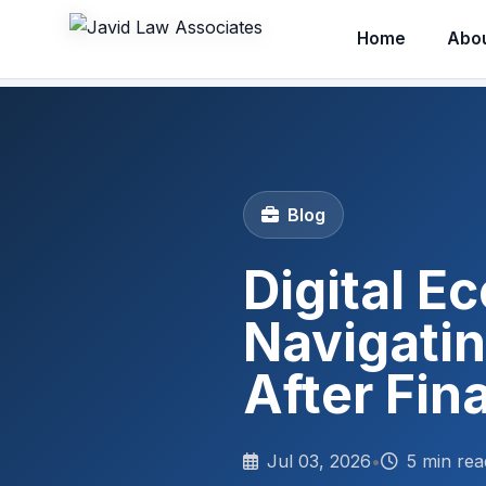
Home
Abo
Blog
Digital E
Navigati
After Fin
Jul 03, 2026
•
5 min rea