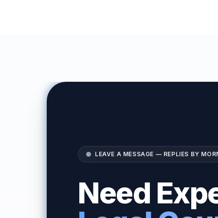
LEAVE A MESSAGE — REPLIES BY MOR
Need Expe