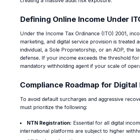
creating a massive audit risk exposure.
Defining Online Income Under IT
Under the Income Tax Ordinance (ITO) 2001, income
marketing, and digital service provision is treate
individual, a Sole Proprietorship, or an AOP, the l
defense. If your income exceeds the threshold for 
mandatory withholding agent if your scale of ope
Compliance Roadmap for Digital
To avoid default surcharges and aggressive recove
must prioritize the following:
NTN Registration:
Essential for all digital in
international platforms are subject to higher withho