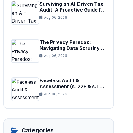
Surviving an AI-Driven Tax
Audit: A Proactive Guide for
Businesses in Pakistan (Tax
Aug 06, 2026
Year 2026)
The Privacy Paradox:
Navigating Data Scrutiny in
Pakistan's New Digital Tax
Aug 06, 2026
Ecosystem
Faceless Audit &
Assessment (s.122E & s.11H):
How Big Data is Triggering
Aug 06, 2026
Automated Audits in
Pakistan
Categories