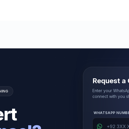
Request a 
Enter your WhatsAp
NING
connect with you sh
rt
WHATSAPP NUMB