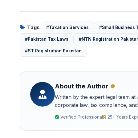
Tags:
#Taxation Services
#Small Business 
#Pakistan Tax Laws
#NTN Registration Pakista
#ST Registration Pakistan
About the Author
Written by the expert legal team at
corporate law, tax compliance, and 
Verified Professional
25+ Years Exp