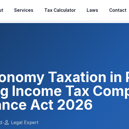
ut
Services
Tax Calculator
Laws
Contact
conomy Taxation in 
ng Income Tax Comp
ance Act 2026
d
•
Legal Expert