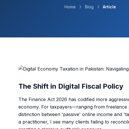
Home
Blog
Article
The Shift in Digital Fiscal Policy
The Finance Act 2026 has codified more aggressiv
economy. For taxpayers—ranging from freelance p
distinction between 'passive' online income and 't
a practitioner, I see many clients failing to reconcil