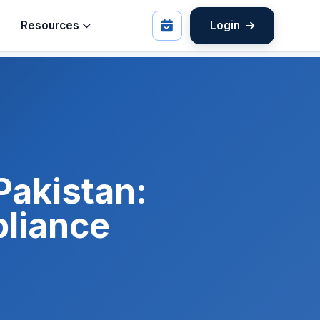
Resources
Login
Pakistan:
liance