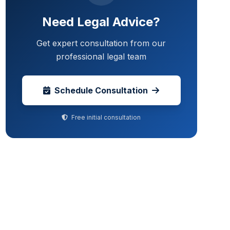
Need Legal Advice?
Get expert consultation from our
professional legal team
Schedule Consultation
Free initial consultation