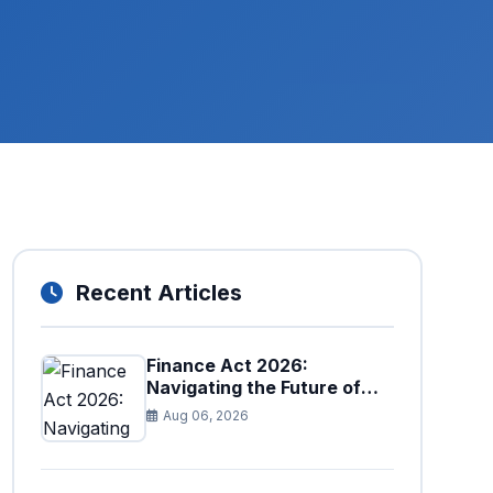
Recent Articles
Finance Act 2026:
Navigating the Future of
Faceless Tax Provisions in
Aug 06, 2026
Pakistan