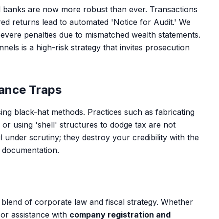
l banks are now more robust than ever. Transactions
red returns lead to automated 'Notice for Audit.' We
severe penalties due to mismatched wealth statements.
nnels is a high-risk strategy that invites prosecution
ance Traps
sing black-hat methods. Practices such as fabricating
r using 'shell' structures to dodge tax are not
il under scrutiny; they destroy your credibility with the
 documentation.
 blend of corporate law and fiscal strategy. Whether
or assistance with
company registration and