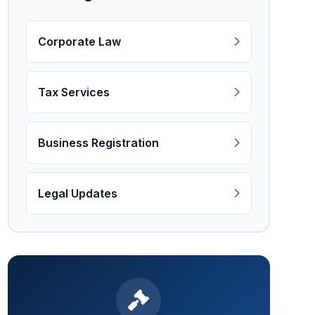
Corporate Law
Tax Services
Business Registration
Legal Updates