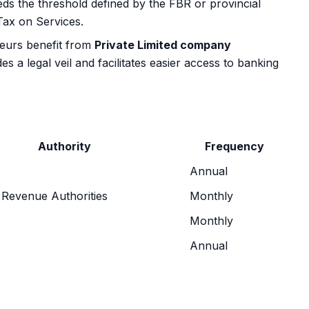
ds the threshold defined by the FBR or provincial
Tax on Services.
neurs benefit from
Private Limited company
es a legal veil and facilitates easier access to banking
Authority
Frequency
Annual
 Revenue Authorities
Monthly
Monthly
Annual