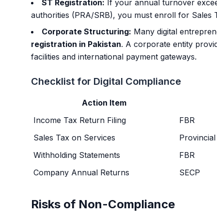
ST Registration:
If your annual turnover excee
authorities (PRA/SRB), you must enroll for Sales 
Corporate Structuring:
Many digital entrepre
registration in Pakistan
. A corporate entity provid
facilities and international payment gateways.
Checklist for Digital Compliance
Action Item
Income Tax Return Filing
FBR
Sales Tax on Services
Provincial
Withholding Statements
FBR
Company Annual Returns
SECP
Risks of Non-Compliance