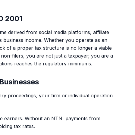
O 2001
 derived from social media platforms, affiliate
d as business income. Whether you operate as an
ack of a proper tax structure is no longer a viable
non-filers, you are not just a taxpayer; you are a
rations reaches the regulatory minimums.
 Businesses
ry proceedings, your firm or individual operation
come earners. Without an NTN, payments from
lding tax rates.