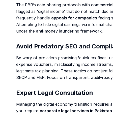
The FBR’s data-sharing protocols with commercia
flagged as 'digital income' that do not match decla
frequently handle
appeals for companies
facing 
Attempting to hide digital earnings via informal cha
under the anti-money laundering framework.
Avoid Predatory SEO and Compli
Be wary of providers promising 'quick tax fixes' u
expense vouchers, misclassifying income streams, o
legitimate tax planning. These tactics do not just fa
SECP and FBR. Focus on transparent, audit-ready
Expert Legal Consultation
Managing the digital economy transition requires a
you require
corporate legal services in Pakistan