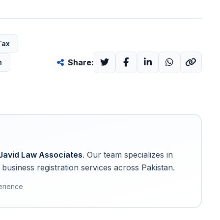
Tax
Share:
n
Javid Law Associates
. Our team specializes in
business registration services across Pakistan.
erience