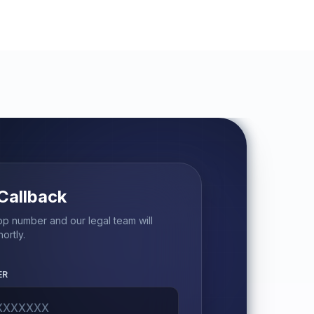
Callback
p number and our legal team will
ortly.
ER