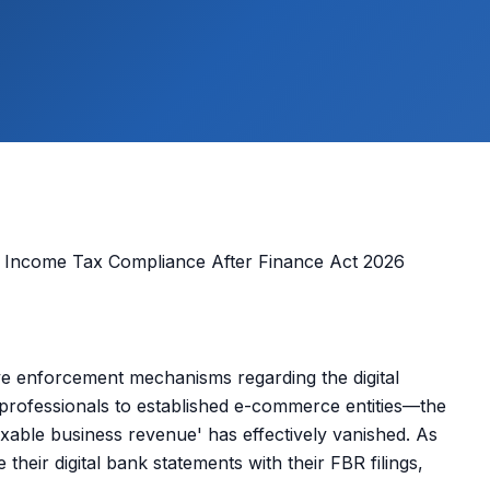
e enforcement mechanisms regarding the digital
rofessionals to established e-commerce entities—the
axable business revenue' has effectively vanished. As
e their digital bank statements with their FBR filings,