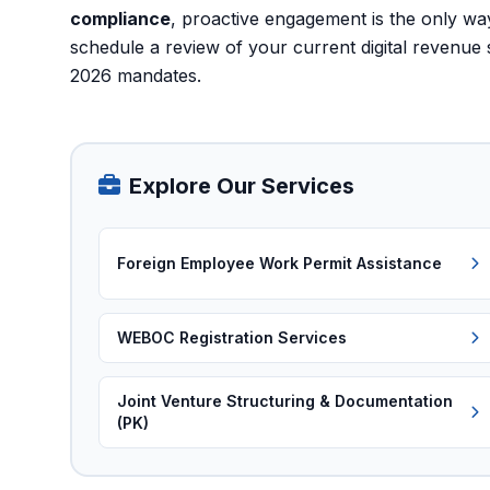
compliance
, proactive engagement is the only way 
schedule a review of your current digital revenue 
2026 mandates.
Explore Our Services
Foreign Employee Work Permit Assistance
WEBOC Registration Services
Joint Venture Structuring & Documentation
(PK)