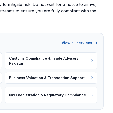
to mitigate risk. Do not wait for a notice to arrive;
streams to ensure you are fully compliant with the
View all services
Customs Compliance & Trade Advisory
Pakistan
Business Valuation & Transaction Support
NPO Registration & Regulatory Compliance