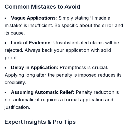
Common Mistakes to Avoid
Vague Applications:
Simply stating 'I made a
mistake' is insufficient. Be specific about the error and
its cause.
Lack of Evidence:
Unsubstantiated claims will be
rejected. Always back your application with solid
proof.
Delay in Application:
Promptness is crucial.
Applying long after the penalty is imposed reduces its
credibility.
Assuming Automatic Relief:
Penalty reduction is
not automatic; it requires a formal application and
justification.
Expert Insights & Pro Tips