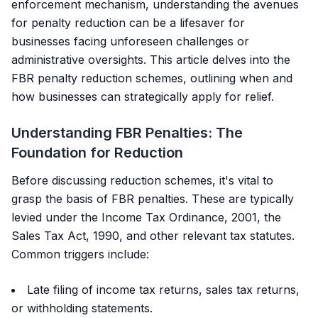
enforcement mechanism, understanding the avenues
for penalty reduction can be a lifesaver for
businesses facing unforeseen challenges or
administrative oversights. This article delves into the
FBR penalty reduction schemes, outlining when and
how businesses can strategically apply for relief.
Understanding FBR Penalties: The
Foundation for Reduction
Before discussing reduction schemes, it's vital to
grasp the basis of FBR penalties. These are typically
levied under the Income Tax Ordinance, 2001, the
Sales Tax Act, 1990, and other relevant tax statutes.
Common triggers include:
Late filing of income tax returns, sales tax returns,
or withholding statements.