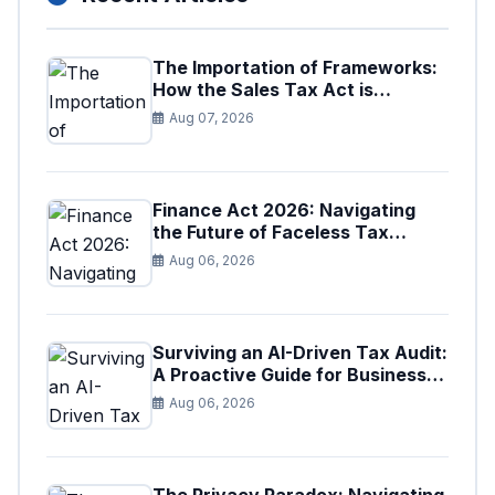
The Importation of Frameworks:
How the Sales Tax Act is
Shaping the Federal Excise Act
Aug 07, 2026
Finance Act 2026: Navigating
the Future of Faceless Tax
Provisions in Pakistan
Aug 06, 2026
Surviving an AI-Driven Tax Audit:
A Proactive Guide for Businesses
in Pakistan (Tax Year 2026)
Aug 06, 2026