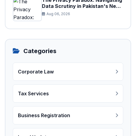
The Privacy Paradox: Navigating
Data Scrutiny in Pakistan's New
Digital Tax Ecosystem
Aug 06, 2026
Categories
Corporate Law
Tax Services
Business Registration