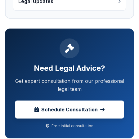
Legal Updates
Need Legal Advice?
Get expert consultation from our professional
legal team
Schedule Consultation
Free initial consultation