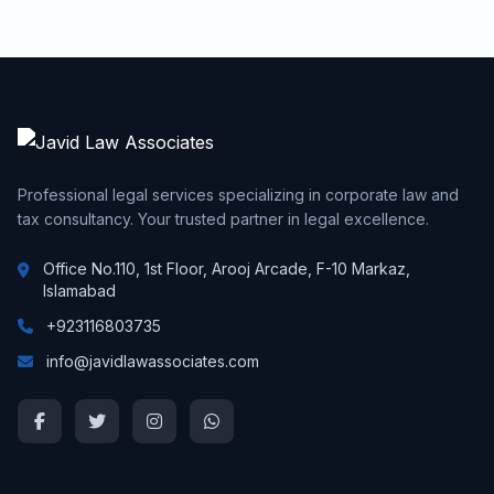
Professional legal services specializing in corporate law and
tax consultancy. Your trusted partner in legal excellence.
Office No.110, 1st Floor, Arooj Arcade, F-10 Markaz,
Islamabad
+923116803735
info@javidlawassociates.com