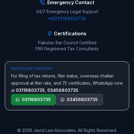
Emergency Contact
24/7 Emergency Legal Support
+923116803735
Certifications
Pakistan Bar Council Certified
FBR Registered Tax Consultants
WHATSAPP SUPPORT
For filing of tax returns, filer status, overseas challan
approval at filer rate, and 7E certificates, WhatsApp now
at
03116803735
,
03456803735
.
03116803735
03456803735
© 2026 Javid Law Associates. All Rights Reserved.