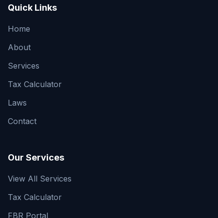
Quick Links
Home
About
Services
Tax Calculator
Laws
Contact
Our Services
View All Services
Tax Calculator
FBR Portal