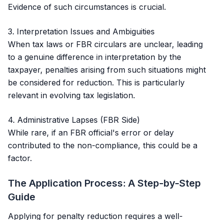
Evidence of such circumstances is crucial.
3. Interpretation Issues and Ambiguities
When tax laws or FBR circulars are unclear, leading
to a genuine difference in interpretation by the
taxpayer, penalties arising from such situations might
be considered for reduction. This is particularly
relevant in evolving tax legislation.
4. Administrative Lapses (FBR Side)
While rare, if an FBR official's error or delay
contributed to the non-compliance, this could be a
factor.
The Application Process: A Step-by-Step
Guide
Applying for penalty reduction requires a well-