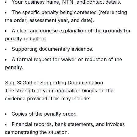
Your business name, NTN, and contact details.
The specific penalty being contested (referencing
the order, assessment year, and date).
A clear and concise explanation of the grounds for
penalty reduction.
Supporting documentary evidence.
A formal request for waiver or reduction of the
penalty.
Step 3: Gather Supporting Documentation
The strength of your application hinges on the
evidence provided. This may include:
Copies of the penalty order.
Financial records, bank statements, and invoices
demonstrating the situation.