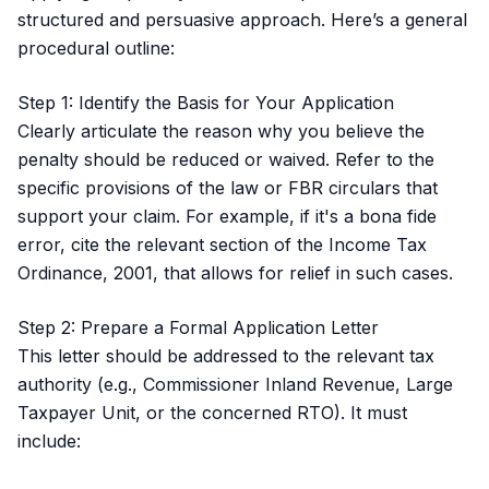
structured and persuasive approach. Here’s a general
procedural outline:
Step 1: Identify the Basis for Your Application
Clearly articulate the reason why you believe the
penalty should be reduced or waived. Refer to the
specific provisions of the law or FBR circulars that
support your claim. For example, if it's a bona fide
error, cite the relevant section of the Income Tax
Ordinance, 2001, that allows for relief in such cases.
Step 2: Prepare a Formal Application Letter
This letter should be addressed to the relevant tax
authority (e.g., Commissioner Inland Revenue, Large
Taxpayer Unit, or the concerned RTO). It must
include: