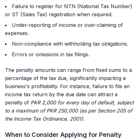
Failure to register for NTN (National Tax Number)
or ST (Sales Tax) registration when required.
Under-reporting of income or over-claiming of
expenses.
Non-compliance with withholding tax obligations.
Errors or omissions in tax filings.
The penalty amounts can range from fixed sums to a
percentage of the tax due, significantly impacting a
business's profitability. For instance, failure to file an
income tax return by the due date can attract a
penalty of
PKR 2,000 for every day of default, subject
to a maximum of PKR 250,000 (as per Section 205 of
the Income Tax Ordinance, 2001)
.
When to Consider Applying for Penalty