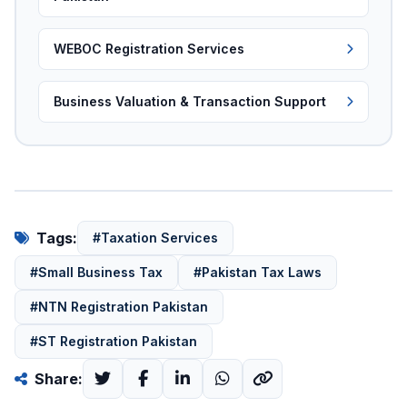
WEBOC Registration Services
Business Valuation & Transaction Support
Tags:
#Taxation Services
#Small Business Tax
#Pakistan Tax Laws
#NTN Registration Pakistan
#ST Registration Pakistan
Share: