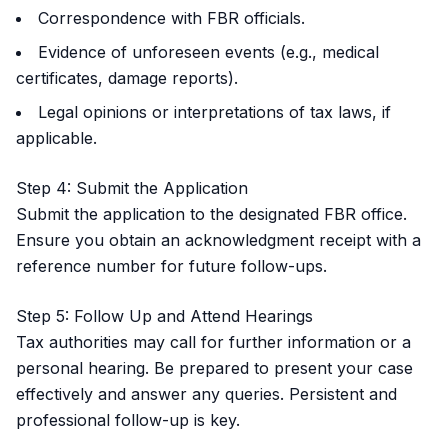
Correspondence with FBR officials.
Evidence of unforeseen events (e.g., medical
certificates, damage reports).
Legal opinions or interpretations of tax laws, if
applicable.
Step 4: Submit the Application
Submit the application to the designated FBR office.
Ensure you obtain an acknowledgment receipt with a
reference number for future follow-ups.
Step 5: Follow Up and Attend Hearings
Tax authorities may call for further information or a
personal hearing. Be prepared to present your case
effectively and answer any queries. Persistent and
professional follow-up is key.