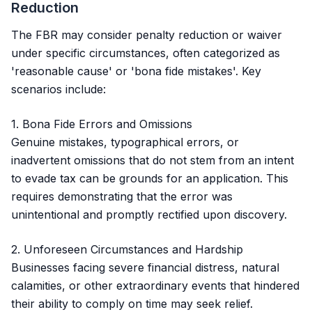
Reduction
The FBR may consider penalty reduction or waiver
under specific circumstances, often categorized as
'reasonable cause' or 'bona fide mistakes'. Key
scenarios include:
1. Bona Fide Errors and Omissions
Genuine mistakes, typographical errors, or
inadvertent omissions that do not stem from an intent
to evade tax can be grounds for an application. This
requires demonstrating that the error was
unintentional and promptly rectified upon discovery.
2. Unforeseen Circumstances and Hardship
Businesses facing severe financial distress, natural
calamities, or other extraordinary events that hindered
their ability to comply on time may seek relief.