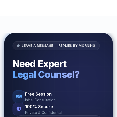
LEAVE A MESSAGE — REPLIES BY MORNING
Need Expert
Legal Counsel?
Free Session
Initial Consultation
100% Secure
Private & Confidential