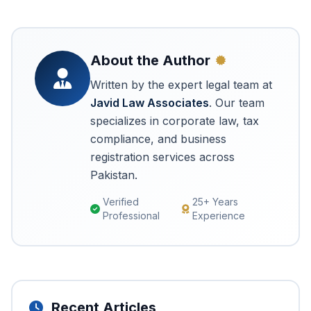
About the Author
Written by the expert legal team at
Javid Law Associates
. Our team
specializes in corporate law, tax
compliance, and business
registration services across
Pakistan.
Verified
25+ Years
Professional
Experience
Recent Articles