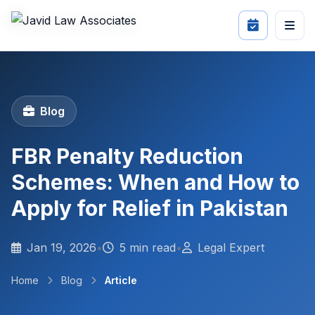
Blog
FBR Penalty Reduction
Schemes: When and How to
Apply for Relief in Pakistan
Jan 19, 2026
•
5 min read
•
Legal Expert
Home
Blog
Article