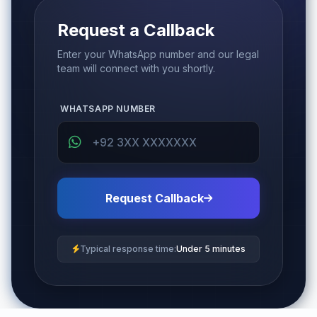
Request a Callback
Enter your WhatsApp number and our legal
team will connect with you shortly.
WHATSAPP NUMBER
Request Callback
Typical response time:
Under 5 minutes