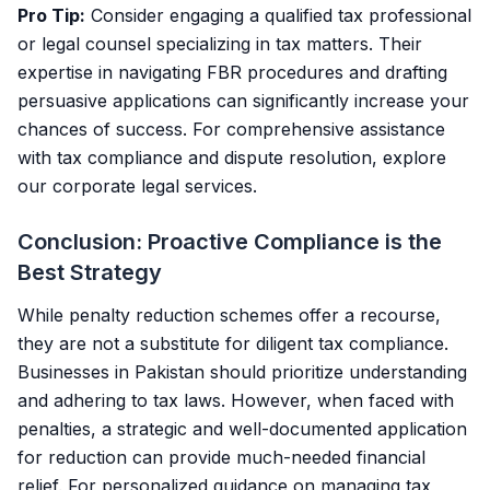
Pro Tip:
Consider engaging a qualified tax professional
or legal counsel specializing in tax matters. Their
expertise in navigating FBR procedures and drafting
persuasive applications can significantly increase your
chances of success. For comprehensive assistance
with tax compliance and dispute resolution, explore
our
corporate legal services
.
Conclusion: Proactive Compliance is the
Best Strategy
While penalty reduction schemes offer a recourse,
they are not a substitute for diligent tax compliance.
Businesses in Pakistan should prioritize understanding
and adhering to tax laws. However, when faced with
penalties, a strategic and well-documented application
for reduction can provide much-needed financial
relief. For personalized guidance on managing tax