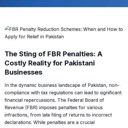
The Sting of FBR Penalties: A
Costly Reality for Pakistani
Businesses
In the dynamic business landscape of Pakistan, non-
compliance with tax regulations can lead to significant
financial repercussions. The Federal Board of
Revenue (FBR) imposes penalties for various
infractions, from late filing of returns to incorrect
declarations. While penalties are a crucial