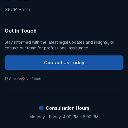
SECP Portal
Get In Touch
Stay informed with the latest legal updates and insights, or
contact our team for professional assistance.
Contact Us Today
Secure
No Spam
Consultation Hours
Monday – Friday: 4:00 PM – 6:00 PM