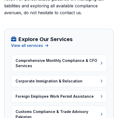
liabilities and exploring all available compliance
avenues, do not hesitate to
contact us
.
Explore Our Services
View all services
Comprehensive Monthly Compliance & CFO
Services
Corporate Immigration & Relocation
Foreign Employee Work Permit Assistance
Customs Compliance & Trade Advisory
Pakistan