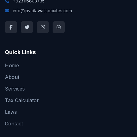
+923116803735
info@javidlawassociates.com
Quick Links
Home
About
Services
Tax Calculator
Laws
Contact