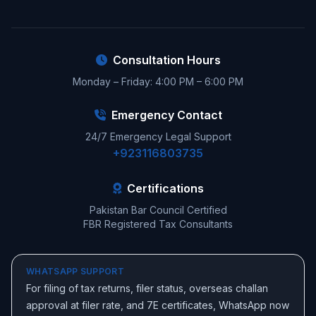
Consultation Hours
Monday – Friday: 4:00 PM – 6:00 PM
Emergency Contact
24/7 Emergency Legal Support
+923116803735
Certifications
Pakistan Bar Council Certified
FBR Registered Tax Consultants
WHATSAPP SUPPORT
For filing of tax returns, filer status, overseas challan
approval at filer rate, and 7E certificates, WhatsApp now