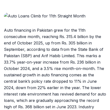
Auto financing in Pakistan grew for the 11th
consecutive month, reaching Rs. 315.4 billion by the
end of October 2025, up from Rs. 305 billion in
September, according to data from the State Bank of
Pakistan (SBP) and Arif Habib Limited. This marks a
33.7% year-on-year increase from Rs. 236 billion in
October 2024, and a 3.5% rise month-on-month. The
sustained growth in auto financing comes as the
central bank’s policy rate dropped to 11% in June
2024, down from 22% earlier in the year. The lower
interest rate environment has revived demand for auto
loans, which are gradually approaching the record
high of Rs. 368 billion set in June 2023. Industry