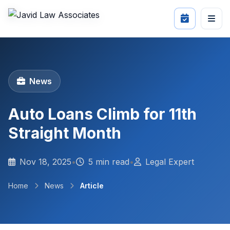
News
Auto Loans Climb for 11th
Straight Month
Nov 18, 2025
•
5 min read
•
Legal Expert
Home
News
Article