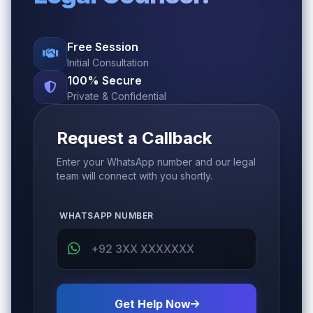
Free Session
Initial Consultation
100% Secure
Private & Confidential
Request a Callback
Enter your WhatsApp number and our legal
team will connect with you shortly.
WHATSAPP NUMBER
Get Help Now