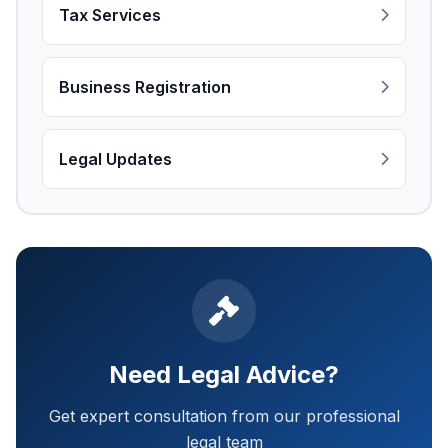
Tax Services
Business Registration
Legal Updates
Need Legal Advice?
Get expert consultation from our professional
legal team