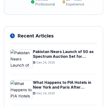
Professional
Experience
Recent Articles
Pakistan Nears Launch of 5G as
Spectrum Auction Set for
Approval
Dec 24, 2025
What Happens to PIA Hotels in
New York and Paris After
Privatization
Dec 24, 2025