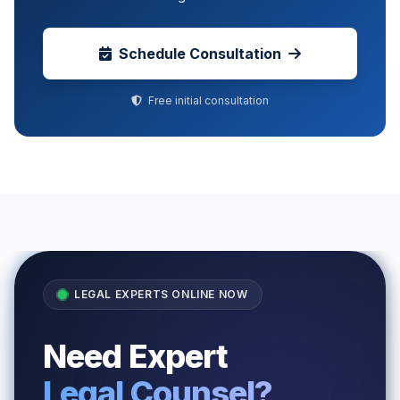
Schedule Consultation
Free initial consultation
LEGAL EXPERTS ONLINE NOW
Need Expert
Legal Counsel?