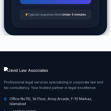
Typical response time:
Under 5 minutes
Professional legal services specializing in corporate law and
tax consultancy. Your trusted partner in legal excellence.
Office No.110, 1st Floor, Arooj Arcade, F-10 Markaz,
Islamabad