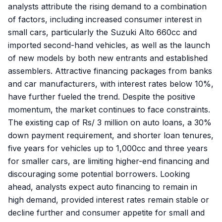
analysts attribute the rising demand to a combination
of factors, including increased consumer interest in
small cars, particularly the Suzuki Alto 660cc and
imported second-hand vehicles, as well as the launch
of new models by both new entrants and established
assemblers. Attractive financing packages from banks
and car manufacturers, with interest rates below 10%,
have further fueled the trend. Despite the positive
momentum, the market continues to face constraints.
The existing cap of Rs/ 3 million on auto loans, a 30%
down payment requirement, and shorter loan tenures,
five years for vehicles up to 1,000cc and three years
for smaller cars, are limiting higher-end financing and
discouraging some potential borrowers. Looking
ahead, analysts expect auto financing to remain in
high demand, provided interest rates remain stable or
decline further and consumer appetite for small and