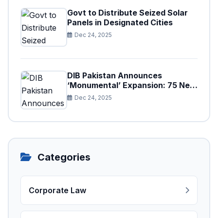
Govt to Distribute Seized Solar
Panels in Designated Cities
Dec 24, 2025
DIB Pakistan Announces
‘Monumental’ Expansion: 75 New
Branches to Drive National
Dec 24, 2025
Financial Prosperity
Categories
Corporate Law