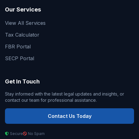
Our Services
View All Services
Tax Calculator
FBR Portal
SECP Portal
Get In Touch
Stay informed with the latest legal updates and insights, or
contact our team for professional assistance.
Contact Us Today
Secure
No Spam