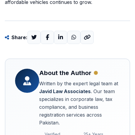
affordable vehicles continues to grow.
Share:
About the Author
Written by the expert legal team at
Javid Law Associates
. Our team
specializes in corporate law, tax
compliance, and business
registration services across
Pakistan.
Verified
25+ Years