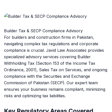
Builder Tax & SECP Compliance Advisory
For builders and construction firms in Pakistan,
navigating complex tax regulations and corporate
compliance is crucial. Javid Law Associates provides
specialized advisory services covering Builder
Withholding Tax (Section 153 of the Income Tax
Ordinance, 2001), Sales Tax on Services, and ongoing
compliance with the Securities and Exchange
Commission of Pakistan (SECP). Our expert team
ensures your business remains compliant, minimizing
risks and optimizing tax liabilities.
Key Regulatory Areas Covered