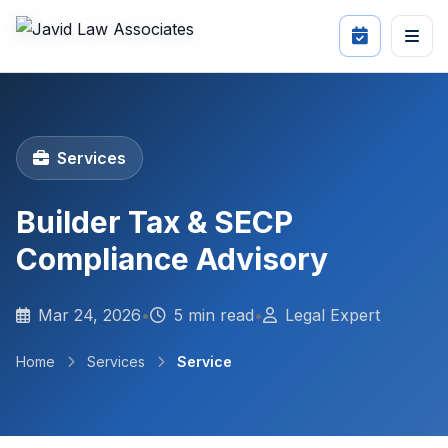
Services
Builder Tax & SECP
Compliance Advisory
Mar 24, 2026
•
5 min read
•
Legal Expert
Home
Services
Service