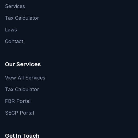
Services
Tax Calculator
Laws
Contact
Our Services
View All Services
Tax Calculator
FBR Portal
SECP Portal
Get In Touch