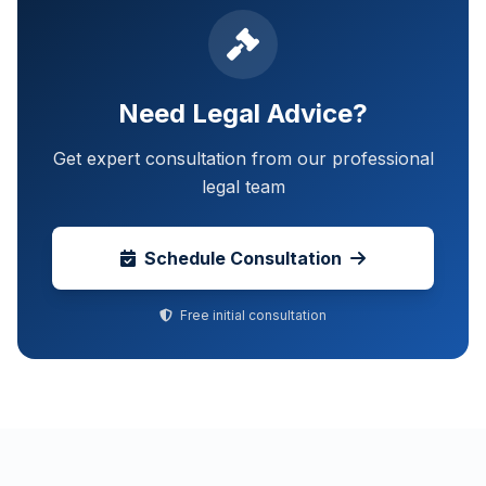
Need Legal Advice?
Get expert consultation from our professional
legal team
Schedule Consultation
Free initial consultation