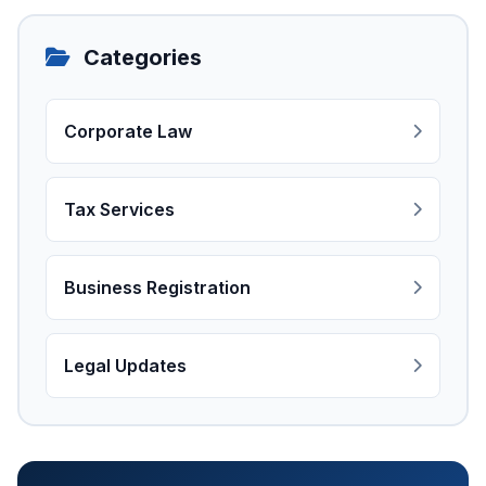
Categories
Corporate Law
Tax Services
Business Registration
Legal Updates