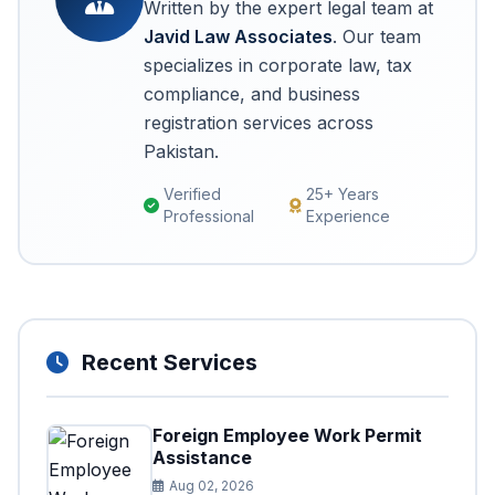
Written by the expert legal team at
Javid Law Associates
. Our team
specializes in corporate law, tax
compliance, and business
registration services across
Pakistan.
Verified
25+ Years
Professional
Experience
Recent Services
Foreign Employee Work Permit
Assistance
Aug 02, 2026