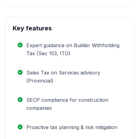
Key features
Expert guidance on Builder Withholding
Tax (Sec 153, ITO)
Sales Tax on Services advisory
(Provincial)
SECP compliance for construction
companies
Proactive tax planning & risk mitigation