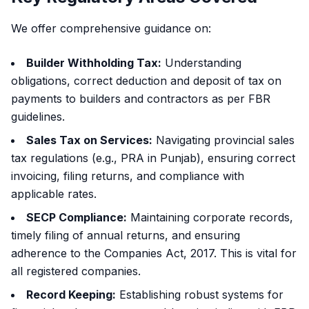
We offer comprehensive guidance on:
Builder Withholding Tax:
Understanding
obligations, correct deduction and deposit of tax on
payments to builders and contractors as per FBR
guidelines.
Sales Tax on Services:
Navigating provincial sales
tax regulations (e.g., PRA in Punjab), ensuring correct
invoicing, filing returns, and compliance with
applicable rates.
SECP Compliance:
Maintaining corporate records,
timely filing of annual returns, and ensuring
adherence to the Companies Act, 2017. This is vital for
all registered companies.
Record Keeping:
Establishing robust systems for