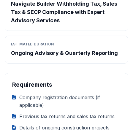
Navigate Builder Withholding Tax, Sales
Tax & SECP Compliance with Expert
Advisory Services
ESTIMATED DURATION
Ongoing Advisory & Quarterly Reporting
Requirements
Company registration documents (if
applicable)
Previous tax returns and sales tax returns
Details of ongoing construction projects