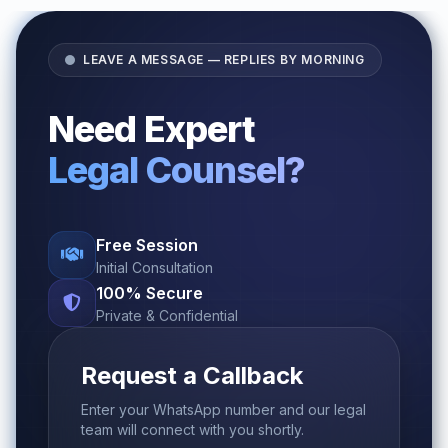
LEAVE A MESSAGE — REPLIES BY MORNING
Need Expert
Legal Counsel?
Free Session
Initial Consultation
100% Secure
Private & Confidential
Request a Callback
Enter your WhatsApp number and our legal
team will connect with you shortly.