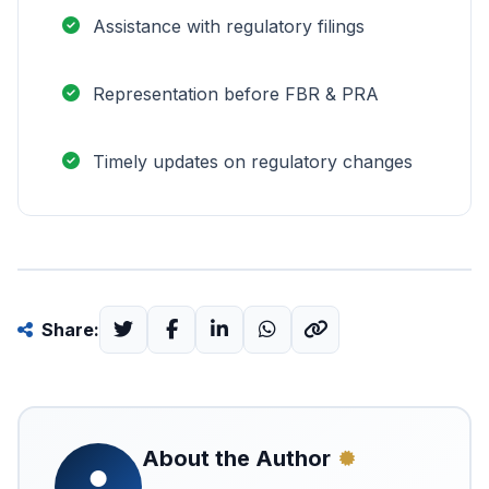
Assistance with regulatory filings
Representation before FBR & PRA
Timely updates on regulatory changes
Share:
About the Author