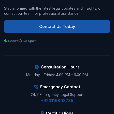
Stay informed with the latest legal updates and insights, or
contact our team for professional assistance.
Contact Us Today
Secure
No Spam
Consultation Hours
Monday – Friday: 4:00 PM – 6:00 PM
Emergency Contact
24/7 Emergency Legal Support
+923116803735
Certifications