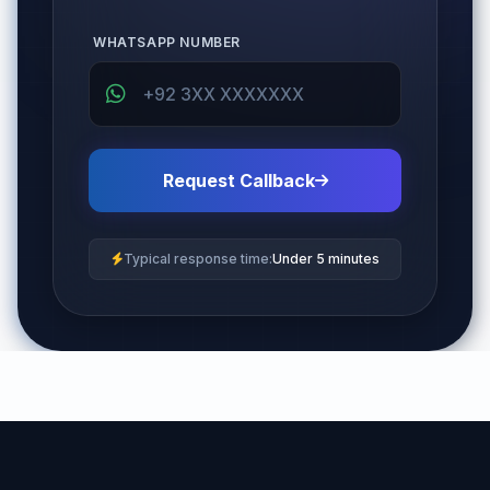
WHATSAPP NUMBER
Request Callback
Typical response time:
Under 5 minutes