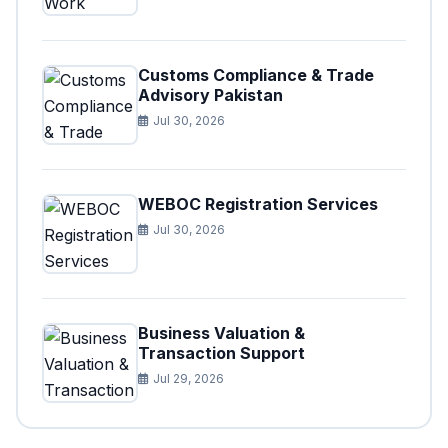
Customs Compliance & Trade
Advisory Pakistan
Jul 30, 2026
WEBOC Registration Services
Jul 30, 2026
Business Valuation &
Transaction Support
Jul 29, 2026