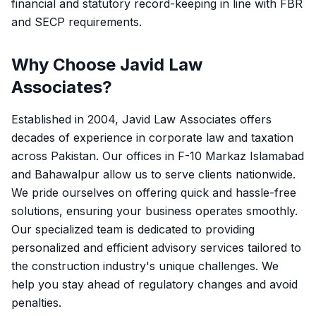
financial and statutory record-keeping in line with FBR
and SECP requirements.
Why Choose Javid Law
Associates?
Established in 2004, Javid Law Associates offers
decades of experience in corporate law and taxation
across Pakistan. Our offices in F-10 Markaz Islamabad
and Bahawalpur allow us to serve clients nationwide.
We pride ourselves on offering quick and hassle-free
solutions, ensuring your business operates smoothly.
Our specialized team is dedicated to providing
personalized and efficient advisory services tailored to
the construction industry's unique challenges. We
help you stay ahead of regulatory changes and avoid
penalties.