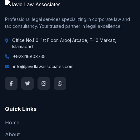
Professional legal services specializing in corporate law and
tax consultancy. Your trusted partner in legal excellence.
Office No.110, 1st Floor, Arooj Arcade, F-10 Markaz,
Islamabad
+923116803735
info@javidlawassociates.com
Quick Links
Home
About