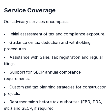
Service Coverage
Our advisory services encompass:
Initial assessment of tax and compliance exposure.
Guidance on tax deduction and withholding
procedures.
Assistance with Sales Tax registration and regular
filings.
Support for SECP annual compliance
requirements.
Customized tax planning strategies for construction
projects.
Representation before tax authorities (FBR, PRA,
etc.) and SECP, if required.