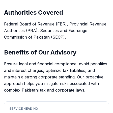
Authorities Covered
Federal Board of Revenue (FBR), Provincial Revenue
Authorities (PRA), Securities and Exchange
Commission of Pakistan (SECP).
Benefits of Our Advisory
Ensure legal and financial compliance, avoid penalties
and interest charges, optimize tax liabilities, and
maintain a strong corporate standing. Our proactive
approach helps you mitigate risks associated with
complex Pakistani tax and corporate laws.
SERVICE HEADING