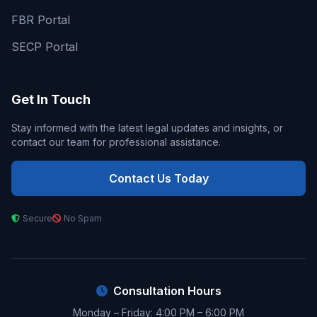
FBR Portal
SECP Portal
Get In Touch
Stay informed with the latest legal updates and insights, or
contact our team for professional assistance.
Contact Us Today
Secure
No Spam
Consultation Hours
Monday – Friday: 4:00 PM – 6:00 PM