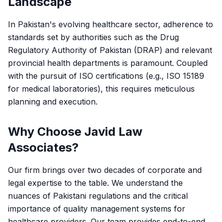
Landscape
In Pakistan's evolving healthcare sector, adherence to
standards set by authorities such as the Drug
Regulatory Authority of Pakistan (DRAP) and relevant
provincial health departments is paramount. Coupled
with the pursuit of ISO certifications (e.g., ISO 15189
for medical laboratories), this requires meticulous
planning and execution.
Why Choose Javid Law
Associates?
Our firm brings over two decades of corporate and
legal expertise to the table. We understand the
nuances of Pakistani regulations and the critical
importance of quality management systems for
healthcare providers. Our team provides end-to-end