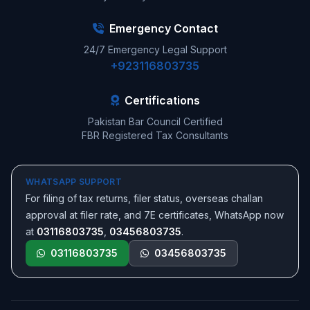
Emergency Contact
24/7 Emergency Legal Support
+923116803735
Certifications
Pakistan Bar Council Certified
FBR Registered Tax Consultants
WHATSAPP SUPPORT
For filing of tax returns, filer status, overseas challan
approval at filer rate, and 7E certificates, WhatsApp now
at
03116803735
,
03456803735
.
03116803735
03456803735