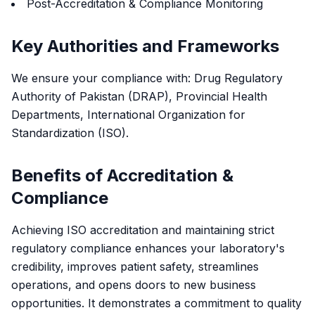
Post-Accreditation & Compliance Monitoring
Key Authorities and Frameworks
We ensure your compliance with: Drug Regulatory
Authority of Pakistan (DRAP), Provincial Health
Departments, International Organization for
Standardization (ISO).
Benefits of Accreditation &
Compliance
Achieving ISO accreditation and maintaining strict
regulatory compliance enhances your laboratory's
credibility, improves patient safety, streamlines
operations, and opens doors to new business
opportunities. It demonstrates a commitment to quality