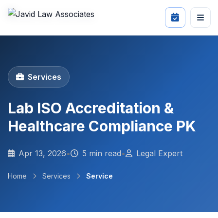
Services
Lab ISO Accreditation &
Healthcare Compliance PK
Apr 13, 2026
•
5 min read
•
Legal Expert
Home
Services
Service