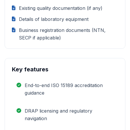
Existing quality documentation (if any)
Details of laboratory equipment
Business registration documents (NTN,
SECP if applicable)
Key features
End-to-end ISO 15189 accreditation
guidance
DRAP licensing and regulatory
navigation