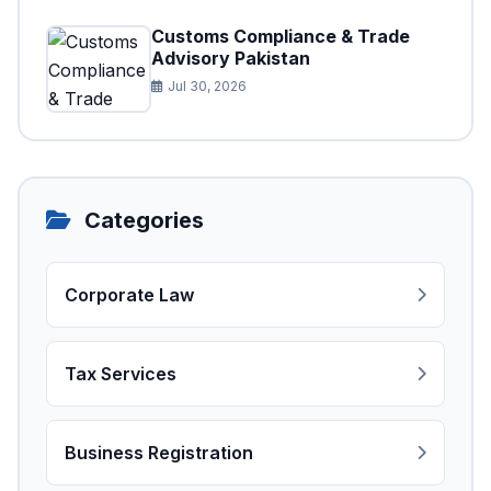
Customs Compliance & Trade
Advisory Pakistan
Jul 30, 2026
Categories
Corporate Law
Tax Services
Business Registration