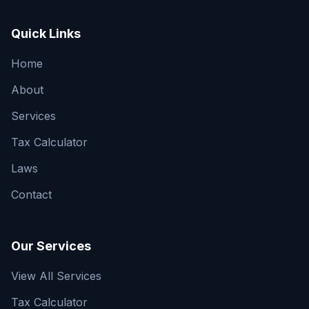
Quick Links
Home
About
Services
Tax Calculator
Laws
Contact
Our Services
View All Services
Tax Calculator