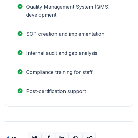
Quality Management System (QMS)
development
SOP creation and implementation
Internal audit and gap analysis
Compliance training for staff
Post-certification support