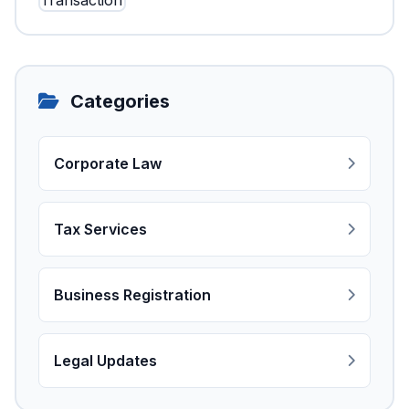
Categories
Corporate Law
Tax Services
Business Registration
Legal Updates