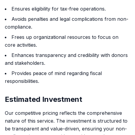
Ensures eligibility for tax-free operations.
Avoids penalties and legal complications from non-
compliance.
Frees up organizational resources to focus on
core activities.
Enhances transparency and credibility with donors
and stakeholders.
Provides peace of mind regarding fiscal
responsibilities.
Estimated Investment
Our competitive pricing reflects the comprehensive
nature of this service. The investment is structured to
be transparent and value-driven, ensuring your non-