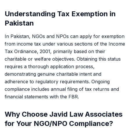
Understanding Tax Exemption in
Pakistan
In Pakistan, NGOs and NPOs can apply for exemption
from income tax under various sections of the Income
Tax Ordinance, 2001, primarily based on their
charitable or welfare objectives. Obtaining this status
requires a thorough application process,
demonstrating genuine charitable intent and
adherence to regulatory requirements. Ongoing
compliance includes annual filing of tax returns and
financial statements with the FBR.
Why Choose Javid Law Associates
for Your NGO/NPO Compliance?