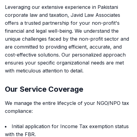
Leveraging our extensive experience in Pakistani
corporate law and taxation, Javid Law Associates
offers a trusted partnership for your non-profit's
financial and legal well-being. We understand the
unique challenges faced by the non-profit sector and
are committed to providing efficient, accurate, and
cost-effective solutions. Our personalized approach
ensures your specific organizational needs are met
with meticulous attention to detail.
Our Service Coverage
We manage the entire lifecycle of your NGO/NPO tax
compliance:
Initial application for Income Tax exemption status
with the FBR.