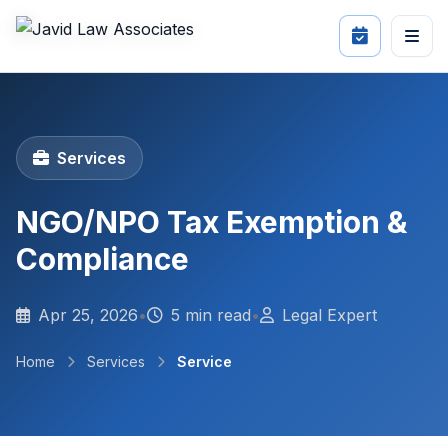
Services
NGO/NPO Tax Exemption &
Compliance
Apr 25, 2026
•
5 min read
•
Legal Expert
Home
Services
Service