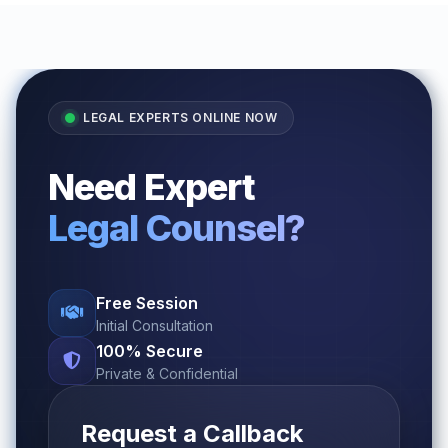
LEGAL EXPERTS ONLINE NOW
Need Expert
Legal Counsel?
Free Session
Initial Consultation
100% Secure
Private & Confidential
Request a Callback