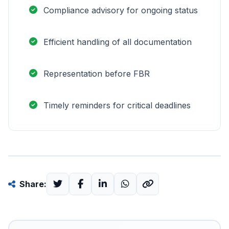
Compliance advisory for ongoing status
Efficient handling of all documentation
Representation before FBR
Timely reminders for critical deadlines
Share: