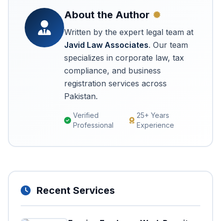
About the Author
Written by the expert legal team at
Javid Law Associates
. Our team
specializes in corporate law, tax
compliance, and business
registration services across
Pakistan.
Verified
25+ Years
Professional
Experience
Recent Services