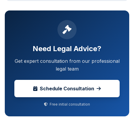
Need Legal Advice?
Get expert consultation from our professional
legal team
Schedule Consultation
Free initial consultation