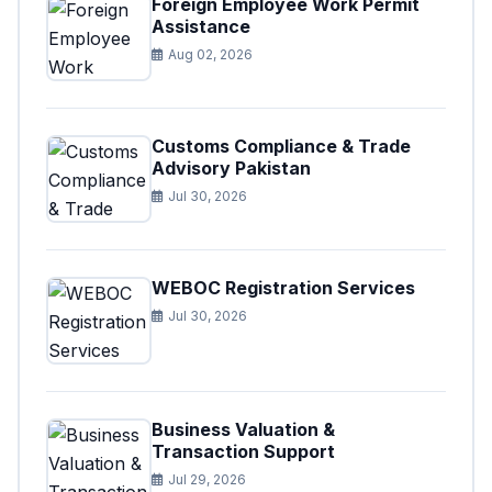
Foreign Employee Work Permit
Assistance
Aug 02, 2026
Customs Compliance & Trade
Advisory Pakistan
Jul 30, 2026
WEBOC Registration Services
Jul 30, 2026
Business Valuation &
Transaction Support
Jul 29, 2026