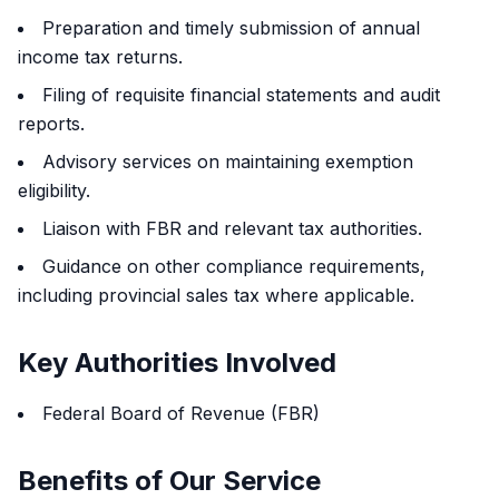
Preparation and timely submission of annual
income tax returns.
Filing of requisite financial statements and audit
reports.
Advisory services on maintaining exemption
eligibility.
Liaison with FBR and relevant tax authorities.
Guidance on other compliance requirements,
including provincial sales tax where applicable.
Key Authorities Involved
Federal Board of Revenue (FBR)
Benefits of Our Service