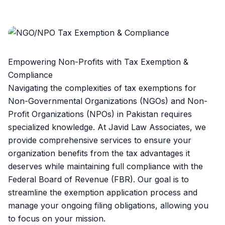
Empowering Non-Profits with Tax Exemption &
Compliance
Navigating the complexities of tax exemptions for
Non-Governmental Organizations (NGOs) and Non-
Profit Organizations (NPOs) in Pakistan requires
specialized knowledge. At Javid Law Associates, we
provide comprehensive services to ensure your
organization benefits from the tax advantages it
deserves while maintaining full compliance with the
Federal Board of Revenue (FBR). Our goal is to
streamline the exemption application process and
manage your ongoing filing obligations, allowing you
to focus on your mission.