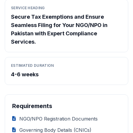
SERVICE HEADING
Secure Tax Exemptions and Ensure
Seamless Filing for Your NGO/NPO in
Pakistan with Expert Compliance
Services.
ESTIMATED DURATION
4-6 weeks
Requirements
NGO/NPO Registration Documents
Governing Body Details (CNICs)