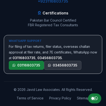
+923116803735
Certifications
Pakistan Bar Council Certified
FBR Registered Tax Consultants
WHATSAPP SUPPORT
For filing of tax returns, filer status, overseas challan
approval at filer rate, and 7E certificates, WhatsApp now
at
03116803735
,
03456803735
.
03116803735
03456803735
© 2026 Javid Law Associates. All Rights Reserved.
Terms of Service
Privacy Policy
Sitemap