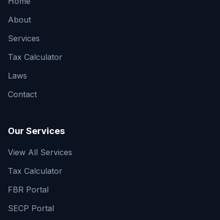
Home
About
Services
Tax Calculator
Laws
Contact
Our Services
View All Services
Tax Calculator
FBR Portal
SECP Portal