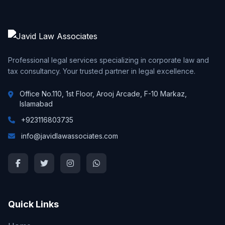
Professional legal services specializing in corporate law and
tax consultancy. Your trusted partner in legal excellence.
Office No.110, 1st Floor, Arooj Arcade, F-10 Markaz,
Islamabad
+923116803735
info@javidlawassociates.com
Quick Links