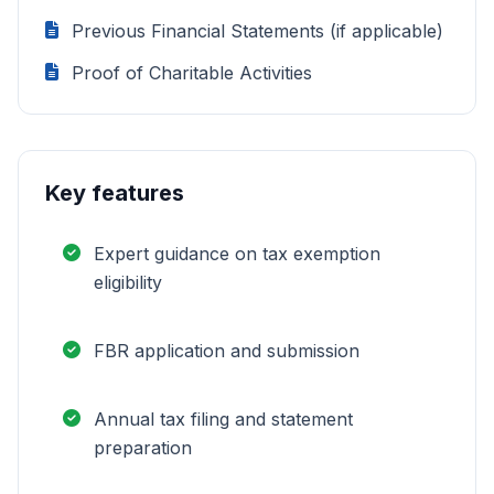
Previous Financial Statements (if applicable)
Proof of Charitable Activities
Key features
Expert guidance on tax exemption
eligibility
FBR application and submission
Annual tax filing and statement
preparation