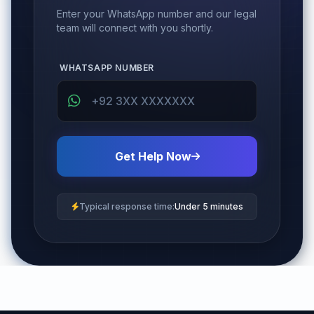
Enter your WhatsApp number and our legal
team will connect with you shortly.
WHATSAPP NUMBER
Get Help Now
Typical response time:
Under 5 minutes