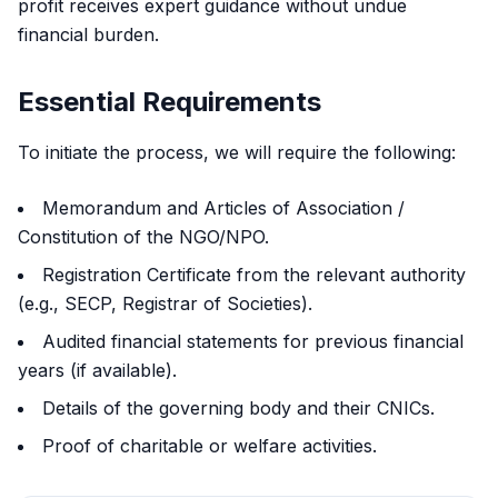
profit receives expert guidance without undue
financial burden.
Essential Requirements
To initiate the process, we will require the following:
Memorandum and Articles of Association /
Constitution of the NGO/NPO.
Registration Certificate from the relevant authority
(e.g., SECP, Registrar of Societies).
Audited financial statements for previous financial
years (if available).
Details of the governing body and their CNICs.
Proof of charitable or welfare activities.