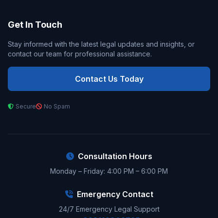
Get In Touch
Stay informed with the latest legal updates and insights, or
contact our team for professional assistance.
Contact Us Today
Secure
No Spam
Consultation Hours
Monday – Friday: 4:00 PM – 6:00 PM
Emergency Contact
24/7 Emergency Legal Support