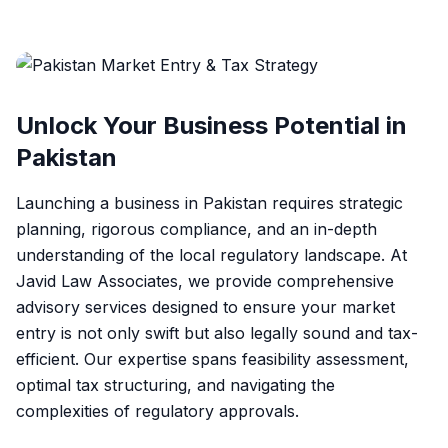
Unlock Your Business Potential in
Pakistan
Launching a business in Pakistan requires strategic
planning, rigorous compliance, and an in-depth
understanding of the local regulatory landscape. At
Javid Law Associates, we provide comprehensive
advisory services designed to ensure your market
entry is not only swift but also legally sound and tax-
efficient. Our expertise spans feasibility assessment,
optimal tax structuring, and navigating the
complexities of regulatory approvals.