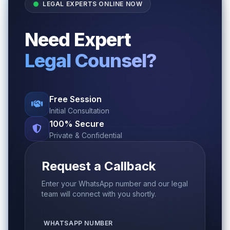
LEGAL EXPERTS ONLINE NOW
Need Expert
Legal Counsel?
Free Session
Initial Consultation
100% Secure
Private & Confidential
Request a Callback
Enter your WhatsApp number and our legal
team will connect with you shortly.
WHATSAPP NUMBER