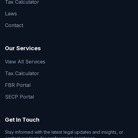
Tax Calculator
Laws
Contact
Our Services
View All Services
Tax Calculator
FBR Portal
SECP Portal
Get In Touch
Stay informed with the latest legal updates and insights, or