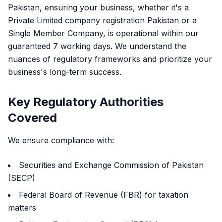
Pakistan, ensuring your business, whether it's a
Private Limited company registration Pakistan or a
Single Member Company, is operational within our
guaranteed 7 working days. We understand the
nuances of regulatory frameworks and prioritize your
business's long-term success.
Key Regulatory Authorities
Covered
We ensure compliance with:
Securities and Exchange Commission of Pakistan
(SECP)
Federal Board of Revenue (FBR) for taxation
matters