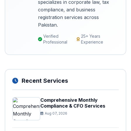
specializes in corporate law, tax
compliance, and business
registration services across
Pakistan.
Verified
25+ Years
Professional
Experience
Recent Services
Comprehensive Monthly
Compliance & CFO Services
Aug 07, 2026