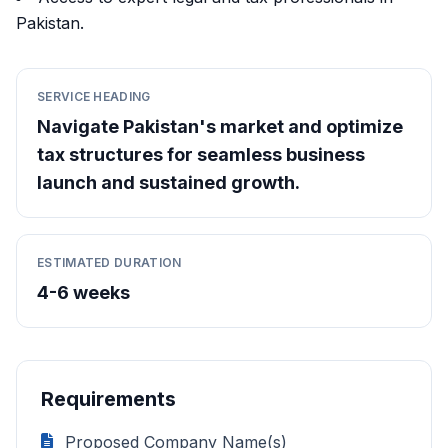
Pakistan.
SERVICE HEADING
Navigate Pakistan's market and optimize
tax structures for seamless business
launch and sustained growth.
ESTIMATED DURATION
4-6 weeks
Requirements
Proposed Company Name(s)