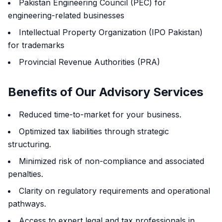
Pakistan Engineering Council (PEC) for
engineering-related businesses
Intellectual Property Organization (IPO Pakistan)
for trademarks
Provincial Revenue Authorities (PRA)
Benefits of Our Advisory Services
Reduced time-to-market for your business.
Optimized tax liabilities through strategic
structuring.
Minimized risk of non-compliance and associated
penalties.
Clarity on regulatory requirements and operational
pathways.
Access to expert legal and tax professionals in