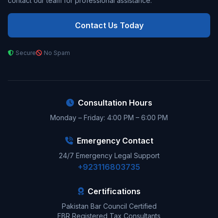
contact our team for professional assistance.
Contact Us Today
Secure
No Spam
Consultation Hours
Monday – Friday: 4:00 PM – 6:00 PM
Emergency Contact
24/7 Emergency Legal Support
+923116803735
Certifications
Pakistan Bar Council Certified
FBR Registered Tax Consultants