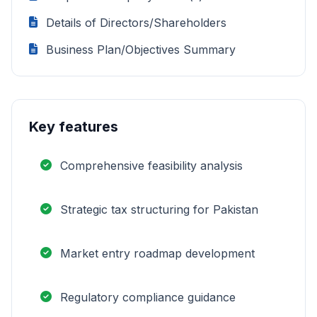
Details of Directors/Shareholders
Business Plan/Objectives Summary
Key features
Comprehensive feasibility analysis
Strategic tax structuring for Pakistan
Market entry roadmap development
Regulatory compliance guidance