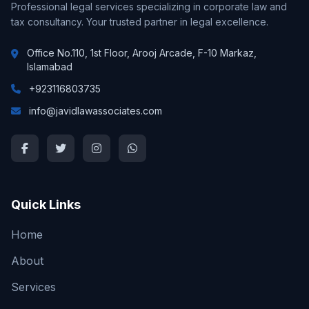
Professional legal services specializing in corporate law and
tax consultancy. Your trusted partner in legal excellence.
Office No.110, 1st Floor, Arooj Arcade, F-10 Markaz,
Islamabad
+923116803735
info@javidlawassociates.com
Quick Links
Home
About
Services