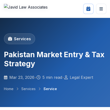
Services
Pakistan Market Entry & Tax
Strategy
Mar 23, 2026
•
5 min read
•
Legal Expert
Home
Services
Service