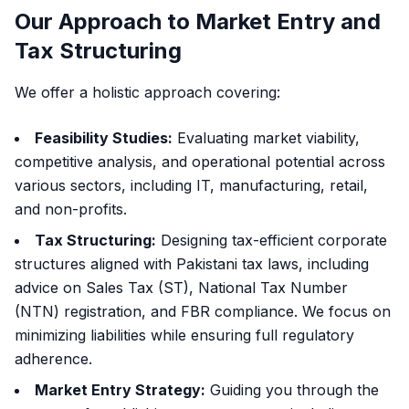
Our Approach to Market Entry and
Tax Structuring
We offer a holistic approach covering:
Feasibility Studies:
Evaluating market viability,
competitive analysis, and operational potential across
various sectors, including IT, manufacturing, retail,
and non-profits.
Tax Structuring:
Designing tax-efficient corporate
structures aligned with Pakistani tax laws, including
advice on Sales Tax (ST), National Tax Number
(NTN) registration, and FBR compliance. We focus on
minimizing liabilities while ensuring full regulatory
adherence.
Market Entry Strategy:
Guiding you through the