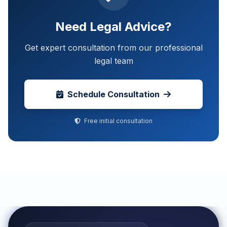
Need Legal Advice?
Get expert consultation from our professional
legal team
Schedule Consultation
Free initial consultation