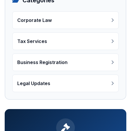
Categories
Corporate Law
Tax Services
Business Registration
Legal Updates