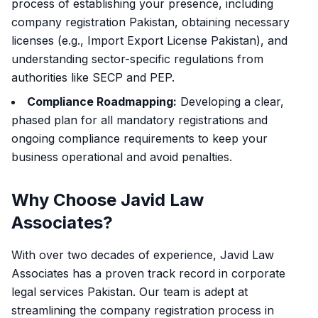
process of establishing your presence, including
company registration Pakistan, obtaining necessary
licenses (e.g., Import Export License Pakistan), and
understanding sector-specific regulations from
authorities like SECP and PEP.
Compliance Roadmapping:
Developing a clear,
phased plan for all mandatory registrations and
ongoing compliance requirements to keep your
business operational and avoid penalties.
Why Choose Javid Law
Associates?
With over two decades of experience, Javid Law
Associates has a proven track record in corporate
legal services Pakistan. Our team is adept at
streamlining the company registration process in