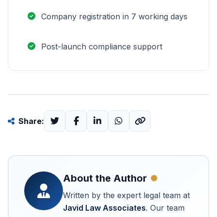
Company registration in 7 working days
Post-launch compliance support
Share:
About the Author
Written by the expert legal team at
Javid Law Associates
. Our team