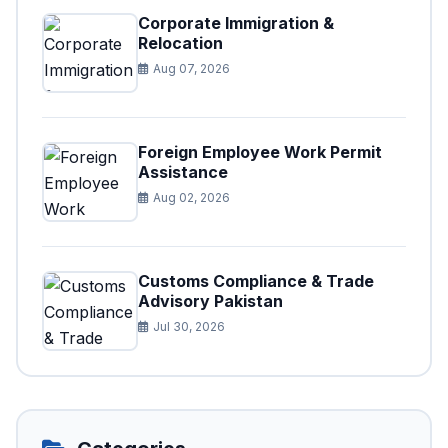
Corporate Immigration &
Relocation
Aug 07, 2026
Foreign Employee Work Permit
Assistance
Aug 02, 2026
Customs Compliance & Trade
Advisory Pakistan
Jul 30, 2026