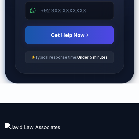
Get Help Now
Typical response time:
Under 5 minutes