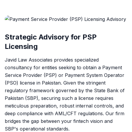
Strategic Advisory for PSP
Licensing
Javid Law Associates provides specialized
consultancy for entities seeking to obtain a Payment
Service Provider (PSP) or Payment System Operator
(PSO) license in Pakistan. Given the stringent
regulatory framework governed by the State Bank of
Pakistan (SBP), securing such a license requires
meticulous preparation, robust internal controls, and
deep compliance with AML/CFT regulations. Our firm
bridges the gap between your fintech vision and
SBP's operational standards.