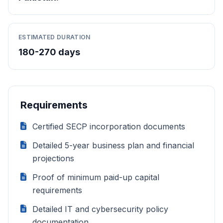
ESTIMATED DURATION
180-270 days
Requirements
Certified SECP incorporation documents
Detailed 5-year business plan and financial
projections
Proof of minimum paid-up capital
requirements
Detailed IT and cybersecurity policy
documentation