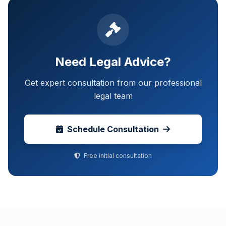
Need Legal Advice?
Get expert consultation from our professional
legal team
Schedule Consultation
Free initial consultation