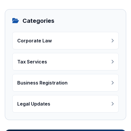
Categories
Corporate Law
Tax Services
Business Registration
Legal Updates