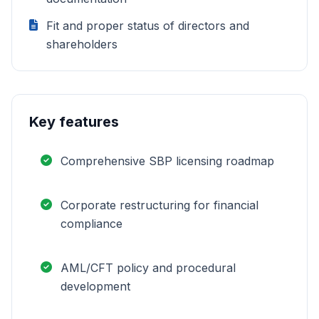
Fit and proper status of directors and
shareholders
Key features
Comprehensive SBP licensing roadmap
Corporate restructuring for financial
compliance
AML/CFT policy and procedural
development