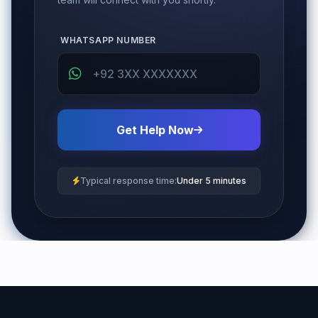
WHATSAPP NUMBER
Get Help Now
Typical response time:
Under 5 minutes