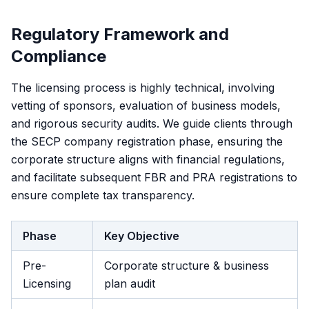
Regulatory Framework and
Compliance
The licensing process is highly technical, involving
vetting of sponsors, evaluation of business models,
and rigorous security audits. We guide clients through
the SECP company registration phase, ensuring the
corporate structure aligns with financial regulations,
and facilitate subsequent FBR and PRA registrations to
ensure complete tax transparency.
Phase
Key Objective
Pre-
Corporate structure & business
Licensing
plan audit