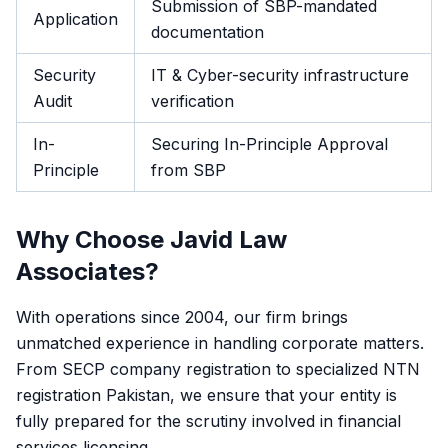
Submission of SBP-mandated
Application
documentation
Security
IT & Cyber-security infrastructure
Audit
verification
In-
Securing In-Principle Approval
Principle
from SBP
Why Choose Javid Law
Associates?
With operations since 2004, our firm brings
unmatched experience in handling corporate matters.
From SECP company registration to specialized NTN
registration Pakistan, we ensure that your entity is
fully prepared for the scrutiny involved in financial
services licensing.