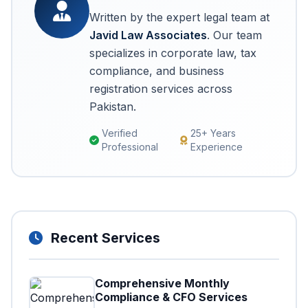
Written by the expert legal team at
Javid Law Associates
. Our team
specializes in corporate law, tax
compliance, and business
registration services across
Pakistan.
Verified
25+ Years
Professional
Experience
Recent Services
Comprehensive Monthly
Compliance & CFO Services