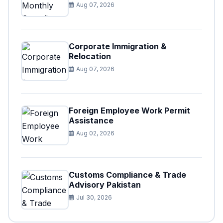
Aug 07, 2026
Corporate Immigration &
Relocation
Aug 07, 2026
Foreign Employee Work Permit
Assistance
Aug 02, 2026
Customs Compliance & Trade
Advisory Pakistan
Jul 30, 2026