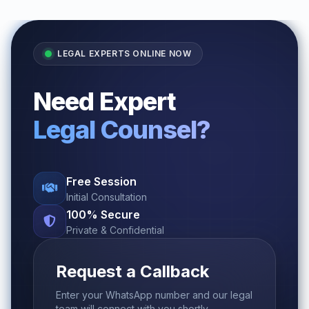
LEGAL EXPERTS ONLINE NOW
Need Expert
Legal Counsel?
Free Session
Initial Consultation
100% Secure
Private & Confidential
Request a Callback
Enter your WhatsApp number and our legal
team will connect with you shortly.