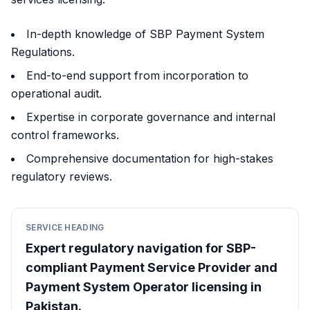
In-depth knowledge of SBP Payment System
Regulations.
End-to-end support from incorporation to
operational audit.
Expertise in corporate governance and internal
control frameworks.
Comprehensive documentation for high-stakes
regulatory reviews.
SERVICE HEADING
Expert regulatory navigation for SBP-
compliant Payment Service Provider and
Payment System Operator licensing in
Pakistan.