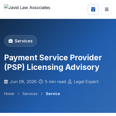
Services
Payment Service Provider
(PSP) Licensing Advisory
Jun 08, 2026
•
5 min read
•
Legal Expert
Home
Services
Service