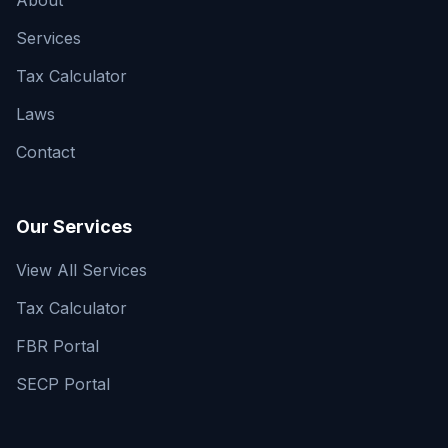
About
Services
Tax Calculator
Laws
Contact
Our Services
View All Services
Tax Calculator
FBR Portal
SECP Portal