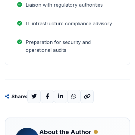
Liaison with regulatory authorities
IT infrastructure compliance advisory
Preparation for security and
operational audits
Share:
About the Author