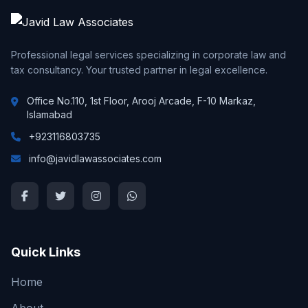
Professional legal services specializing in corporate law and
tax consultancy. Your trusted partner in legal excellence.
Office No.110, 1st Floor, Arooj Arcade, F-10 Markaz,
Islamabad
+923116803735
info@javidlawassociates.com
Quick Links
Home