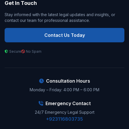
Get In Touch
Stay informed with the latest legal updates and insights, or
contact our team for professional assistance.
Contact Us Today
Secure
No Spam
Consultation Hours
Monday – Friday: 4:00 PM – 6:00 PM
Emergency Contact
24/7 Emergency Legal Support
+923116803735