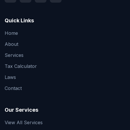
Quick Links
Home
About
Services
Tax Calculator
Laws
Contact
Our Services
View All Services