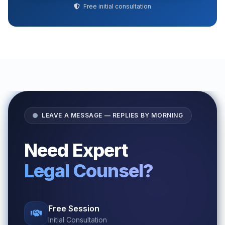
Free initial consultation
LEAVE A MESSAGE — REPLIES BY MORNING
Need Expert
Legal Counsel?
Free Session
Initial Consultation