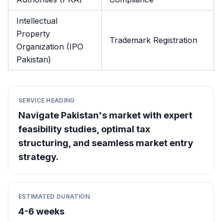
Intellectual
Property
Trademark Registration
Organization (IPO
Pakistan)
SERVICE HEADING
Navigate Pakistan's market with expert
feasibility studies, optimal tax
structuring, and seamless market entry
strategy.
ESTIMATED DURATION
4-6 weeks