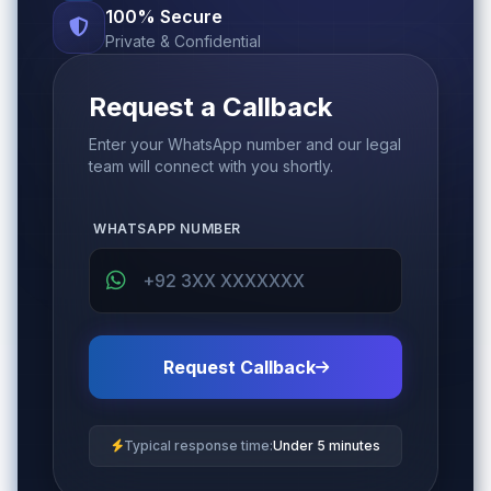
100% Secure
Private & Confidential
Request a Callback
Enter your WhatsApp number and our legal
team will connect with you shortly.
WHATSAPP NUMBER
Request Callback
Typical response time:
Under 5 minutes