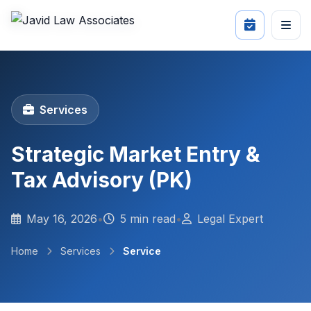
Services
Strategic Market Entry &
Tax Advisory (PK)
May 16, 2026
•
5 min read
•
Legal Expert
Home
Services
Service