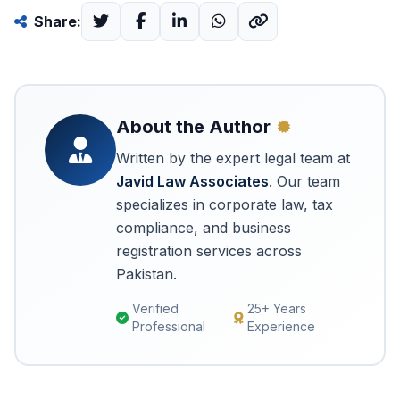
Share:
About the Author
Written by the expert legal team at
Javid Law Associates
. Our team
specializes in corporate law, tax
compliance, and business
registration services across
Pakistan.
Verified
25+ Years
Professional
Experience