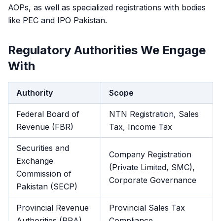
AOPs, as well as specialized registrations with bodies
like PEC and IPO Pakistan.
Regulatory Authorities We Engage
With
Authority
Scope
Federal Board of
NTN Registration, Sales
Revenue (FBR)
Tax, Income Tax
Securities and
Company Registration
Exchange
(Private Limited, SMC),
Commission of
Corporate Governance
Pakistan (SECP)
Provincial Revenue
Provincial Sales Tax
Authorities (PRA)
Compliance