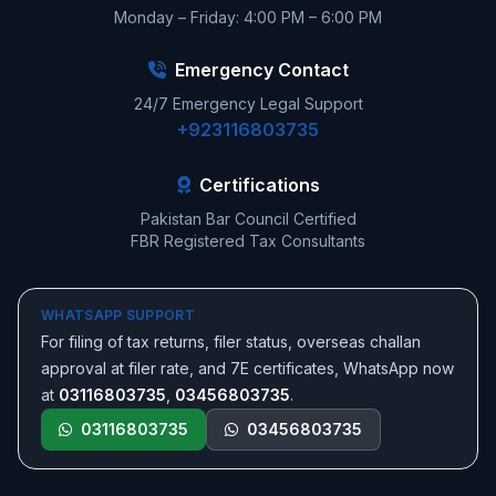
Monday – Friday: 4:00 PM – 6:00 PM
Emergency Contact
24/7 Emergency Legal Support
+923116803735
Certifications
Pakistan Bar Council Certified
FBR Registered Tax Consultants
WHATSAPP SUPPORT
For filing of tax returns, filer status, overseas challan
approval at filer rate, and 7E certificates, WhatsApp now
at
03116803735
,
03456803735
.
03116803735
03456803735