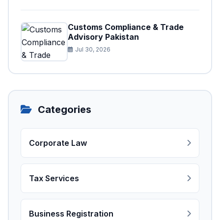
Customs Compliance & Trade
Advisory Pakistan
Jul 30, 2026
Categories
Corporate Law
Tax Services
Business Registration