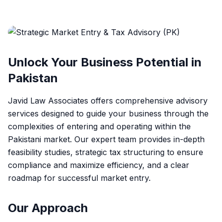
Unlock Your Business Potential in
Pakistan
Javid Law Associates offers comprehensive advisory
services designed to guide your business through the
complexities of entering and operating within the
Pakistani market. Our expert team provides in-depth
feasibility studies, strategic tax structuring to ensure
compliance and maximize efficiency, and a clear
roadmap for successful market entry.
Our Approach