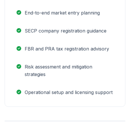
End-to-end market entry planning
SECP company registration guidance
FBR and PRA tax registration advisory
Risk assessment and mitigation
strategies
Operational setup and licensing support