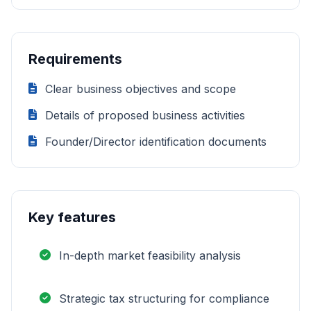
Requirements
Clear business objectives and scope
Details of proposed business activities
Founder/Director identification documents
Key features
In-depth market feasibility analysis
Strategic tax structuring for compliance