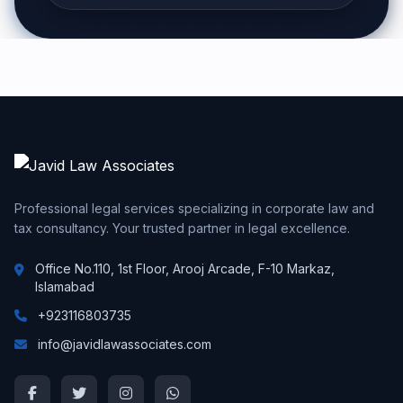
Professional legal services specializing in corporate law and
tax consultancy. Your trusted partner in legal excellence.
Office No.110, 1st Floor, Arooj Arcade, F-10 Markaz,
Islamabad
+923116803735
info@javidlawassociates.com