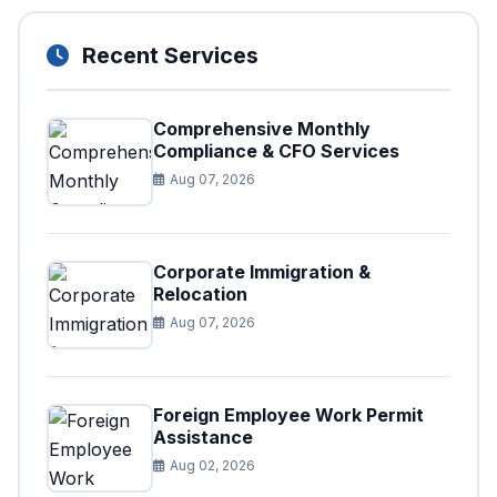
Recent Services
Comprehensive Monthly
Compliance & CFO Services
Aug 07, 2026
Corporate Immigration &
Relocation
Aug 07, 2026
Foreign Employee Work Permit
Assistance
Aug 02, 2026