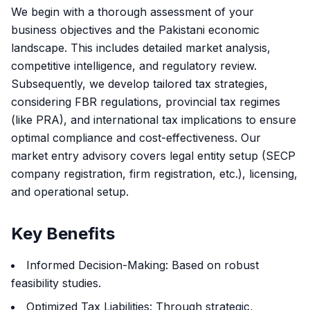
We begin with a thorough assessment of your
business objectives and the Pakistani economic
landscape. This includes detailed market analysis,
competitive intelligence, and regulatory review.
Subsequently, we develop tailored tax strategies,
considering FBR regulations, provincial tax regimes
(like PRA), and international tax implications to ensure
optimal compliance and cost-effectiveness. Our
market entry advisory covers legal entity setup (SECP
company registration, firm registration, etc.), licensing,
and operational setup.
Key Benefits
Informed Decision-Making: Based on robust
feasibility studies.
Optimized Tax Liabilities: Through strategic,