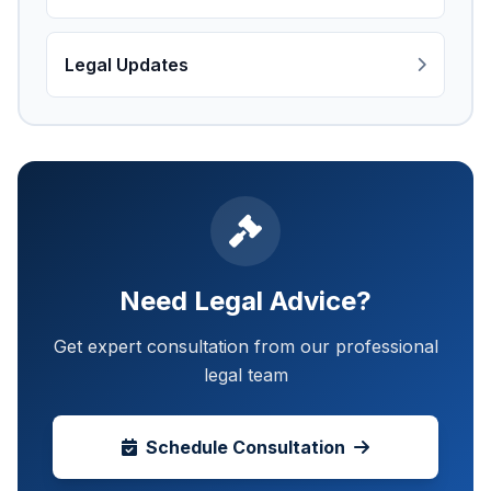
Legal Updates
Need Legal Advice?
Get expert consultation from our professional
legal team
Schedule Consultation