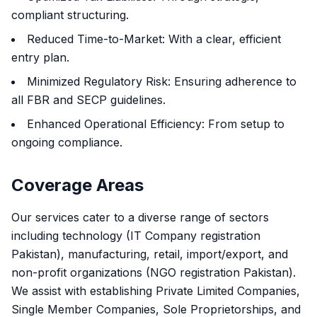
compliant structuring.
Reduced Time-to-Market: With a clear, efficient
entry plan.
Minimized Regulatory Risk: Ensuring adherence to
all FBR and SECP guidelines.
Enhanced Operational Efficiency: From setup to
ongoing compliance.
Coverage Areas
Our services cater to a diverse range of sectors
including technology (IT Company registration
Pakistan), manufacturing, retail, import/export, and
non-profit organizations (NGO registration Pakistan).
We assist with establishing Private Limited Companies,
Single Member Companies, Sole Proprietorships, and