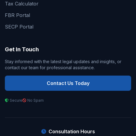
Tax Calculator
FBR Portal
SECP Portal
Get In Touch
Stay informed with the latest legal updates and insights, or
contact our team for professional assistance.
Contact Us Today
Secure
No Spam
Consultation Hours