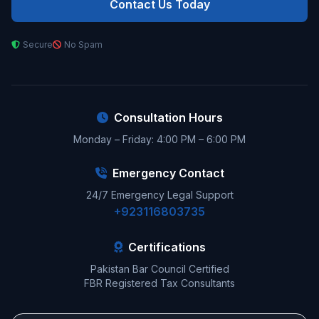
Contact Us Today
Secure
No Spam
Consultation Hours
Monday – Friday: 4:00 PM – 6:00 PM
Emergency Contact
24/7 Emergency Legal Support
+923116803735
Certifications
Pakistan Bar Council Certified
FBR Registered Tax Consultants