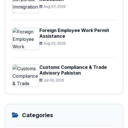
Aug 07, 2026
Foreign Employee Work Permit
Assistance
Aug 02, 2026
Customs Compliance & Trade
Advisory Pakistan
Jul 30, 2026
Categories