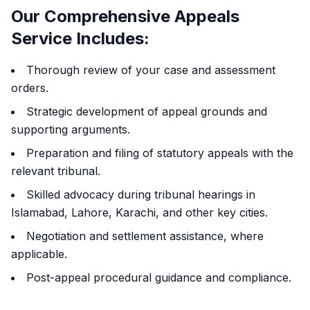
Our Comprehensive Appeals
Service Includes:
Thorough review of your case and assessment
orders.
Strategic development of appeal grounds and
supporting arguments.
Preparation and filing of statutory appeals with the
relevant tribunal.
Skilled advocacy during tribunal hearings in
Islamabad, Lahore, Karachi, and other key cities.
Negotiation and settlement assistance, where
applicable.
Post-appeal procedural guidance and compliance.