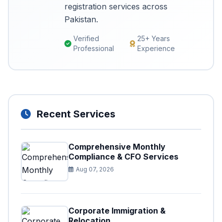
registration services across
Pakistan.
Verified
25+ Years
Professional
Experience
Recent Services
Comprehensive Monthly
Compliance & CFO Services
Aug 07, 2026
Corporate Immigration &
Relocation