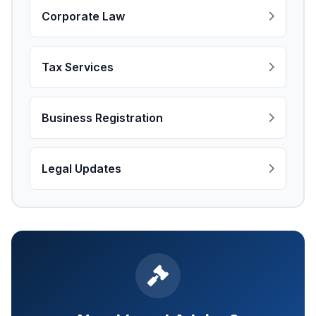
Corporate Law
Tax Services
Business Registration
Legal Updates