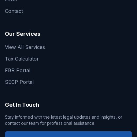
Contact
Our Services
View All Services
Tax Calculator
FBR Portal
SECP Portal
Get In Touch
Stay informed with the latest legal updates and insights, or
contact our team for professional assistance.