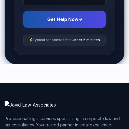
Get Help Now
Typical response time:
Under 5 minutes
Professional legal services specializing in corporate law and
tax consultancy. Your trusted partner in legal excellence.