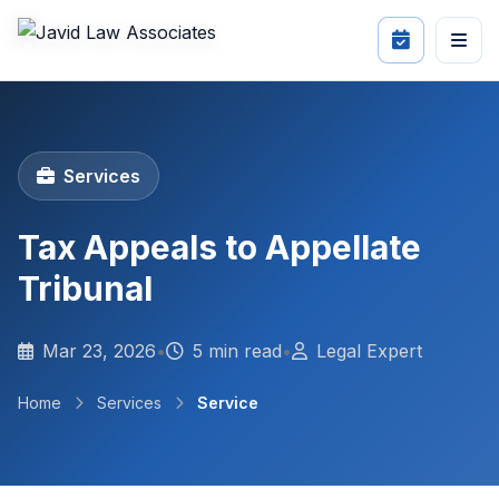
Services
Tax Appeals to Appellate
Tribunal
Mar 23, 2026
•
5 min read
•
Legal Expert
Home
Services
Service