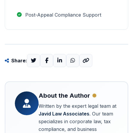
Post-Appeal Compliance Support
Share:
About the Author
Written by the expert legal team at
Javid Law Associates
. Our team
specializes in corporate law, tax
compliance, and business