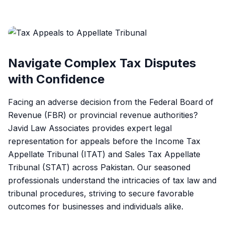
Navigate Complex Tax Disputes
with Confidence
Facing an adverse decision from the Federal Board of
Revenue (FBR) or provincial revenue authorities?
Javid Law Associates provides expert legal
representation for appeals before the Income Tax
Appellate Tribunal (ITAT) and Sales Tax Appellate
Tribunal (STAT) across Pakistan. Our seasoned
professionals understand the intricacies of tax law and
tribunal procedures, striving to secure favorable
outcomes for businesses and individuals alike.