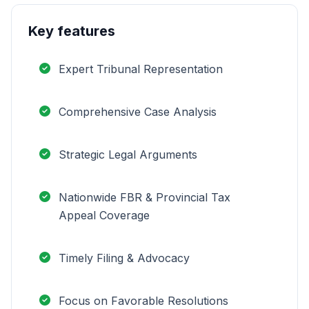
Key features
Expert Tribunal Representation
Comprehensive Case Analysis
Strategic Legal Arguments
Nationwide FBR & Provincial Tax
Appeal Coverage
Timely Filing & Advocacy
Focus on Favorable Resolutions