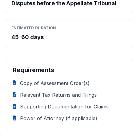
Disputes before the Appellate Tribunal
ESTIMATED DURATION
45-60 days
Requirements
Copy of Assessment Order(s)
Relevant Tax Returns and Filings
Supporting Documentation for Claims
Power of Attorney (if applicable)