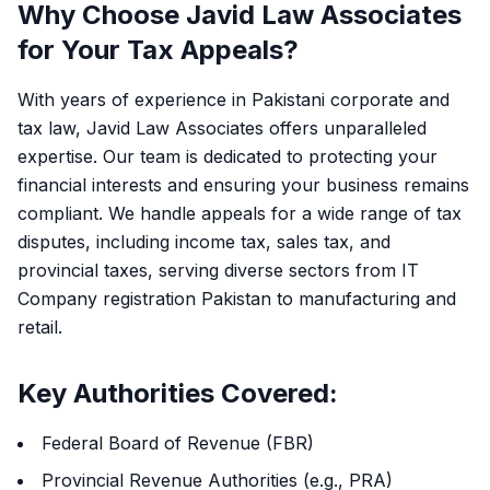
Why Choose Javid Law Associates
for Your Tax Appeals?
With years of experience in Pakistani corporate and
tax law, Javid Law Associates offers unparalleled
expertise. Our team is dedicated to protecting your
financial interests and ensuring your business remains
compliant. We handle appeals for a wide range of tax
disputes, including income tax, sales tax, and
provincial taxes, serving diverse sectors from IT
Company registration Pakistan to manufacturing and
retail.
Key Authorities Covered:
Federal Board of Revenue (FBR)
Provincial Revenue Authorities (e.g., PRA)