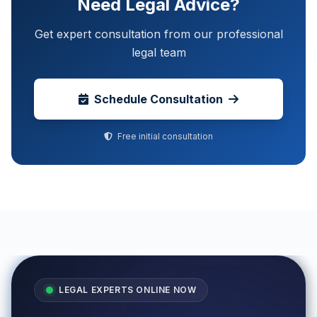
Need Legal Advice?
Get expert consultation from our professional
legal team
Schedule Consultation
Free initial consultation
LEGAL EXPERTS ONLINE NOW