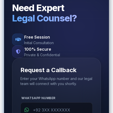
Need Expert
Legal Counsel?
Free Session
Initial Consultation
100% Secure
Private & Confidential
Request a Callback
Enter your WhatsApp number and our legal
team will connect with you shortly.
WHATSAPP NUMBER