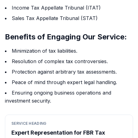
Income Tax Appellate Tribunal (ITAT)
Sales Tax Appellate Tribunal (STAT)
Benefits of Engaging Our Service:
Minimization of tax liabilities.
Resolution of complex tax controversies.
Protection against arbitrary tax assessments.
Peace of mind through expert legal handling.
Ensuring ongoing business operations and
investment security.
SERVICE HEADING
Expert Representation for FBR Tax