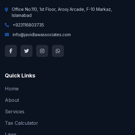
Office No.110, 1st Floor, Arooj Arcade, F-10 Markaz,
Islamabad
+923116803735
info@javidlawassociates.com
Quick Links
Home
About
Services
Tax Calculator
Laws