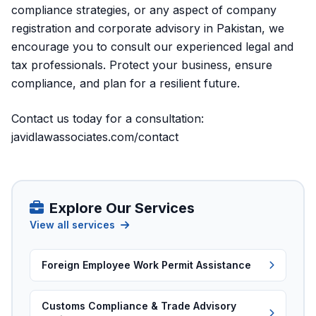
compliance strategies, or any aspect of company
registration and corporate advisory in Pakistan, we
encourage you to consult our experienced legal and
tax professionals. Protect your business, ensure
compliance, and plan for a resilient future.
Contact us today for a consultation:
javidlawassociates.com/contact
Explore Our Services
View all services
Foreign Employee Work Permit Assistance
Customs Compliance & Trade Advisory