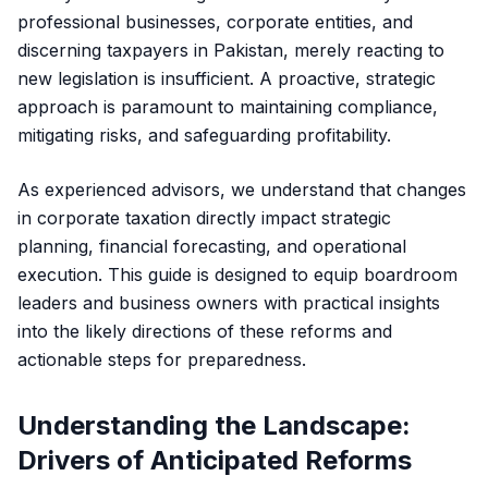
professional businesses, corporate entities, and
discerning taxpayers in Pakistan, merely reacting to
new legislation is insufficient. A proactive, strategic
approach is paramount to maintaining compliance,
mitigating risks, and safeguarding profitability.
As experienced advisors, we understand that changes
in corporate taxation directly impact strategic
planning, financial forecasting, and operational
execution. This guide is designed to equip boardroom
leaders and business owners with practical insights
into the likely directions of these reforms and
actionable steps for preparedness.
Understanding the Landscape:
Drivers of Anticipated Reforms