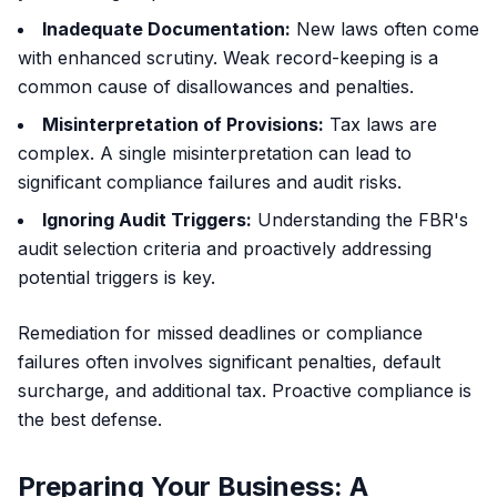
Inadequate Documentation:
New laws often come
with enhanced scrutiny. Weak record-keeping is a
common cause of disallowances and penalties.
Misinterpretation of Provisions:
Tax laws are
complex. A single misinterpretation can lead to
significant compliance failures and audit risks.
Ignoring Audit Triggers:
Understanding the FBR's
audit selection criteria and proactively addressing
potential triggers is key.
Remediation for missed deadlines or compliance
failures often involves significant penalties, default
surcharge, and additional tax. Proactive compliance is
the best defense.
Preparing Your Business: A