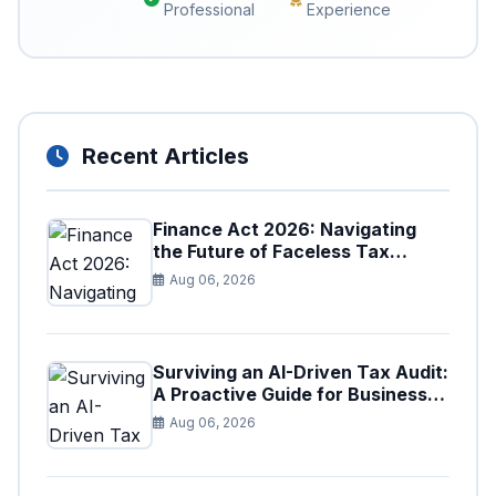
Professional
Experience
Recent Articles
Finance Act 2026: Navigating
the Future of Faceless Tax
Provisions in Pakistan
Aug 06, 2026
Surviving an AI-Driven Tax Audit:
A Proactive Guide for Businesses
in Pakistan (Tax Year 2026)
Aug 06, 2026