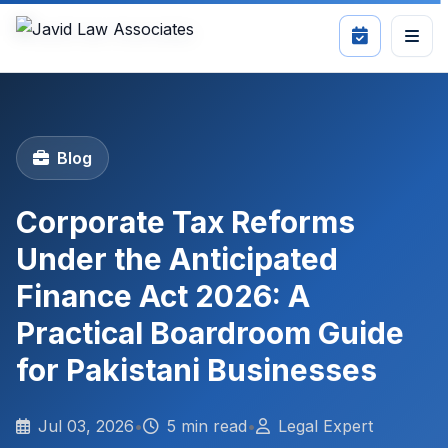
Blog
Corporate Tax Reforms
Under the Anticipated
Finance Act 2026: A
Practical Boardroom Guide
for Pakistani Businesses
Jul 03, 2026
•
5 min read
•
Legal Expert