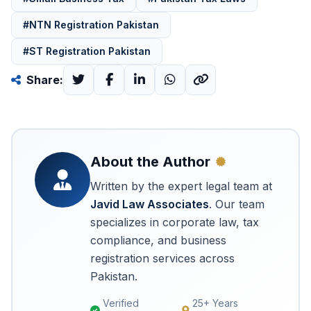
#NTN Registration Pakistan
#ST Registration Pakistan
Share:
About the Author
Written by the expert legal team at
Javid Law Associates
. Our team
specializes in corporate law, tax
compliance, and business
registration services across
Pakistan.
Verified
25+ Years