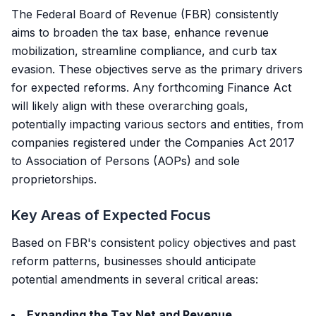
The Federal Board of Revenue (FBR) consistently
aims to broaden the tax base, enhance revenue
mobilization, streamline compliance, and curb tax
evasion. These objectives serve as the primary drivers
for expected reforms. Any forthcoming Finance Act
will likely align with these overarching goals,
potentially impacting various sectors and entities, from
companies registered under the
Companies Act 2017
to Association of Persons (AOPs) and sole
proprietorships.
Key Areas of Expected Focus
Based on FBR's consistent policy objectives and past
reform patterns, businesses should anticipate
potential amendments in several critical areas:
Expanding the Tax Net and Revenue