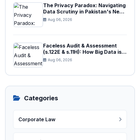
The Privacy Paradox: Navigating
Data Scrutiny in Pakistan's New
Digital Tax Ecosystem
Aug 06, 2026
Faceless Audit & Assessment
(s.122E & s.11H): How Big Data is
Triggering Automated Audits in
Aug 06, 2026
Pakistan
Categories
Corporate Law