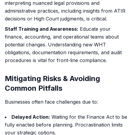
interpreting nuanced legal provisions and
administrative practices, including insights from ATIR
decisions or High Court judgments, is critical.
Staff Training and Awareness:
Educate your
finance, accounting, and operational teams about
potential changes. Understanding new WHT
obligations, documentation requirements, and audit
procedures is vital for front-line compliance.
Mitigating Risks & Avoiding
Common Pitfalls
Businesses often face challenges due to:
Delayed Action:
Waiting for the Finance Act to be
fully enacted before planning. Procrastination limits
your strategic options.