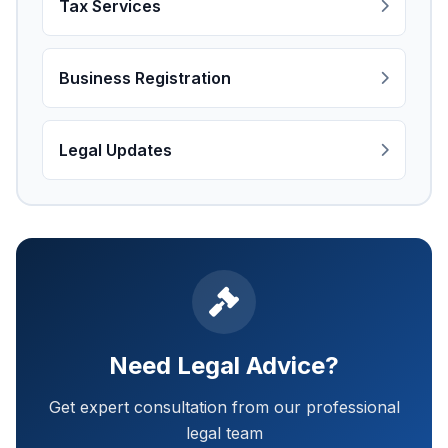
Tax Services
Business Registration
Legal Updates
Need Legal Advice?
Get expert consultation from our professional
legal team