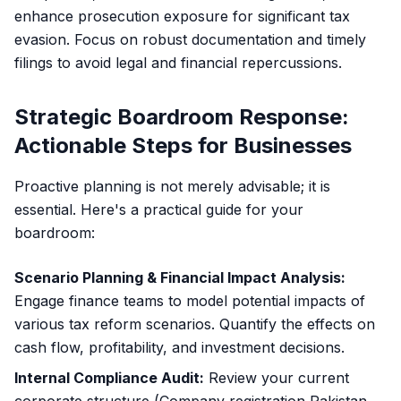
enhance prosecution exposure for significant tax
evasion. Focus on robust documentation and timely
filings to avoid legal and financial repercussions.
Strategic Boardroom Response:
Actionable Steps for Businesses
Proactive planning is not merely advisable; it is
essential. Here's a practical guide for your
boardroom:
Scenario Planning & Financial Impact Analysis:
Engage finance teams to model potential impacts of
various tax reform scenarios. Quantify the effects on
cash flow, profitability, and investment decisions.
Internal Compliance Audit:
Review your current