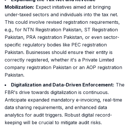
Mobilization:
Expect initiatives aimed at bringing
under-taxed sectors and individuals into the tax net.
This could involve revised registration requirements,
e.g., for NTN Registration Pakistan, ST Registration
Pakistan, PRA registration Pakistan, or even sector-
specific regulatory bodies like PEC registration
Pakistan. Businesses should ensure their entity is
correctly registered, whether it's a Private Limited
company registration Pakistan or an AOP registration
Pakistan.
Digitalization and Data-Driven Enforcement:
The
FBR's drive towards digitalization is continuous.
Anticipate expanded mandatory e-invoicing, real-time
data sharing requirements, and enhanced data
analytics for audit triggers. Robust digital record-
keeping will be crucial to mitigate audit risks.