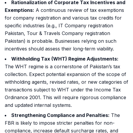
Rationalization of Corporate Tax Incentives and
Exemptions:
A continuous review of tax exemptions
for company registration and various tax credits for
specific industries (e.g., IT Company registration
Pakistan, Tour & Travels Company registration
Pakistan) is probable. Businesses relying on such
incentives should assess their long-term viability.
Withholding Tax (WHT) Regime Adjustments:
The WHT regime is a cornerstone of Pakistan’s tax
collection. Expect potential expansion of the scope of
withholding agents, revised rates, or new categories of
transactions subject to WHT under the
Income Tax
Ordinance 2001
. This will require rigorous compliance
and updated internal systems.
Strengthening Compliance and Penalties:
The
FBR is likely to impose stricter penalties for non-
compliance, increase default surcharge rates, and