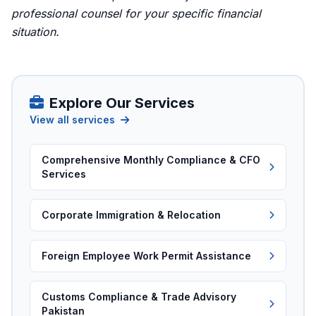
professional counsel for your specific financial
situation.
Explore Our Services
View all services
Comprehensive Monthly Compliance & CFO
Services
Corporate Immigration & Relocation
Foreign Employee Work Permit Assistance
Customs Compliance & Trade Advisory
Pakistan