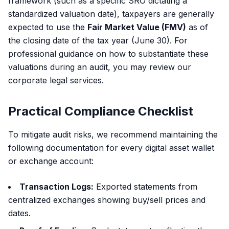
framework (such as a specific SRO dictating a
standardized valuation date), taxpayers are generally
expected to use the
Fair Market Value (FMV)
as of
the closing date of the tax year (June 30). For
professional guidance on how to substantiate these
valuations during an audit, you may review our
corporate legal services
.
Practical Compliance Checklist
To mitigate audit risks, we recommend maintaining the
following documentation for every digital asset wallet
or exchange account:
Transaction Logs:
Exported statements from
centralized exchanges showing buy/sell prices and
dates.