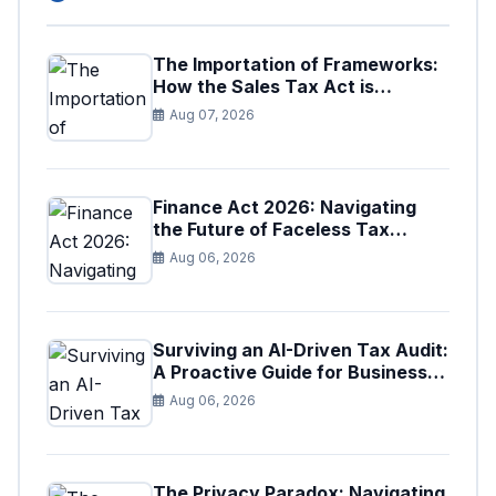
The Importation of Frameworks:
How the Sales Tax Act is
Shaping the Federal Excise Act
Aug 07, 2026
Finance Act 2026: Navigating
the Future of Faceless Tax
Provisions in Pakistan
Aug 06, 2026
Surviving an AI-Driven Tax Audit:
A Proactive Guide for Businesses
in Pakistan (Tax Year 2026)
Aug 06, 2026
The Privacy Paradox: Navigating