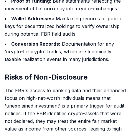
Proof of Funding:
Bank statements reflecting the
movement of fiat currency into crypto-exchanges.
Wallet Addresses:
Maintaining records of public
keys for decentralized holdings to verify ownership
during potential FBR field audits.
Conversion Records:
Documentation for any
'crypto-to-crypto' trades, which are technically
taxable realization events in many jurisdictions.
Risks of Non-Disclosure
The FBR's access to banking data and their enhanced
focus on high-net-worth individuals means that
'unexplained investment' is a primary trigger for audit
notices. If the FBR identifies crypto-assets that were
not declared, they may treat the entire fair market
value as income from other sources, leading to high