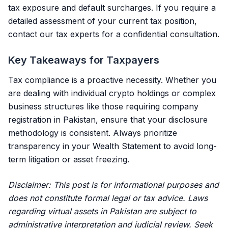
tax exposure and default surcharges. If you require a
detailed assessment of your current tax position,
contact our tax experts
for a confidential consultation.
Key Takeaways for Taxpayers
Tax compliance is a proactive necessity. Whether you
are dealing with individual crypto holdings or complex
business structures like those requiring
company
registration in Pakistan
, ensure that your disclosure
methodology is consistent. Always prioritize
transparency in your Wealth Statement to avoid long-
term litigation or asset freezing.
Disclaimer: This post is for informational purposes and
does not constitute formal legal or tax advice. Laws
regarding virtual assets in Pakistan are subject to
administrative interpretation and judicial review. Seek