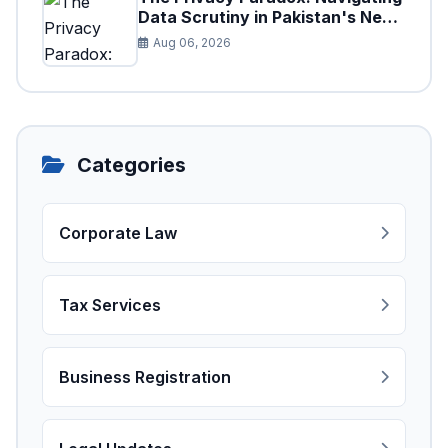
Data Scrutiny in Pakistan's New
Digital Tax Ecosystem
Aug 06, 2026
Categories
Corporate Law
Tax Services
Business Registration