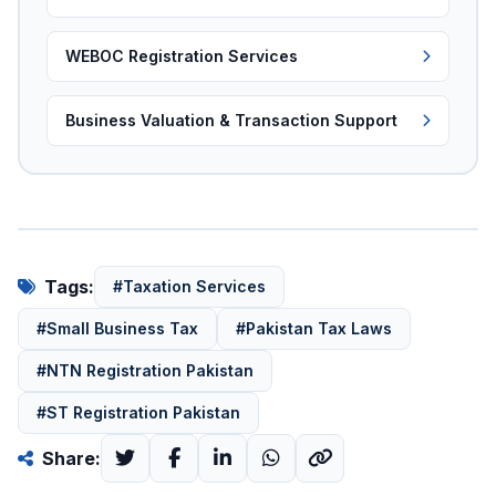
WEBOC Registration Services
Business Valuation & Transaction Support
Tags:
#Taxation Services
#Small Business Tax
#Pakistan Tax Laws
#NTN Registration Pakistan
#ST Registration Pakistan
Share: