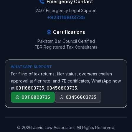
Emergency Contact
24/7 Emergency Legal Support
+923116803735
Certifications
Pakistan Bar Council Certified
FBR Registered Tax Consultants
WHATSAPP SUPPORT
For filing of tax returns, filer status, overseas challan
approval at filer rate, and 7E certificates, WhatsApp now
at
03116803735
,
03456803735
.
03116803735
03456803735
© 2026 Javid Law Associates. All Rights Reserved.