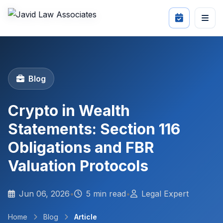
Blog
Crypto in Wealth
Statements: Section 116
Obligations and FBR
Valuation Protocols
Jun 06, 2026
•
5 min read
•
Legal Expert
Home
Blog
Article