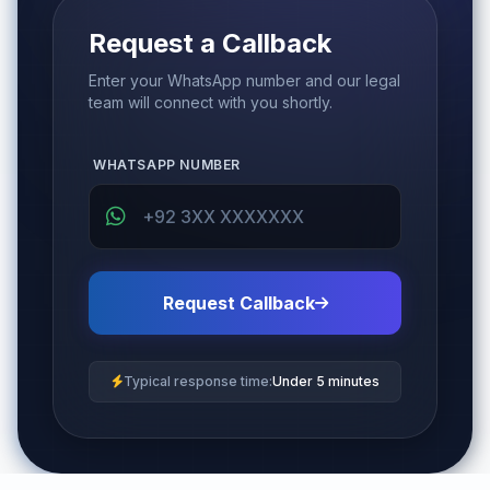
Request a Callback
Enter your WhatsApp number and our legal
team will connect with you shortly.
WHATSAPP NUMBER
Request Callback
Typical response time:
Under 5 minutes