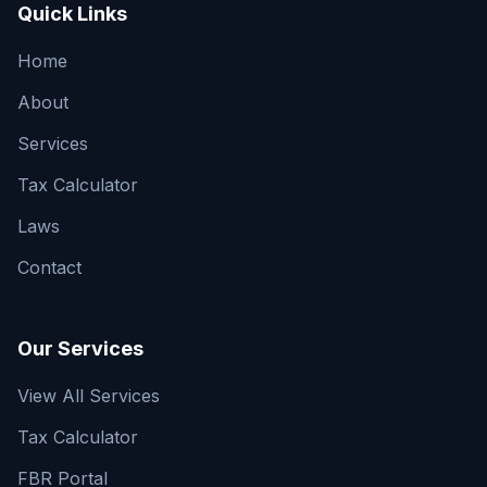
Quick Links
Home
About
Services
Tax Calculator
Laws
Contact
Our Services
View All Services
Tax Calculator
FBR Portal