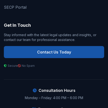
SECP Portal
Get In Touch
Stay informed with the latest legal updates and insights, or
contact our team for professional assistance.
Contact Us Today
Secure
No Spam
Consultation Hours
Monday – Friday: 4:00 PM – 6:00 PM