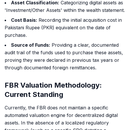
Asset Classification:
Categorizing digital assets as
'Investment/Other Assets' within the wealth statement.
Cost Basis:
Recording the initial acquisition cost in
Pakistani Rupee (PKR) equivalent on the date of
purchase.
Source of Funds:
Providing a clear, documented
audit trail of the funds used to purchase these assets,
proving they were declared in previous tax years or
through documented foreign remittances.
FBR Valuation Methodology:
Current Standing
Currently, the FBR does not maintain a specific
automated valuation engine for decentralized digital
assets. In the absence of a localized regulatory