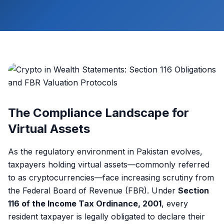
The Compliance Landscape for
Virtual Assets
As the regulatory environment in Pakistan evolves,
taxpayers holding virtual assets—commonly referred
to as cryptocurrencies—face increasing scrutiny from
the Federal Board of Revenue (FBR). Under
Section
116 of the Income Tax Ordinance, 2001
, every
resident taxpayer is legally obligated to declare their