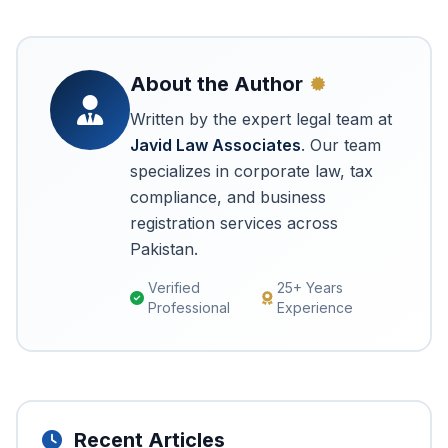
About the Author
Written by the expert legal team at
Javid Law Associates
. Our team
specializes in corporate law, tax
compliance, and business
registration services across
Pakistan.
Verified
25+ Years
Professional
Experience
Recent Articles