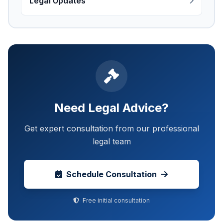
Legal Updates
Need Legal Advice?
Get expert consultation from our professional
legal team
Schedule Consultation
Free initial consultation