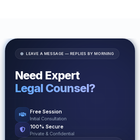
LEAVE A MESSAGE — REPLIES BY MORNING
Need Expert
Legal Counsel?
Free Session
Initial Consultation
100% Secure
Private & Confidential