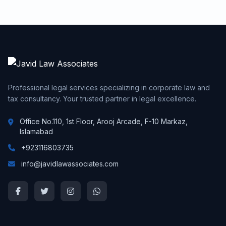
Professional legal services specializing in corporate law and
tax consultancy. Your trusted partner in legal excellence.
Office No.110, 1st Floor, Arooj Arcade, F-10 Markaz,
Islamabad
+923116803735
info@javidlawassociates.com