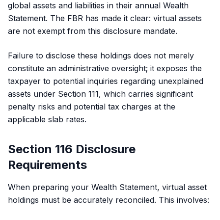
global assets and liabilities in their annual Wealth
Statement. The FBR has made it clear: virtual assets
are not exempt from this disclosure mandate.
Failure to disclose these holdings does not merely
constitute an administrative oversight; it exposes the
taxpayer to potential inquiries regarding unexplained
assets under Section 111, which carries significant
penalty risks and potential tax charges at the
applicable slab rates.
Section 116 Disclosure
Requirements
When preparing your Wealth Statement, virtual asset
holdings must be accurately reconciled. This involves: