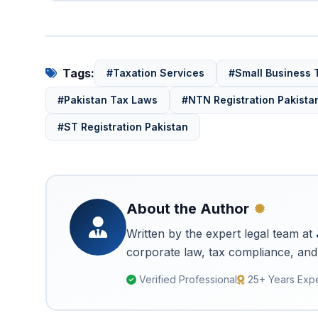
Tags:
#Taxation Services
#Small Business 
#Pakistan Tax Laws
#NTN Registration Pakista
#ST Registration Pakistan
About the Author
Written by the expert legal team at
corporate law, tax compliance, and 
Verified Professional
25+ Years Exp