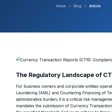
Home
Blog
Article
The Regulatory Landscape of CT
For business owners and corporate entities opera
Laundering (AML) and Countering Financing of Ter
administrative burden; it is a critical risk manage
mandates the submission of Currency Transaction 