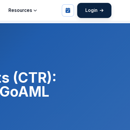
Resources
Login
s (CTR):
d GoAML