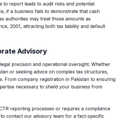
 to report leads to audit risks and potential
, if a business fails to demonstrate that cash
ax authorities may treat those amounts as
 2001, attracting both tax liability and default
orate Advisory
legal precision and operational oversight. Whether
stan
or seeking advice on complex tax structures,
nse. From
company registration in Pakistan
to ensuring
pertise necessary to shield your business from
t CTR reporting processes or requires a compliance
 to
contact our advisory team
for a fact-specific