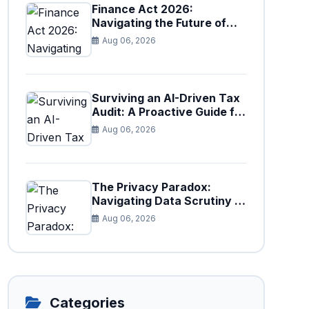
Finance Act 2026:
Navigating the Future of
Faceless Tax Provisions in
Aug 06, 2026
Pakistan
Surviving an AI-Driven Tax
Audit: A Proactive Guide for
Businesses in Pakistan (Tax
Aug 06, 2026
Year 2026)
The Privacy Paradox:
Navigating Data Scrutiny in
Pakistan's New Digital Tax
Aug 06, 2026
Ecosystem
Categories