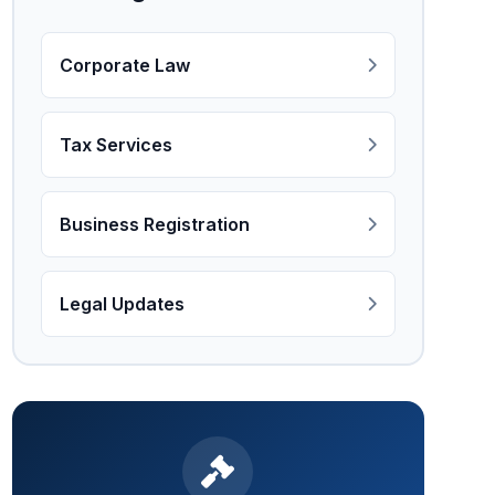
Corporate Law
Tax Services
Business Registration
Legal Updates