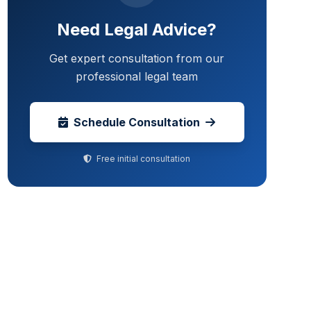
Need Legal Advice?
Get expert consultation from our
professional legal team
Schedule Consultation
Free initial consultation