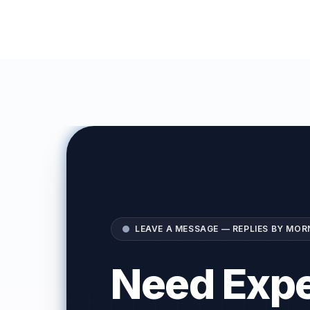
LEAVE A MESSAGE — REPLIES BY MOR
Need Expe