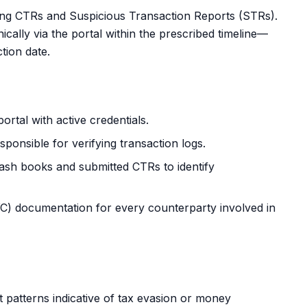
ling CTRs and Suspicious Transaction Reports (STRs).
ally via the portal within the prescribed timeline—
tion date.
ortal
with active credentials.
ponsible for verifying transaction logs.
ash books and submitted CTRs to identify
 documentation for every counterparty involved in
t patterns indicative of tax evasion or money