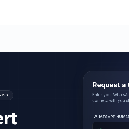
Request a 
Enter your WhatsAp
NING
connect with you sh
rt
WHATSAPP NUMB