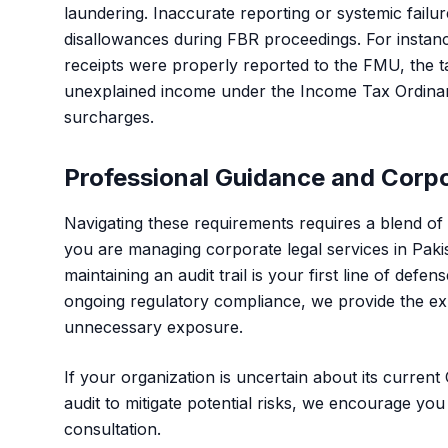
laundering. Inaccurate reporting or systemic failure
disallowances during FBR proceedings. For instance
receipts were properly reported to the FMU, the t
unexplained income under the Income Tax Ordinance,
surcharges.
Professional Guidance and Corp
Navigating these requirements requires a blend of 
you are managing
corporate legal services in Paki
maintaining an audit trail is your first line of defe
ongoing regulatory compliance, we provide the ex
unnecessary exposure.
If your organization is uncertain about its curren
audit to mitigate potential risks, we encourage you
consultation.