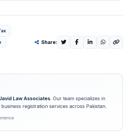
Tax
Share:
n
Javid Law Associates
. Our team specializes in
business registration services across Pakistan.
erience