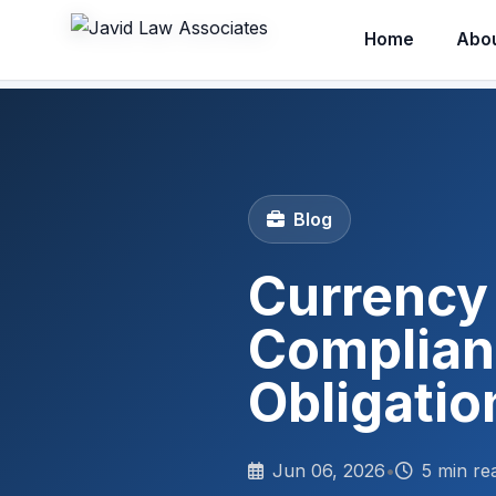
Home
Abo
Blog
Currency 
Complian
Obligatio
Jun 06, 2026
•
5 min re