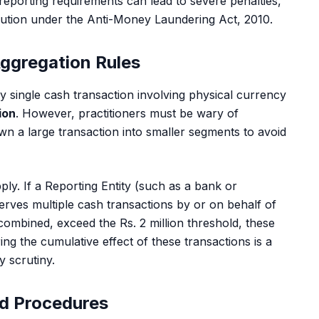
 reporting requirements can lead to severe penalties,
ecution under the Anti-Money Laundering Act, 2010.
Aggregation Rules
any single cash transaction involving physical currency
lion
. However, practitioners must be wary of
wn a large transaction into smaller segments to avoid
ply. If a Reporting Entity (such as a bank or
erves multiple cash transactions by or on behalf of
combined, exceed the Rs. 2 million threshold, these
ing the cumulative effect of these transactions is a
y scrutiny.
d Procedures