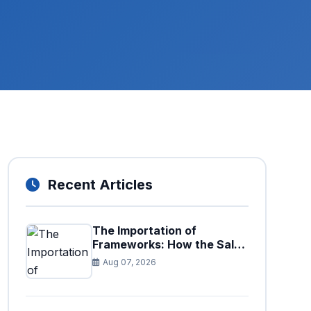
Recent Articles
The Importation of
Frameworks: How the Sales
Tax Act is Shaping the
Aug 07, 2026
Federal Excise Act