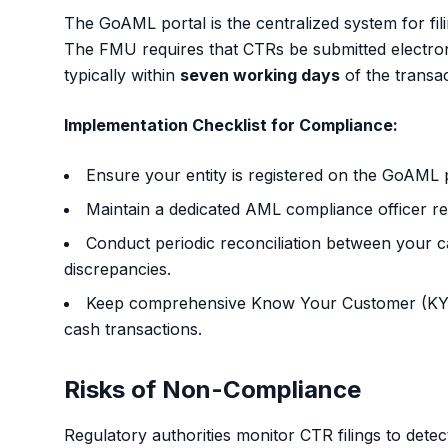
The GoAML portal is the centralized system for fi
The FMU requires that CTRs be submitted electronic
typically within
seven working days
of the transac
Implementation Checklist for Compliance:
Ensure your entity is registered on the
GoAML p
Maintain a dedicated AML compliance officer res
Conduct periodic reconciliation between your c
discrepancies.
Keep comprehensive Know Your Customer (KYC)
cash transactions.
Risks of Non-Compliance
Regulatory authorities monitor CTR filings to detec