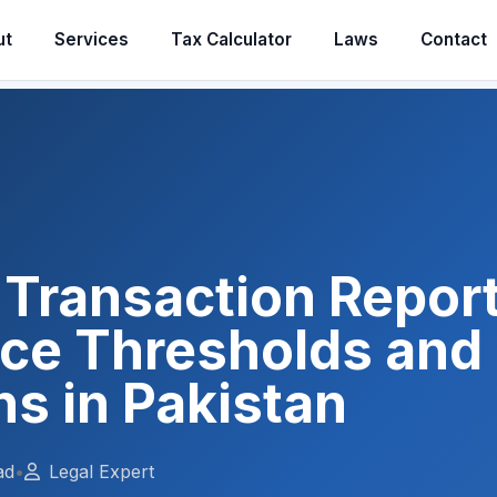
ut
Services
Tax Calculator
Laws
Contact
Transaction Report
ce Thresholds an
ns in Pakistan
ad
•
Legal Expert