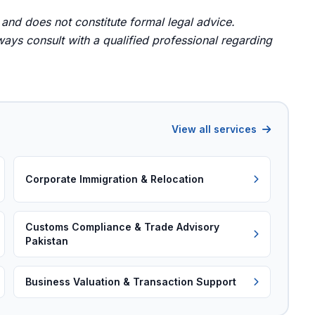
 and does not constitute formal legal advice.
ays consult with a qualified professional regarding
View all services
Corporate Immigration & Relocation
Customs Compliance & Trade Advisory
Pakistan
Business Valuation & Transaction Support