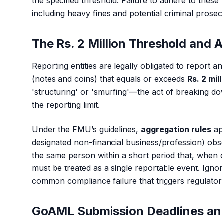
the specified threshold. Failure to adhere to these
including heavy fines and potential criminal pros
The Rs. 2 Million Threshold and 
Reporting entities are legally obligated to report 
(notes and coins) that equals or exceeds
Rs. 2 mil
'structuring' or 'smurfing'—the act of breaking do
the reporting limit.
Under the FMU’s guidelines,
aggregation rules
ap
designated non-financial business/profession) obs
the same person within a short period that, when 
must be treated as a single reportable event. Ignor
common compliance failure that triggers regulator
GoAML Submission Deadlines an