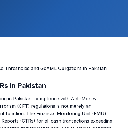
Rs in Pakistan
ting in Pakistan, compliance with Anti-Money
rorism (CFT) regulations is not merely an
ment function. The Financial Monitoring Unit (FMU)
Reports (CTRs) for all cash transactions exceeding