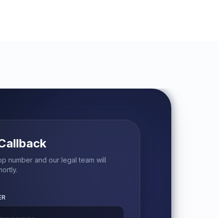
Callback
p number and our legal team will
ortly.
ER