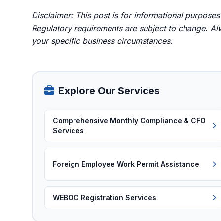
Disclaimer: This post is for informational purposes
Regulatory requirements are subject to change. Alw
your specific business circumstances.
Explore Our Services
Comprehensive Monthly Compliance & CFO
Services
Foreign Employee Work Permit Assistance
WEBOC Registration Services