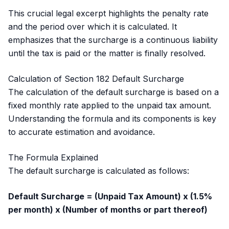
This crucial legal excerpt highlights the penalty rate
and the period over which it is calculated. It
emphasizes that the surcharge is a continuous liability
until the tax is paid or the matter is finally resolved.
Calculation of Section 182 Default Surcharge
The calculation of the default surcharge is based on a
fixed monthly rate applied to the unpaid tax amount.
Understanding the formula and its components is key
to accurate estimation and avoidance.
The Formula Explained
The default surcharge is calculated as follows:
Default Surcharge = (Unpaid Tax Amount) x (1.5%
per month) x (Number of months or part thereof)