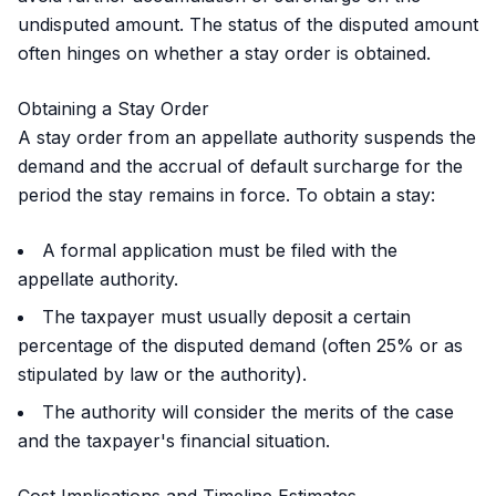
undisputed amount. The status of the disputed amount
often hinges on whether a stay order is obtained.
Obtaining a Stay Order
A stay order from an appellate authority suspends the
demand and the accrual of default surcharge for the
period the stay remains in force. To obtain a stay:
A formal application must be filed with the
appellate authority.
The taxpayer must usually deposit a certain
percentage of the disputed demand (often 25% or as
stipulated by law or the authority).
The authority will consider the merits of the case
and the taxpayer's financial situation.