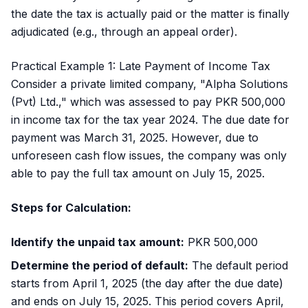
the date the tax is actually paid or the matter is finally
adjudicated (e.g., through an appeal order).
Practical Example 1: Late Payment of Income Tax
Consider a private limited company, "Alpha Solutions
(Pvt) Ltd.," which was assessed to pay PKR 500,000
in income tax for the tax year 2024. The due date for
payment was March 31, 2025. However, due to
unforeseen cash flow issues, the company was only
able to pay the full tax amount on July 15, 2025.
Steps for Calculation:
Identify the unpaid tax amount:
PKR 500,000
Determine the period of default:
The default period
starts from April 1, 2025 (the day after the due date)
and ends on July 15, 2025. This period covers April,