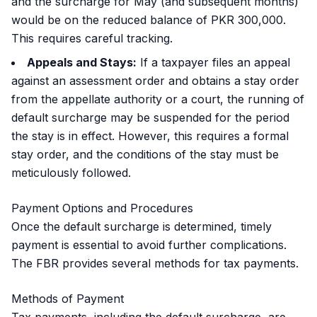
and the surcharge for May (and subsequent months)
would be on the reduced balance of PKR 300,000.
This requires careful tracking.
Appeals and Stays:
If a taxpayer files an appeal
against an assessment order and obtains a stay order
from the appellate authority or a court, the running of
default surcharge may be suspended for the period
the stay is in effect. However, this requires a formal
stay order, and the conditions of the stay must be
meticulously followed.
Payment Options and Procedures
Once the default surcharge is determined, timely
payment is essential to avoid further complications.
The FBR provides several methods for tax payments.
Methods of Payment