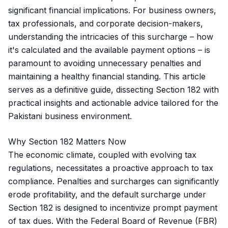
significant financial implications. For business owners,
tax professionals, and corporate decision-makers,
understanding the intricacies of this surcharge – how
it's calculated and the available payment options – is
paramount to avoiding unnecessary penalties and
maintaining a healthy financial standing. This article
serves as a definitive guide, dissecting Section 182 with
practical insights and actionable advice tailored for the
Pakistani business environment.
Why Section 182 Matters Now
The economic climate, coupled with evolving tax
regulations, necessitates a proactive approach to tax
compliance. Penalties and surcharges can significantly
erode profitability, and the default surcharge under
Section 182 is designed to incentivize prompt payment
of tax dues. With the Federal Board of Revenue (FBR)