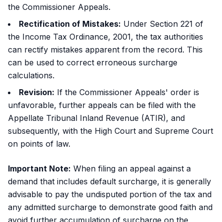
the Commissioner Appeals.
Rectification of Mistakes:
Under Section 221 of
the Income Tax Ordinance, 2001, the tax authorities
can rectify mistakes apparent from the record. This
can be used to correct erroneous surcharge
calculations.
Revision:
If the Commissioner Appeals' order is
unfavorable, further appeals can be filed with the
Appellate Tribunal Inland Revenue (ATIR), and
subsequently, with the High Court and Supreme Court
on points of law.
Important Note:
When filing an appeal against a
demand that includes default surcharge, it is generally
advisable to pay the undisputed portion of the tax and
any admitted surcharge to demonstrate good faith and
avoid further accumulation of surcharge on the