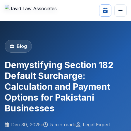
Blog
Demystifying Section 182
Default Surcharge:
Calculation and Payment
Options for Pakistani
Businesses
Dec 30, 2025
•
5 min read
•
Legal Expert