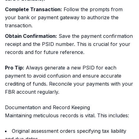
Complete Transaction:
Follow the prompts from
your bank or payment gateway to authorize the
transaction.
Obtain Confirmation:
Save the payment confirmation
receipt and the PSID number. This is crucial for your
records and for future reference.
Pro Tip:
Always generate a new PSID for each
payment to avoid confusion and ensure accurate
crediting of funds. Reconcile your payments with your
FBR account regularly.
Documentation and Record Keeping
Maintaining meticulous records is vital. This includes:
Original assessment orders specifying tax liability