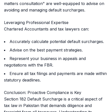
matters consultation" are well-equipped to advise on
avoiding and managing default surcharges.
Leveraging Professional Expertise
Chartered Accountants and tax lawyers can:
Accurately calculate potential default surcharges.
Advise on the best payment strategies.
Represent your business in appeals and
negotiations with the FBR.
Ensure all tax filings and payments are made within
statutory deadlines.
Conclusion: Proactive Compliance is Key
Section 182 Default Surcharge is a critical aspect of
tax law in Pakistan that demands diligence and