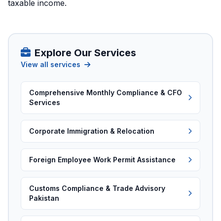
taxable income.
Explore Our Services
View all services
Comprehensive Monthly Compliance & CFO
Services
Corporate Immigration & Relocation
Foreign Employee Work Permit Assistance
Customs Compliance & Trade Advisory
Pakistan