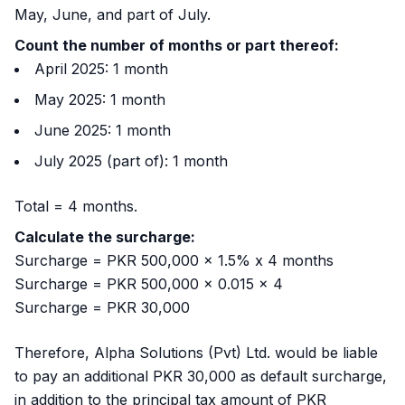
May, June, and part of July.
Count the number of months or part thereof:
April 2025: 1 month
May 2025: 1 month
June 2025: 1 month
July 2025 (part of): 1 month
Total = 4 months.
Calculate the surcharge:
Surcharge = PKR 500,000 x 1.5% x 4 months
Surcharge = PKR 500,000 x 0.015 x 4
Surcharge = PKR 30,000
Therefore, Alpha Solutions (Pvt) Ltd. would be liable
to pay an additional PKR 30,000 as default surcharge,
in addition to the principal tax amount of PKR