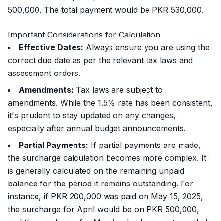
500,000. The total payment would be PKR 530,000.
Important Considerations for Calculation
Effective Dates:
Always ensure you are using the
correct due date as per the relevant tax laws and
assessment orders.
Amendments:
Tax laws are subject to
amendments. While the 1.5% rate has been consistent,
it's prudent to stay updated on any changes,
especially after annual budget announcements.
Partial Payments:
If partial payments are made,
the surcharge calculation becomes more complex. It
is generally calculated on the remaining unpaid
balance for the period it remains outstanding. For
instance, if PKR 200,000 was paid on May 15, 2025,
the surcharge for April would be on PKR 500,000,