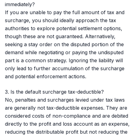
immediately?
If you are unable to pay the full amount of tax and
surcharge, you should ideally approach the tax
authorities to explore potential settlement options,
though these are not guaranteed. Alternatively,
seeking a stay order on the disputed portion of the
demand while negotiating or paying the undisputed
part is a common strategy. Ignoring the liability will
only lead to further accumulation of the surcharge
and potential enforcement actions.
3. Is the default surcharge tax-deductible?
No, penalties and surcharges levied under tax laws
are generally not tax-deductible expenses. They are
considered costs of non-compliance and are debited
directly to the profit and loss account as an expense,
reducing the distributable profit but not reducing the