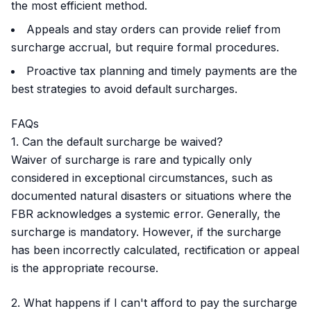
the most efficient method.
Appeals and stay orders can provide relief from
surcharge accrual, but require formal procedures.
Proactive tax planning and timely payments are the
best strategies to avoid default surcharges.
FAQs
1. Can the default surcharge be waived?
Waiver of surcharge is rare and typically only
considered in exceptional circumstances, such as
documented natural disasters or situations where the
FBR acknowledges a systemic error. Generally, the
surcharge is mandatory. However, if the surcharge
has been incorrectly calculated, rectification or appeal
is the appropriate recourse.
2. What happens if I can't afford to pay the surcharge