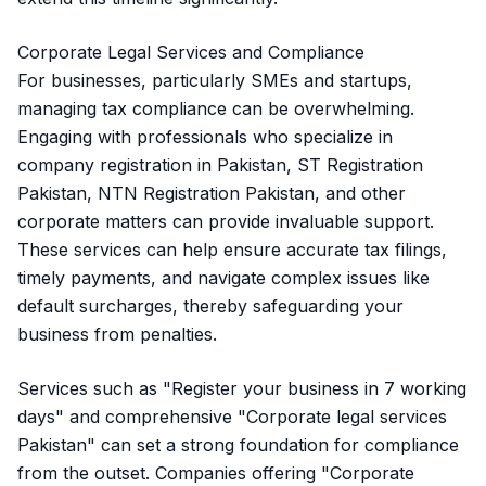
Corporate Legal Services and Compliance
For businesses, particularly SMEs and startups,
managing tax compliance can be overwhelming.
Engaging with professionals who specialize in
company registration in Pakistan, ST Registration
Pakistan, NTN Registration Pakistan, and other
corporate matters can provide invaluable support.
These services can help ensure accurate tax filings,
timely payments, and navigate complex issues like
default surcharges, thereby safeguarding your
business from penalties.
Services such as "Register your business in 7 working
days" and comprehensive "Corporate legal services
Pakistan" can set a strong foundation for compliance
from the outset. Companies offering "Corporate