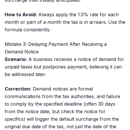
surcharge than initially anticipated.
How to Avoid:
Always apply the 1.5% rate for each
month or part of a month the tax is in arrears. Use the
formula consistently.
Mistake 3: Delaying Payment After Receiving a
Demand Notice
Scenario:
A business receives a notice of demand for
unpaid taxes but postpones payment, believing it can
be addressed later.
Correction:
Demand notices are formal
communications from the tax authorities, and failure
to comply by the specified deadline (often 30 days
from the notice date, but check the notice for
specifics) will trigger the default surcharge from the
original due date of the tax, not just the date of the