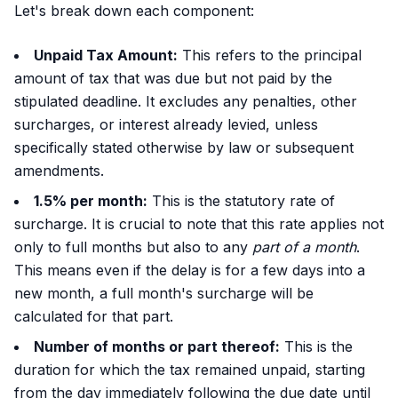
Let's break down each component:
Unpaid Tax Amount:
This refers to the principal
amount of tax that was due but not paid by the
stipulated deadline. It excludes any penalties, other
surcharges, or interest already levied, unless
specifically stated otherwise by law or subsequent
amendments.
1.5% per month:
This is the statutory rate of
surcharge. It is crucial to note that this rate applies not
only to full months but also to any
part of a month
.
This means even if the delay is for a few days into a
new month, a full month's surcharge will be
calculated for that part.
Number of months or part thereof:
This is the
duration for which the tax remained unpaid, starting
from the day immediately following the due date until