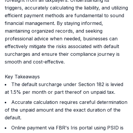
foresight from all taxpayers. Understanding its
triggers, accurately calculating the liability, and utilizing
efficient payment methods are fundamental to sound
financial management. By staying informed,
maintaining organized records, and seeking
professional advice when needed, businesses can
effectively mitigate the risks associated with default
surcharges and ensure their compliance journey is
smooth and cost-effective.
Key Takeaways
The default surcharge under Section 182 is levied
at 1.5% per month or part thereof on unpaid tax.
Accurate calculation requires careful determination
of the unpaid amount and the exact duration of the
default.
Online payment via FBR's Iris portal using PSID is