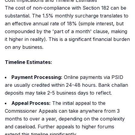
Cost Implications and Timeline Estimates
The cost of non-compliance with Section 182 can be
substantial. The 1.5% monthly surcharge translates to
an effective annual rate of 18% (simple interest, but
compounded by the 'part of a month' clause, making
it higher in reality). This is a significant financial burden
on any business.
Timeline Estimates:
Payment Processing:
Online payments via PSID
are usually credited within 24-48 hours. Bank challan
deposits may take 2-5 business days to reflect.
Appeal Process:
The initial appeal to the
Commissioner Appeals can take anywhere from 3
months to over a year, depending on the complexity
and caseload. Further appeals to higher forums
extend this timeline significantly.