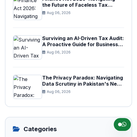
the Future of Faceless Tax
Provisions in Pakistan
Aug 06, 2026
Surviving an AI-Driven Tax Audit:
A Proactive Guide for Businesses
in Pakistan (Tax Year 2026)
Aug 06, 2026
The Privacy Paradox: Navigating
Data Scrutiny in Pakistan's New
Digital Tax Ecosystem
Aug 06, 2026
Categories