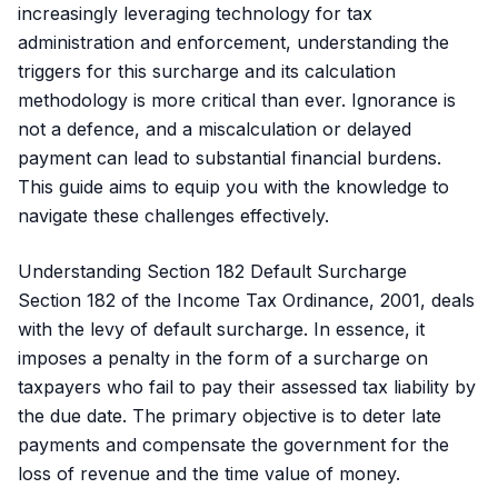
increasingly leveraging technology for tax
administration and enforcement, understanding the
triggers for this surcharge and its calculation
methodology is more critical than ever. Ignorance is
not a defence, and a miscalculation or delayed
payment can lead to substantial financial burdens.
This guide aims to equip you with the knowledge to
navigate these challenges effectively.
Understanding Section 182 Default Surcharge
Section 182 of the Income Tax Ordinance, 2001, deals
with the levy of default surcharge. In essence, it
imposes a penalty in the form of a surcharge on
taxpayers who fail to pay their assessed tax liability by
the due date. The primary objective is to deter late
payments and compensate the government for the
loss of revenue and the time value of money.