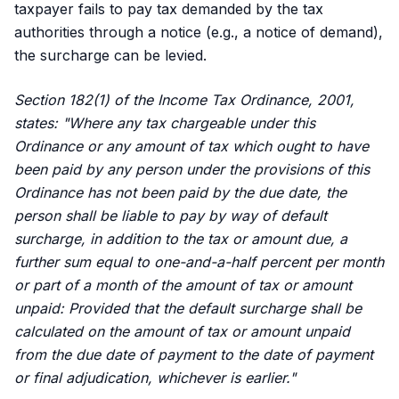
taxpayer fails to pay tax demanded by the tax
authorities through a notice (e.g., a notice of demand),
the surcharge can be levied.
Section 182(1) of the Income Tax Ordinance, 2001,
states: "Where any tax chargeable under this
Ordinance or any amount of tax which ought to have
been paid by any person under the provisions of this
Ordinance has not been paid by the due date, the
person shall be liable to pay by way of default
surcharge, in addition to the tax or amount due, a
further sum equal to one-and-a-half percent per month
or part of a month of the amount of tax or amount
unpaid: Provided that the default surcharge shall be
calculated on the amount of tax or amount unpaid
from the due date of payment to the date of payment
or final adjudication, whichever is earlier."