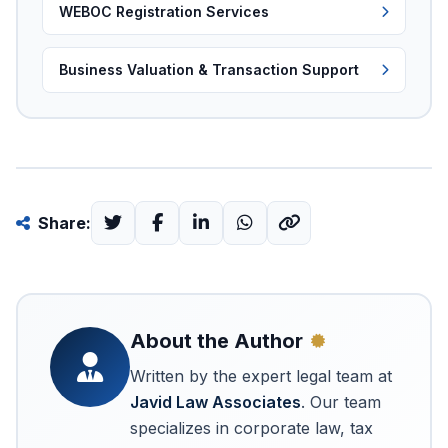
WEBOC Registration Services
Business Valuation & Transaction Support
Share:
About the Author
Written by the expert legal team at
Javid Law Associates
. Our team
specializes in corporate law, tax