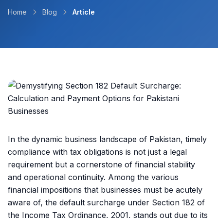
Home
Blog
Article
In the dynamic business landscape of Pakistan, timely
compliance with tax obligations is not just a legal
requirement but a cornerstone of financial stability
and operational continuity. Among the various
financial impositions that businesses must be acutely
aware of, the default surcharge under Section 182 of
the Income Tax Ordinance, 2001, stands out due to its