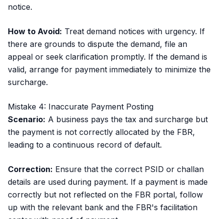
notice.
How to Avoid:
Treat demand notices with urgency. If
there are grounds to dispute the demand, file an
appeal or seek clarification promptly. If the demand is
valid, arrange for payment immediately to minimize the
surcharge.
Mistake 4: Inaccurate Payment Posting
Scenario:
A business pays the tax and surcharge but
the payment is not correctly allocated by the FBR,
leading to a continuous record of default.
Correction:
Ensure that the correct PSID or challan
details are used during payment. If a payment is made
correctly but not reflected on the FBR portal, follow
up with the relevant bank and the FBR's facilitation