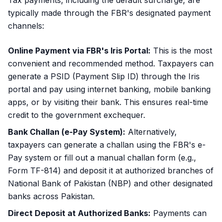
Tax payments, including the default surcharge, are
typically made through the FBR's designated payment
channels:
Online Payment via FBR's Iris Portal:
This is the most
convenient and recommended method. Taxpayers can
generate a PSID (Payment Slip ID) through the Iris
portal and pay using internet banking, mobile banking
apps, or by visiting their bank. This ensures real-time
credit to the government exchequer.
Bank Challan (e-Pay System):
Alternatively,
taxpayers can generate a challan using the FBR's e-
Pay system or fill out a manual challan form (e.g.,
Form TF-814) and deposit it at authorized branches of
National Bank of Pakistan (NBP) and other designated
banks across Pakistan.
Direct Deposit at Authorized Banks:
Payments can