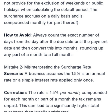
not provide for the exclusion of weekends or public
holidays when calculating the default period. The
surcharge accrues on a daily basis and is
compounded monthly (or part thereof).
How to Avoid:
Always count the exact number of
days from the day after the due date until the payment
date and then convert this into months, rounding up
any part of a month to a full month.
Mistake 2: Misinterpreting the Surcharge Rate
Scenario:
A business assumes the 1.5% is an annual
rate or a simple interest rate applied only once.
Correction:
The rate is 1.5%
per month
, compounded
for each month or part of a month the tax remains
unpaid. This can lead to a significantly higher total