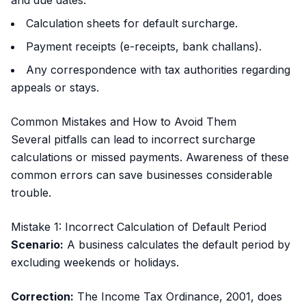
and due dates.
Calculation sheets for default surcharge.
Payment receipts (e-receipts, bank challans).
Any correspondence with tax authorities regarding
appeals or stays.
Common Mistakes and How to Avoid Them
Several pitfalls can lead to incorrect surcharge
calculations or missed payments. Awareness of these
common errors can save businesses considerable
trouble.
Mistake 1: Incorrect Calculation of Default Period
Scenario:
A business calculates the default period by
excluding weekends or holidays.
Correction:
The Income Tax Ordinance, 2001, does