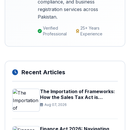
compliance, and business
registration services across
Pakistan.
Verified
25+ Years
Professional
Experience
Recent Articles
The Importation of Frameworks:
How the Sales Tax Act is
Shaping the Federal Excise Act
Aug 07, 2026
Finance Act 2026: Navigating