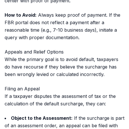
center with proof of payment.
How to Avoid:
Always keep proof of payment. If the
FBR portal does not reflect a payment after a
reasonable time (e.g., 7-10 business days), initiate a
query with proper documentation.
Appeals and Relief Options
While the primary goal is to avoid default, taxpayers
do have recourse if they believe the surcharge has
been wrongly levied or calculated incorrectly.
Filing an Appeal
If a taxpayer disputes the assessment of tax or the
calculation of the default surcharge, they can:
Object to the Assessment:
If the surcharge is part
of an assessment order, an appeal can be filed with