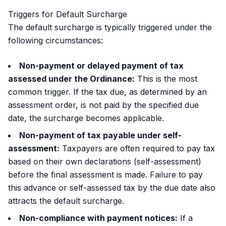
Triggers for Default Surcharge
The default surcharge is typically triggered under the
following circumstances:
Non-payment or delayed payment of tax
assessed under the Ordinance:
This is the most
common trigger. If the tax due, as determined by an
assessment order, is not paid by the specified due
date, the surcharge becomes applicable.
Non-payment of tax payable under self-
assessment:
Taxpayers are often required to pay tax
based on their own declarations (self-assessment)
before the final assessment is made. Failure to pay
this advance or self-assessed tax by the due date also
attracts the default surcharge.
Non-compliance with payment notices:
If a