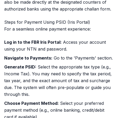
also be made directly at the designated counters of
authorized banks using the appropriate challan form.
Steps for Payment Using PSID (Iris Portal)
For a seamless online payment experience:
Log in to the FBR Iris Portal:
Access your account
using your NTN and password.
Navigate to Payments:
Go to the 'Payments' section.
Generate PSID:
Select the appropriate tax type (e.g.,
Income Tax). You may need to specify the tax period,
tax year, and the exact amount of tax and surcharge
due. The system will often pre-populate or guide you
through this.
Choose Payment Method:
Select your preferred
payment method (e.g., online banking, credit/debit
card if available).