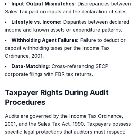
Input-Output Mismatches:
Discrepancies between
Sales Tax paid on inputs and the declaration of sales.
Lifestyle vs. Income:
Disparities between declared
income and known assets or expenditure patterns.
Withholding Agent Failures:
Failure to deduct or
deposit withholding taxes per the Income Tax
Ordinance, 2001.
Data-Matching:
Cross-referencing SECP
corporate filings with FBR tax returns.
Taxpayer Rights During Audit
Procedures
Audits are governed by the Income Tax Ordinance,
2001, and the Sales Tax Act, 1990. Taxpayers possess
specific legal protections that auditors must respect: