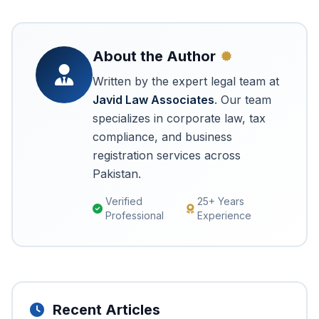
About the Author
Written by the expert legal team at
Javid Law Associates
. Our team
specializes in corporate law, tax
compliance, and business
registration services across
Pakistan.
Verified
25+ Years
Professional
Experience
Recent Articles