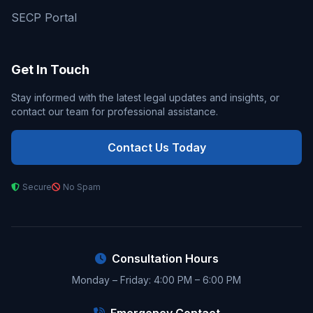
SECP Portal
Get In Touch
Stay informed with the latest legal updates and insights, or
contact our team for professional assistance.
Contact Us Today
Secure
No Spam
Consultation Hours
Monday – Friday: 4:00 PM – 6:00 PM