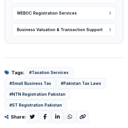
WEBOC Registration Services
Business Valuation & Transaction Support
Tags:
#Taxation Services
#Small Business Tax
#Pakistan Tax Laws
#NTN Registration Pakistan
#ST Registration Pakistan
Share: