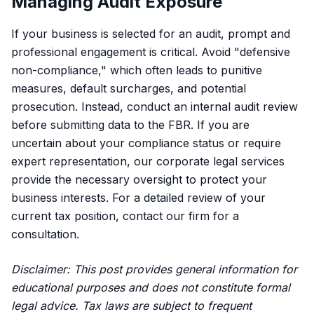
Managing Audit Exposure
If your business is selected for an audit, prompt and
professional engagement is critical. Avoid "defensive
non-compliance," which often leads to punitive
measures, default surcharges, and potential
prosecution. Instead, conduct an internal audit review
before submitting data to the FBR. If you are
uncertain about your compliance status or require
expert representation,
our corporate legal services
provide the necessary oversight to protect your
business interests. For a detailed review of your
current tax position,
contact our firm
for a
consultation.
Disclaimer: This post provides general information for
educational purposes and does not constitute formal
legal advice. Tax laws are subject to frequent