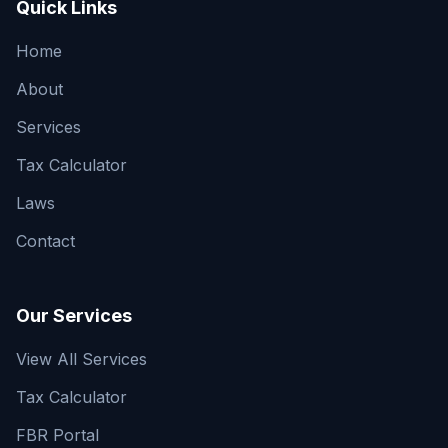
Quick Links
Home
About
Services
Tax Calculator
Laws
Contact
Our Services
View All Services
Tax Calculator
FBR Portal