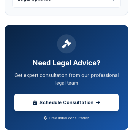
Need Legal Advice?
Get expert consultation from our professional
legal team
Schedule Consultation
Free initial consultation