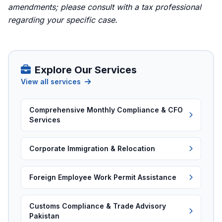
amendments; please consult with a tax professional
regarding your specific case.
Explore Our Services
View all services
Comprehensive Monthly Compliance & CFO
Services
Corporate Immigration & Relocation
Foreign Employee Work Permit Assistance
Customs Compliance & Trade Advisory
Pakistan