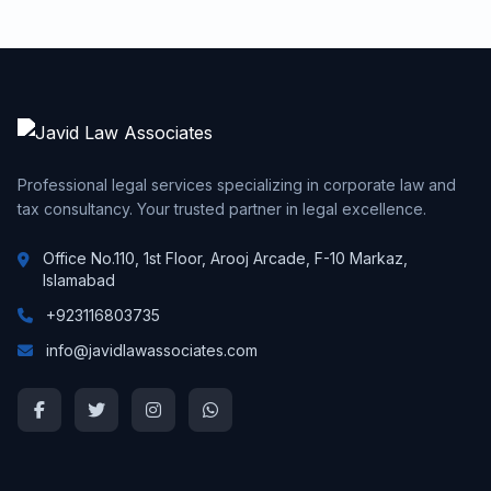
Professional legal services specializing in corporate law and
tax consultancy. Your trusted partner in legal excellence.
Office No.110, 1st Floor, Arooj Arcade, F-10 Markaz,
Islamabad
+923116803735
info@javidlawassociates.com