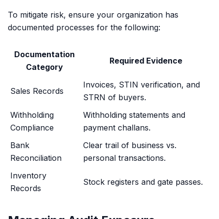
To mitigate risk, ensure your organization has
documented processes for the following:
Documentation
Required Evidence
Category
Invoices, STIN verification, and
Sales Records
STRN of buyers.
Withholding
Withholding statements and
Compliance
payment challans.
Bank
Clear trail of business vs.
Reconciliation
personal transactions.
Inventory
Stock registers and gate passes.
Records