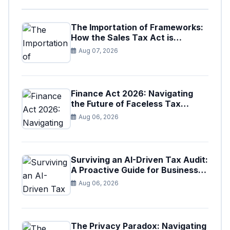
The Importation of Frameworks:
How the Sales Tax Act is
Shaping the Federal Excise Act
Aug 07, 2026
Finance Act 2026: Navigating
the Future of Faceless Tax
Provisions in Pakistan
Aug 06, 2026
Surviving an AI-Driven Tax Audit:
A Proactive Guide for Businesses
in Pakistan (Tax Year 2026)
Aug 06, 2026
The Privacy Paradox: Navigating