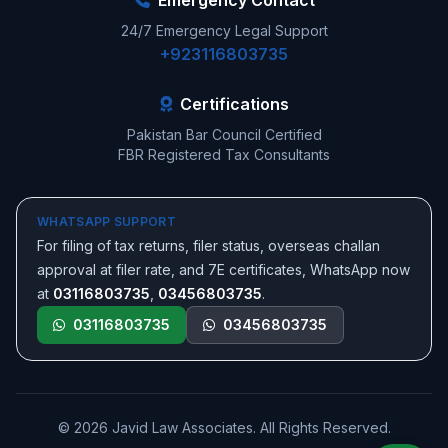
Emergency Contact
24/7 Emergency Legal Support
+923116803735
Certifications
Pakistan Bar Council Certified
FBR Registered Tax Consultants
WHATSAPP SUPPORT
For filing of tax returns, filer status, overseas challan
approval at filer rate, and 7E certificates, WhatsApp now
at
03116803735
,
03456803735
.
03116803735
03456803735
© 2026 Javid Law Associates. All Rights Reserved.