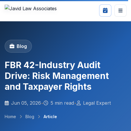
Blog
FBR 42-Industry Audit
Drive: Risk Management
and Taxpayer Rights
Jun 05, 2026
•
5 min read
•
Legal Expert
Home
Blog
Article