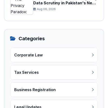
Data Scrutiny in Pakistan's New
Digital Tax Ecosystem
Aug 06, 2026
Categories
Corporate Law
Tax Services
Business Registration
Legal Updates