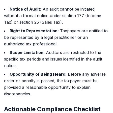
Notice of Audit:
An audit cannot be initiated
without a formal notice under section 177 (Income
Tax) or section 25 (Sales Tax).
Right to Representation:
Taxpayers are entitled to
be represented by a legal practitioner or an
authorized tax professional.
Scope Limitation:
Auditors are restricted to the
specific tax periods and issues identified in the audit
notice.
Opportunity of Being Heard:
Before any adverse
order or penalty is passed, the taxpayer must be
provided a reasonable opportunity to explain
discrepancies.
Actionable Compliance Checklist