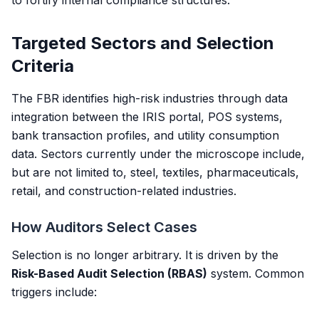
to fortify internal compliance structures.
Targeted Sectors and Selection
Criteria
The FBR identifies high-risk industries through data
integration between the IRIS portal, POS systems,
bank transaction profiles, and utility consumption
data. Sectors currently under the microscope include,
but are not limited to, steel, textiles, pharmaceuticals,
retail, and construction-related industries.
How Auditors Select Cases
Selection is no longer arbitrary. It is driven by the
Risk-Based Audit Selection (RBAS)
system. Common
triggers include: