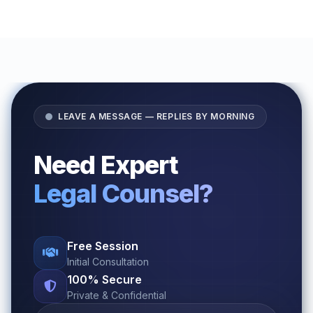
LEAVE A MESSAGE — REPLIES BY MORNING
Need Expert
Legal Counsel?
Free Session
Initial Consultation
100% Secure
Private & Confidential