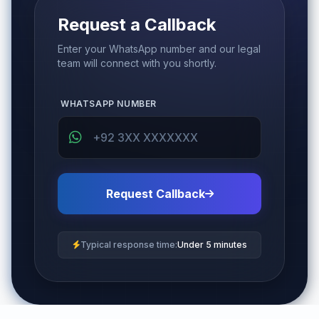
Request a Callback
Enter your WhatsApp number and our legal
team will connect with you shortly.
WHATSAPP NUMBER
Request Callback
Typical response time:
Under 5 minutes