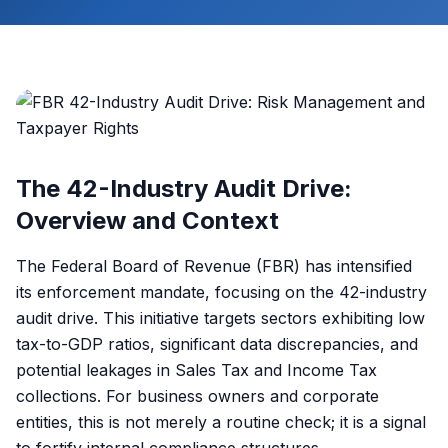
The 42-Industry Audit Drive:
Overview and Context
The Federal Board of Revenue (FBR) has intensified
its enforcement mandate, focusing on the 42-industry
audit drive. This initiative targets sectors exhibiting low
tax-to-GDP ratios, significant data discrepancies, and
potential leakages in Sales Tax and Income Tax
collections. For business owners and corporate
entities, this is not merely a routine check; it is a signal