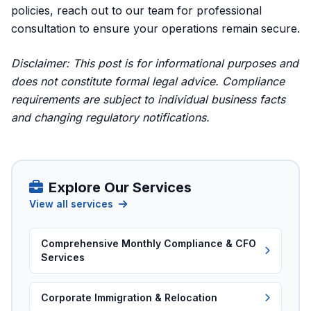
policies,
reach out to our team for professional
consultation
to ensure your operations remain secure.
Disclaimer: This post is for informational purposes and
does not constitute formal legal advice. Compliance
requirements are subject to individual business facts
and changing regulatory notifications.
Explore Our Services
View all services
Comprehensive Monthly Compliance & CFO
Services
Corporate Immigration & Relocation