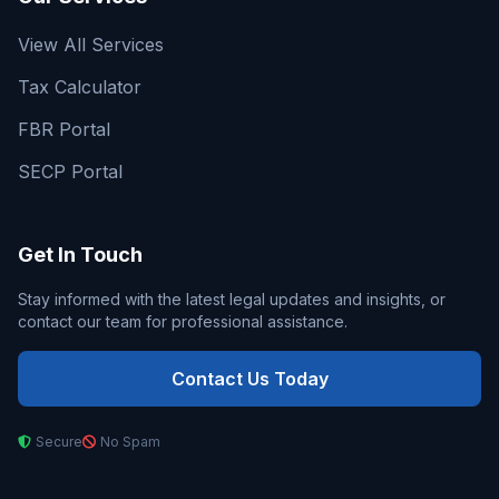
View All Services
Tax Calculator
FBR Portal
SECP Portal
Get In Touch
Stay informed with the latest legal updates and insights, or
contact our team for professional assistance.
Contact Us Today
Secure
No Spam