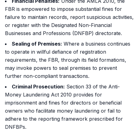
Financial Penalties:
Under the AMLA 2010, the
FBR is empowered to impose substantial fines for
failure to maintain records, report suspicious activities,
or register with the Designated Non-Financial
Businesses and Professions (DNFBP) directorate.
Sealing of Premises:
Where a business continues
to operate in willful defiance of registration
requirements, the FBR, through its field formations,
may invoke powers to seal premises to prevent
further non-compliant transactions.
Criminal Prosecution:
Section 33 of the Anti-
Money Laundering Act 2010 provides for
imprisonment and fines for directors or beneficial
owners who facilitate money laundering or fail to
adhere to the reporting framework prescribed for
DNFBPs.