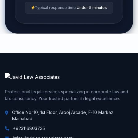
Typical response time:
Under 5 minutes
Professional legal services specializing in corporate law and
tax consultancy. Your trusted partner in legal excellence.
Office No.110, 1st Floor, Arooj Arcade, F-10 Markaz,
Islamabad
+923116803735