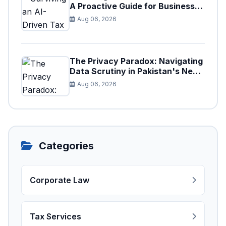
A Proactive Guide for Businesses
in Pakistan (Tax Year 2026)
Aug 06, 2026
The Privacy Paradox: Navigating
Data Scrutiny in Pakistan's New
Digital Tax Ecosystem
Aug 06, 2026
Categories
Corporate Law
Tax Services