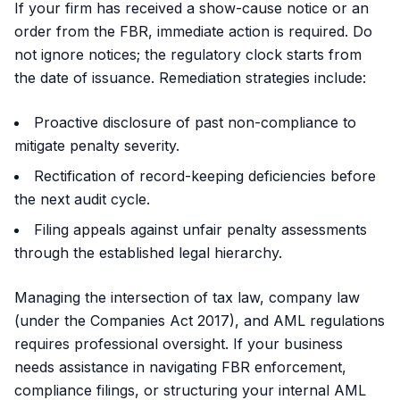
If your firm has received a show-cause notice or an
order from the FBR, immediate action is required. Do
not ignore notices; the regulatory clock starts from
the date of issuance. Remediation strategies include:
Proactive disclosure of past non-compliance to
mitigate penalty severity.
Rectification of record-keeping deficiencies before
the next audit cycle.
Filing appeals against unfair penalty assessments
through the established legal hierarchy.
Managing the intersection of tax law, company law
(under the Companies Act 2017), and AML regulations
requires professional oversight. If your business
needs assistance in navigating FBR enforcement,
compliance filings, or structuring your internal AML