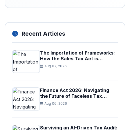
Recent Articles
The Importation of Frameworks:
How the Sales Tax Act is
Shaping the Federal Excise Act
Aug 07, 2026
Finance Act 2026: Navigating
the Future of Faceless Tax
Provisions in Pakistan
Aug 06, 2026
Surviving an AI-Driven Tax Audit: