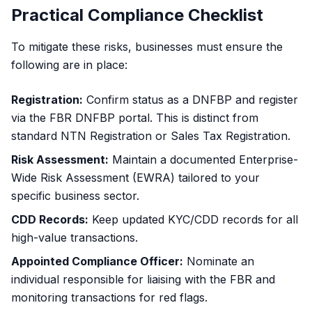
Practical Compliance Checklist
To mitigate these risks, businesses must ensure the
following are in place:
Registration:
Confirm status as a DNFBP and register
via the FBR DNFBP portal. This is distinct from
standard
NTN Registration
or
Sales Tax Registration
.
Risk Assessment:
Maintain a documented Enterprise-
Wide Risk Assessment (EWRA) tailored to your
specific business sector.
CDD Records:
Keep updated KYC/CDD records for all
high-value transactions.
Appointed Compliance Officer:
Nominate an
individual responsible for liaising with the FBR and
monitoring transactions for red flags.