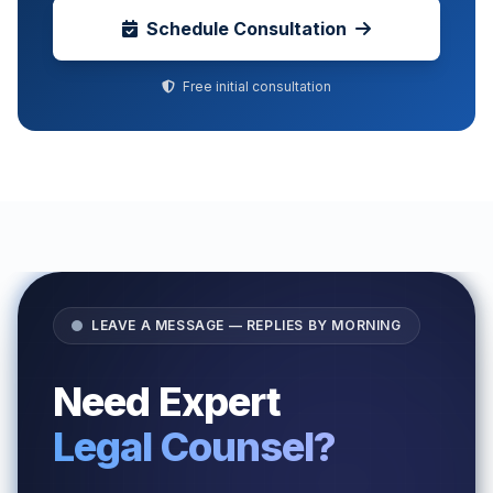
Schedule Consultation
Free initial consultation
LEAVE A MESSAGE — REPLIES BY MORNING
Need Expert
Legal Counsel?