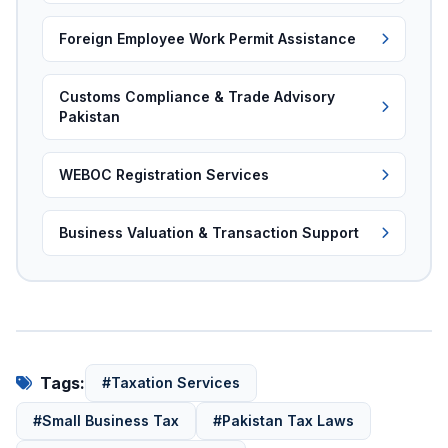
Foreign Employee Work Permit Assistance
Customs Compliance & Trade Advisory
Pakistan
WEBOC Registration Services
Business Valuation & Transaction Support
Tags:
#Taxation Services
#Small Business Tax
#Pakistan Tax Laws