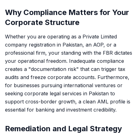
Why Compliance Matters for Your
Corporate Structure
Whether you are operating as a
Private Limited
company registration in Pakistan
, an AOP, or a
professional firm, your standing with the FBR dictates
your operational freedom. Inadequate compliance
creates a "documentation risk" that can trigger tax
audits and freeze corporate accounts. Furthermore,
for businesses pursuing international ventures or
seeking
corporate legal services in Pakistan
to
support cross-border growth, a clean AML profile is
essential for banking and investment credibility.
Remediation and Legal Strategy