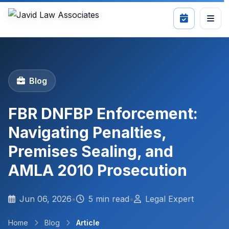
Blog
FBR DNFBP Enforcement:
Navigating Penalties,
Premises Sealing, and
AMLA 2010 Prosecution
Jun 06, 2026
•
5 min read
•
Legal Expert
Home
Blog
Article