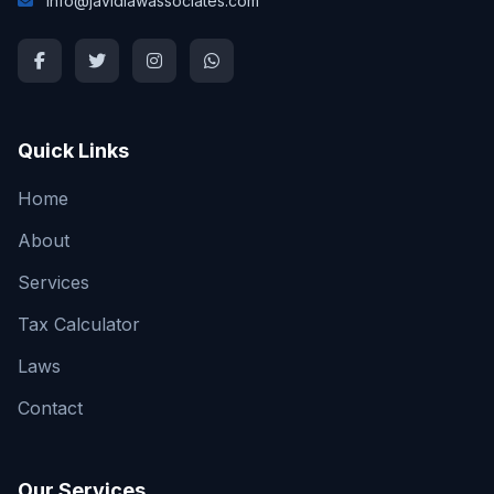
info@javidlawassociates.com
Quick Links
Home
About
Services
Tax Calculator
Laws
Contact
Our Services