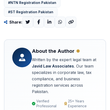
#NTN Registration Pakistan
#ST Registration Pakistan
Share:
About the Author
Written by the expert legal team at
Javid Law Associates
. Our team
specializes in corporate law, tax
compliance, and business
registration services across
Pakistan.
Verified
25+ Years
Professional
Experience