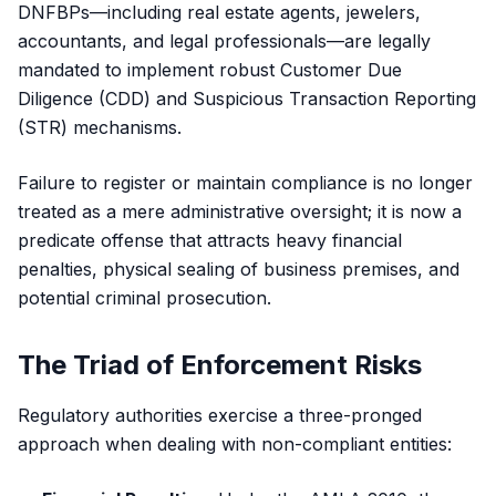
DNFBPs—including real estate agents, jewelers,
accountants, and legal professionals—are legally
mandated to implement robust Customer Due
Diligence (CDD) and Suspicious Transaction Reporting
(STR) mechanisms.
Failure to register or maintain compliance is no longer
treated as a mere administrative oversight; it is now a
predicate offense that attracts heavy financial
penalties, physical sealing of business premises, and
potential criminal prosecution.
The Triad of Enforcement Risks
Regulatory authorities exercise a three-pronged
approach when dealing with non-compliant entities: