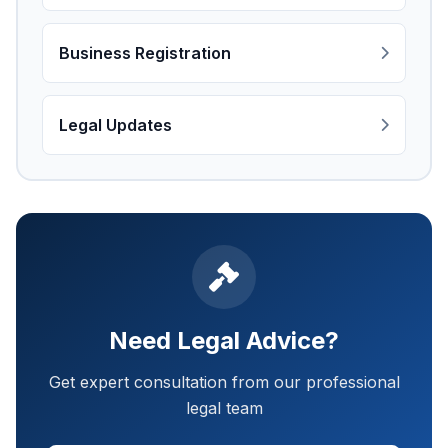
Business Registration
Legal Updates
Need Legal Advice?
Get expert consultation from our professional
legal team