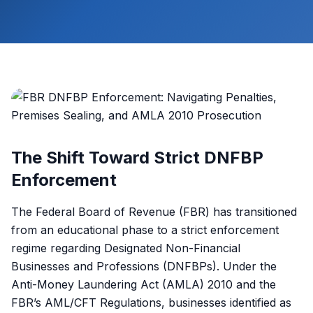
The Shift Toward Strict DNFBP
Enforcement
The Federal Board of Revenue (FBR) has transitioned
from an educational phase to a strict enforcement
regime regarding Designated Non-Financial
Businesses and Professions (DNFBPs). Under the
Anti-Money Laundering Act (AMLA) 2010 and the
FBR’s AML/CFT Regulations, businesses identified as