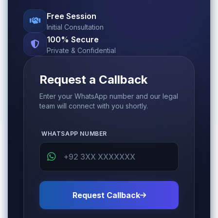
Free Session
Initial Consultation
100% Secure
Private & Confidential
Request a Callback
Enter your WhatsApp number and our legal
team will connect with you shortly.
WHATSAPP NUMBER
Request Callback