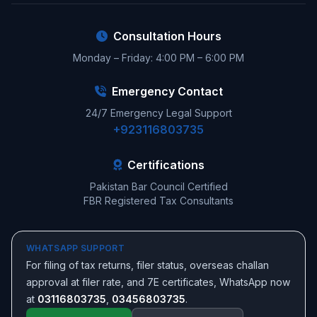
Consultation Hours
Monday – Friday: 4:00 PM – 6:00 PM
Emergency Contact
24/7 Emergency Legal Support
+923116803735
Certifications
Pakistan Bar Council Certified
FBR Registered Tax Consultants
WHATSAPP SUPPORT
For filing of tax returns, filer status, overseas challan
approval at filer rate, and 7E certificates, WhatsApp now
at
03116803735
,
03456803735
.