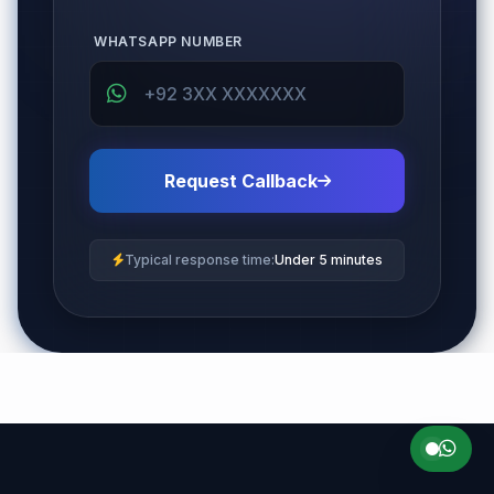
WHATSAPP NUMBER
Request Callback
Typical response time:
Under 5 minutes