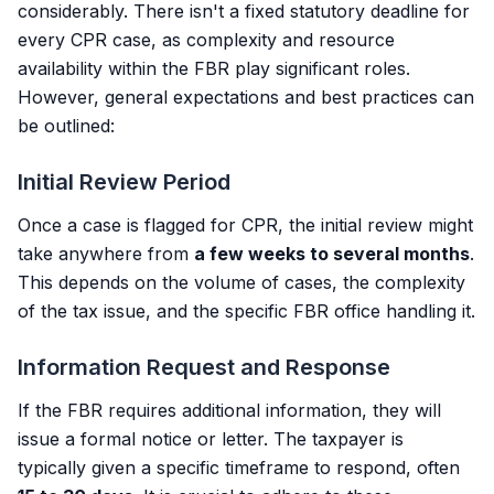
considerably. There isn't a fixed statutory deadline for
every CPR case, as complexity and resource
availability within the FBR play significant roles.
However, general expectations and best practices can
be outlined:
Initial Review Period
Once a case is flagged for CPR, the initial review might
take anywhere from
a few weeks to several months
.
This depends on the volume of cases, the complexity
of the tax issue, and the specific FBR office handling it.
Information Request and Response
If the FBR requires additional information, they will
issue a formal notice or letter. The taxpayer is
typically given a specific timeframe to respond, often