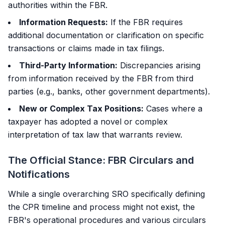
authorities within the FBR.
Information Requests:
If the FBR requires
additional documentation or clarification on specific
transactions or claims made in tax filings.
Third-Party Information:
Discrepancies arising
from information received by the FBR from third
parties (e.g., banks, other government departments).
New or Complex Tax Positions:
Cases where a
taxpayer has adopted a novel or complex
interpretation of tax law that warrants review.
The Official Stance: FBR Circulars and
Notifications
While a single overarching SRO specifically defining
the CPR timeline and process might not exist, the
FBR's operational procedures and various circulars