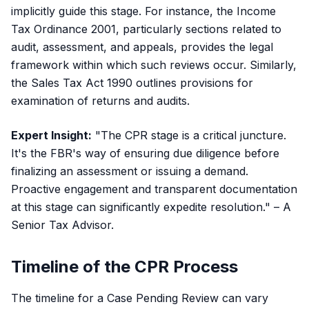
implicitly guide this stage. For instance, the
Income
Tax Ordinance 2001
, particularly sections related to
audit, assessment, and appeals, provides the legal
framework within which such reviews occur. Similarly,
the
Sales Tax Act 1990
outlines provisions for
examination of returns and audits.
Expert Insight:
"The CPR stage is a critical juncture.
It's the FBR's way of ensuring due diligence before
finalizing an assessment or issuing a demand.
Proactive engagement and transparent documentation
at this stage can significantly expedite resolution." – A
Senior Tax Advisor.
Timeline of the CPR Process
The timeline for a Case Pending Review can vary