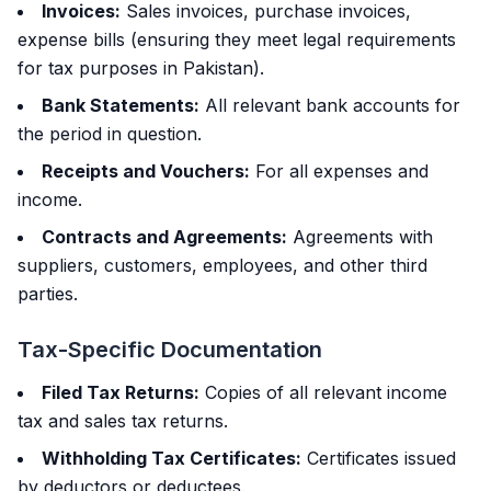
Invoices:
Sales invoices, purchase invoices,
expense bills (ensuring they meet legal requirements
for tax purposes in Pakistan).
Bank Statements:
All relevant bank accounts for
the period in question.
Receipts and Vouchers:
For all expenses and
income.
Contracts and Agreements:
Agreements with
suppliers, customers, employees, and other third
parties.
Tax-Specific Documentation
Filed Tax Returns:
Copies of all relevant income
tax and sales tax returns.
Withholding Tax Certificates:
Certificates issued
by deductors or deductees.