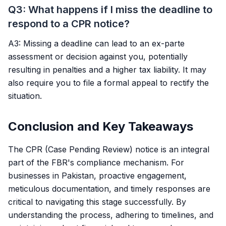
Q3: What happens if I miss the deadline to
respond to a CPR notice?
A3: Missing a deadline can lead to an ex-parte
assessment or decision against you, potentially
resulting in penalties and a higher tax liability. It may
also require you to file a formal appeal to rectify the
situation.
Conclusion and Key Takeaways
The CPR (Case Pending Review) notice is an integral
part of the FBR's compliance mechanism. For
businesses in Pakistan, proactive engagement,
meticulous documentation, and timely responses are
critical to navigating this stage successfully. By
understanding the process, adhering to timelines, and