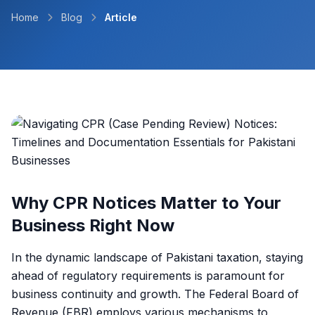
Home
Blog
Article
Why CPR Notices Matter to Your
Business Right Now
In the dynamic landscape of Pakistani taxation, staying
ahead of regulatory requirements is paramount for
business continuity and growth. The Federal Board of
Revenue (FBR) employs various mechanisms to