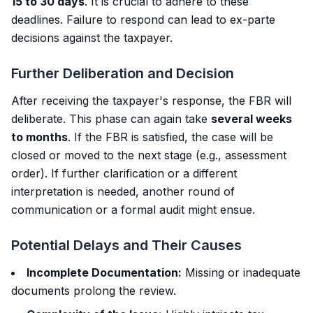
15 to 30 days
. It is crucial to adhere to these
deadlines. Failure to respond can lead to ex-parte
decisions against the taxpayer.
Further Deliberation and Decision
After receiving the taxpayer's response, the FBR will
deliberate. This phase can again take
several weeks
to months
. If the FBR is satisfied, the case will be
closed or moved to the next stage (e.g., assessment
order). If further clarification or a different
interpretation is needed, another round of
communication or a formal audit might ensue.
Potential Delays and Their Causes
Incomplete Documentation:
Missing or inadequate
documents prolong the review.