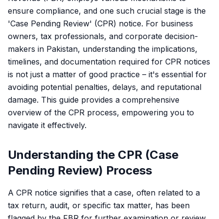
ensure compliance, and one such crucial stage is the
'Case Pending Review' (CPR) notice. For business
owners, tax professionals, and corporate decision-
makers in Pakistan, understanding the implications,
timelines, and documentation required for CPR notices
is not just a matter of good practice – it's essential for
avoiding potential penalties, delays, and reputational
damage. This guide provides a comprehensive
overview of the CPR process, empowering you to
navigate it effectively.
Understanding the CPR (Case
Pending Review) Process
A CPR notice signifies that a case, often related to a
tax return, audit, or specific tax matter, has been
flagged by the FBR for further examination or review.