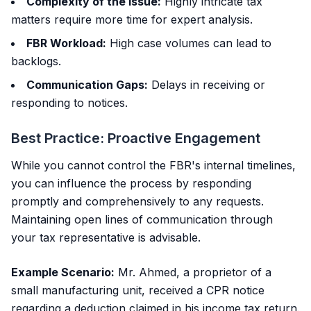
Complexity of the Issue:
Highly intricate tax
matters require more time for expert analysis.
FBR Workload:
High case volumes can lead to
backlogs.
Communication Gaps:
Delays in receiving or
responding to notices.
Best Practice: Proactive Engagement
While you cannot control the FBR's internal timelines,
you can influence the process by responding
promptly and comprehensively to any requests.
Maintaining open lines of communication through
your tax representative is advisable.
Example Scenario:
Mr. Ahmed, a proprietor of a
small manufacturing unit, received a CPR notice
regarding a deduction claimed in his income tax return.