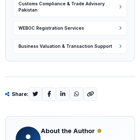
Customs Compliance & Trade Advisory
Pakistan
WEBOC Registration Services
Business Valuation & Transaction Support
Share:
About the Author