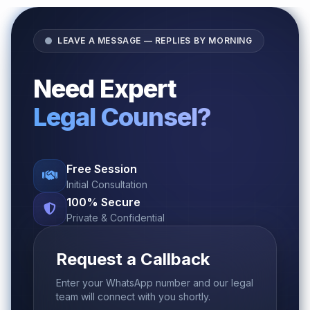
LEAVE A MESSAGE — REPLIES BY MORNING
Need Expert
Legal Counsel?
Free Session
Initial Consultation
100% Secure
Private & Confidential
Request a Callback
Enter your WhatsApp number and our legal
team will connect with you shortly.