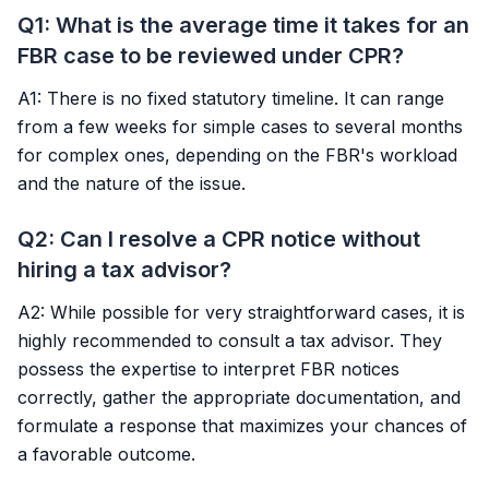
Q1: What is the average time it takes for an
FBR case to be reviewed under CPR?
A1: There is no fixed statutory timeline. It can range
from a few weeks for simple cases to several months
for complex ones, depending on the FBR's workload
and the nature of the issue.
Q2: Can I resolve a CPR notice without
hiring a tax advisor?
A2: While possible for very straightforward cases, it is
highly recommended to consult a tax advisor. They
possess the expertise to interpret FBR notices
correctly, gather the appropriate documentation, and
formulate a response that maximizes your chances of
a favorable outcome.