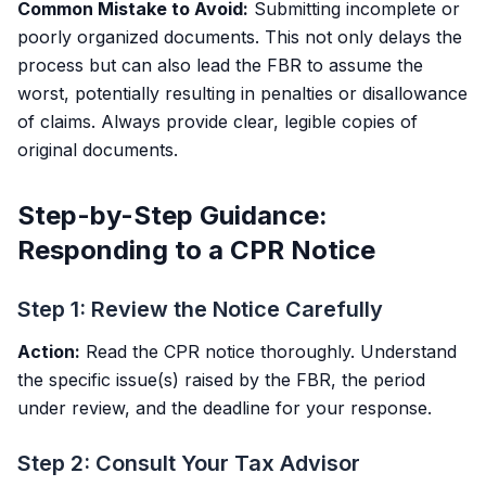
Common Mistake to Avoid:
Submitting incomplete or
poorly organized documents. This not only delays the
process but can also lead the FBR to assume the
worst, potentially resulting in penalties or disallowance
of claims. Always provide clear, legible copies of
original documents.
Step-by-Step Guidance:
Responding to a CPR Notice
Step 1: Review the Notice Carefully
Action:
Read the CPR notice thoroughly. Understand
the specific issue(s) raised by the FBR, the period
under review, and the deadline for your response.
Step 2: Consult Your Tax Advisor