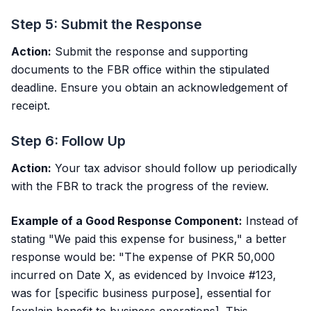
Step 5: Submit the Response
Action:
Submit the response and supporting
documents to the FBR office within the stipulated
deadline. Ensure you obtain an acknowledgement of
receipt.
Step 6: Follow Up
Action:
Your tax advisor should follow up periodically
with the FBR to track the progress of the review.
Example of a Good Response Component:
Instead of
stating "We paid this expense for business," a better
response would be: "The expense of PKR 50,000
incurred on Date X, as evidenced by Invoice #123,
was for [specific business purpose], essential for