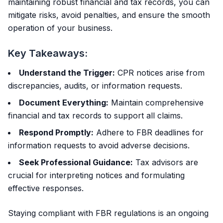
maintaining robust financial and tax records, you can
mitigate risks, avoid penalties, and ensure the smooth
operation of your business.
Key Takeaways:
Understand the Trigger:
CPR notices arise from
discrepancies, audits, or information requests.
Document Everything:
Maintain comprehensive
financial and tax records to support all claims.
Respond Promptly:
Adhere to FBR deadlines for
information requests to avoid adverse decisions.
Seek Professional Guidance:
Tax advisors are
crucial for interpreting notices and formulating
effective responses.
Staying compliant with FBR regulations is an ongoing