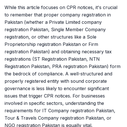
While this article focuses on CPR notices, it's crucial
to remember that proper company registration in
Pakistan (whether a Private Limited company
registration Pakistan, Single Member Company
registration, or other structures like a Sole
Proprietorship registration Pakistan or Firm
registration Pakistan) and obtaining necessary tax
registrations (ST Registration Pakistan, NTN
Registration Pakistan, PRA registration Pakistan) form
the bedrock of compliance. A well-structured and
properly registered entity with sound corporate
governance is less likely to encounter significant
issues that trigger CPR notices. For businesses
involved in specific sectors, understanding the
requirements for IT Company registration Pakistan,
Tour & Travels Company registration Pakistan, or
NGO registration Pakistan is equally vital.