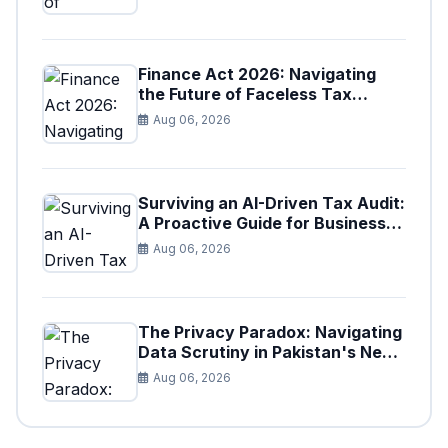
Finance Act 2026: Navigating
the Future of Faceless Tax
Provisions in Pakistan
Aug 06, 2026
Surviving an AI-Driven Tax Audit:
A Proactive Guide for Businesses
in Pakistan (Tax Year 2026)
Aug 06, 2026
The Privacy Paradox: Navigating
Data Scrutiny in Pakistan's New
Digital Tax Ecosystem
Aug 06, 2026