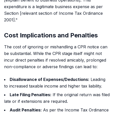
[explain benefit to business operations]. This
expenditure is a legitimate business expense as per
Section [relevant section of Income Tax Ordinance
2001]."
Cost Implications and Penalties
The cost of ignoring or mishandling a CPR notice can
be substantial. While the CPR stage itself might not
incur direct penalties if resolved amicably, prolonged
non-compliance or adverse findings can lead to:
Disallowance of Expenses/Deductions:
Leading
to increased taxable income and higher tax liability.
Late Filing Penalties:
If the original return was filed
late or if extensions are required.
Audit Penalties:
As per the Income Tax Ordinance