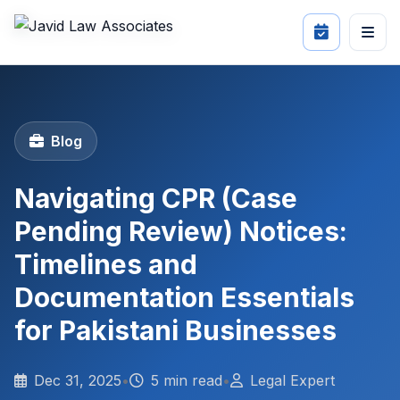
Blog
Navigating CPR (Case
Pending Review) Notices:
Timelines and
Documentation Essentials
for Pakistani Businesses
Dec 31, 2025
•
5 min read
•
Legal Expert