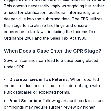
This doesn't necessarily imply wrongdoing but rather
a need for clarification, additional information, or a
deeper dive into the submitted data. The FBR utilizes
this stage to scrutinize tax filings and ensure
adherence to tax laws, including the Income Tax
Ordinance 2001 and the Sales Tax Act 1990.
When Does a Case Enter the CPR Stage?
Several scenarios can lead to a case being placed
under CPR:
Discrepancies in Tax Returns:
When reported
income, deductions, or tax credits do not align with
FBR databases or expected norms.
Audit Selection:
Following an audit, certain issues
or findings may require further review by higher