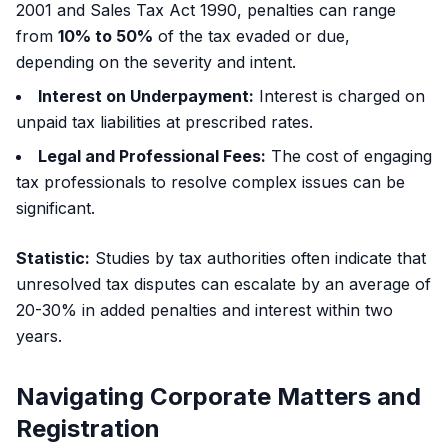
2001 and Sales Tax Act 1990, penalties can range
from
10% to 50%
of the tax evaded or due,
depending on the severity and intent.
Interest on Underpayment:
Interest is charged on
unpaid tax liabilities at prescribed rates.
Legal and Professional Fees:
The cost of engaging
tax professionals to resolve complex issues can be
significant.
Statistic:
Studies by tax authorities often indicate that
unresolved tax disputes can escalate by an average of
20-30% in added penalties and interest within two
years.
Navigating Corporate Matters and
Registration