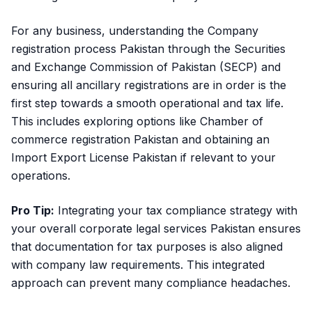
For any business, understanding the
Company
registration process Pakistan
through the Securities
and Exchange Commission of Pakistan (SECP) and
ensuring all ancillary registrations are in order is the
first step towards a smooth operational and tax life.
This includes exploring options like Chamber of
commerce registration Pakistan and obtaining an
Import Export License Pakistan if relevant to your
operations.
Pro Tip:
Integrating your tax compliance strategy with
your overall corporate legal services Pakistan ensures
that documentation for tax purposes is also aligned
with company law requirements. This integrated
approach can prevent many compliance headaches.