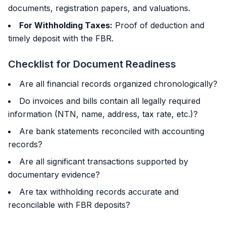
documents, registration papers, and valuations.
For Withholding Taxes:
Proof of deduction and
timely deposit with the FBR.
Checklist for Document Readiness
Are all financial records organized chronologically?
Do invoices and bills contain all legally required
information (NTN, name, address, tax rate, etc.)?
Are bank statements reconciled with accounting
records?
Are all significant transactions supported by
documentary evidence?
Are tax withholding records accurate and
reconcilable with FBR deposits?