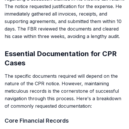
The notice requested justification for the expense. He
immediately gathered all invoices, receipts, and
supporting agreements, and submitted them within 10
days. The FBR reviewed the documents and cleared
his case within three weeks, avoiding a lengthy audit.
Essential Documentation for CPR
Cases
The specific documents required will depend on the
nature of the CPR notice. However, maintaining
meticulous records is the cornerstone of successful
navigation through this process. Here's a breakdown
of commonly requested documentation:
Core Financial Records