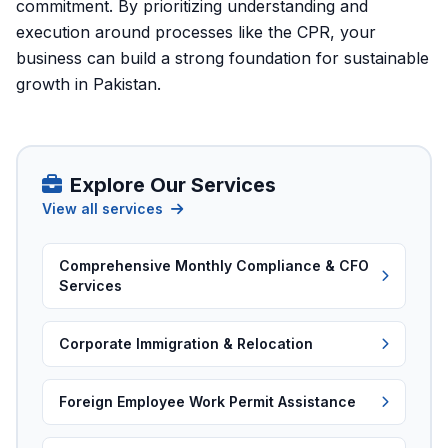
commitment. By prioritizing understanding and
execution around processes like the CPR, your
business can build a strong foundation for sustainable
growth in Pakistan.
Explore Our Services
View all services
Comprehensive Monthly Compliance & CFO
Services
Corporate Immigration & Relocation
Foreign Employee Work Permit Assistance