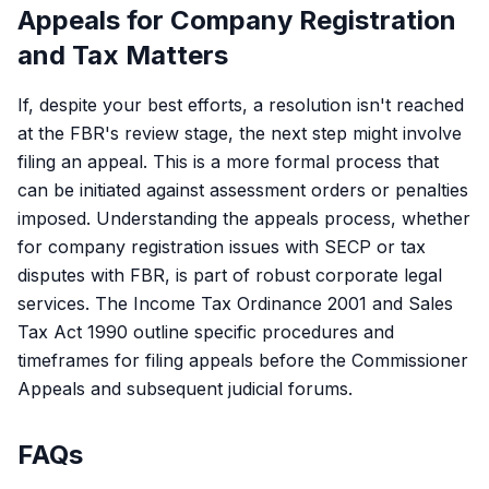
Appeals for Company Registration
and Tax Matters
If, despite your best efforts, a resolution isn't reached
at the FBR's review stage, the next step might involve
filing an appeal. This is a more formal process that
can be initiated against assessment orders or penalties
imposed. Understanding the appeals process, whether
for company registration issues with SECP or tax
disputes with FBR, is part of robust corporate legal
services. The
Income Tax Ordinance 2001
and
Sales
Tax Act 1990
outline specific procedures and
timeframes for filing appeals before the Commissioner
Appeals and subsequent judicial forums.
FAQs