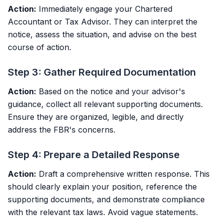
Action:
Immediately engage your Chartered
Accountant or Tax Advisor. They can interpret the
notice, assess the situation, and advise on the best
course of action.
Step 3: Gather Required Documentation
Action:
Based on the notice and your advisor's
guidance, collect all relevant supporting documents.
Ensure they are organized, legible, and directly
address the FBR's concerns.
Step 4: Prepare a Detailed Response
Action:
Draft a comprehensive written response. This
should clearly explain your position, reference the
supporting documents, and demonstrate compliance
with the relevant tax laws. Avoid vague statements.