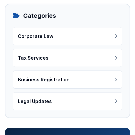
Categories
Corporate Law
Tax Services
Business Registration
Legal Updates