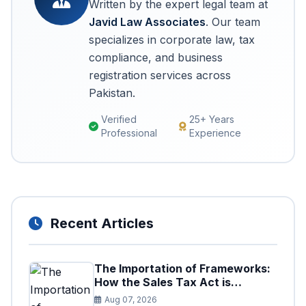
Written by the expert legal team at
Javid Law Associates
. Our team
specializes in corporate law, tax
compliance, and business
registration services across
Pakistan.
Verified
25+ Years
Professional
Experience
Recent Articles
The Importation of Frameworks:
How the Sales Tax Act is
Shaping the Federal Excise Act
Aug 07, 2026