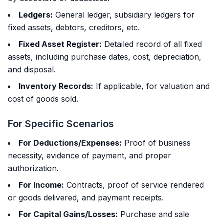
Ledgers:
General ledger, subsidiary ledgers for
fixed assets, debtors, creditors, etc.
Fixed Asset Register:
Detailed record of all fixed
assets, including purchase dates, cost, depreciation,
and disposal.
Inventory Records:
If applicable, for valuation and
cost of goods sold.
For Specific Scenarios
For Deductions/Expenses:
Proof of business
necessity, evidence of payment, and proper
authorization.
For Income:
Contracts, proof of service rendered
or goods delivered, and payment receipts.
For Capital Gains/Losses:
Purchase and sale