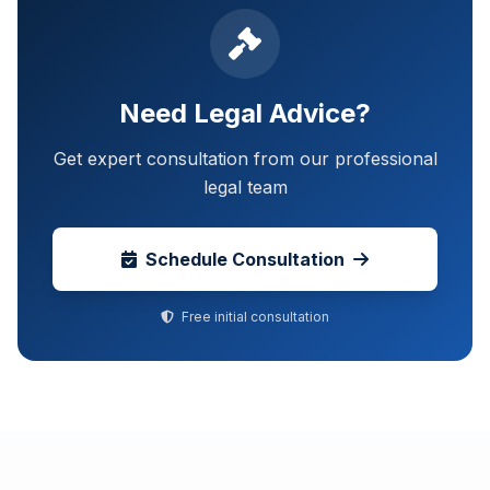
Need Legal Advice?
Get expert consultation from our professional
legal team
Schedule Consultation
Free initial consultation