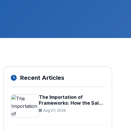
Recent Articles
The Importation of
Frameworks: How the Sales
Tax Act is Shaping the
Aug 07, 2026
Federal Excise Act