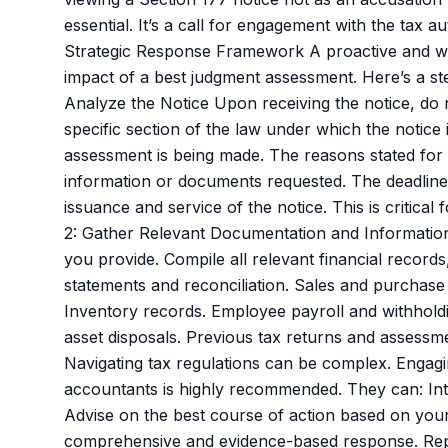
essential. It’s a call for engagement with the tax a
Strategic Response Framework A proactive and wel
impact of a best judgment assessment. Here’s a s
Analyze the Notice Upon receiving the notice, do 
specific section of the law under which the notice 
assessment is being made. The reasons stated for 
information or documents requested. The deadline 
issuance and service of the notice. This is critical
2: Gather Relevant Documentation and Information
you provide. Compile all relevant financial records
statements and reconciliation. Sales and purchase
Inventory records. Employee payroll and withholdin
asset disposals. Previous tax returns and assessme
Navigating tax regulations can be complex. Engagi
accountants is highly recommended. They can: Inte
Advise on the best course of action based on your 
comprehensive and evidence-based response. Repre