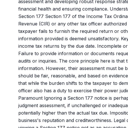
assessment and developing robust response strateg
financial health and ensuring compliance. Under
Section 177 Section 177 of the Income Tax Ordin
Revenue (CIR) or any other tax officer authorized
taxpayer fails to furnish the required return or oth
information provided is deemed unsatisfactory. Key 
income tax returns by the due date. Incomplete or 
Failure to provide information or documents reque
audits or inquiries. The core principle here is that
information. However, their assessment must be ba
should be fair, reasonable, and based on evidence o
that while the burden shifts to the taxpayer to de
officer also has a duty to exercise their power ju
Paramount Ignoring a Section 177 notice is perhap
judgment assessment, if unchallenged or inadequatel
potentially higher than the actual tax due. Imposit
business's reputation and creditworthiness. Legal
viewing a Section 177 notice not as an accusation b