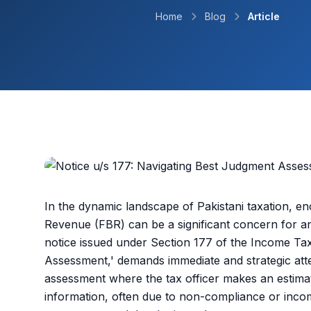
Home
Blog
Article
In the dynamic landscape of Pakistani taxation, e
Revenue (FBR) can be a significant concern for a
notice issued under Section 177 of the Income Tax
Assessment,' demands immediate and strategic atten
assessment where the tax officer makes an estimati
information, often due to non-compliance or incom