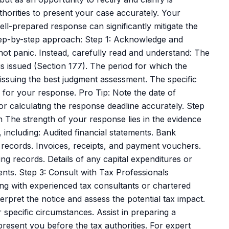
uthorities to present your case accurately. Your
l-prepared response can significantly mitigate the
tep-by-step approach: Step 1: Acknowledge and
not panic. Instead, carefully read and understand: The
is issued (Section 177). The period for which the
issuing the best judgment assessment. The specific
for your response. Pro Tip: Note the date of
 for calculating the response deadline accurately. Step
 The strength of your response lies in the evidence
, including: Audited financial statements. Bank
 records. Invoices, receipts, and payment vouchers.
g records. Details of any capital expenditures or
nts. Step 3: Consult with Tax Professionals
ng with experienced tax consultants or chartered
rpret the notice and assess the potential tax impact.
specific circumstances. Assist in preparing a
sent you before the tax authorities. For expert