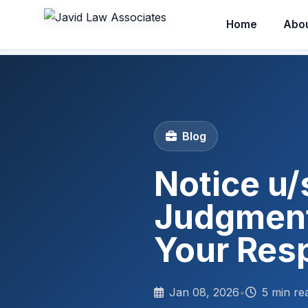
Home
Abo
Blog
Notice u/
Judgment
Your Res
Jan 08, 2026
•
5 min re