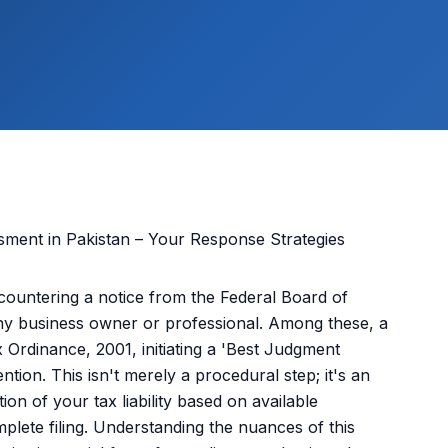
ncountering a notice from the Federal Board of
ny business owner or professional. Among these, a
 Ordinance, 2001, initiating a 'Best Judgment
tion. This isn't merely a procedural step; it's an
on of your tax liability based on available
plete filing. Understanding the nuances of this