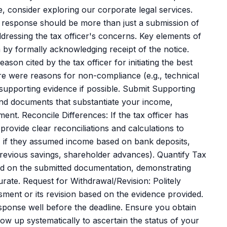
 consider exploring our corporate legal services.
 response should be more than just a submission of
ressing the tax officer's concerns. Key elements of
by formally acknowledging receipt of the notice.
son cited by the tax officer for initiating the best
re were reasons for non-compliance (e.g., technical
e supporting evidence if possible. Submit Supporting
and documents that substantiate your income,
ment. Reconcile Differences: If the tax officer has
provide clear reconciliations and calculations to
e, if they assumed income based on bank deposits,
 previous savings, shareholder advances). Quantify Tax
 based on the submitted documentation, demonstrating
ate. Request for Withdrawal/Revision: Politely
sment or its revision based on the evidence provided.
ponse well before the deadline. Ensure you obtain
w up systematically to ascertain the status of your