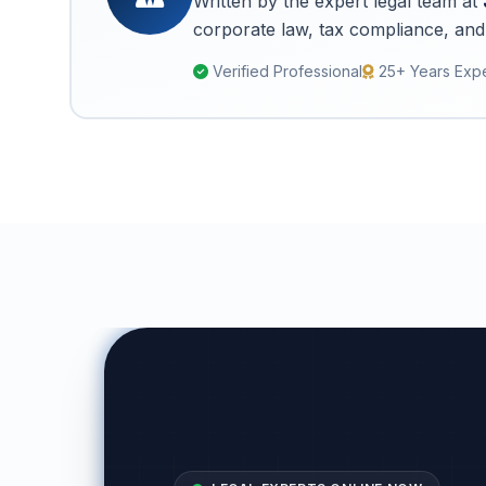
Written by the expert legal team at
corporate law, tax compliance, and 
Verified Professional
25+ Years Exp