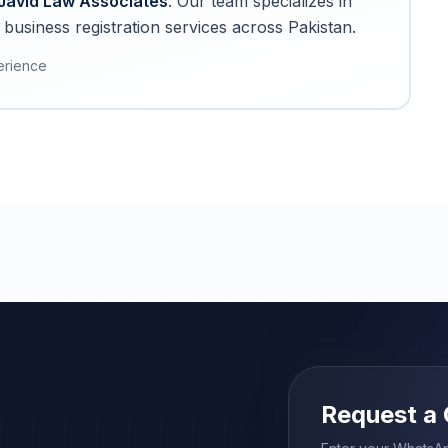
Javid Law Associates
. Our team specializes in
business registration services across Pakistan.
erience
Request a 