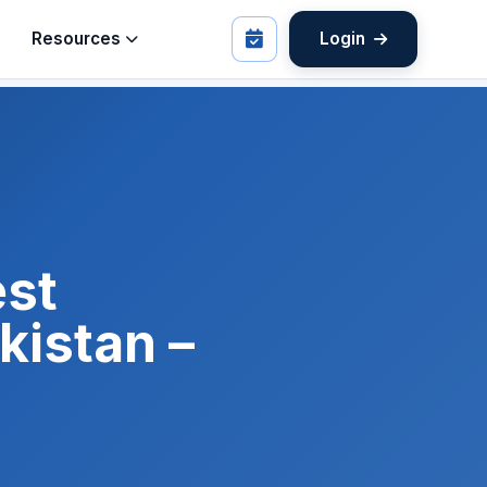
Resources
Login
est
istan –