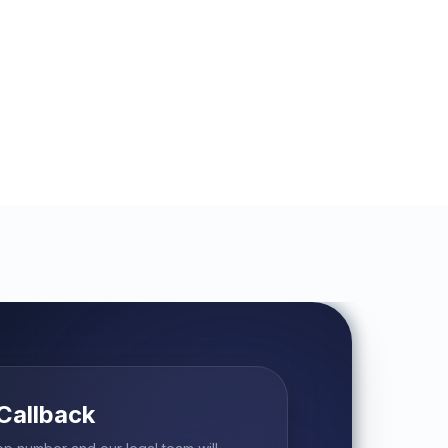
Callback