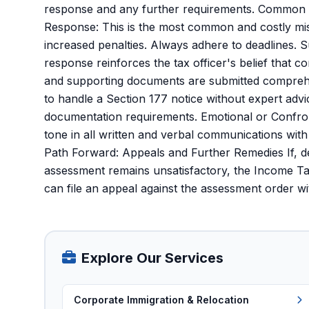
response and any further requirements. Common P
Response: This is the most common and costly mis
increased penalties. Always adhere to deadlines. 
response reinforces the tax officer's belief that c
and supporting documents are submitted comprehe
to handle a Section 177 notice without expert advi
documentation requirements. Emotional or Confront
tone in all written and verbal communications with
Path Forward: Appeals and Further Remedies If, de
assessment remains unsatisfactory, the Income Ta
can file an appeal against the assessment order w
Explore Our Services
Corporate Immigration & Relocation