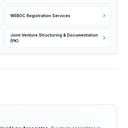
WEBOC Registration Services
Joint Venture Structuring & Documentation
(PK)