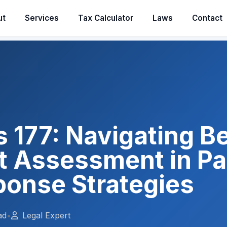
ut
Services
Tax Calculator
Laws
Contact
s 177: Navigating B
 Assessment in Pak
ponse Strategies
ad
•
Legal Expert