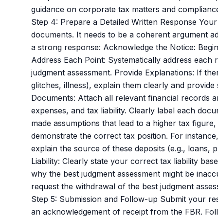
guidance on corporate tax matters and compliance,
Step 4: Prepare a Detailed Written Response Your
documents. It needs to be a coherent argument add
a strong response: Acknowledge the Notice: Begin 
Address Each Point: Systematically address each rea
judgment assessment. Provide Explanations: If the
glitches, illness), explain them clearly and provid
Documents: Attach all relevant financial records 
expenses, and tax liability. Clearly label each docu
made assumptions that lead to a higher tax figure, 
demonstrate the correct tax position. For instanc
explain the source of these deposits (e.g., loans,
Liability: Clearly state your correct tax liability
why the best judgment assessment might be inaccur
request the withdrawal of the best judgment asses
Step 5: Submission and Follow-up Submit your res
an acknowledgement of receipt from the FBR. Follo