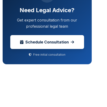
Need Legal Advice?
Get expert consultation from our
professional legal team
Schedule Consultation
Free initial consultation