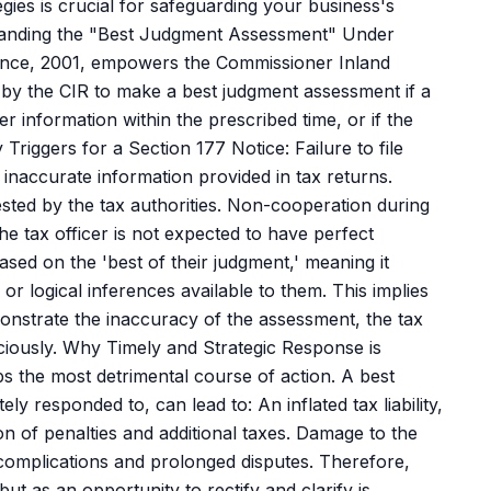
ies is crucial for safeguarding your business's
standing the "Best Judgment Assessment" Under
ance, 2001, empowers the Commissioner Inland
 by the CIR to make a best judgment assessment if a
er information within the prescribed time, or if the
Triggers for a Section 177 Notice: Failure to file
inaccurate information provided in tax returns.
sted by the tax authorities. Non-cooperation during
 the tax officer is not expected to have perfect
sed on the 'best of their judgment,' meaning it
r logical inferences available to them. This implies
monstrate the inaccuracy of the assessment, the tax
diciously. Why Timely and Strategic Response is
s the most detrimental course of action. A best
y responded to, can lead to: An inflated tax liability,
ion of penalties and additional taxes. Damage to the
 complications and prolonged disputes. Therefore,
ut as an opportunity to rectify and clarify is