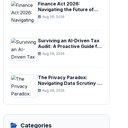
Finance Act 2026:
Navigating the Future of
Faceless Tax Provisions in
Aug 06, 2026
Pakistan
Surviving an AI-Driven Tax
Audit: A Proactive Guide for
Businesses in Pakistan (Tax
Aug 06, 2026
Year 2026)
The Privacy Paradox:
Navigating Data Scrutiny in
Pakistan's New Digital Tax
Aug 06, 2026
Ecosystem
Categories