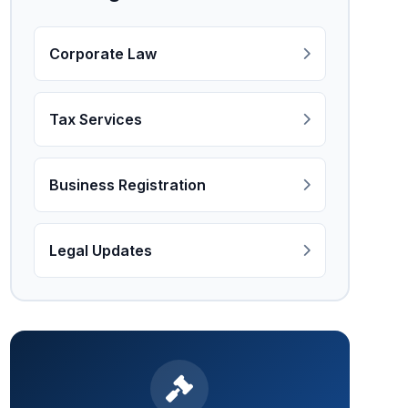
Corporate Law
Tax Services
Business Registration
Legal Updates