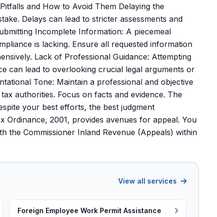
itfalls and How to Avoid Them Delaying the
take. Delays can lead to stricter assessments and
Submitting Incomplete Information: A piecemeal
ompliance is lacking. Ensure all requested information
nsively. Lack of Professional Guidance: Attempting
ce can lead to overlooking crucial legal arguments or
ational Tone: Maintain a professional and objective
 tax authorities. Focus on facts and evidence. The
spite your best efforts, the best judgment
x Ordinance, 2001, provides avenues for appeal. You
ith the Commissioner Inland Revenue (Appeals) within
View all services
Foreign Employee Work Permit Assistance