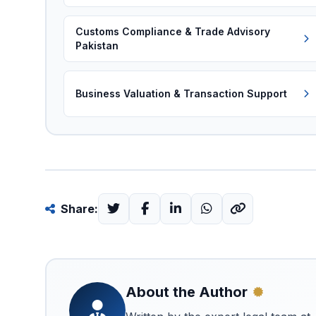
Customs Compliance & Trade Advisory
Pakistan
Business Valuation & Transaction Support
Share:
About the Author