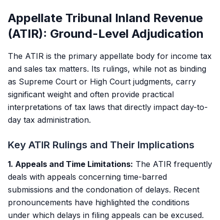
Appellate Tribunal Inland Revenue
(ATIR): Ground-Level Adjudication
The ATIR is the primary appellate body for income tax
and sales tax matters. Its rulings, while not as binding
as Supreme Court or High Court judgments, carry
significant weight and often provide practical
interpretations of tax laws that directly impact day-to-
day tax administration.
Key ATIR Rulings and Their Implications
1. Appeals and Time Limitations:
The ATIR frequently
deals with appeals concerning time-barred
submissions and the condonation of delays. Recent
pronouncements have highlighted the conditions
under which delays in filing appeals can be excused.