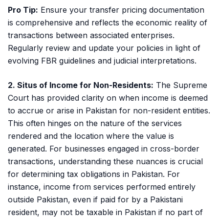
Pro Tip:
Ensure your transfer pricing documentation
is comprehensive and reflects the economic reality of
transactions between associated enterprises.
Regularly review and update your policies in light of
evolving FBR guidelines and judicial interpretations.
2. Situs of Income for Non-Residents:
The Supreme
Court has provided clarity on when income is deemed
to accrue or arise in Pakistan for non-resident entities.
This often hinges on the nature of the services
rendered and the location where the value is
generated. For businesses engaged in cross-border
transactions, understanding these nuances is crucial
for determining tax obligations in Pakistan. For
instance, income from services performed entirely
outside Pakistan, even if paid for by a Pakistani
resident, may not be taxable in Pakistan if no part of