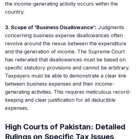
the income-generating activity occurs within the
country.
3. Scope of 'Business Disallowance':
Judgments
concerning business expense disallowances often
revolve around the nexus between the expenditure
and the generation of income. The Supreme Court
has reiterated that disallowances must be based on
specific statutory provisions and cannot be arbitrary.
Taxpayers must be able to demonstrate a clear link
between business expenses and their income-
generating activities. This requires meticulous record-
keeping and clear justification for all deductible
expenses.
High Courts of Pakistan: Detailed
Rulings on Specific Tax Issues