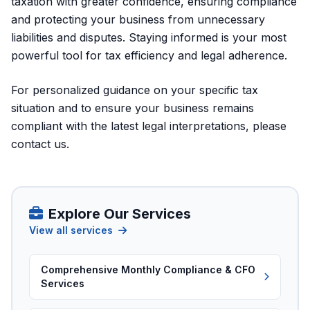
taxation with greater confidence, ensuring compliance
and protecting your business from unnecessary
liabilities and disputes. Staying informed is your most
powerful tool for tax efficiency and legal adherence.
For personalized guidance on your specific tax
situation and to ensure your business remains
compliant with the latest legal interpretations, please
contact us
.
Explore Our Services
View all services
Comprehensive Monthly Compliance & CFO
Services