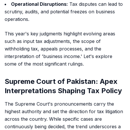
Operational Disruptions:
Tax disputes can lead to
scrutiny, audits, and potential freezes on business
operations.
This year's key judgments highlight evolving areas
such as input tax adjustments, the scope of
withholding tax, appeals processes, and the
interpretation of 'business income.' Let's explore
some of the most significant rulings.
Supreme Court of Pakistan: Apex
Interpretations Shaping Tax Policy
The Supreme Court's pronouncements carry the
highest authority and set the direction for tax litigation
across the country. While specific cases are
continuously being decided, the trend underscores a