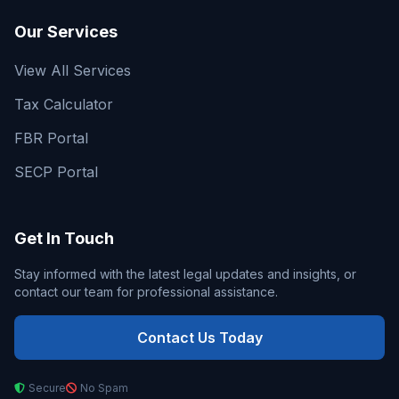
Our Services
View All Services
Tax Calculator
FBR Portal
SECP Portal
Get In Touch
Stay informed with the latest legal updates and insights, or
contact our team for professional assistance.
Contact Us Today
Secure
No Spam