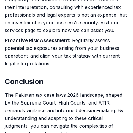
their interpretation, consulting with experienced tax
professionals and legal experts is not an expense, but
an investment in your business's security. Visit
our
services page
to explore how we can assist you.
Proactive Risk Assessment:
Regularly assess
potential tax exposures arising from your business
operations and align your tax strategy with current
legal interpretations.
Conclusion
The Pakistan tax case laws 2026 landscape, shaped
by the Supreme Court, High Courts, and ATIR,
demands vigilance and informed decision-making. By
understanding and adapting to these critical
judgments, you can navigate the complexities of