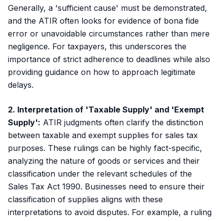
Generally, a 'sufficient cause' must be demonstrated,
and the ATIR often looks for evidence of bona fide
error or unavoidable circumstances rather than mere
negligence. For taxpayers, this underscores the
importance of strict adherence to deadlines while also
providing guidance on how to approach legitimate
delays.
2. Interpretation of 'Taxable Supply' and 'Exempt
Supply':
ATIR judgments often clarify the distinction
between taxable and exempt supplies for sales tax
purposes. These rulings can be highly fact-specific,
analyzing the nature of goods or services and their
classification under the relevant schedules of the
Sales Tax Act 1990. Businesses need to ensure their
classification of supplies aligns with these
interpretations to avoid disputes. For example, a ruling