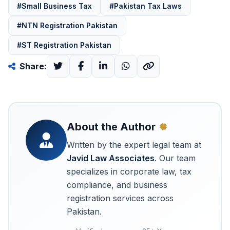
#Small Business Tax
#Pakistan Tax Laws
#NTN Registration Pakistan
#ST Registration Pakistan
Share:
About the Author
Written by the expert legal team at
Javid Law Associates
. Our team
specializes in corporate law, tax
compliance, and business
registration services across
Pakistan.