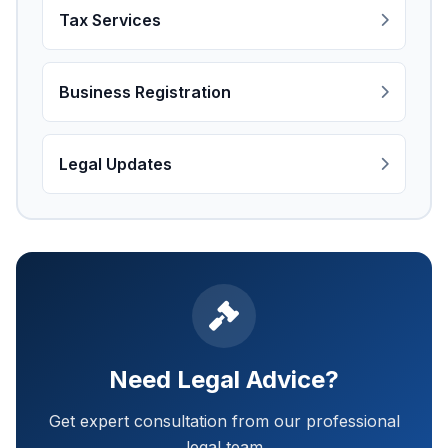
Tax Services
Business Registration
Legal Updates
Need Legal Advice?
Get expert consultation from our professional
legal team