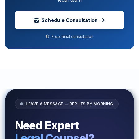
Schedule Consultation
Free initial consultation
LEAVE A MESSAGE — REPLIES BY MORNING
Need Expert
Legal Counsel?