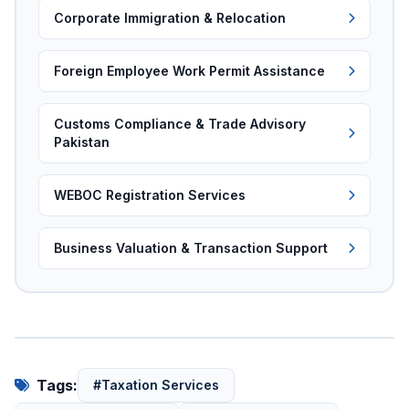
Corporate Immigration & Relocation
Foreign Employee Work Permit Assistance
Customs Compliance & Trade Advisory
Pakistan
WEBOC Registration Services
Business Valuation & Transaction Support
Tags:
#Taxation Services