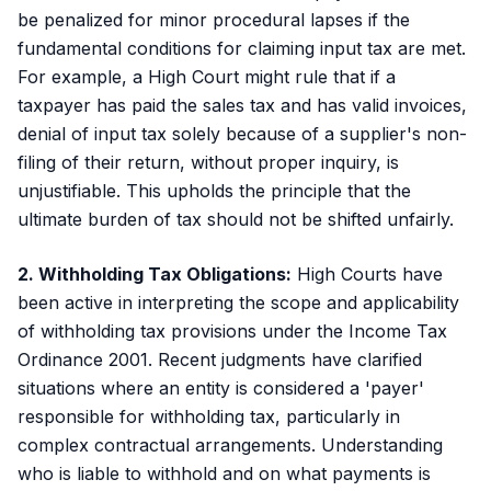
be penalized for minor procedural lapses if the
fundamental conditions for claiming input tax are met.
For example, a High Court might rule that if a
taxpayer has paid the sales tax and has valid invoices,
denial of input tax solely because of a supplier's non-
filing of their return, without proper inquiry, is
unjustifiable. This upholds the principle that the
ultimate burden of tax should not be shifted unfairly.
2. Withholding Tax Obligations:
High Courts have
been active in interpreting the scope and applicability
of withholding tax provisions under the Income Tax
Ordinance 2001. Recent judgments have clarified
situations where an entity is considered a 'payer'
responsible for withholding tax, particularly in
complex contractual arrangements. Understanding
who is liable to withhold and on what payments is