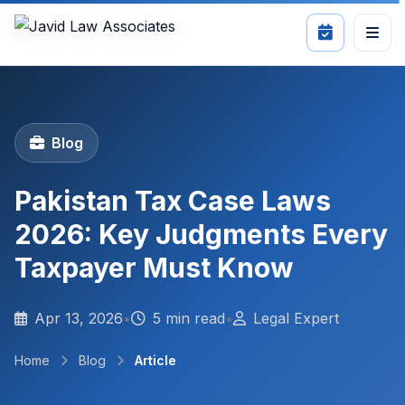
Blog
Pakistan Tax Case Laws
2026: Key Judgments Every
Taxpayer Must Know
Apr 13, 2026
•
5 min read
•
Legal Expert
Home
Blog
Article