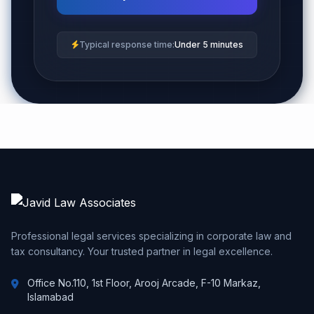
Typical response time:
Under 5 minutes
Professional legal services specializing in corporate law and
tax consultancy. Your trusted partner in legal excellence.
Office No.110, 1st Floor, Arooj Arcade, F-10 Markaz,
Islamabad