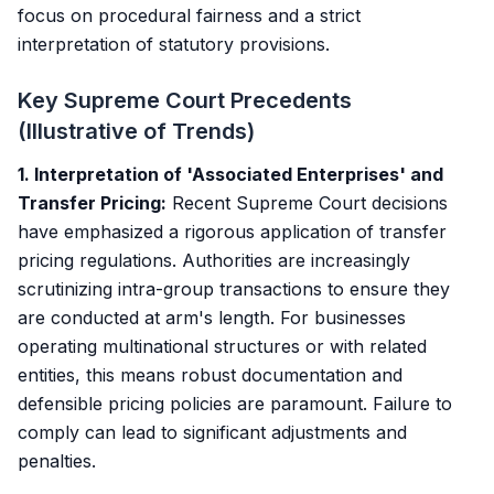
focus on procedural fairness and a strict
interpretation of statutory provisions.
Key Supreme Court Precedents
(Illustrative of Trends)
1. Interpretation of 'Associated Enterprises' and
Transfer Pricing:
Recent Supreme Court decisions
have emphasized a rigorous application of transfer
pricing regulations. Authorities are increasingly
scrutinizing intra-group transactions to ensure they
are conducted at arm's length. For businesses
operating multinational structures or with related
entities, this means robust documentation and
defensible pricing policies are paramount. Failure to
comply can lead to significant adjustments and
penalties.