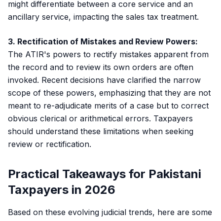
might differentiate between a core service and an
ancillary service, impacting the sales tax treatment.
3. Rectification of Mistakes and Review Powers:
The ATIR's powers to rectify mistakes apparent from
the record and to review its own orders are often
invoked. Recent decisions have clarified the narrow
scope of these powers, emphasizing that they are not
meant to re-adjudicate merits of a case but to correct
obvious clerical or arithmetical errors. Taxpayers
should understand these limitations when seeking
review or rectification.
Practical Takeaways for Pakistani
Taxpayers in 2026
Based on these evolving judicial trends, here are some