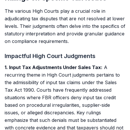
The various High Courts play a crucial role in
adjudicating tax disputes that are not resolved at lower
levels. Their judgments often delve into the specifics of
statutory interpretation and provide granular guidance
on compliance requirements.
Impactful High Court Judgments
1. Input Tax Adjustments Under Sales Tax:
A
recurring theme in High Court judgments pertains to
the admissibility of input tax claims under the Sales
Tax Act 1990. Courts have frequently addressed
situations where FBR officers deny input tax credit
based on procedural irregularities, supplier-side
issues, or alleged discrepancies. Key rulings
emphasize that such denials must be substantiated
with concrete evidence and that taxpayers should not