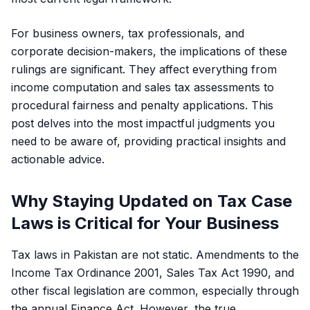
For business owners, tax professionals, and
corporate decision-makers, the implications of these
rulings are significant. They affect everything from
income computation and sales tax assessments to
procedural fairness and penalty applications. This
post delves into the most impactful judgments you
need to be aware of, providing practical insights and
actionable advice.
Why Staying Updated on Tax Case
Laws is Critical for Your Business
Tax laws in Pakistan are not static. Amendments to the
Income Tax Ordinance 2001, Sales Tax Act 1990, and
other fiscal legislation are common, especially through
the annual Finance Act. However, the true