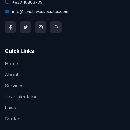
+923116803735
info@javidlawassociates.com
Quick Links
Home
About
Services
Tax Calculator
Laws
Contact