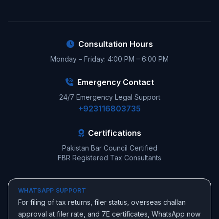
Consultation Hours
Monday – Friday: 4:00 PM – 6:00 PM
Emergency Contact
24/7 Emergency Legal Support
+923116803735
Certifications
Pakistan Bar Council Certified
FBR Registered Tax Consultants
WHATSAPP SUPPORT
For filing of tax returns, filer status, overseas challan
approval at filer rate, and 7E certificates, WhatsApp now