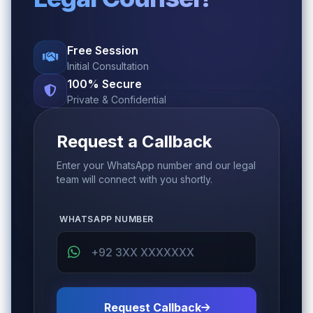
Free Session
Initial Consultation
100% Secure
Private & Confidential
Request a Callback
Enter your WhatsApp number and our legal
team will connect with you shortly.
WHATSAPP NUMBER
Request Callback