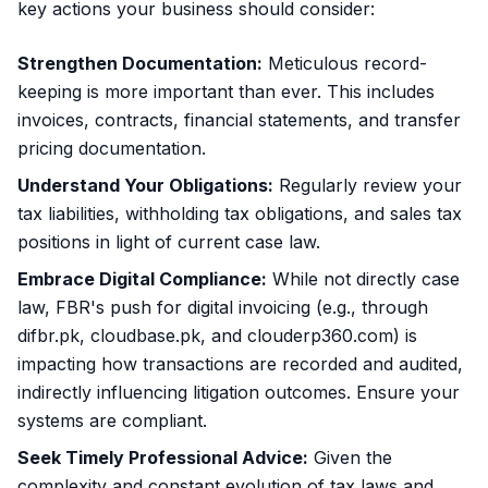
key actions your business should consider:
Strengthen Documentation:
Meticulous record-
keeping is more important than ever. This includes
invoices, contracts, financial statements, and transfer
pricing documentation.
Understand Your Obligations:
Regularly review your
tax liabilities, withholding tax obligations, and sales tax
positions in light of current case law.
Embrace Digital Compliance:
While not directly case
law, FBR's push for digital invoicing (e.g., through
difbr.pk, cloudbase.pk, and clouderp360.com) is
impacting how transactions are recorded and audited,
indirectly influencing litigation outcomes. Ensure your
systems are compliant.
Seek Timely Professional Advice:
Given the
complexity and constant evolution of tax laws and