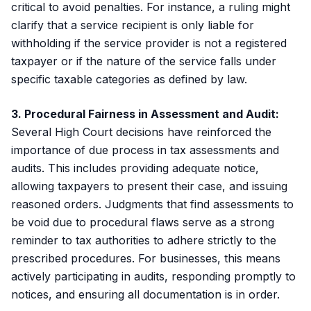
critical to avoid penalties. For instance, a ruling might
clarify that a service recipient is only liable for
withholding if the service provider is not a registered
taxpayer or if the nature of the service falls under
specific taxable categories as defined by law.
3. Procedural Fairness in Assessment and Audit:
Several High Court decisions have reinforced the
importance of due process in tax assessments and
audits. This includes providing adequate notice,
allowing taxpayers to present their case, and issuing
reasoned orders. Judgments that find assessments to
be void due to procedural flaws serve as a strong
reminder to tax authorities to adhere strictly to the
prescribed procedures. For businesses, this means
actively participating in audits, responding promptly to
notices, and ensuring all documentation is in order.