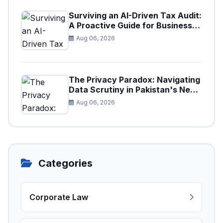
Surviving an AI-Driven Tax Audit:
A Proactive Guide for Businesses
in Pakistan (Tax Year 2026)
Aug 06, 2026
The Privacy Paradox: Navigating
Data Scrutiny in Pakistan's New
Digital Tax Ecosystem
Aug 06, 2026
Categories
Corporate Law