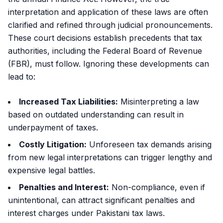
interpretation and application of these laws are often
clarified and refined through judicial pronouncements.
These court decisions establish precedents that tax
authorities, including the Federal Board of Revenue
(FBR), must follow. Ignoring these developments can
lead to:
Increased Tax Liabilities:
Misinterpreting a law
based on outdated understanding can result in
underpayment of taxes.
Costly Litigation:
Unforeseen tax demands arising
from new legal interpretations can trigger lengthy and
expensive legal battles.
Penalties and Interest:
Non-compliance, even if
unintentional, can attract significant penalties and
interest charges under Pakistani tax laws.