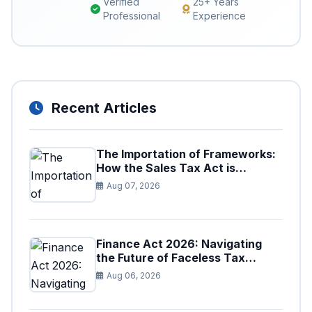
Verified
25+ Years
Professional
Experience
Recent Articles
The Importation of Frameworks:
How the Sales Tax Act is
Shaping the Federal Excise Act
Aug 07, 2026
Finance Act 2026: Navigating
the Future of Faceless Tax
Provisions in Pakistan
Aug 06, 2026