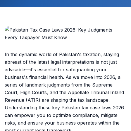
In the dynamic world of Pakistan's taxation, staying
abreast of the latest legal interpretations is not just
advisable—it's essential for safeguarding your
business's financial health. As we move into 2026, a
series of landmark judgments from the Supreme
Court, High Courts, and the Appellate Tribunal Inland
Revenue (ATIR) are shaping the tax landscape.
Understanding these key Pakistan tax case laws 2026
can empower you to optimize compliance, mitigate
risks, and ensure your business operates within the
most current legal framework.