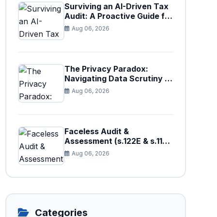
Surviving an AI-Driven Tax
Audit: A Proactive Guide for
Businesses in Pakistan (Tax
Aug 06, 2026
Year 2026)
The Privacy Paradox:
Navigating Data Scrutiny in
Pakistan's New Digital Tax
Aug 06, 2026
Ecosystem
Faceless Audit &
Assessment (s.122E & s.11H):
How Big Data is Triggering
Aug 06, 2026
Automated Audits in
Pakistan
Categories