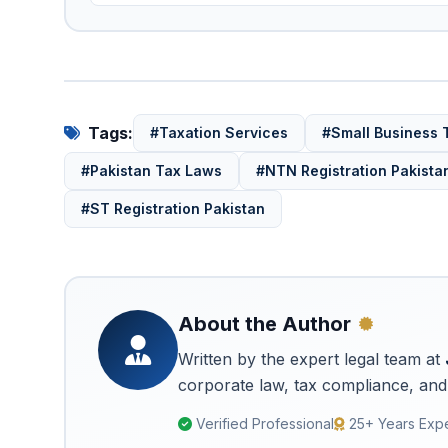
Tags:
#Taxation Services
#Small Business 
#Pakistan Tax Laws
#NTN Registration Pakista
#ST Registration Pakistan
About the Author
Written by the expert legal team at
corporate law, tax compliance, and 
Verified Professional
25+ Years Exp