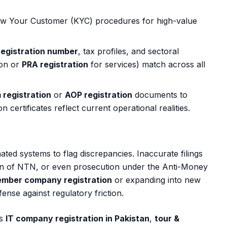
w Your Customer (KYC) procedures for high-value
egistration number
, tax profiles, and sectoral
ion or
PRA registration
for services) match across all
m registration
or
AOP registration
documents to
certificates reflect current operational realities.
mated systems to flag discrepancies. Inaccurate filings
on of NTN, or even prosecution under the Anti-Money
ember company registration
or expanding into new
fense against regulatory friction.
is
IT company registration in Pakistan
,
tour &