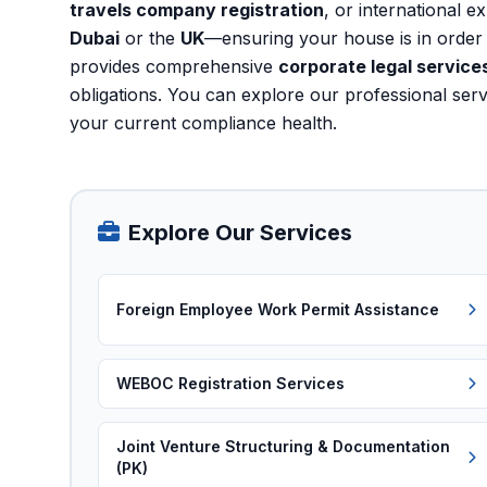
travels company registration
, or international e
Dubai
or the
UK
—ensuring your house is in order 
provides comprehensive
corporate legal services
obligations. You can explore our
professional ser
your current compliance health.
Explore Our Services
Foreign Employee Work Permit Assistance
WEBOC Registration Services
Joint Venture Structuring & Documentation
(PK)