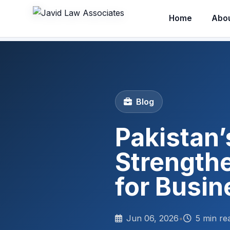
Home
Abo
Blog
Pakistan’
Strength
for Busi
Jun 06, 2026
•
5 min re