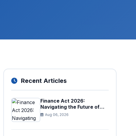
Recent Articles
Finance Act 2026:
Navigating the Future of
Faceless Tax Provisions in
Aug 06, 2026
Pakistan