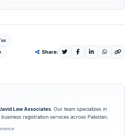
Tax
Share:
n
Javid Law Associates
. Our team specializes in
business registration services across Pakistan.
erience