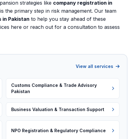
xpansion strategies like
company registration in
is the primary step in risk management. Our team
 in Pakistan
to help you stay ahead of these
vices here
or
reach out for a consultation
to assess
View all services
Customs Compliance & Trade Advisory
Pakistan
Business Valuation & Transaction Support
NPO Registration & Regulatory Compliance