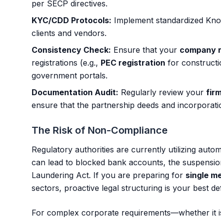
per SECP directives.
KYC/CDD Protocols:
Implement standardized Kno
clients and vendors.
Consistency Check:
Ensure that your
company r
registrations (e.g.,
PEC registration
for construct
government portals.
Documentation Audit:
Regularly review your
fir
ensure that the partnership deeds and incorporation 
The Risk of Non-Compliance
Regulatory authorities are currently utilizing auto
can lead to blocked bank accounts, the suspensi
Laundering Act. If you are preparing for
single m
sectors, proactive legal structuring is your best de
For complex corporate requirements—whether it 