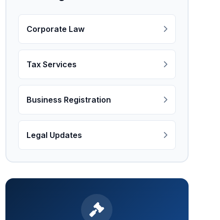
Corporate Law
Tax Services
Business Registration
Legal Updates