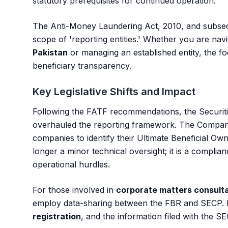
statutory prerequisites for continued operation.
The Anti-Money Laundering Act, 2010, and subseq
scope of 'reporting entities.' Whether you are nav
Pakistan
or managing an established entity, the fo
beneficiary transparency.
Key Legislative Shifts and Impact
Following the FATF recommendations, the Securi
overhauled the reporting framework. The Companie
companies to identify their Ultimate Beneficial Ow
longer a minor technical oversight; it is a complian
operational hurdles.
For those involved in
corporate matters consult
employ data-sharing between the FBR and SECP. 
registration
, and the information filed with the SE