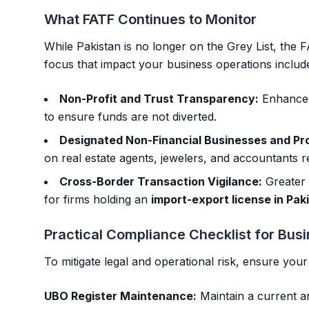
What FATF Continues to Monitor
While Pakistan is no longer on the Grey List, the 
focus that impact your business operations includ
Non-Profit and Trust Transparency:
Enhanced
to ensure funds are not diverted.
Designated Non-Financial Businesses and Pr
on real estate agents, jewelers, and accountants 
Cross-Border Transaction Vigilance:
Greater 
for firms holding an
import-export license in Pak
Practical Compliance Checklist for Bu
To mitigate legal and operational risk, ensure you
UBO Register Maintenance:
Maintain a current an