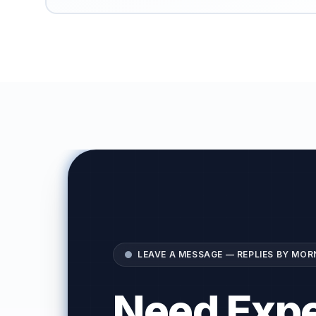
LEAVE A MESSAGE — REPLIES BY MOR
Need Expe