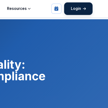
Resources
Login
lity:
mpliance