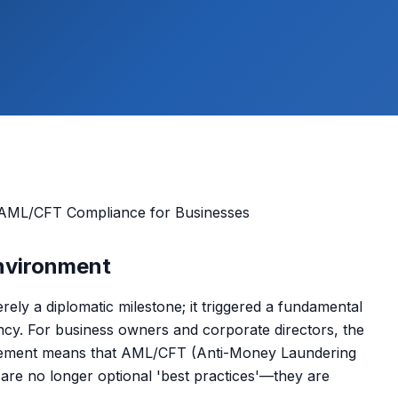
Environment
rely a diplomatic milestone; it triggered a fundamental
rency. For business owners and corporate directors, the
forcement means that AML/CFT (Anti-Money Laundering
are no longer optional 'best practices'—they are