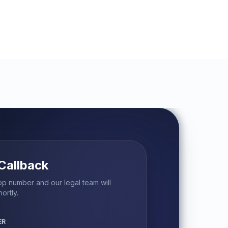
Callback
p number and our legal team will
ortly.
ER