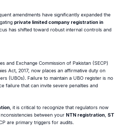
uent amendments have significantly expanded the
igating
private limited company registration in
cus has shifted toward robust internal controls and
ties and Exchange Commission of Pakistan (SECP)
s Act, 2017, now places an affirmative duty on
ners (UBOs). Failure to maintain a UBO register is no
ce failure that can invite severe penalties and
ation
, it is critical to recognize that regulators now
Inconsistencies between your
NTN registration
,
ST
CP are primary triggers for audits.