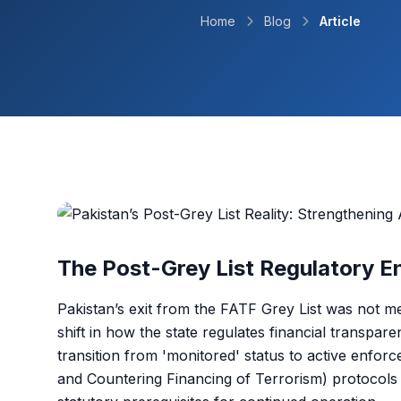
Home
Blog
Article
The Post-Grey List Regulatory 
Pakistan’s exit from the FATF Grey List was not me
shift in how the state regulates financial transpa
transition from 'monitored' status to active en
and Countering Financing of Terrorism) protocols 