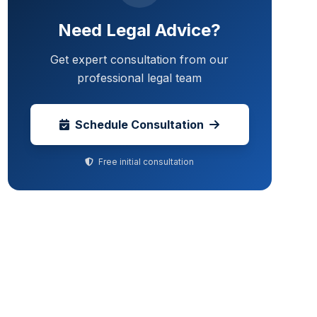
Need Legal Advice?
Get expert consultation from our
professional legal team
Schedule Consultation
Free initial consultation