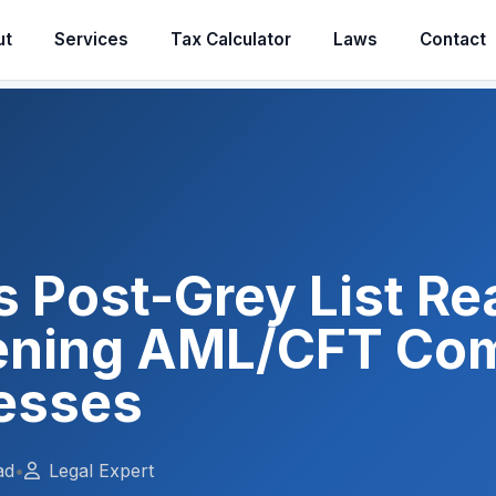
ut
Services
Tax Calculator
Laws
Contact
s Post-Grey List Rea
ening AML/CFT Co
nesses
ad
•
Legal Expert