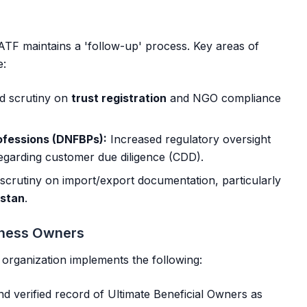
FATF maintains a 'follow-up' process. Key areas of
e:
 scrutiny on
trust registration
and NGO compliance
ofessions (DNFBPs):
Increased regulatory oversight
regarding customer due diligence (CDD).
scrutiny on import/export documentation, particularly
istan
.
siness Owners
r organization implements the following:
d verified record of Ultimate Beneficial Owners as