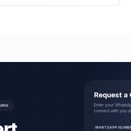
Request a 
Enter your WhatsAp
NING
connect with you sh
rt
WHATSAPP NUMB