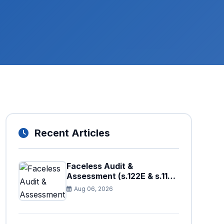
Recent Articles
Faceless Audit &
Assessment (s.122E & s.11H):
How Big Data is Triggering
Aug 06, 2026
Automated Audits in
Pakistan