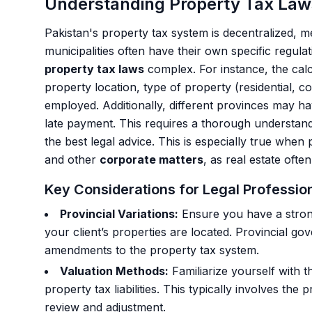
Understanding Property Tax Laws
Pakistan's property tax system is decentralized, 
municipalities often have their own specific regula
property tax laws
complex. For instance, the calc
property location, type of property (residential, c
employed. Additionally, different provinces may ha
late payment. This requires a thorough understandi
the best legal advice. This is especially true when
and other
corporate matters
, as real estate oft
Key Considerations for Legal Professio
Provincial Variations:
Ensure you have a stron
your client’s properties are located. Provincial 
amendments to the property tax system.
Valuation Methods:
Familiarize yourself with 
property tax liabilities. This typically involves the
review and adjustment.