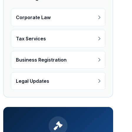
Corporate Law
Tax Services
Business Registration
Legal Updates