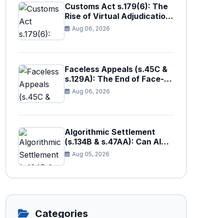
Customs Act s.179(6): The
Rise of Virtual Adjudication
at the Borders
Aug 06, 2026
Faceless Appeals (s.45C &
s.129A): The End of Face-
to-Face Tax Litigation in
Aug 06, 2026
Pakistan?
Algorithmic Settlement
(s.134B & s.47AA): Can AI
Fairly Resolve Tax Disputes
Aug 05, 2026
in Pakistan?
Categories