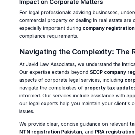
Impact on Corporate Matters
For legal professionals advising businesses, unde
commercial property or dealing in real estate are d
especially important during
company registration 
compliance requirements.
Navigating the Complexity: The R
At Javid Law Associates, we understand the intric
Our expertise extends beyond
SECP company regi
aspects of corporate legal services, including
corp
navigate the complexities of
property tax update
informed. Our services include assistance with app
our legal experts help you maintain your client's 
issues.
We provide clear, concise guidance on relevant
ta
NTN registration Pakistan
, and
PRA registration