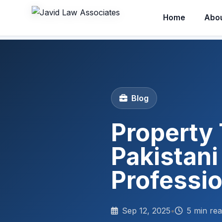
Home
Abo
Blog
Property 
Pakistani
Professi
Sep 12, 2025
•
5 min re