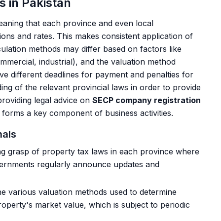
 in Pakistan
meaning that each province and even local
tions and rates. This makes consistent application of
ulation methods may differ based on factors like
ommercial, industrial), and the valuation method
ve different deadlines for payment and penalties for
ng of the relevant provincial laws in order to provide
 providing legal advice on
SECP company registration
en forms a key component of business activities.
nals
g grasp of property tax laws in each province where
governments regularly announce updates and
the various valuation methods used to determine
 property's market value, which is subject to periodic