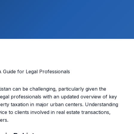
istan can be challenging, particularly given the
 legal professionals with an updated overview of key
erty taxation in major urban centers. Understanding
ice to clients involved in real estate transactions,
ers.