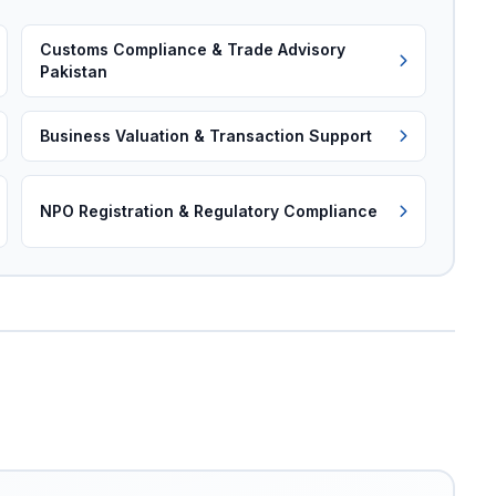
Customs Compliance & Trade Advisory
Pakistan
Business Valuation & Transaction Support
NPO Registration & Regulatory Compliance