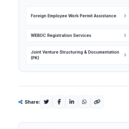
Foreign Employee Work Permit Assistance
WEBOC Registration Services
Joint Venture Structuring & Documentation
(PK)
Share: