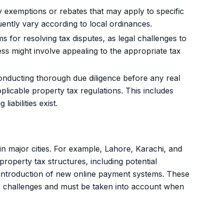
exemptions or rebates that may apply to specific
uently vary according to local ordinances.
for resolving tax disputes, as legal challenges to
 might involve appealing to the appropriate tax
nducting thorough due diligence before any real
plicable property tax regulations. This includes
iabilities exist.
in major cities. For example, Lahore, Karachi, and
roperty tax structures, including potential
introduction of new online payment systems. These
as challenges and must be taken into account when