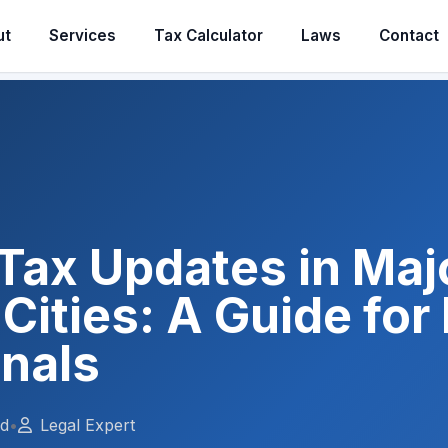
ut
Services
Tax Calculator
Laws
Contact
Tax Updates in Maj
 Cities: A Guide for
onals
ad
•
Legal Expert