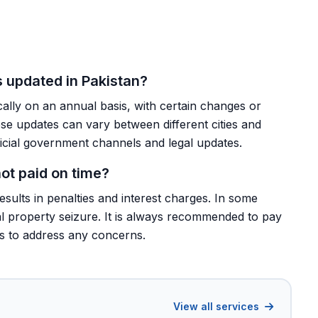
s updated in Pakistan?
cally on an annual basis, with certain changes or
 updates can vary between different cities and
fficial government channels and legal updates.
ot paid on time?
results in penalties and interest charges. In some
ial property seizure. It is always recommended to pay
ls to address any concerns.
View all services