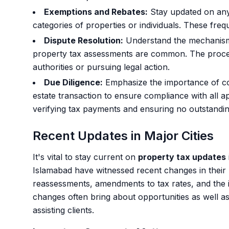
Exemptions and Rebates:
Stay updated on any 
categories of properties or individuals. These freq
Dispute Resolution:
Understand the mechanisms 
property tax assessments are common. The process
authorities or pursuing legal action.
Due Diligence:
Emphasize the importance of co
estate transaction to ensure compliance with all ap
verifying tax payments and ensuring no outstanding l
Recent Updates in Major Cities
It's vital to stay current on
property tax updates
Islamabad have witnessed recent changes in their p
reassessments, amendments to tax rates, and the 
changes often bring about opportunities as well 
assisting clients.