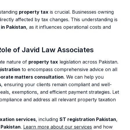
rstanding
property tax
is crucial. Businesses owning
irectly affected by tax changes. This understanding is
in Pakistan
, as it influences operational costs and
ole of Javid Law Associates
ate nature of
property tax
legislation across Pakistan.
stration
to encompass comprehensive advice on all
orate matters consultation
. We can help you
s
, ensuring your clients remain compliant and well-
eals, exemptions, and efficient payment strategies. Let
compliance and address all relevant property taxation
xation services
, including
ST registration Pakistan
,
 Pakistan
.
Learn more about our services
and how