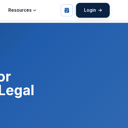
Resources
Login
or
 Legal