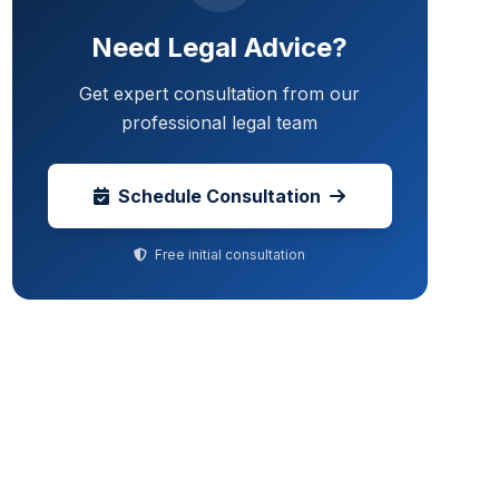
Need Legal Advice?
Get expert consultation from our
professional legal team
Schedule Consultation
Free initial consultation