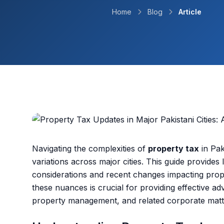
Home
Blog
Article
Navigating the complexities of
property tax
in Pak
variations across major cities. This guide provides
considerations and recent changes impacting prop
these nuances is crucial for providing effective adv
property management, and related corporate matt