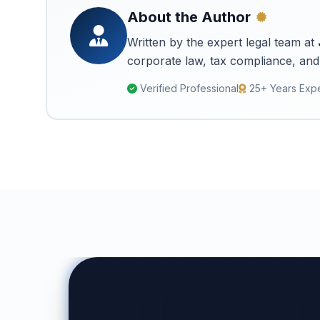
About the Author
Written by the expert legal team at
corporate law, tax compliance, and 
Verified Professional
25+ Years Exp