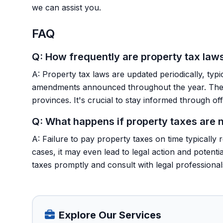
we can assist you.
FAQ
Q: How frequently are property tax law
A: Property tax laws are updated periodically, typi
amendments announced throughout the year. These
provinces. It's crucial to stay informed through o
Q: What happens if property taxes are n
A: Failure to pay property taxes on time typically 
cases, it may even lead to legal action and potent
taxes promptly and consult with legal professiona
Explore Our Services