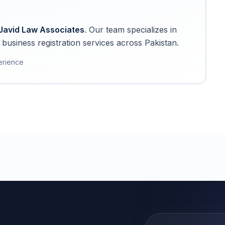
Javid Law Associates
. Our team specializes in
business registration services across Pakistan.
erience