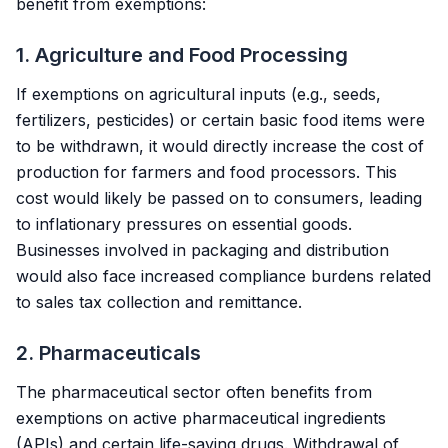
benefit from exemptions:
1. Agriculture and Food Processing
If exemptions on agricultural inputs (e.g., seeds,
fertilizers, pesticides) or certain basic food items were
to be withdrawn, it would directly increase the cost of
production for farmers and food processors. This
cost would likely be passed on to consumers, leading
to inflationary pressures on essential goods.
Businesses involved in packaging and distribution
would also face increased compliance burdens related
to sales tax collection and remittance.
2. Pharmaceuticals
The pharmaceutical sector often benefits from
exemptions on active pharmaceutical ingredients
(APIs) and certain life-saving drugs. Withdrawal of