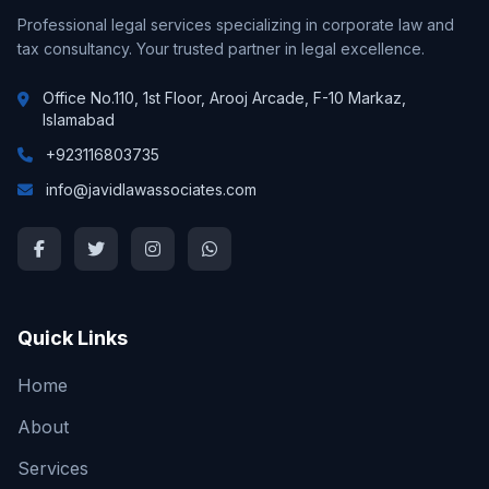
Professional legal services specializing in corporate law and
tax consultancy. Your trusted partner in legal excellence.
Office No.110, 1st Floor, Arooj Arcade, F-10 Markaz,
Islamabad
+923116803735
info@javidlawassociates.com
Quick Links
Home
About
Services