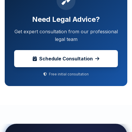
Need Legal Advice?
Get expert consultation from our professional
legal team
Schedule Consultation
Free initial consultation