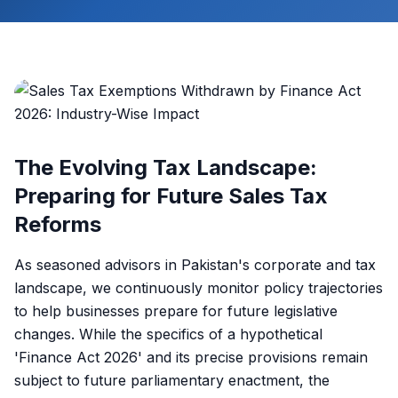
The Evolving Tax Landscape:
Preparing for Future Sales Tax
Reforms
As seasoned advisors in Pakistan's corporate and tax
landscape, we continuously monitor policy trajectories
to help businesses prepare for future legislative
changes. While the specifics of a hypothetical
'Finance Act 2026' and its precise provisions remain
subject to future parliamentary enactment, the