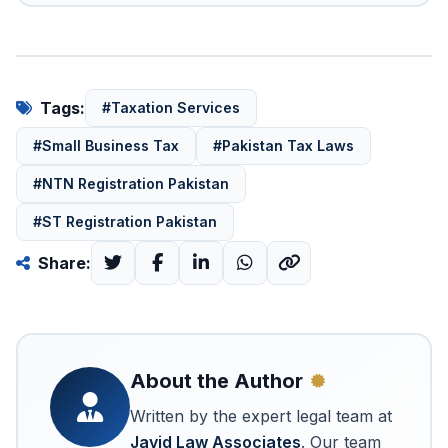
Tags:
#Taxation Services
#Small Business Tax
#Pakistan Tax Laws
#NTN Registration Pakistan
#ST Registration Pakistan
Share:
About the Author
Written by the expert legal team at
Javid Law Associates
. Our team