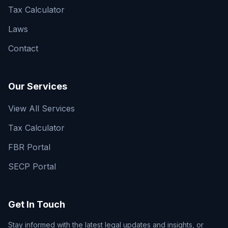
Tax Calculator
Laws
Contact
Our Services
View All Services
Tax Calculator
FBR Portal
SECP Portal
Get In Touch
Stay informed with the latest legal updates and insights, or