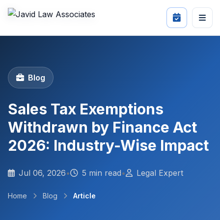
Blog
Sales Tax Exemptions
Withdrawn by Finance Act
2026: Industry-Wise Impact
Jul 06, 2026
•
5 min read
•
Legal Expert
Home
Blog
Article