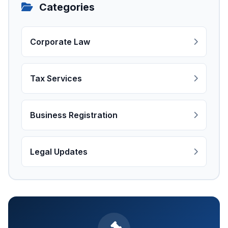
Categories
Corporate Law
Tax Services
Business Registration
Legal Updates