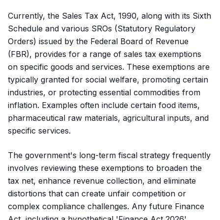
Currently, the Sales Tax Act, 1990, along with its Sixth
Schedule and various SROs (Statutory Regulatory
Orders) issued by the Federal Board of Revenue
(FBR), provides for a range of sales tax exemptions
on specific goods and services. These exemptions are
typically granted for social welfare, promoting certain
industries, or protecting essential commodities from
inflation. Examples often include certain food items,
pharmaceutical raw materials, agricultural inputs, and
specific services.
The government's long-term fiscal strategy frequently
involves reviewing these exemptions to broaden the
tax net, enhance revenue collection, and eliminate
distortions that can create unfair competition or
complex compliance challenges. Any future Finance
Act, including a hypothetical 'Finance Act 2026',