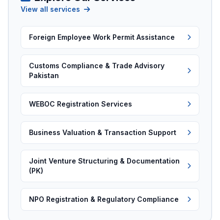
View all services
Foreign Employee Work Permit Assistance
Customs Compliance & Trade Advisory
Pakistan
WEBOC Registration Services
Business Valuation & Transaction Support
Joint Venture Structuring & Documentation
(PK)
NPO Registration & Regulatory Compliance