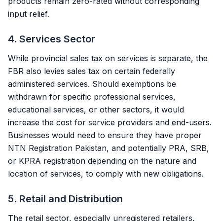
products remain zero-rated without corresponding
input relief.
4. Services Sector
While provincial sales tax on services is separate, the
FBR also levies sales tax on certain federally
administered services. Should exemptions be
withdrawn for specific professional services,
educational services, or other sectors, it would
increase the cost for service providers and end-users.
Businesses would need to ensure they have proper
NTN Registration Pakistan
, and potentially PRA, SRB,
or KPRA registration depending on the nature and
location of services, to comply with new obligations.
5. Retail and Distribution
The retail sector, especially unregistered retailers,