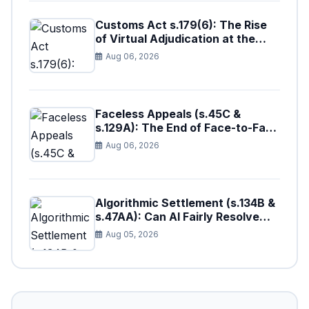
Customs Act s.179(6): The Rise
of Virtual Adjudication at the
Borders
Aug 06, 2026
Faceless Appeals (s.45C &
s.129A): The End of Face-to-Face
Tax Litigation in Pakistan?
Aug 06, 2026
Algorithmic Settlement (s.134B &
s.47AA): Can AI Fairly Resolve
Tax Disputes in Pakistan?
Aug 05, 2026