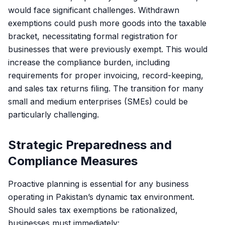
would face significant challenges. Withdrawn
exemptions could push more goods into the taxable
bracket, necessitating formal registration for
businesses that were previously exempt. This would
increase the compliance burden, including
requirements for proper invoicing, record-keeping,
and sales tax returns filing. The transition for many
small and medium enterprises (SMEs) could be
particularly challenging.
Strategic Preparedness and
Compliance Measures
Proactive planning is essential for any business
operating in Pakistan’s dynamic tax environment.
Should sales tax exemptions be rationalized,
businesses must immediately: