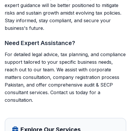
expert guidance will be better positioned to mitigate
risks and sustain growth amidst evolving tax policies.
Stay informed, stay compliant, and secure your
business's future.
Need Expert Assistance?
For detailed legal advice, tax planning, and compliance
support tailored to your specific business needs,
reach out to our team. We assist with corporate
matters consultation, company registration process
Pakistan, and offer comprehensive audit & SECP
consultant services.
Contact us today
for a
consultation.
Explore Our Services