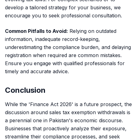
develop a tailored strategy for your business, we
encourage you to seek professional consultation.
Common Pitfalls to Avoid:
Relying on outdated
information, inadequate record-keeping,
underestimating the compliance burden, and delaying
registration when required are common mistakes.
Ensure you engage with qualified professionals for
timely and accurate advice.
Conclusion
While the 'Finance Act 2026' is a future prospect, the
discussion around sales tax exemption withdrawals is
a perennial one in Pakistan's economic discourse.
Businesses that proactively analyze their exposure,
streamline their compliance processes, and seek