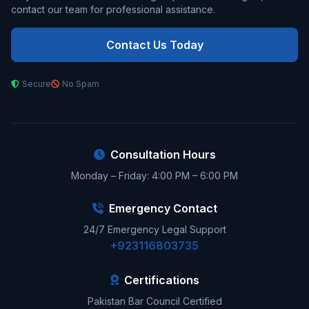
contact our team for professional assistance.
Contact Us Today
Secure
No Spam
Consultation Hours
Monday – Friday: 4:00 PM – 6:00 PM
Emergency Contact
24/7 Emergency Legal Support
+923116803735
Certifications
Pakistan Bar Council Certified