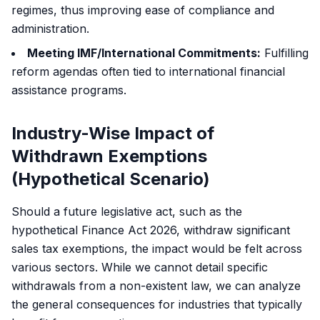
regimes, thus improving ease of compliance and
administration.
Meeting IMF/International Commitments:
Fulfilling
reform agendas often tied to international financial
assistance programs.
Industry-Wise Impact of
Withdrawn Exemptions
(Hypothetical Scenario)
Should a future legislative act, such as the
hypothetical Finance Act 2026, withdraw significant
sales tax exemptions, the impact would be felt across
various sectors. While we cannot detail specific
withdrawals from a non-existent law, we can analyze
the general consequences for industries that typically