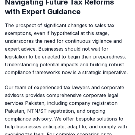
Navigating Future Tax Reforms
with Expert Guidance
The prospect of significant changes to sales tax
exemptions, even if hypothetical at this stage,
underscores the need for continuous vigilance and
expert advice. Businesses should not wait for
legislation to be enacted to begin their preparedness.
Understanding potential impacts and building robust
compliance frameworks now is a strategic imperative.
Our team of experienced tax lawyers and corporate
advisors provides comprehensive corporate legal
services Pakistan, including
company registration
Pakistan
, NTN/ST registration, and ongoing
compliance advisory. We offer bespoke solutions to
help businesses anticipate, adapt to, and comply with
evolving tax laws. For complex scenarios or to