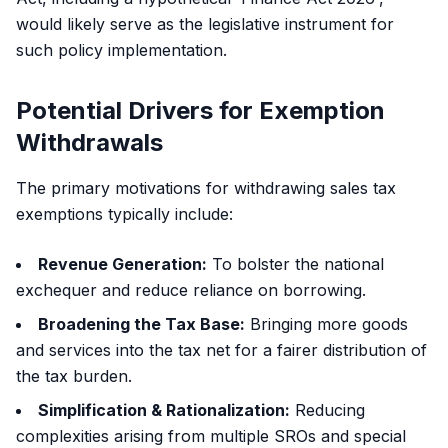
would likely serve as the legislative instrument for
such policy implementation.
Potential Drivers for Exemption
Withdrawals
The primary motivations for withdrawing sales tax
exemptions typically include:
Revenue Generation:
To bolster the national
exchequer and reduce reliance on borrowing.
Broadening the Tax Base:
Bringing more goods
and services into the tax net for a fairer distribution of
the tax burden.
Simplification & Rationalization:
Reducing
complexities arising from multiple SROs and special