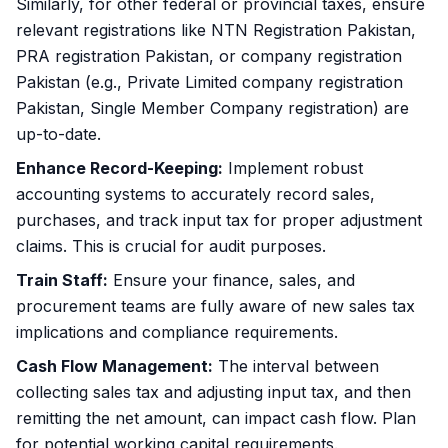
Similarly, for other federal or provincial taxes, ensure
relevant registrations like
NTN Registration Pakistan
,
PRA registration Pakistan, or company registration
Pakistan (e.g., Private Limited company registration
Pakistan, Single Member Company registration) are
up-to-date.
Enhance Record-Keeping:
Implement robust
accounting systems to accurately record sales,
purchases, and track input tax for proper adjustment
claims. This is crucial for audit purposes.
Train Staff:
Ensure your finance, sales, and
procurement teams are fully aware of new sales tax
implications and compliance requirements.
Cash Flow Management:
The interval between
collecting sales tax and adjusting input tax, and then
remitting the net amount, can impact cash flow. Plan
for potential working capital requirements.