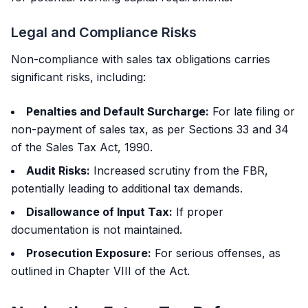
Legal and Compliance Risks
Non-compliance with sales tax obligations carries
significant risks, including:
Penalties and Default Surcharge:
For late filing or
non-payment of sales tax, as per Sections 33 and 34
of the Sales Tax Act, 1990.
Audit Risks:
Increased scrutiny from the FBR,
potentially leading to additional tax demands.
Disallowance of Input Tax:
If proper
documentation is not maintained.
Prosecution Exposure:
For serious offenses, as
outlined in Chapter VIII of the Act.