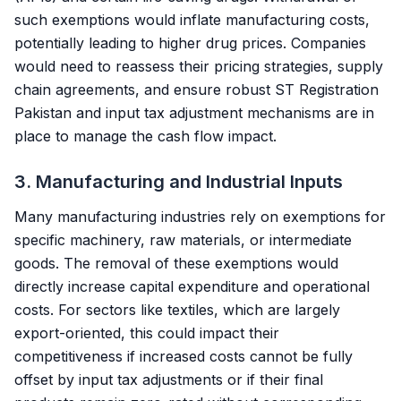
such exemptions would inflate manufacturing costs,
potentially leading to higher drug prices. Companies
would need to reassess their pricing strategies, supply
chain agreements, and ensure robust
ST Registration
Pakistan
and input tax adjustment mechanisms are in
place to manage the cash flow impact.
3. Manufacturing and Industrial Inputs
Many manufacturing industries rely on exemptions for
specific machinery, raw materials, or intermediate
goods. The removal of these exemptions would
directly increase capital expenditure and operational
costs. For sectors like textiles, which are largely
export-oriented, this could impact their
competitiveness if increased costs cannot be fully
offset by input tax adjustments or if their final