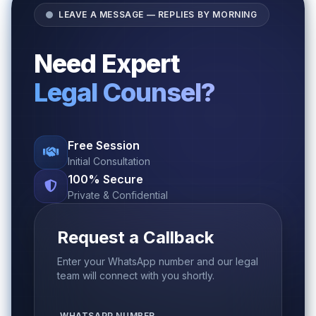
LEAVE A MESSAGE — REPLIES BY MORNING
Need Expert
Legal Counsel?
Free Session
Initial Consultation
100% Secure
Private & Confidential
Request a Callback
Enter your WhatsApp number and our legal
team will connect with you shortly.
WHATSAPP NUMBER