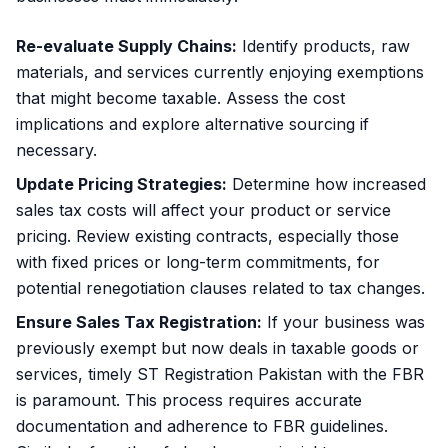
Re-evaluate Supply Chains:
Identify products, raw
materials, and services currently enjoying exemptions
that might become taxable. Assess the cost
implications and explore alternative sourcing if
necessary.
Update Pricing Strategies:
Determine how increased
sales tax costs will affect your product or service
pricing. Review existing contracts, especially those
with fixed prices or long-term commitments, for
potential renegotiation clauses related to tax changes.
Ensure Sales Tax Registration:
If your business was
previously exempt but now deals in taxable goods or
services, timely
ST Registration Pakistan
with the FBR
is paramount. This process requires accurate
documentation and adherence to FBR guidelines.