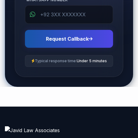
Request Callback
Typical response time:
Under 5 minutes