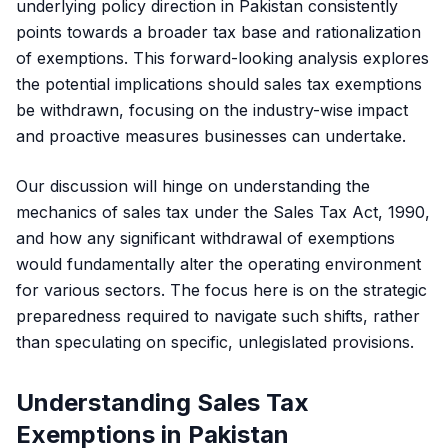
underlying policy direction in Pakistan consistently
points towards a broader tax base and rationalization
of exemptions. This forward-looking analysis explores
the potential implications should sales tax exemptions
be withdrawn, focusing on the industry-wise impact
and proactive measures businesses can undertake.
Our discussion will hinge on understanding the
mechanics of sales tax under the
Sales Tax Act, 1990
,
and how any significant withdrawal of exemptions
would fundamentally alter the operating environment
for various sectors. The focus here is on the strategic
preparedness required to navigate such shifts, rather
than speculating on specific, unlegislated provisions.
Understanding Sales Tax
Exemptions in Pakistan