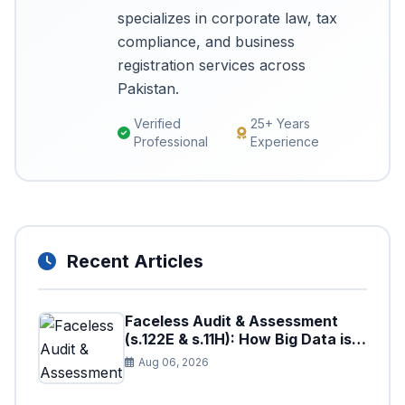
specializes in corporate law, tax
compliance, and business
registration services across
Pakistan.
Verified
25+ Years
Professional
Experience
Recent Articles
Faceless Audit & Assessment
(s.122E & s.11H): How Big Data is
Triggering Automated Audits in
Aug 06, 2026
Pakistan