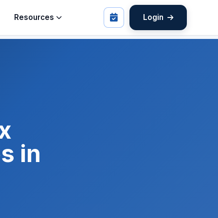
Resources
Login
x
s in