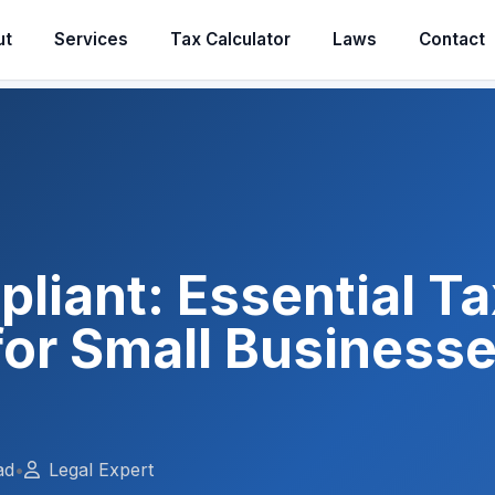
ut
Services
Tax Calculator
Laws
Contact
liant: Essential Ta
or Small Businesse
ad
•
Legal Expert