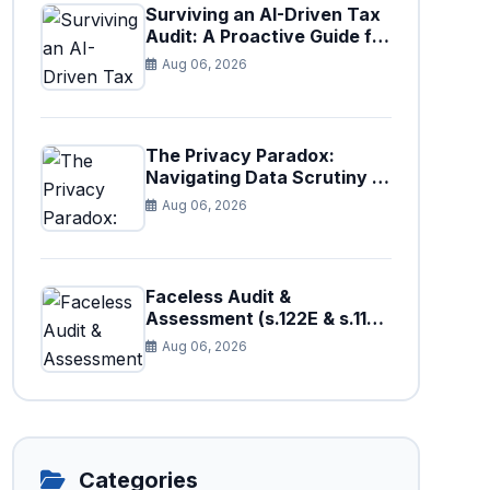
Surviving an AI-Driven Tax
Audit: A Proactive Guide for
Businesses in Pakistan (Tax
Aug 06, 2026
Year 2026)
The Privacy Paradox:
Navigating Data Scrutiny in
Pakistan's New Digital Tax
Aug 06, 2026
Ecosystem
Faceless Audit &
Assessment (s.122E & s.11H):
How Big Data is Triggering
Aug 06, 2026
Automated Audits in
Pakistan
Categories