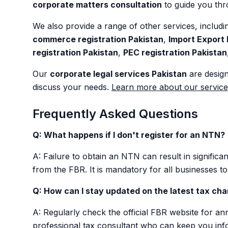
corporate matters consultation
to guide you thro
We also provide a range of other services, includ
commerce registration Pakistan
,
Import Export 
registration Pakistan
,
PEC registration Pakistan
Our
corporate legal services Pakistan
are design
discuss your needs.
Learn more about our service
Frequently Asked Questions
Q: What happens if I don't register for an NTN?
A: Failure to obtain an NTN can result in significant
from the FBR. It is mandatory for all businesses 
Q: How can I stay updated on the latest tax ch
A: Regularly check the official FBR website for 
professional tax consultant who can keep you inf