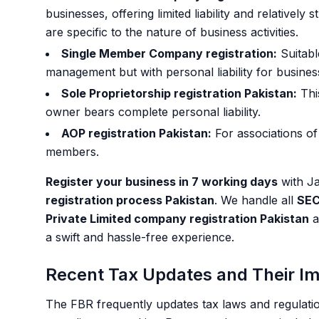
businesses, offering limited liability and relatively
are specific to the nature of business activities.
Single Member Company registration:
Suitable
management but with personal liability for busines
Sole Proprietorship registration Pakistan:
This
owner bears complete personal liability.
AOP registration Pakistan:
For associations of
members.
Register your business in 7 working days
with Ja
registration process Pakistan
. We handle all
SEC
Private Limited company registration Pakistan
a
a swift and hassle-free experience.
Recent Tax Updates and Their I
The FBR frequently updates tax laws and regulation