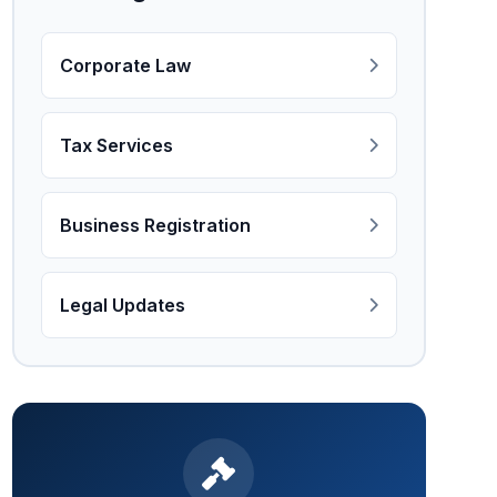
Corporate Law
Tax Services
Business Registration
Legal Updates