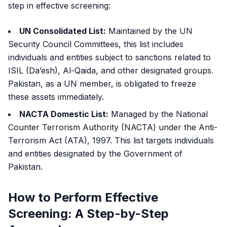
step in effective screening:
UN Consolidated List:
Maintained by the UN
Security Council Committees, this list includes
individuals and entities subject to sanctions related to
ISIL (Da’esh), Al-Qaida, and other designated groups.
Pakistan, as a UN member, is obligated to freeze
these assets immediately.
NACTA Domestic List:
Managed by the National
Counter Terrorism Authority (NACTA) under the Anti-
Terrorism Act (ATA), 1997. This list targets individuals
and entities designated by the Government of
Pakistan.
How to Perform Effective
Screening: A Step-by-Step