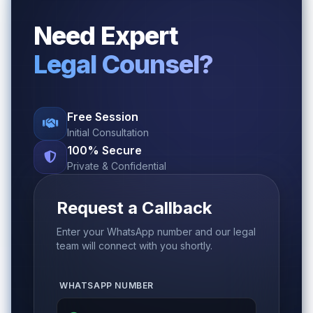
Need Expert
Legal Counsel?
Free Session
Initial Consultation
100% Secure
Private & Confidential
Request a Callback
Enter your WhatsApp number and our legal
team will connect with you shortly.
WHATSAPP NUMBER