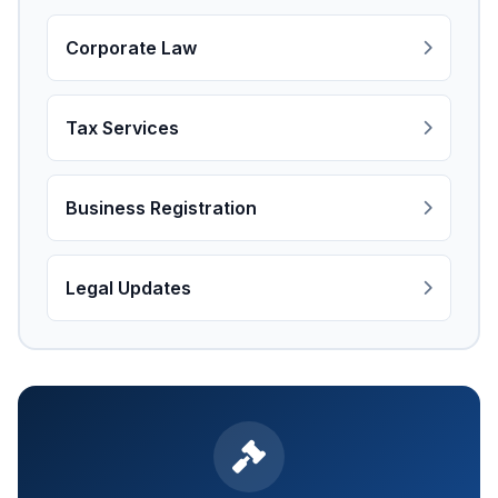
Corporate Law
Tax Services
Business Registration
Legal Updates