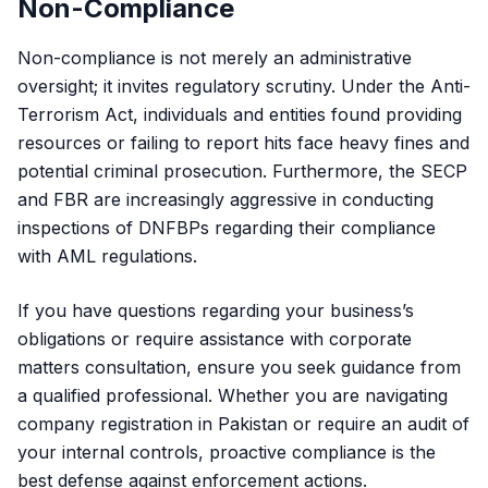
Non-Compliance
Non-compliance is not merely an administrative
oversight; it invites regulatory scrutiny. Under the Anti-
Terrorism Act, individuals and entities found providing
resources or failing to report hits face heavy fines and
potential criminal prosecution. Furthermore, the SECP
and FBR are increasingly aggressive in conducting
inspections of DNFBPs regarding their compliance
with AML regulations.
If you have questions regarding your business’s
obligations or require assistance with
corporate
matters consultation
, ensure you seek guidance from
a qualified professional. Whether you are navigating
company registration in Pakistan or require an audit of
your internal controls, proactive compliance is the
best defense against enforcement actions.