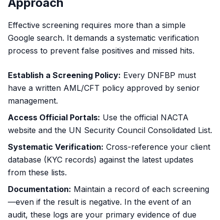
Approach
Effective screening requires more than a simple
Google search. It demands a systematic verification
process to prevent false positives and missed hits.
Establish a Screening Policy:
Every DNFBP must
have a written AML/CFT policy approved by senior
management.
Access Official Portals:
Use the
official NACTA
website
and the
UN Security Council Consolidated List
.
Systematic Verification:
Cross-reference your client
database (KYC records) against the latest updates
from these lists.
Documentation:
Maintain a record of each screening
—even if the result is negative. In the event of an
audit, these logs are your primary evidence of due