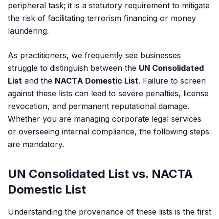
peripheral task; it is a statutory requirement to mitigate
the risk of facilitating terrorism financing or money
laundering.
As practitioners, we frequently see businesses
struggle to distinguish between the
UN Consolidated
List
and the
NACTA Domestic List
. Failure to screen
against these lists can lead to severe penalties, license
revocation, and permanent reputational damage.
Whether you are managing
corporate legal services
or overseeing internal compliance, the following steps
are mandatory.
UN Consolidated List vs. NACTA
Domestic List
Understanding the provenance of these lists is the first