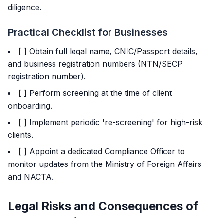
diligence.
Practical Checklist for Businesses
[ ] Obtain full legal name, CNIC/Passport details,
and business registration numbers (NTN/SECP
registration number).
[ ] Perform screening at the time of client
onboarding.
[ ] Implement periodic 're-screening' for high-risk
clients.
[ ] Appoint a dedicated Compliance Officer to
monitor updates from the Ministry of Foreign Affairs
and NACTA.
Legal Risks and Consequences of