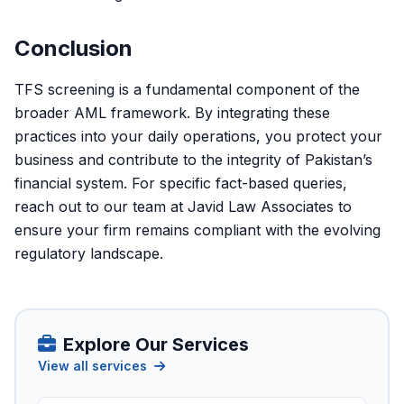
Conclusion
TFS screening is a fundamental component of the
broader AML framework. By integrating these
practices into your daily operations, you protect your
business and contribute to the integrity of Pakistan’s
financial system. For specific fact-based queries,
reach out to our team at
Javid Law Associates
to
ensure your firm remains compliant with the evolving
regulatory landscape.
Explore Our Services
View all services