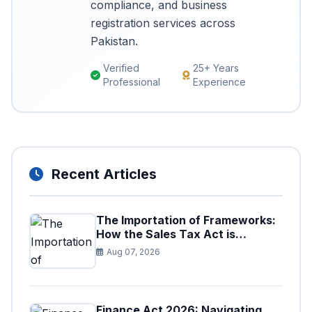
compliance, and business
registration services across
Pakistan.
Verified
25+ Years
Professional
Experience
Recent Articles
The Importation of Frameworks:
How the Sales Tax Act is
Shaping the Federal Excise Act
Aug 07, 2026
Finance Act 2026: Navigating