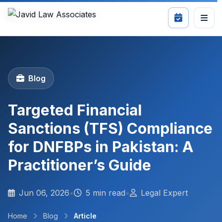
Blog
Targeted Financial
Sanctions (TFS) Compliance
for DNFBPs in Pakistan: A
Practitioner’s Guide
Jun 06, 2026
•
5 min read
•
Legal Expert
Home
Blog
Article