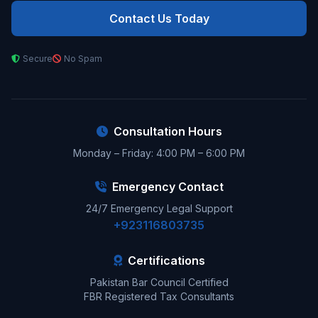
Contact Us Today
Secure
No Spam
Consultation Hours
Monday – Friday: 4:00 PM – 6:00 PM
Emergency Contact
24/7 Emergency Legal Support
+923116803735
Certifications
Pakistan Bar Council Certified
FBR Registered Tax Consultants