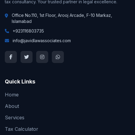
tax consultancy. Your trusted partner in legal excellence.
Office No.110, 1st Floor, Arooj Arcade, F-10 Markaz,
Islamabad
+923116803735
info@javidlawassociates.com
Quick Links
Home
About
Services
Tax Calculator