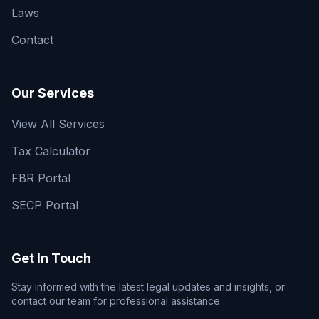
Laws
Contact
Our Services
View All Services
Tax Calculator
FBR Portal
SECP Portal
Get In Touch
Stay informed with the latest legal updates and insights, or
contact our team for professional assistance.