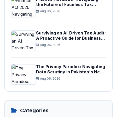
the Future of Faceless Tax
Provisions in Pakistan
Aug 06, 2026
Surviving an AI-Driven Tax Audit:
A Proactive Guide for Businesses
in Pakistan (Tax Year 2026)
Aug 06, 2026
The Privacy Paradox: Navigating
Data Scrutiny in Pakistan's New
Digital Tax Ecosystem
Aug 06, 2026
Categories