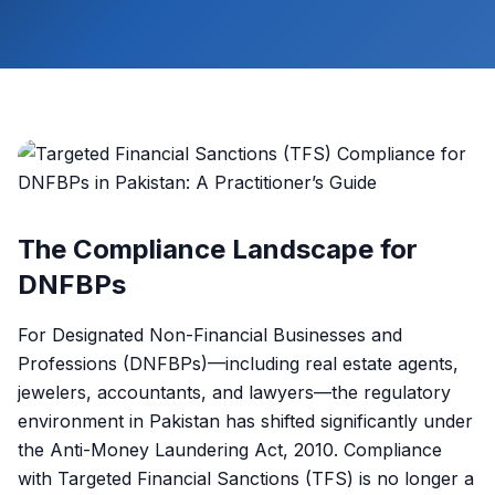
The Compliance Landscape for
DNFBPs
For Designated Non-Financial Businesses and
Professions (DNFBPs)—including real estate agents,
jewelers, accountants, and lawyers—the regulatory
environment in Pakistan has shifted significantly under
the Anti-Money Laundering Act, 2010. Compliance
with Targeted Financial Sanctions (TFS) is no longer a