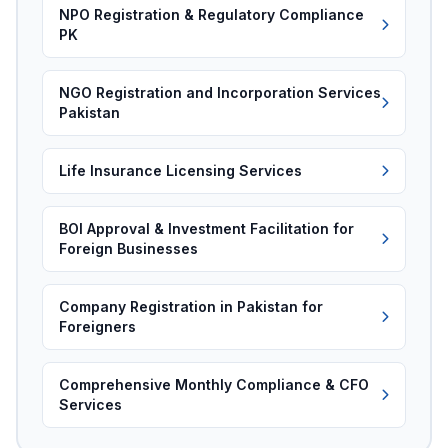
NPO Registration & Regulatory Compliance
PK
NGO Registration and Incorporation Services
Pakistan
Life Insurance Licensing Services
BOI Approval & Investment Facilitation for
Foreign Businesses
Company Registration in Pakistan for
Foreigners
Comprehensive Monthly Compliance & CFO
Services