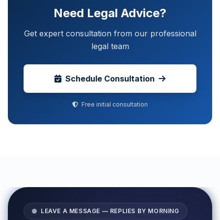
Need Legal Advice?
Get expert consultation from our professional
legal team
Schedule Consultation
Free initial consultation
LEAVE A MESSAGE — REPLIES BY MORNING