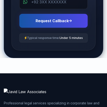
Request Callback
Typical response time:
Under 5 minutes
Professional legal services specializing in corporate law and