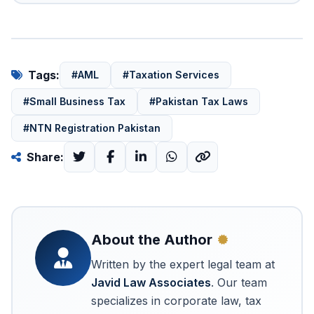
Tags:
#AML
#Taxation Services
#Small Business Tax
#Pakistan Tax Laws
#NTN Registration Pakistan
Share:
About the Author
Written by the expert legal team at
Javid Law Associates
. Our team
specializes in corporate law, tax