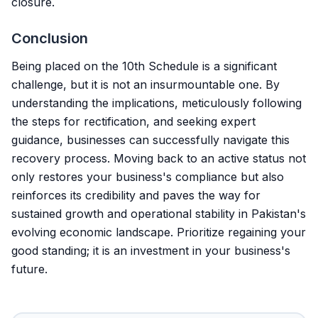
closure.
Conclusion
Being placed on the 10th Schedule is a significant
challenge, but it is not an insurmountable one. By
understanding the implications, meticulously following
the steps for rectification, and seeking expert
guidance, businesses can successfully navigate this
recovery process. Moving back to an active status not
only restores your business's compliance but also
reinforces its credibility and paves the way for
sustained growth and operational stability in Pakistan's
evolving economic landscape. Prioritize regaining your
good standing; it is an investment in your business's
future.