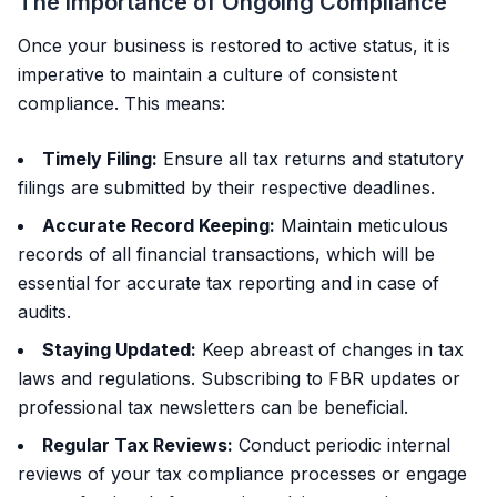
The Importance of Ongoing Compliance
Once your business is restored to active status, it is
imperative to maintain a culture of consistent
compliance. This means:
Timely Filing:
Ensure all tax returns and statutory
filings are submitted by their respective deadlines.
Accurate Record Keeping:
Maintain meticulous
records of all financial transactions, which will be
essential for accurate tax reporting and in case of
audits.
Staying Updated:
Keep abreast of changes in tax
laws and regulations. Subscribing to FBR updates or
professional tax newsletters can be beneficial.
Regular Tax Reviews:
Conduct periodic internal
reviews of your tax compliance processes or engage