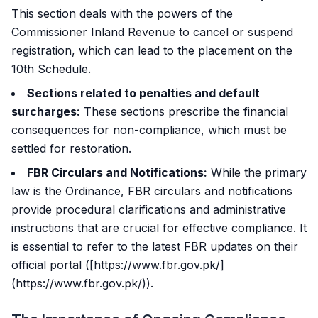
This section deals with the powers of the
Commissioner Inland Revenue to cancel or suspend
registration, which can lead to the placement on the
10th Schedule.
Sections related to penalties and default
surcharges:
These sections prescribe the financial
consequences for non-compliance, which must be
settled for restoration.
FBR Circulars and Notifications:
While the primary
law is the Ordinance, FBR circulars and notifications
provide procedural clarifications and administrative
instructions that are crucial for effective compliance. It
is essential to refer to the latest FBR updates on their
official portal ([https://www.fbr.gov.pk/]
(https://www.fbr.gov.pk/)).