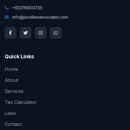
+923116803735
info@javidlawassociates.com
Quick Links
Home
About
Services
Tax Calculator
Laws
Contact