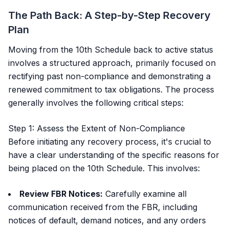
The Path Back: A Step-by-Step Recovery
Plan
Moving from the 10th Schedule back to active status
involves a structured approach, primarily focused on
rectifying past non-compliance and demonstrating a
renewed commitment to tax obligations. The process
generally involves the following critical steps:
Step 1: Assess the Extent of Non-Compliance
Before initiating any recovery process, it's crucial to
have a clear understanding of the specific reasons for
being placed on the 10th Schedule. This involves:
Review FBR Notices:
Carefully examine all
communication received from the FBR, including
notices of default, demand notices, and any orders