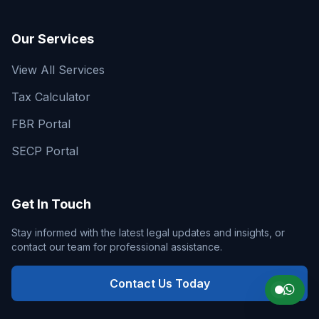
Our Services
View All Services
Tax Calculator
FBR Portal
SECP Portal
Get In Touch
Stay informed with the latest legal updates and insights, or
contact our team for professional assistance.
Contact Us Today