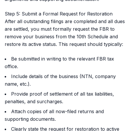
Step 5: Submit a Formal Request for Restoration
After all outstanding filings are completed and all dues
are settled, you must formally request the FBR to
remove your business from the 10th Schedule and
restore its active status. This request should typically:
Be submitted in writing to the relevant FBR tax
office.
Include details of the business (NTN, company
name, etc.).
Provide proof of settlement of all tax liabilities,
penalties, and surcharges.
Attach copies of all now-filed returns and
supporting documents.
Clearly state the request for restoration to active