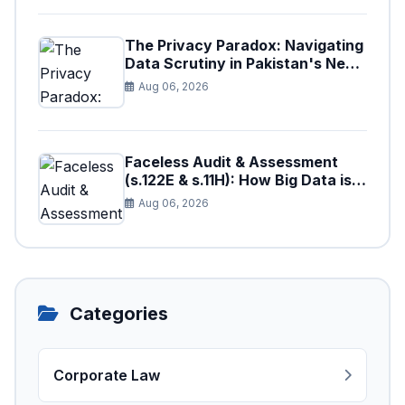
The Privacy Paradox: Navigating
Data Scrutiny in Pakistan's New
Digital Tax Ecosystem
Aug 06, 2026
Faceless Audit & Assessment
(s.122E & s.11H): How Big Data is
Triggering Automated Audits in
Aug 06, 2026
Pakistan
Categories
Corporate Law