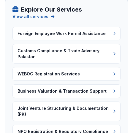
Explore Our Services
View all services
Foreign Employee Work Permit Assistance
Customs Compliance & Trade Advisory
Pakistan
WEBOC Registration Services
Business Valuation & Transaction Support
Joint Venture Structuring & Documentation
(PK)
NPO Registration & Regulatory Compliance