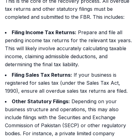
This is the core of the recovery process. All overdue
tax returns and other statutory filings must be
completed and submitted to the FBR. This includes:
Filing Income Tax Returns:
Prepare and file all
pending income tax returns for the relevant tax years.
This will likely involve accurately calculating taxable
income, claiming admissible deductions, and
determining the final tax liability.
Filing Sales Tax Returns:
If your business is
registered for sales tax (under the Sales Tax Act,
1990), ensure all overdue sales tax returns are filed.
Other Statutory Filings:
Depending on your
business structure and operations, this may also
include filings with the Securities and Exchange
Commission of Pakistan (SECP) or other regulatory
bodies. For instance, a private limited company