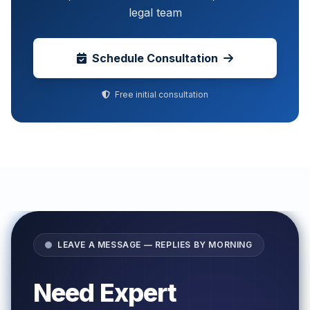
legal team
Schedule Consultation
Free initial consultation
LEAVE A MESSAGE — REPLIES BY MORNING
Need Expert