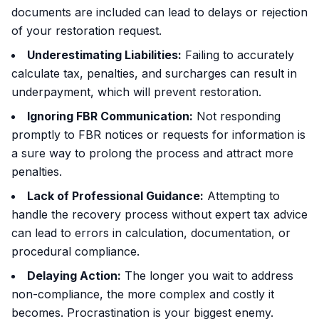
documents are included can lead to delays or rejection
of your restoration request.
Underestimating Liabilities:
Failing to accurately
calculate tax, penalties, and surcharges can result in
underpayment, which will prevent restoration.
Ignoring FBR Communication:
Not responding
promptly to FBR notices or requests for information is
a sure way to prolong the process and attract more
penalties.
Lack of Professional Guidance:
Attempting to
handle the recovery process without expert tax advice
can lead to errors in calculation, documentation, or
procedural compliance.
Delaying Action:
The longer you wait to address
non-compliance, the more complex and costly it
becomes. Procrastination is your biggest enemy.