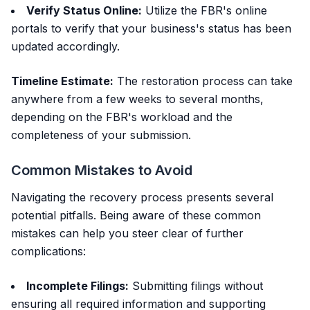
Verify Status Online:
Utilize the FBR's online
portals to verify that your business's status has been
updated accordingly.
Timeline Estimate:
The restoration process can take
anywhere from a few weeks to several months,
depending on the FBR's workload and the
completeness of your submission.
Common Mistakes to Avoid
Navigating the recovery process presents several
potential pitfalls. Being aware of these common
mistakes can help you steer clear of further
complications:
Incomplete Filings:
Submitting filings without
ensuring all required information and supporting