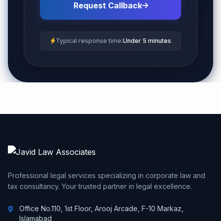
Request Callback
Typical response time:
Under 5 minutes
Professional legal services specializing in corporate law and
tax consultancy. Your trusted partner in legal excellence.
Office No.110, 1st Floor, Arooj Arcade, F-10 Markaz,
Islamabad