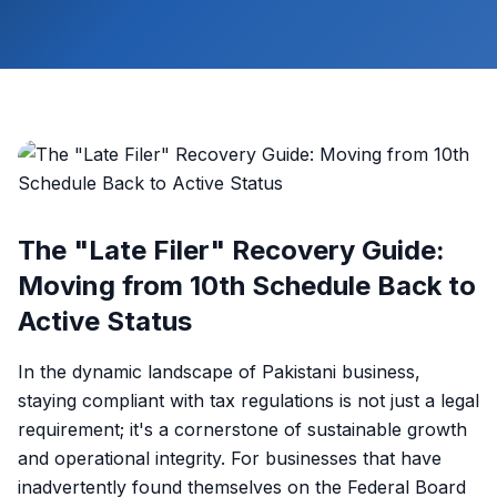
The "Late Filer" Recovery Guide:
Moving from 10th Schedule Back to
Active Status
In the dynamic landscape of Pakistani business,
staying compliant with tax regulations is not just a legal
requirement; it's a cornerstone of sustainable growth
and operational integrity. For businesses that have
inadvertently found themselves on the Federal Board