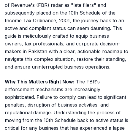
of Revenue's (FBR) radar as "late filers" and
subsequently placed on the 10th Schedule of the
Income Tax Ordinance, 2001, the journey back to an
active and compliant status can seem daunting. This
guide is meticulously crafted to equip business
owners, tax professionals, and corporate decision-
makers in Pakistan with a clear, actionable roadmap to
navigate this complex situation, restore their standing,
and ensure uninterrupted business operations.
Why This Matters Right Now:
The FBR's
enforcement mechanisms are increasingly
sophisticated. Failure to comply can lead to significant
penalties, disruption of business activities, and
reputational damage. Understanding the process of
moving from the 10th Schedule back to active status is
critical for any business that has experienced a lapse