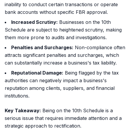
inability to conduct certain transactions or operate
bank accounts without specific FBR approval.
Increased Scrutiny:
Businesses on the 10th
Schedule are subject to heightened scrutiny, making
them more prone to audits and investigations.
Penalties and Surcharges:
Non-compliance often
attracts significant penalties and surcharges, which
can substantially increase a business's tax liability.
Reputational Damage:
Being flagged by the tax
authorities can negatively impact a business's
reputation among clients, suppliers, and financial
institutions.
Key Takeaway:
Being on the 10th Schedule is a
serious issue that requires immediate attention and a
strategic approach to rectification.