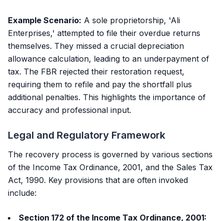
Example Scenario:
A sole proprietorship, 'Ali
Enterprises,' attempted to file their overdue returns
themselves. They missed a crucial depreciation
allowance calculation, leading to an underpayment of
tax. The FBR rejected their restoration request,
requiring them to refile and pay the shortfall plus
additional penalties. This highlights the importance of
accuracy and professional input.
Legal and Regulatory Framework
The recovery process is governed by various sections
of the Income Tax Ordinance, 2001, and the Sales Tax
Act, 1990. Key provisions that are often invoked
include:
Section 172 of the Income Tax Ordinance, 2001: