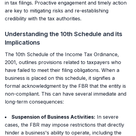
in tax filings. Proactive engagement and timely action
are key to mitigating risks and re-establishing
credibility with the tax authorities.
Understanding the 10th Schedule and its
Implications
The 10th Schedule of the Income Tax Ordinance,
2001, outlines provisions related to taxpayers who
have failed to meet their filing obligations. When a
business is placed on this schedule, it signifies a
formal acknowledgment by the FBR that the entity is
non-compliant. This can have several immediate and
long-term consequences:
Suspension of Business Activities:
In severe
cases, the FBR may impose restrictions that directly
hinder a business's ability to operate, including the