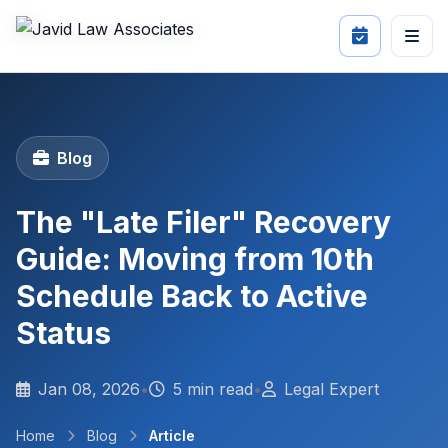
Blog
The "Late Filer" Recovery
Guide: Moving from 10th
Schedule Back to Active
Status
Jan 08, 2026
•
5 min read
•
Legal Expert
Home
Blog
Article