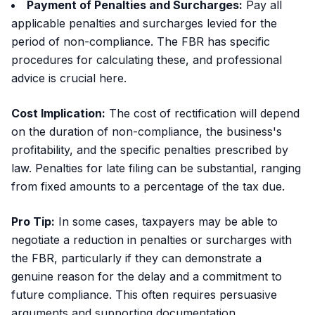
Payment of Penalties and Surcharges:
Pay all
applicable penalties and surcharges levied for the
period of non-compliance. The FBR has specific
procedures for calculating these, and professional
advice is crucial here.
Cost Implication:
The cost of rectification will depend
on the duration of non-compliance, the business's
profitability, and the specific penalties prescribed by
law. Penalties for late filing can be substantial, ranging
from fixed amounts to a percentage of the tax due.
Pro Tip:
In some cases, taxpayers may be able to
negotiate a reduction in penalties or surcharges with
the FBR, particularly if they can demonstrate a
genuine reason for the delay and a commitment to
future compliance. This often requires persuasive
arguments and supporting documentation.