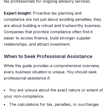
tax professionals for ongoing advisory services.
Expert Insight:
Proactive tax planning and
compliance are not just about avoiding penalties; they
are about building a robust and trustworthy business.
Companies that prioritize compliance often find it
easier to access finance, build stronger supplier
relationships, and attract investment.
When to Seek Professional Assistance
While this guide provides a comprehensive overview,
every business situation is unique. You should seek
professional assistance if:
You are unsure about the exact nature or extent of
your non-compliance.
The calculations for tax, penalties, or surcharges