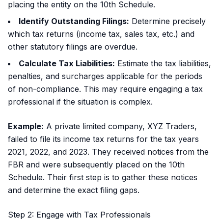
placing the entity on the 10th Schedule.
Identify Outstanding Filings:
Determine precisely
which tax returns (income tax, sales tax, etc.) and
other statutory filings are overdue.
Calculate Tax Liabilities:
Estimate the tax liabilities,
penalties, and surcharges applicable for the periods
of non-compliance. This may require engaging a tax
professional if the situation is complex.
Example:
A private limited company, XYZ Traders,
failed to file its income tax returns for the tax years
2021, 2022, and 2023. They received notices from the
FBR and were subsequently placed on the 10th
Schedule. Their first step is to gather these notices
and determine the exact filing gaps.
Step 2: Engage with Tax Professionals