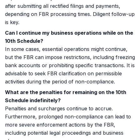
after submitting all rectified filings and payments,
depending on FBR processing times. Diligent follow-up
is key.
Can I continue my business operations while on the
10th Schedule?
In some cases, essential operations might continue,
but the FBR can impose restrictions, including freezing
bank accounts or prohibiting specific transactions. It is
advisable to seek FBR clarification on permissible
activities during the period of non-compliance.
What are the penalties for remaining on the 10th
Schedule indefinitely?
Penalties and surcharges continue to accrue.
Furthermore, prolonged non-compliance can lead to
more severe enforcement actions by the FBR,
including potential legal proceedings and business