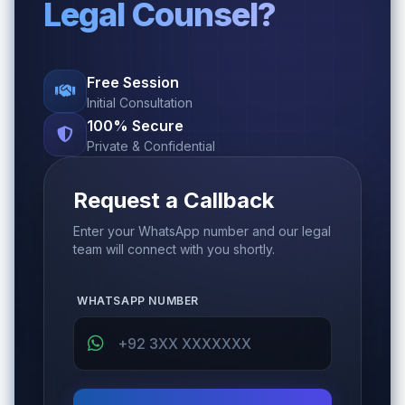
Legal Counsel?
Free Session
Initial Consultation
100% Secure
Private & Confidential
Request a Callback
Enter your WhatsApp number and our legal
team will connect with you shortly.
WHATSAPP NUMBER