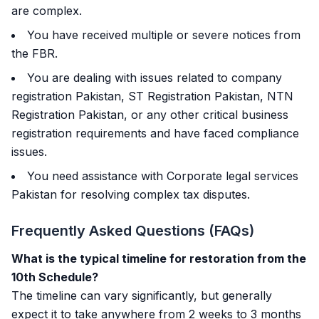
are complex.
You have received multiple or severe notices from
the FBR.
You are dealing with issues related to company
registration Pakistan, ST Registration Pakistan, NTN
Registration Pakistan, or any other critical business
registration requirements and have faced compliance
issues.
You need assistance with Corporate legal services
Pakistan for resolving complex tax disputes.
Frequently Asked Questions (FAQs)
What is the typical timeline for restoration from the
10th Schedule?
The timeline can vary significantly, but generally
expect it to take anywhere from 2 weeks to 3 months