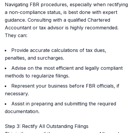
Navigating FBR procedures, especially when rectifying
a non-compliance status, is best done with expert
guidance. Consulting with a qualified Chartered
Accountant or tax advisor is highly recommended.
They can:
Provide accurate calculations of tax dues,
penalties, and surcharges.
Advise on the most efficient and legally compliant
methods to regularize filings.
Represent your business before FBR officials, if
necessary.
Assist in preparing and submitting the required
documentation.
Step 3: Rectify All Outstanding Filings