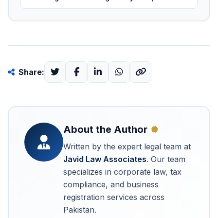
Share:
About the Author
Written by the expert legal team at
Javid Law Associates
. Our team
specializes in corporate law, tax
compliance, and business
registration services across
Pakistan.