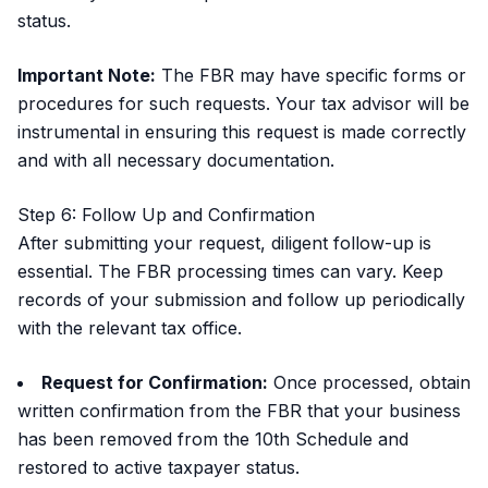
status.
Important Note:
The FBR may have specific forms or
procedures for such requests. Your tax advisor will be
instrumental in ensuring this request is made correctly
and with all necessary documentation.
Step 6: Follow Up and Confirmation
After submitting your request, diligent follow-up is
essential. The FBR processing times can vary. Keep
records of your submission and follow up periodically
with the relevant tax office.
Request for Confirmation:
Once processed, obtain
written confirmation from the FBR that your business
has been removed from the 10th Schedule and
restored to active taxpayer status.