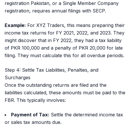
registration Pakistan, or a Single Member Company
registration, requires annual filings with SECP.
Example:
For XYZ Traders, this means preparing their
income tax returns for FY 2021, 2022, and 2023. They
might discover that in FY 2022, they had a tax liability
of PKR 100,000 and a penalty of PKR 20,000 for late
filing. They must calculate this for all overdue periods.
Step 4: Settle Tax Liabilities, Penalties, and
Surcharges
Once the outstanding returns are filed and the
liabilities calculated, these amounts must be paid to the
FBR. This typically involves:
Payment of Tax:
Settle the determined income tax
or sales tax amounts due.