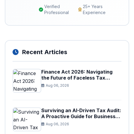
Verified
25+ Years
Professional
Experience
Recent Articles
Finance Act 2026: Navigating
the Future of Faceless Tax
Provisions in Pakistan
Aug 06, 2026
Surviving an AI-Driven Tax Audit:
A Proactive Guide for Businesses
in Pakistan (Tax Year 2026)
Aug 06, 2026