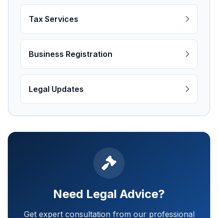
Tax Services
Business Registration
Legal Updates
Need Legal Advice?
Get expert consultation from our professional