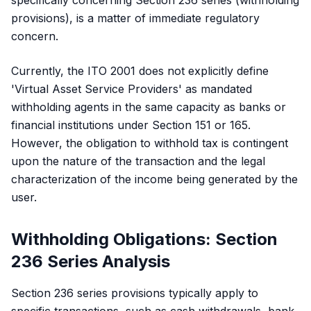
specifically concerning Section 236 series (withholding
provisions), is a matter of immediate regulatory
concern.
Currently, the ITO 2001 does not explicitly define
'Virtual Asset Service Providers' as mandated
withholding agents in the same capacity as banks or
financial institutions under Section 151 or 165.
However, the obligation to withhold tax is contingent
upon the nature of the transaction and the legal
characterization of the income being generated by the
user.
Withholding Obligations: Section
236 Series Analysis
Section 236 series provisions typically apply to