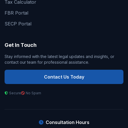
Tax Calculator
FBR Portal
SECP Portal
Get In Touch
Stay informed with the latest legal updates and insights, or
contact our team for professional assistance.
Contact Us Today
Secure
No Spam
Consultation Hours