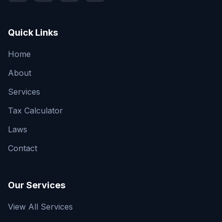
Quick Links
Home
About
Services
Tax Calculator
Laws
Contact
Our Services
View All Services