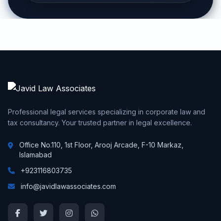
Professional legal services specializing in corporate law and
tax consultancy. Your trusted partner in legal excellence.
Office No.110, 1st Floor, Arooj Arcade, F-10 Markaz,
Islamabad
+923116803735
info@javidlawassociates.com