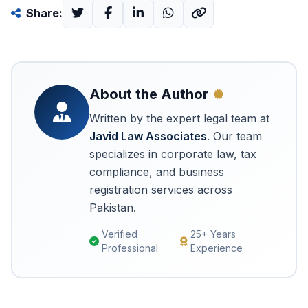
Share:
About the Author
Written by the expert legal team at
Javid Law Associates
. Our team
specializes in corporate law, tax
compliance, and business
registration services across
Pakistan.
Verified
25+ Years
Professional
Experience