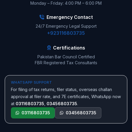
Monday – Friday: 4:00 PM – 6:00 PM
Emergency Contact
24/7 Emergency Legal Support
+923116803735
Certifications
Pakistan Bar Council Certified
FBR Registered Tax Consultants
WHATSAPP SUPPORT
For filing of tax returns, filer status, overseas challan
approval at filer rate, and 7E certificates, WhatsApp now
at
03116803735
,
03456803735
.
03116803735
03456803735