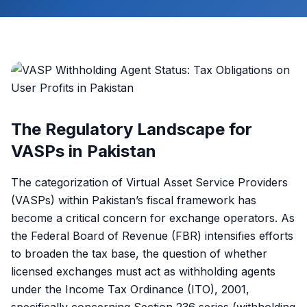
The Regulatory Landscape for
VASPs in Pakistan
The categorization of Virtual Asset Service Providers
(VASPs) within Pakistan’s fiscal framework has
become a critical concern for exchange operators. As
the Federal Board of Revenue (FBR) intensifies efforts
to broaden the tax base, the question of whether
licensed exchanges must act as withholding agents
under the Income Tax Ordinance (ITO), 2001,