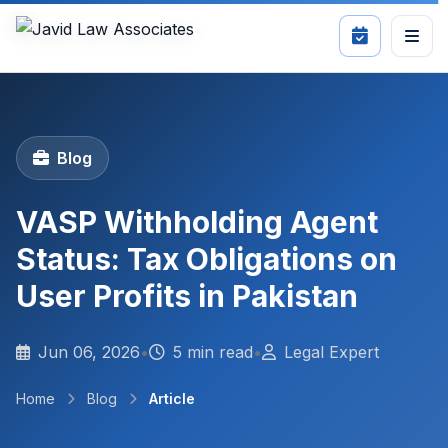
Blog
VASP Withholding Agent
Status: Tax Obligations on
User Profits in Pakistan
Jun 06, 2026
•
5 min read
•
Legal Expert
Home
Blog
Article