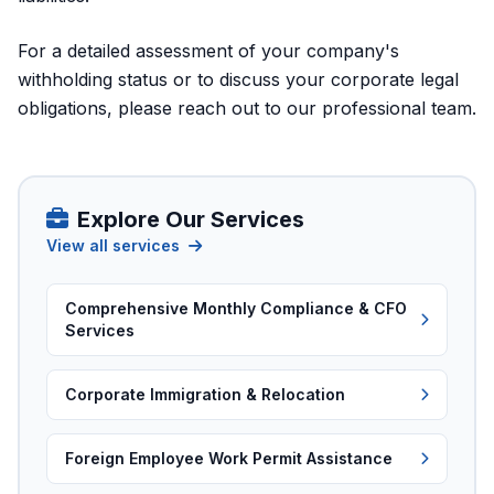
For a detailed assessment of your company's
withholding status or to discuss your corporate legal
obligations, please
reach out to our professional team
.
Explore Our Services
View all services
Comprehensive Monthly Compliance & CFO
Services
Corporate Immigration & Relocation
Foreign Employee Work Permit Assistance