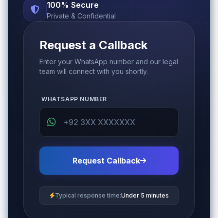
100% Secure
Private & Confidential
Request a Callback
Enter your WhatsApp number and our legal
team will connect with you shortly.
WHATSAPP NUMBER
Request Callback
Typical response time:
Under 5 minutes