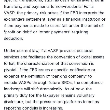
specific transactions, such as cash withdrawals, bank
transfers, and payments to non-residents. For a
VASP, the primary risk arises if the FBR interprets the
exchange’s settlement layer as a financial institution or
if the payments made to users fall under the ambit of
'profit on debt' or 'other payments' requiring
deduction.
Under current law, if a VASP provides custodial
services and facilitates the conversion of digital assets
to fiat, the characterization of that conversion is
pivotal. If the FBR issues a specific notification or
expands the definition of 'banking company' to
include VASPs through future SROs, the compliance
landscape will shift dramatically. As of now, the
primary duty for the taxpayer remains voluntary
disclosure, but the pressure on platforms to act as
reporting conduits is increasing.