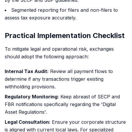
by the SECP and SBP guidelines.
Segmented reporting for filers and non-filers to
assess tax exposure accurately.
Practical Implementation Checklist
To mitigate legal and operational risk, exchanges
should adopt the following approach:
Internal Tax Audit:
Review all payment flows to
determine if any transactions trigger existing
withholding provisions.
Regulatory Monitoring:
Keep abreast of SECP and
FBR notifications specifically regarding the 'Digital
Asset Regulations'.
Legal Consultation:
Ensure your corporate structure
is aligned with current local laws. For specialized