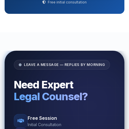
Free initial consultation
LEAVE A MESSAGE — REPLIES BY MORNING
Need Expert
Legal Counsel?
Free Session
Initial Consultation