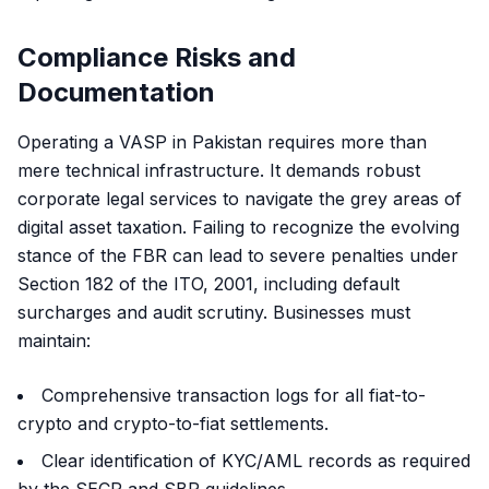
Compliance Risks and
Documentation
Operating a VASP in Pakistan requires more than
mere technical infrastructure. It demands robust
corporate legal services to navigate the grey areas of
digital asset taxation. Failing to recognize the evolving
stance of the FBR can lead to severe penalties under
Section 182 of the ITO, 2001, including default
surcharges and audit scrutiny. Businesses must
maintain:
Comprehensive transaction logs for all fiat-to-
crypto and crypto-to-fiat settlements.
Clear identification of KYC/AML records as required