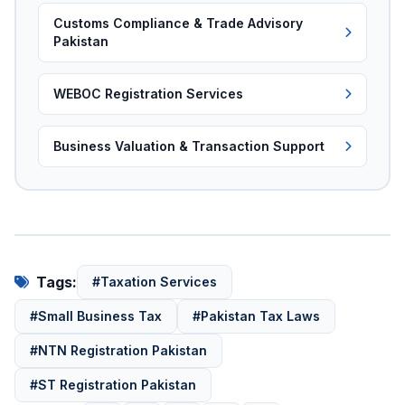
Customs Compliance & Trade Advisory
Pakistan
WEBOC Registration Services
Business Valuation & Transaction Support
Tags:
#Taxation Services
#Small Business Tax
#Pakistan Tax Laws
#NTN Registration Pakistan
#ST Registration Pakistan