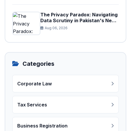
The Privacy Paradox: Navigating
Data Scrutiny in Pakistan's New
Digital Tax Ecosystem
Aug 06, 2026
Categories
Corporate Law
Tax Services
Business Registration