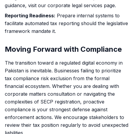
guidance, visit our
corporate legal services
page.
Reporting Readiness:
Prepare internal systems to
facilitate automated tax reporting should the legislative
framework mandate it.
Moving Forward with Compliance
The transition toward a regulated digital economy in
Pakistan is inevitable. Businesses failing to prioritize
tax compliance risk exclusion from the formal
financial ecosystem. Whether you are dealing with
corporate matters consultation
or navigating the
complexities of SECP registration, proactive
compliance is your strongest defense against
enforcement actions. We encourage stakeholders to
review their tax position regularly to avoid unexpected
liabilities.