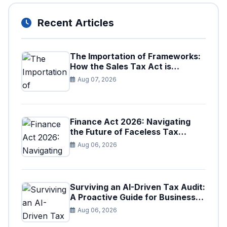
Recent Articles
The Importation of Frameworks:
How the Sales Tax Act is
Shaping the Federal Excise Act
Aug 07, 2026
Finance Act 2026: Navigating
the Future of Faceless Tax
Provisions in Pakistan
Aug 06, 2026
Surviving an AI-Driven Tax Audit:
A Proactive Guide for Businesses
in Pakistan (Tax Year 2026)
Aug 06, 2026