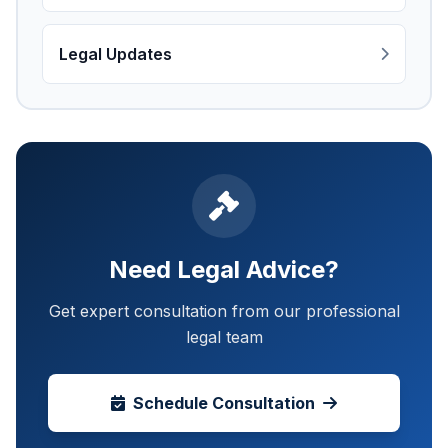
Legal Updates
Need Legal Advice?
Get expert consultation from our professional
legal team
Schedule Consultation