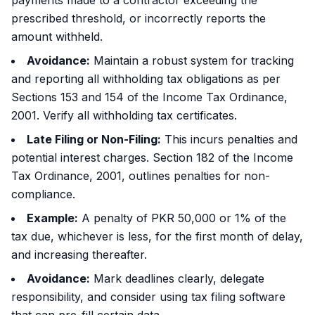
payments made to a contractor exceeding the
prescribed threshold, or incorrectly reports the
amount withheld.
Avoidance:
Maintain a robust system for tracking
and reporting all withholding tax obligations as per
Sections 153 and 154 of the Income Tax Ordinance,
2001. Verify all withholding tax certificates.
Late Filing or Non-Filing:
This incurs penalties and
potential interest charges. Section 182 of the Income
Tax Ordinance, 2001, outlines penalties for non-
compliance.
Example:
A penalty of PKR 50,000 or 1% of the
tax due, whichever is less, for the first month of delay,
and increasing thereafter.
Avoidance:
Mark deadlines clearly, delegate
responsibility, and consider using tax filing software