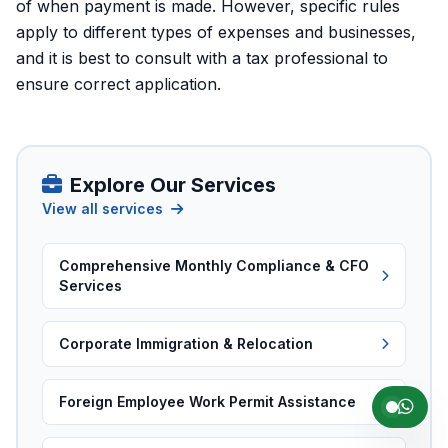
of when payment is made. However, specific rules
apply to different types of expenses and businesses,
and it is best to consult with a tax professional to
ensure correct application.
Explore Our Services
View all services
Comprehensive Monthly Compliance & CFO
Services
Corporate Immigration & Relocation
Foreign Employee Work Permit Assistance