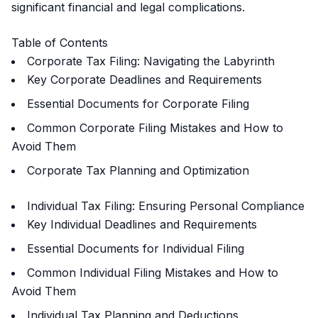
significant financial and legal complications.
Table of Contents
Corporate Tax Filing: Navigating the Labyrinth
Key Corporate Deadlines and Requirements
Essential Documents for Corporate Filing
Common Corporate Filing Mistakes and How to
Avoid Them
Corporate Tax Planning and Optimization
Individual Tax Filing: Ensuring Personal Compliance
Key Individual Deadlines and Requirements
Essential Documents for Individual Filing
Common Individual Filing Mistakes and How to
Avoid Them
Individual Tax Planning and Deductions