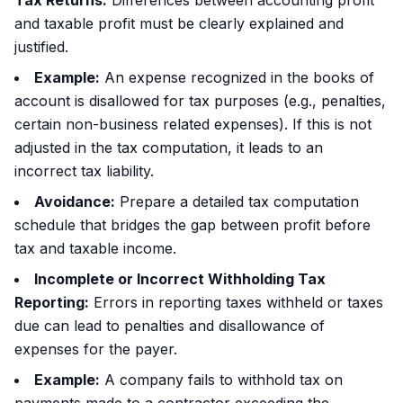
Tax Returns:
Differences between accounting profit
and taxable profit must be clearly explained and
justified.
Example:
An expense recognized in the books of
account is disallowed for tax purposes (e.g., penalties,
certain non-business related expenses). If this is not
adjusted in the tax computation, it leads to an
incorrect tax liability.
Avoidance:
Prepare a detailed tax computation
schedule that bridges the gap between profit before
tax and taxable income.
Incomplete or Incorrect Withholding Tax
Reporting:
Errors in reporting taxes withheld or taxes
due can lead to penalties and disallowance of
expenses for the payer.
Example:
A company fails to withhold tax on