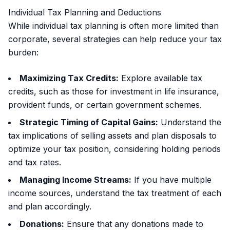
Individual Tax Planning and Deductions
While individual tax planning is often more limited than
corporate, several strategies can help reduce your tax
burden:
Maximizing Tax Credits:
Explore available tax
credits, such as those for investment in life insurance,
provident funds, or certain government schemes.
Strategic Timing of Capital Gains:
Understand the
tax implications of selling assets and plan disposals to
optimize your tax position, considering holding periods
and tax rates.
Managing Income Streams:
If you have multiple
income sources, understand the tax treatment of each
and plan accordingly.
Donations:
Ensure that any donations made to