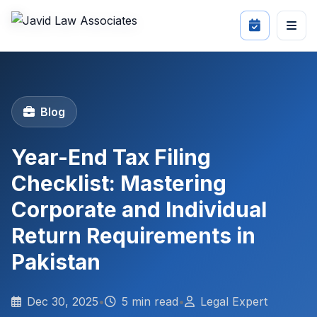
Blog
Year-End Tax Filing
Checklist: Mastering
Corporate and Individual
Return Requirements in
Pakistan
Dec 30, 2025
•
5 min read
•
Legal Expert