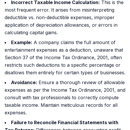
Incorrect Taxable Income Calculation:
This is the
most frequent error. It arises from misinterpreting
deductible vs. non-deductible expenses, improper
application of depreciation allowances, or errors in
calculating capital gains.
Example:
A company claims the full amount of
entertainment expenses as a deduction, unaware that
Section 37 of the Income Tax Ordinance, 2001, often
restricts such deductions to a specific percentage or
disallows them entirely for certain types of businesses.
Avoidance:
Ensure a thorough review of allowable
expenses as per the Income Tax Ordinance, 2001, and
consult with tax professionals to correctly compute
taxable income. Maintain meticulous records for all
expenses.
Failure to Reconcile Financial Statements with