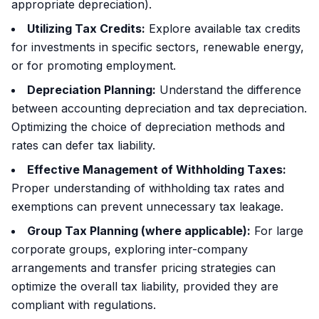
appropriate depreciation).
Utilizing Tax Credits:
Explore available tax credits
for investments in specific sectors, renewable energy,
or for promoting employment.
Depreciation Planning:
Understand the difference
between accounting depreciation and tax depreciation.
Optimizing the choice of depreciation methods and
rates can defer tax liability.
Effective Management of Withholding Taxes:
Proper understanding of withholding tax rates and
exemptions can prevent unnecessary tax leakage.
Group Tax Planning (where applicable):
For large
corporate groups, exploring inter-company
arrangements and transfer pricing strategies can
optimize the overall tax liability, provided they are
compliant with regulations.