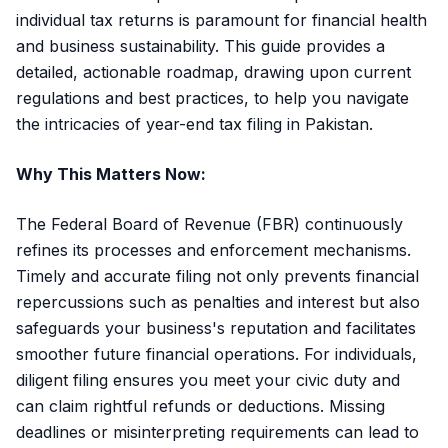
individual tax returns is paramount for financial health
and business sustainability. This guide provides a
detailed, actionable roadmap, drawing upon current
regulations and best practices, to help you navigate
the intricacies of year-end tax filing in Pakistan.
Why This Matters Now:
The Federal Board of Revenue (FBR) continuously
refines its processes and enforcement mechanisms.
Timely and accurate filing not only prevents financial
repercussions such as penalties and interest but also
safeguards your business's reputation and facilitates
smoother future financial operations. For individuals,
diligent filing ensures you meet your civic duty and
can claim rightful refunds or deductions. Missing
deadlines or misinterpreting requirements can lead to