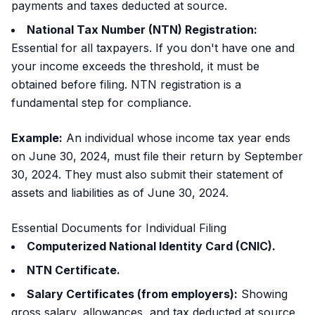
payments and taxes deducted at source.
National Tax Number (NTN) Registration:
Essential for all taxpayers. If you don't have one and
your income exceeds the threshold, it must be
obtained before filing. NTN registration is a
fundamental step for compliance.
Example:
An individual whose income tax year ends
on June 30, 2024, must file their return by September
30, 2024. They must also submit their statement of
assets and liabilities as of June 30, 2024.
Essential Documents for Individual Filing
Computerized National Identity Card (CNIC).
NTN Certificate.
Salary Certificates (from employers):
Showing
gross salary, allowances, and tax deducted at source.