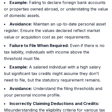
Example:
Failing to declare foreign bank accounts
or properties owned abroad, or understating the value
of domestic assets.
Avoidance:
Maintain an up-to-date personal asset
register. Ensure the values declared reflect market
value or acquisition cost as per requirements.
Failure to File When Required:
Even if there is no
tax liability, individuals with income above the
threshold must file.
Example:
A salaried individual with a high salary
but significant tax credits might assume they don't
need to file, but the statutory requirement remains.
Avoidance:
Understand the filing thresholds and
your personal income profile.
Incorrectly Claiming Deductions and Credits:
Misunderstanding the eligibility criteria for various tax