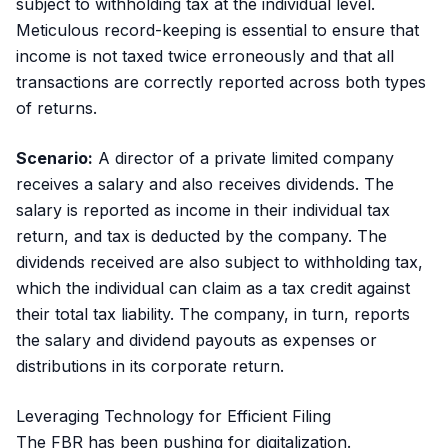
subject to withholding tax at the individual level.
Meticulous record-keeping is essential to ensure that
income is not taxed twice erroneously and that all
transactions are correctly reported across both types
of returns.
Scenario:
A director of a private limited company
receives a salary and also receives dividends. The
salary is reported as income in their individual tax
return, and tax is deducted by the company. The
dividends received are also subject to withholding tax,
which the individual can claim as a tax credit against
their total tax liability. The company, in turn, reports
the salary and dividend payouts as expenses or
distributions in its corporate return.
Leveraging Technology for Efficient Filing
The FBR has been pushing for digitalization.