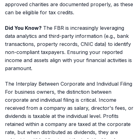
approved charities are documented properly, as these
can be eligible for tax credits.
Did You Know?
The FBR is increasingly leveraging
data analytics and third-party information (e.g., bank
transactions, property records, CNIC data) to identify
non-compliant taxpayers. Ensuring your reported
income and assets align with your financial activities is
paramount.
The Interplay Between Corporate and Individual Filing
For business owners, the distinction between
corporate and individual filing is critical. Income
received from a company as salary, director's fees, or
dividends is taxable at the individual level. Profits
retained within a company are taxed at the corporate
rate, but when distributed as dividends, they are