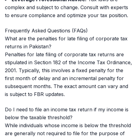
complex and subject to change. Consult with experts
to ensure compliance and optimize your tax position.
Frequently Asked Questions (FAQs)
What are the penalties for late filing of corporate tax
returns in Pakistan?
Penalties for late filing of corporate tax returns are
stipulated in Section 182 of the Income Tax Ordinance,
2001. Typically, this involves a fixed penalty for the
first month of delay and an incremental penalty for
subsequent months. The exact amount can vary and
is subject to FBR updates.
Do I need to file an income tax return if my income is
below the taxable threshold?
While individuals whose income is below the threshold
are generally not required to file for the purpose of