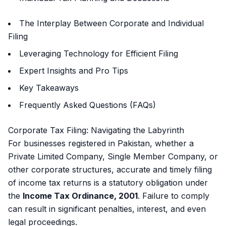
The Interplay Between Corporate and Individual
Filing
Leveraging Technology for Efficient Filing
Expert Insights and Pro Tips
Key Takeaways
Frequently Asked Questions (FAQs)
Corporate Tax Filing: Navigating the Labyrinth
For businesses registered in Pakistan, whether a
Private Limited Company, Single Member Company, or
other corporate structures, accurate and timely filing
of income tax returns is a statutory obligation under
the
Income Tax Ordinance, 2001
. Failure to comply
can result in significant penalties, interest, and even
legal proceedings.