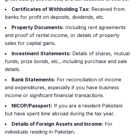
Certificates of Withholding Tax:
Received from
banks for profit on deposits, dividends, etc.
Property Documents:
Including rent agreements
and proof of rental income, or details of property
sales for capital gains.
Investment Statements:
Details of shares, mutual
funds, prize bonds, etc., including purchase and sale
details.
Bank Statements:
For reconciliation of income
and expenditures, especially if you have business
income or significant financial transactions.
NICOP/Passport:
If you are a resident Pakistani
but have spent time abroad during the tax year.
Details of Foreign Assets and Income:
For
individuals residing in Pakistan.