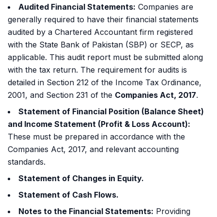
Audited Financial Statements:
Companies are
generally required to have their financial statements
audited by a Chartered Accountant firm registered
with the State Bank of Pakistan (SBP) or SECP, as
applicable. This audit report must be submitted along
with the tax return. The requirement for audits is
detailed in Section 212 of the Income Tax Ordinance,
2001, and Section 231 of the
Companies Act, 2017
.
Statement of Financial Position (Balance Sheet)
and Income Statement (Profit & Loss Account):
These must be prepared in accordance with the
Companies Act, 2017, and relevant accounting
standards.
Statement of Changes in Equity.
Statement of Cash Flows.
Notes to the Financial Statements:
Providing