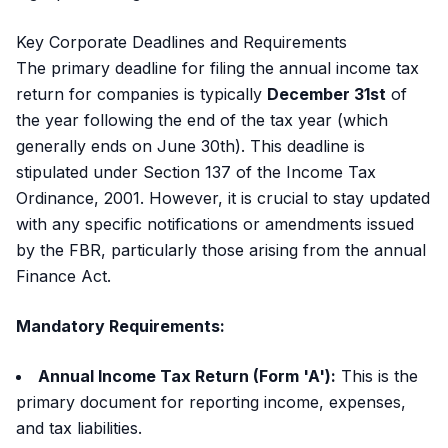
Key Corporate Deadlines and Requirements
The primary deadline for filing the annual income tax
return for companies is typically
December 31st
of
the year following the end of the tax year (which
generally ends on June 30th). This deadline is
stipulated under Section 137 of the Income Tax
Ordinance, 2001. However, it is crucial to stay updated
with any specific notifications or amendments issued
by the FBR, particularly those arising from the annual
Finance Act.
Mandatory Requirements:
Annual Income Tax Return (Form 'A'):
This is the
primary document for reporting income, expenses,
and tax liabilities.