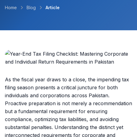
Home
Blog
Article
As the fiscal year draws to a close, the impending tax
filing season presents a critical juncture for both
individuals and corporations across Pakistan.
Proactive preparation is not merely a recommendation
but a fundamental requirement for ensuring
compliance, optimizing tax liabilities, and avoiding
substantial penalties. Understanding the distinct yet
interconnected requirements for corporate and