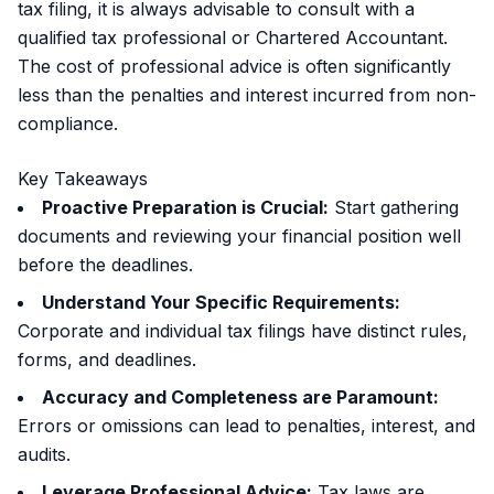
tax filing, it is always advisable to consult with a
qualified tax professional or Chartered Accountant.
The cost of professional advice is often significantly
less than the penalties and interest incurred from non-
compliance.
Key Takeaways
Proactive Preparation is Crucial:
Start gathering
documents and reviewing your financial position well
before the deadlines.
Understand Your Specific Requirements:
Corporate and individual tax filings have distinct rules,
forms, and deadlines.
Accuracy and Completeness are Paramount:
Errors or omissions can lead to penalties, interest, and
audits.
Leverage Professional Advice:
Tax laws are