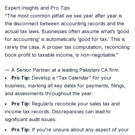
Expert Insights and Pro Tips
“The most common pitfall we see year after year is
the disconnect between accounting records and the
actual tax laws. Businesses often assume what’s ‘good
for accounting’ is automatically ‘good for tax.’ This is
rarely the case. A proper tax computation, reconciling
book profit to taxable income, is non-negotiable.”
— A Senior Partner at a leading Pakistani CA firm
Pro Tip:
Develop a “Tax Calendar” for your
business, marking all key dates for payments, filings,
and assessments throughout the year.
Pro Tip:
Regularly reconcile your sales tax and
income tax records. Discrepancies can lead to
significant audit issues.
Pro Tip:
If you’re unsure about any aspect of your