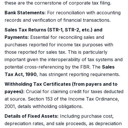
these are the cornerstone of corporate tax filing.
Bank Statements:
For reconciliation with accounting
records and verification of financial transactions.
Sales Tax Returns (STR-1, STR-2, etc.) and
Payments:
Essential for reconciling sales and
purchases reported for income tax purposes with
those reported for sales tax. This is particularly
important given the interoperability of tax systems and
potential cross-referencing by the FBR. The
Sales
Tax Act, 1990
, has stringent reporting requirements.
Withholding Tax Certificates (from payers and to
payees):
Crucial for claiming credit for taxes deducted
at source. Section 153 of the Income Tax Ordinance,
2001, details withholding obligations.
Details of Fixed Assets:
Including purchase cost,
depreciation rates, and sale proceeds, as depreciation