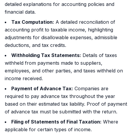
detailed explanations for accounting policies and
financial data.
Tax Computation:
A detailed reconciliation of
accounting profit to taxable income, highlighting
adjustments for disallowable expenses, admissible
deductions, and tax credits.
Withholding Tax Statements:
Details of taxes
withheld from payments made to suppliers,
employees, and other parties, and taxes withheld on
income received.
Payment of Advance Tax:
Companies are
required to pay advance tax throughout the year
based on their estimated tax liability. Proof of payment
of advance tax must be submitted with the return.
Filing of Statements of Final Taxation:
Where
applicable for certain types of income.