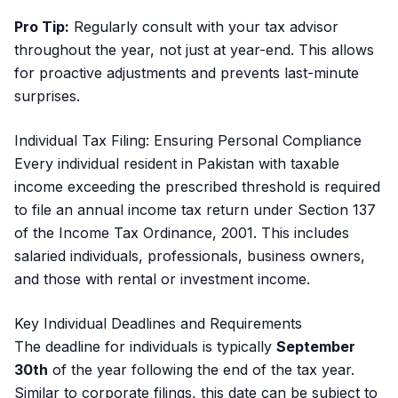
Pro Tip:
Regularly consult with your tax advisor
throughout the year, not just at year-end. This allows
for proactive adjustments and prevents last-minute
surprises.
Individual Tax Filing: Ensuring Personal Compliance
Every individual resident in Pakistan with taxable
income exceeding the prescribed threshold is required
to file an annual income tax return under Section 137
of the Income Tax Ordinance, 2001. This includes
salaried individuals, professionals, business owners,
and those with rental or investment income.
Key Individual Deadlines and Requirements
The deadline for individuals is typically
September
30th
of the year following the end of the tax year.
Similar to corporate filings, this date can be subject to