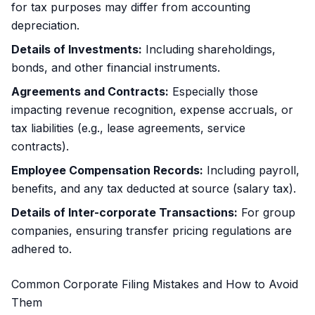
for tax purposes may differ from accounting
depreciation.
Details of Investments:
Including shareholdings,
bonds, and other financial instruments.
Agreements and Contracts:
Especially those
impacting revenue recognition, expense accruals, or
tax liabilities (e.g., lease agreements, service
contracts).
Employee Compensation Records:
Including payroll,
benefits, and any tax deducted at source (salary tax).
Details of Inter-corporate Transactions:
For group
companies, ensuring transfer pricing regulations are
adhered to.
Common Corporate Filing Mistakes and How to Avoid
Them