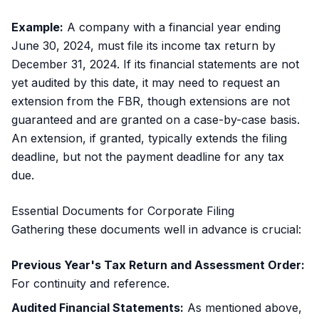
Example:
A company with a financial year ending
June 30, 2024, must file its income tax return by
December 31, 2024. If its financial statements are not
yet audited by this date, it may need to request an
extension from the FBR, though extensions are not
guaranteed and are granted on a case-by-case basis.
An extension, if granted, typically extends the filing
deadline, but not the payment deadline for any tax
due.
Essential Documents for Corporate Filing
Gathering these documents well in advance is crucial:
Previous Year's Tax Return and Assessment Order:
For continuity and reference.
Audited Financial Statements:
As mentioned above,