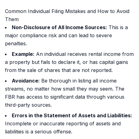
Common Individual Filing Mistakes and How to Avoid
Them
Non-Disclosure of All Income Sources:
This is a
major compliance risk and can lead to severe
penalties.
Example:
An individual receives rental income from
a property but fails to declare it, or has capital gains
from the sale of shares that are not reported.
Avoidance:
Be thorough in listing all income
streams, no matter how small they may seem. The
FBR has access to significant data through various
third-party sources.
Errors in the Statement of Assets and Liabilities:
Incomplete or inaccurate reporting of assets and
liabilities is a serious offense.