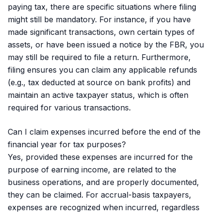
paying tax, there are specific situations where filing
might still be mandatory. For instance, if you have
made significant transactions, own certain types of
assets, or have been issued a notice by the FBR, you
may still be required to file a return. Furthermore,
filing ensures you can claim any applicable refunds
(e.g., tax deducted at source on bank profits) and
maintain an active taxpayer status, which is often
required for various transactions.
Can I claim expenses incurred before the end of the
financial year for tax purposes?
Yes, provided these expenses are incurred for the
purpose of earning income, are related to the
business operations, and are properly documented,
they can be claimed. For accrual-basis taxpayers,
expenses are recognized when incurred, regardless