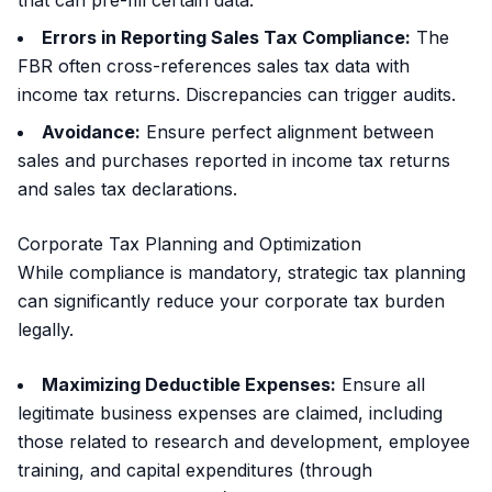
that can pre-fill certain data.
Errors in Reporting Sales Tax Compliance:
The
FBR often cross-references sales tax data with
income tax returns. Discrepancies can trigger audits.
Avoidance:
Ensure perfect alignment between
sales and purchases reported in income tax returns
and sales tax declarations.
Corporate Tax Planning and Optimization
While compliance is mandatory, strategic tax planning
can significantly reduce your corporate tax burden
legally.
Maximizing Deductible Expenses:
Ensure all
legitimate business expenses are claimed, including
those related to research and development, employee
training, and capital expenditures (through