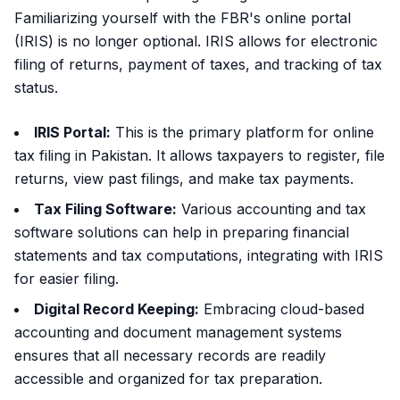
Familiarizing yourself with the FBR's online portal
(IRIS) is no longer optional. IRIS allows for electronic
filing of returns, payment of taxes, and tracking of tax
status.
IRIS Portal:
This is the primary platform for online
tax filing in Pakistan. It allows taxpayers to register, file
returns, view past filings, and make tax payments.
Tax Filing Software:
Various accounting and tax
software solutions can help in preparing financial
statements and tax computations, integrating with IRIS
for easier filing.
Digital Record Keeping:
Embracing cloud-based
accounting and document management systems
ensures that all necessary records are readily
accessible and organized for tax preparation.