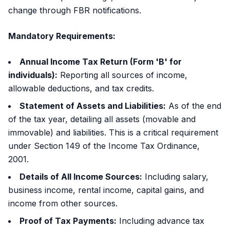
change through FBR notifications.
Mandatory Requirements:
Annual Income Tax Return (Form 'B' for
individuals):
Reporting all sources of income,
allowable deductions, and tax credits.
Statement of Assets and Liabilities:
As of the end
of the tax year, detailing all assets (movable and
immovable) and liabilities. This is a critical requirement
under Section 149 of the Income Tax Ordinance,
2001.
Details of All Income Sources:
Including salary,
business income, rental income, capital gains, and
income from other sources.
Proof of Tax Payments:
Including advance tax