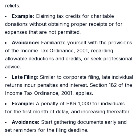
reliefs.
Example:
Claiming tax credits for charitable
donations without obtaining proper receipts or for
expenses that are not permitted.
Avoidance:
Familiarize yourself with the provisions
of the Income Tax Ordinance, 2001, regarding
allowable deductions and credits, or seek professional
advice.
Late Filing:
Similar to corporate filing, late individual
returns incur penalties and interest. Section 182 of the
Income Tax Ordinance, 2001, applies.
Example:
A penalty of PKR 1,000 for individuals
for the first month of delay, and increasing thereafter.
Avoidance:
Start gathering documents early and
set reminders for the filing deadline.