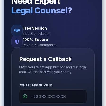
Need Expert
Legal Counsel?
Free Session
Initial Consultation
100% Secure
Private & Confidential
Request a Callback
Enter your WhatsApp number and our legal
team will connect with you shortly.
WHATSAPP NUMBER