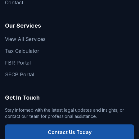
Contact
Our Services
View All Services
Tax Calculator
FBR Portal
SECP Portal
Get In Touch
Stay informed with the latest legal updates and insights, or
contact our team for professional assistance.
Contact Us Today