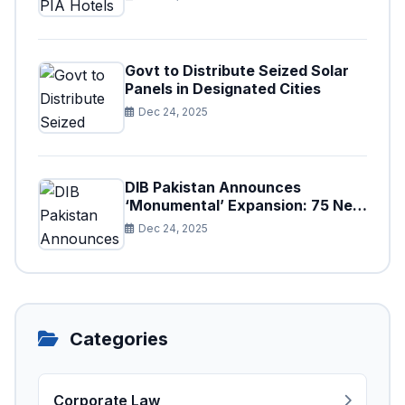
Govt to Distribute Seized Solar
Panels in Designated Cities
Dec 24, 2025
DIB Pakistan Announces
‘Monumental’ Expansion: 75 New
Branches to Drive National
Dec 24, 2025
Financial Prosperity
Categories
Corporate Law