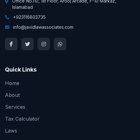
Office No.110, 1st Floor, Arooj Arcade, F-10 Markaz,
Islamabad
+923116803735
info@javidlawassociates.com
Quick Links
Home
About
Services
Tax Calculator
Laws