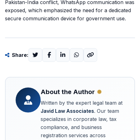
Pakistan-India conflict, WhatsApp communication was
exposed, which emphasized the need for a dedicated
secure communication device for government use.
Share:
About the Author
Written by the expert legal team at
Javid Law Associates
. Our team
specializes in corporate law, tax
compliance, and business
registration services across