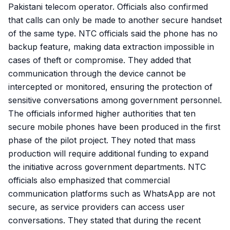
Pakistani telecom operator. Officials also confirmed
that calls can only be made to another secure handset
of the same type. NTC officials said the phone has no
backup feature, making data extraction impossible in
cases of theft or compromise. They added that
communication through the device cannot be
intercepted or monitored, ensuring the protection of
sensitive conversations among government personnel.
The officials informed higher authorities that ten
secure mobile phones have been produced in the first
phase of the pilot project. They noted that mass
production will require additional funding to expand
the initiative across government departments. NTC
officials also emphasized that commercial
communication platforms such as WhatsApp are not
secure, as service providers can access user
conversations. They stated that during the recent