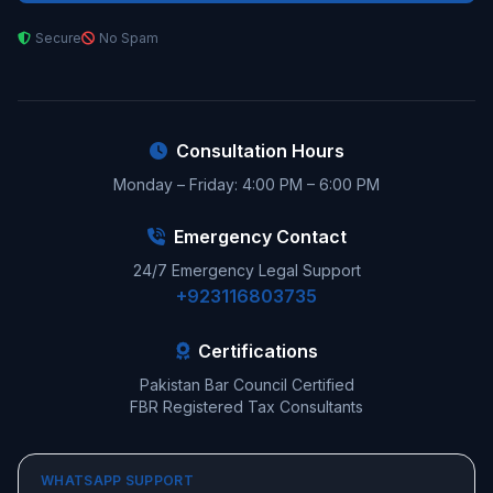
Secure
No Spam
Consultation Hours
Monday – Friday: 4:00 PM – 6:00 PM
Emergency Contact
24/7 Emergency Legal Support
+923116803735
Certifications
Pakistan Bar Council Certified
FBR Registered Tax Consultants
WHATSAPP SUPPORT