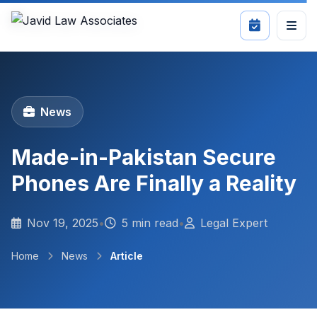
News
Made-in-Pakistan Secure
Phones Are Finally a Reality
Nov 19, 2025
•
5 min read
•
Legal Expert
Home
News
Article