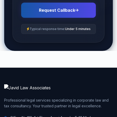
Request Callback
Typical response time:
Under 5 minutes
Professional legal services specializing in corporate law and
tax consultancy. Your trusted partner in legal excellence.