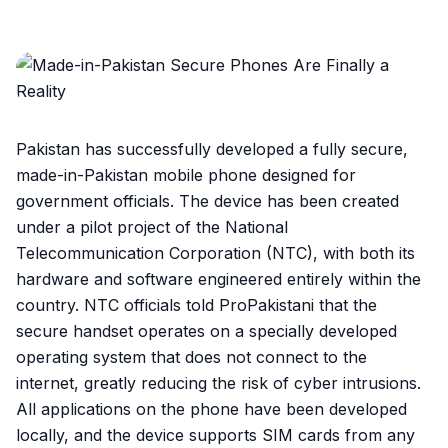
Pakistan has successfully developed a fully secure,
made-in-Pakistan mobile phone designed for
government officials. The device has been created
under a pilot project of the National
Telecommunication Corporation (NTC), with both its
hardware and software engineered entirely within the
country. NTC officials told ProPakistani that the
secure handset operates on a specially developed
operating system that does not connect to the
internet, greatly reducing the risk of cyber intrusions.
All applications on the phone have been developed
locally, and the device supports SIM cards from any