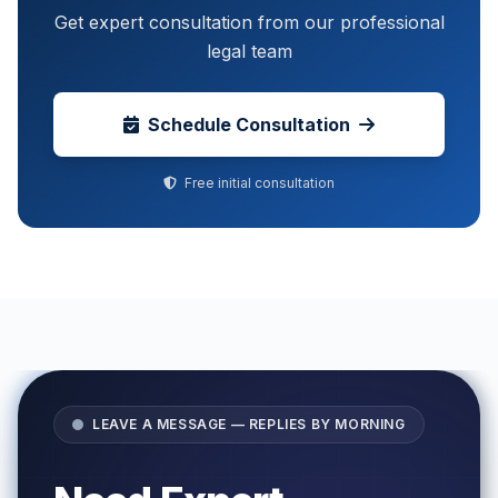
Get expert consultation from our professional
legal team
Schedule Consultation
Free initial consultation
LEAVE A MESSAGE — REPLIES BY MORNING