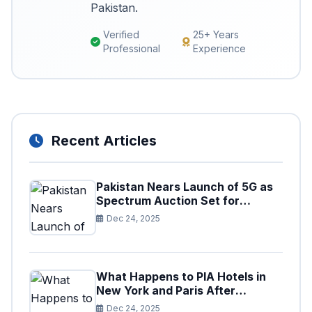
Pakistan.
Verified
25+ Years
Professional
Experience
Recent Articles
Pakistan Nears Launch of 5G as
Spectrum Auction Set for
Approval
Dec 24, 2025
What Happens to PIA Hotels in
New York and Paris After
Privatization
Dec 24, 2025