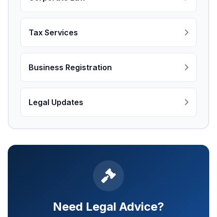
Tax Services
Business Registration
Legal Updates
Need Legal Advice?