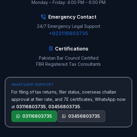
Monday – Friday: 4:00 PM – 6:00 PM
Emergency Contact
24/7 Emergency Legal Support
+923116803735
Certifications
Pakistan Bar Council Certified
FBR Registered Tax Consultants
WHATSAPP SUPPORT
For filing of tax returns, filer status, overseas challan
approval at filer rate, and 7E certificates, WhatsApp now
at
03116803735
,
03456803735
.
03116803735
03456803735