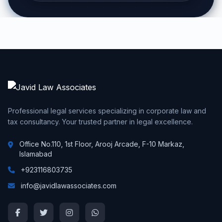
Professional legal services specializing in corporate law and
tax consultancy. Your trusted partner in legal excellence.
Office No.110, 1st Floor, Arooj Arcade, F-10 Markaz,
Islamabad
+923116803735
info@javidlawassociates.com