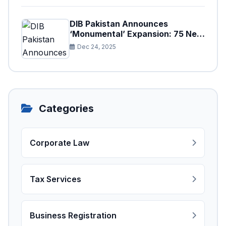
DIB Pakistan Announces
‘Monumental’ Expansion: 75 New
Branches to Drive National
Dec 24, 2025
Financial Prosperity
Categories
Corporate Law
Tax Services
Business Registration