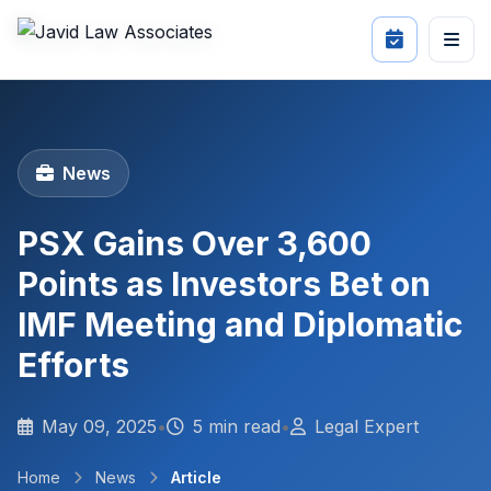
News
PSX Gains Over 3,600
Points as Investors Bet on
IMF Meeting and Diplomatic
Efforts
May 09, 2025
•
5 min read
•
Legal Expert
Home
News
Article