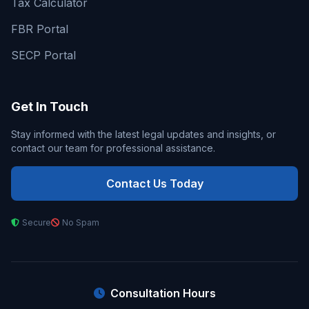
Tax Calculator
FBR Portal
SECP Portal
Get In Touch
Stay informed with the latest legal updates and insights, or
contact our team for professional assistance.
Contact Us Today
Secure
No Spam
Consultation Hours