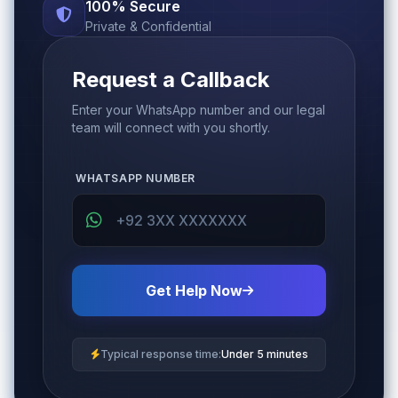
100% Secure
Private & Confidential
Request a Callback
Enter your WhatsApp number and our legal
team will connect with you shortly.
WHATSAPP NUMBER
Get Help Now
Typical response time:
Under 5 minutes