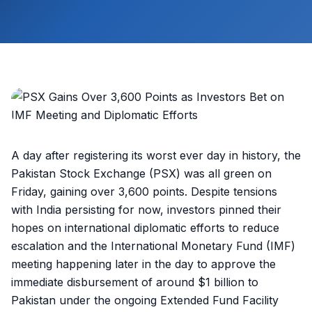
A day after registering its worst ever day in history, the
Pakistan Stock Exchange (PSX) was all green on
Friday, gaining over 3,600 points. Despite tensions
with India persisting for now, investors pinned their
hopes on international diplomatic efforts to reduce
escalation and the International Monetary Fund (IMF)
meeting happening later in the day to approve the
immediate disbursement of around $1 billion to
Pakistan under the ongoing Extended Fund Facility