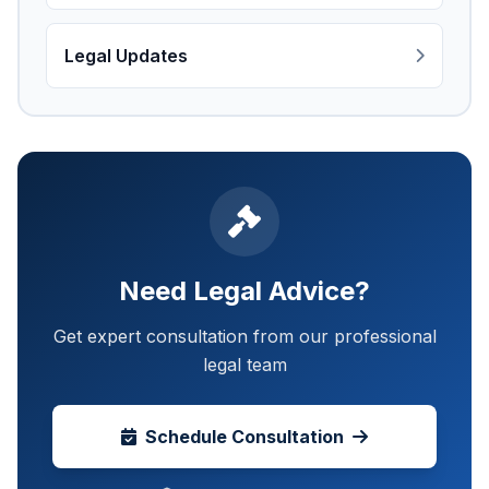
Legal Updates
Need Legal Advice?
Get expert consultation from our professional
legal team
Schedule Consultation