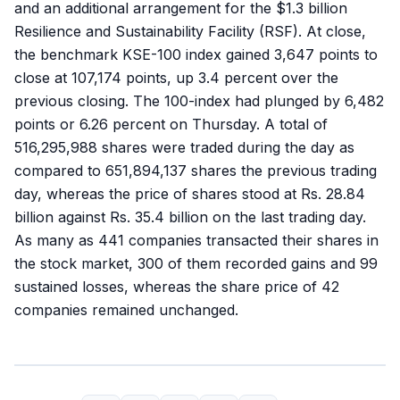
and an additional arrangement for the $1.3 billion
Resilience and Sus­tainability Facility (RSF). At close,
the benchmark KSE-100 index gained 3,647 points to
close at 107,174 points, up 3.4 percent over the
previous closing. The 100-index had plunged by 6,482
points or 6.26 percent on Thursday. A total of
516,295,988 shares were traded during the day as
compared to 651,894,137 shares the previous trading
day, whereas the price of shares stood at Rs. 28.84
billion against Rs. 35.4 billion on the last trading day.
As many as 441 companies transacted their shares in
the stock market, 300 of them recorded gains and 99
sustained losses, whereas the share price of 42
companies remained unchanged.