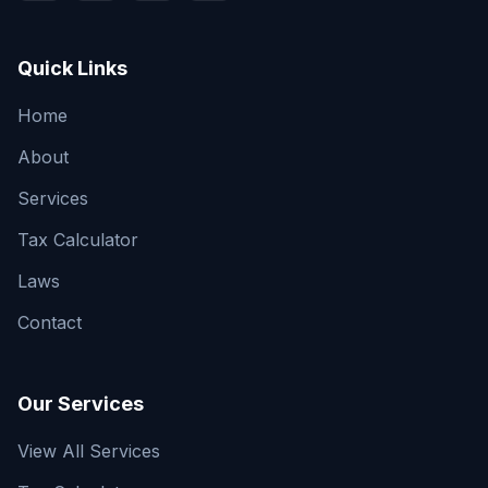
Quick Links
Home
About
Services
Tax Calculator
Laws
Contact
Our Services
View All Services