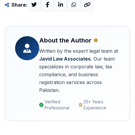
Share:
About the Author
Written by the expert legal team at
Javid Law Associates
. Our team
specializes in corporate law, tax
compliance, and business
registration services across
Pakistan.
Verified
25+ Years
Professional
Experience