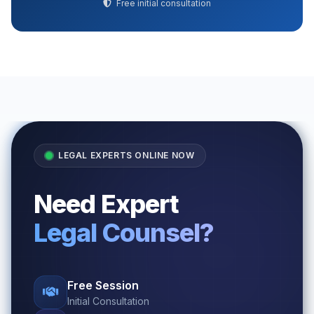
Free initial consultation
LEGAL EXPERTS ONLINE NOW
Need Expert
Legal Counsel?
Free Session
Initial Consultation