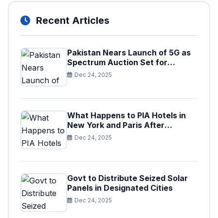
Recent Articles
Pakistan Nears Launch of 5G as
Spectrum Auction Set for
Approval
Dec 24, 2025
What Happens to PIA Hotels in
New York and Paris After
Privatization
Dec 24, 2025
Govt to Distribute Seized Solar
Panels in Designated Cities
Dec 24, 2025