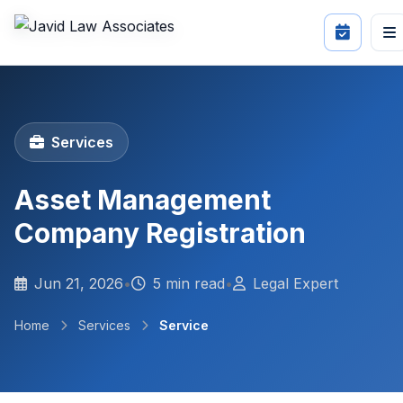
Services
Asset Management
Company Registration
Jun 21, 2026
•
5 min read
•
Legal Expert
Home
Services
Service