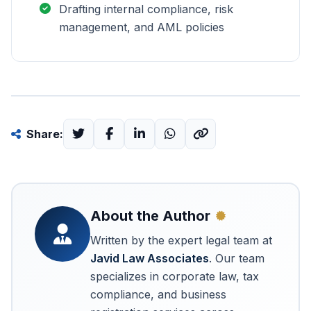
Drafting internal compliance, risk
management, and AML policies
Share:
About the Author
Written by the expert legal team at
Javid Law Associates
. Our team
specializes in corporate law, tax
compliance, and business