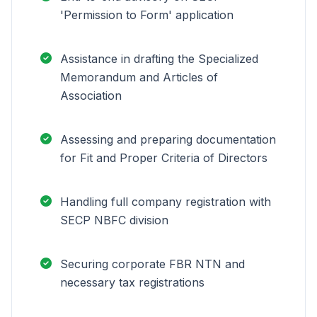
'Permission to Form' application
Assistance in drafting the Specialized
Memorandum and Articles of
Association
Assessing and preparing documentation
for Fit and Proper Criteria of Directors
Handling full company registration with
SECP NBFC division
Securing corporate FBR NTN and
necessary tax registrations