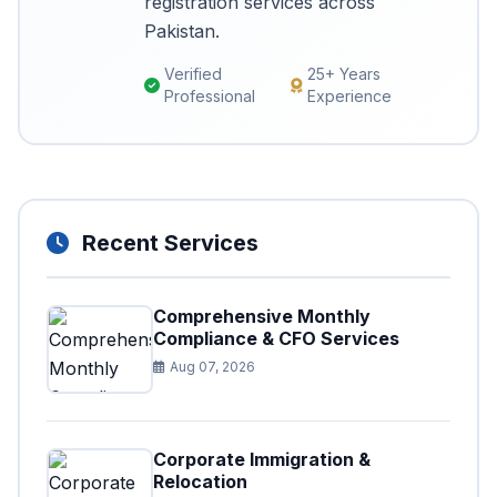
registration services across
Pakistan.
Verified
25+ Years
Professional
Experience
Recent Services
Comprehensive Monthly
Compliance & CFO Services
Aug 07, 2026
Corporate Immigration &
Relocation