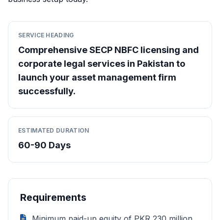
SERVICE HEADING
Comprehensive SECP NBFC licensing and
corporate legal services in Pakistan to
launch your asset management firm
successfully.
ESTIMATED DURATION
60-90 Days
Requirements
Minimum paid-up equity of PKR 230 million