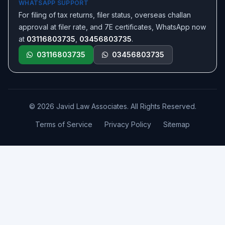
WHATSAPP SUPPORT
For filing of tax returns, filer status, overseas challan
approval at filer rate, and 7E certificates, WhatsApp now
at
03116803735
,
03456803735
.
03116803735
03456803735
© 2026 Javid Law Associates. All Rights Reserved.
Terms of Service
Privacy Policy
Sitemap