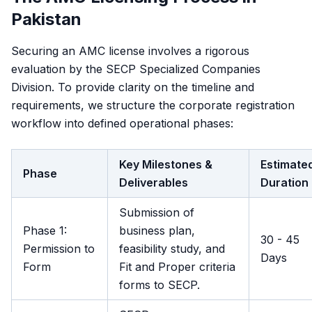
Pakistan
Securing an AMC license involves a rigorous
evaluation by the SECP Specialized Companies
Division. To provide clarity on the timeline and
requirements, we structure the corporate registration
workflow into defined operational phases:
Key Milestones &
Estimate
Phase
Deliverables
Duration
Submission of
Phase 1:
business plan,
30 - 45
Permission to
feasibility study, and
Days
Form
Fit and Proper criteria
forms to SECP.