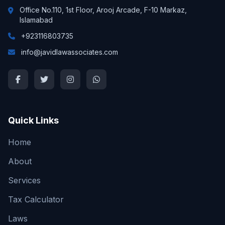
Office No.110, 1st Floor, Arooj Arcade, F-10 Markaz,
Islamabad
+923116803735
info@javidlawassociates.com
Quick Links
Home
About
Services
Tax Calculator
Laws