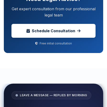
Get expert consultation from our professional
legal team
Schedule Consultation
Free initial consultation
LEAVE A MESSAGE — REPLIES BY MORNING