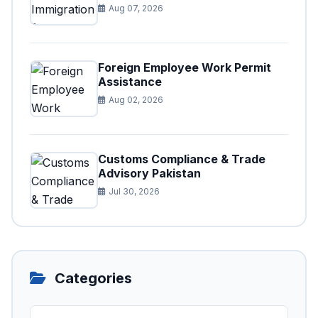
Aug 07, 2026
Foreign Employee Work Permit
Assistance
Aug 02, 2026
Customs Compliance & Trade
Advisory Pakistan
Jul 30, 2026
Categories