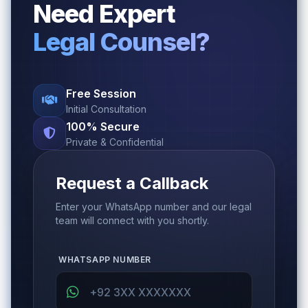
Need Expert
Legal Counsel?
Free Session
Initial Consultation
100% Secure
Private & Confidential
Request a Callback
Enter your WhatsApp number and our legal
team will connect with you shortly.
WHATSAPP NUMBER