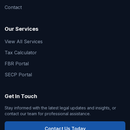
Contact
Our Services
View All Services
Tax Calculator
FBR Portal
SECP Portal
Get In Touch
Stay informed with the latest legal updates and insights, or
contact our team for professional assistance.
Contact Us Today