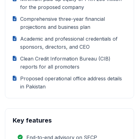
for the proposed company
Comprehensive three-year financial
projections and business plan
Academic and professional credentials of
sponsors, directors, and CEO
Clean Credit Information Bureau (CIB)
reports for all promoters
Proposed operational office address details
in Pakistan
Key features
End-to-end advisory on SECP