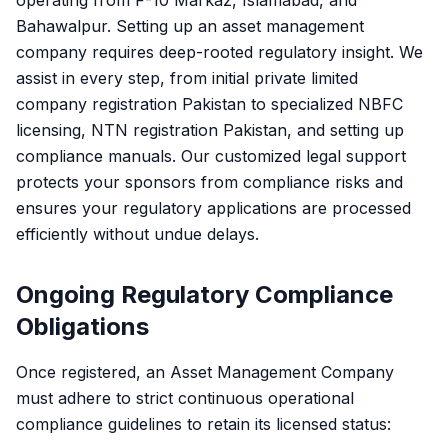
operating from F-10 Markaz, Islamabad, and
Bahawalpur. Setting up an asset management
company requires deep-rooted regulatory insight. We
assist in every step, from initial private limited
company registration Pakistan to specialized NBFC
licensing, NTN registration Pakistan, and setting up
compliance manuals. Our customized legal support
protects your sponsors from compliance risks and
ensures your regulatory applications are processed
efficiently without undue delays.
Ongoing Regulatory Compliance
Obligations
Once registered, an Asset Management Company
must adhere to strict continuous operational
compliance guidelines to retain its licensed status: