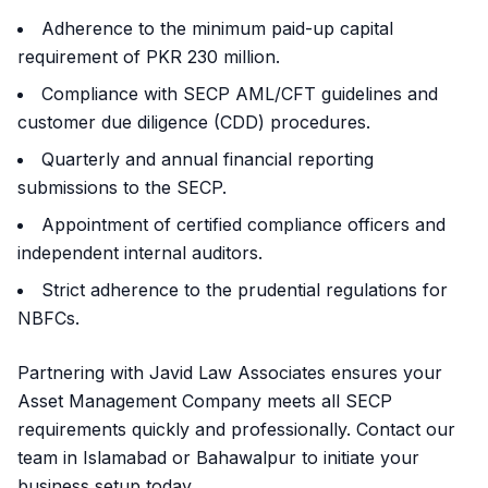
Adherence to the minimum paid-up capital
requirement of PKR 230 million.
Compliance with SECP AML/CFT guidelines and
customer due diligence (CDD) procedures.
Quarterly and annual financial reporting
submissions to the SECP.
Appointment of certified compliance officers and
independent internal auditors.
Strict adherence to the prudential regulations for
NBFCs.
Partnering with Javid Law Associates ensures your
Asset Management Company meets all SECP
requirements quickly and professionally. Contact our
team in Islamabad or Bahawalpur to initiate your
business setup today.