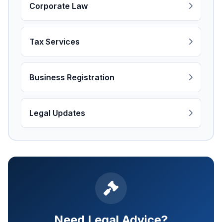
Corporate Law
Tax Services
Business Registration
Legal Updates
Need Legal Advice?