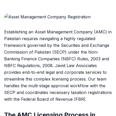
Establishing an Asset Management Company (AMC) in
Pakistan requires navigating a highly regulated
framework governed by the Securities and Exchange
Commission of Pakistan (SECP) under the Non-
Banking Finance Companies (NBFC) Rules, 2003 and
NBFC Regulations, 2008. Javid Law Associates
provides end-to-end legal and corporate services to
streamline this complex licensing process. Our team
handles the multi-stage approval workflow with the
SECP and coordinates necessary taxation registrations
with the Federal Board of Revenue (FBR).
The AMC Licensing Process in