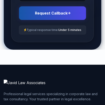
Request Callback
Typical response time:
Under 5 minutes
Professional legal services specializing in corporate law and
tax consultancy. Your trusted partner in legal excellence.