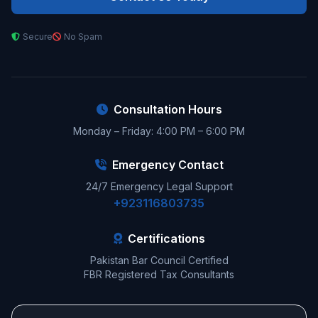
Secure
No Spam
Consultation Hours
Monday – Friday: 4:00 PM – 6:00 PM
Emergency Contact
24/7 Emergency Legal Support
+923116803735
Certifications
Pakistan Bar Council Certified
FBR Registered Tax Consultants