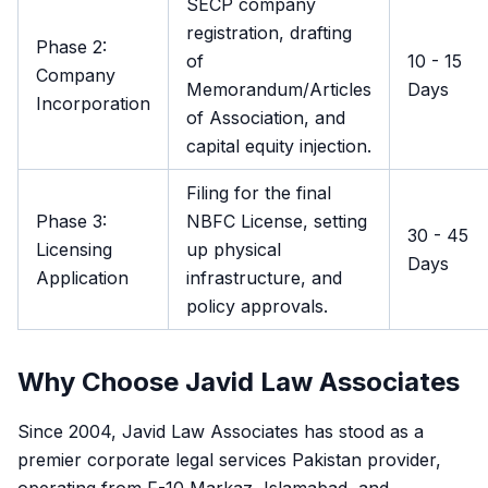
SECP company
registration, drafting
Phase 2:
of
10 - 15
Company
Memorandum/Articles
Days
Incorporation
of Association, and
capital equity injection.
Filing for the final
Phase 3:
NBFC License, setting
30 - 45
Licensing
up physical
Days
Application
infrastructure, and
policy approvals.
Why Choose Javid Law Associates
Since 2004, Javid Law Associates has stood as a
premier corporate legal services Pakistan provider,