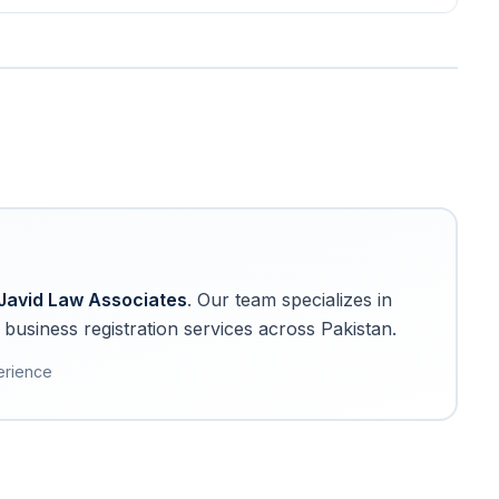
Javid Law Associates
. Our team specializes in
business registration services across Pakistan.
erience