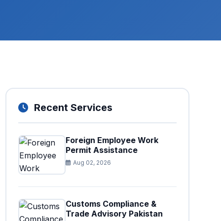
Recent Services
Foreign Employee Work
Permit Assistance
Aug 02, 2026
Customs Compliance &
Trade Advisory Pakistan