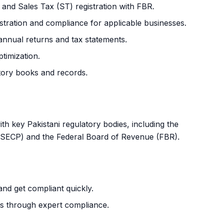
nd Sales Tax (ST) registration with FBR.
tration and compliance for applicable businesses.
nnual returns and tax statements.
timization.
tory books and records.
h key Pakistani regulatory bodies, including the
(SECP) and the Federal Board of Revenue (FBR).
nd get compliant quickly.
ues through expert compliance.