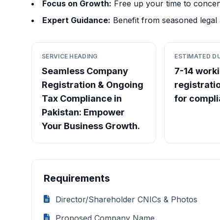
Focus on Growth:
Free up your time to concen
Expert Guidance:
Benefit from seasoned legal 
SERVICE HEADING
ESTIMATED D
Seamless Company
7-14 worki
Registration & Ongoing
registrati
Tax Compliance in
for compl
Pakistan: Empower
Your Business Growth.
Requirements
Director/Shareholder CNICs & Photos
Proposed Company Name