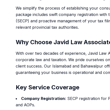
We simplify the process of establishing your consu
package includes swift company registration with
(SECP) and proactive management of your tax fili
relevant provincial tax authorities.
Why Choose Javid Law Associat
With over two decades of experience, Javid Law As
corporate law and taxation. We pride ourselves on
client success. Our Islamabad and Bahawalpur offi
guaranteeing your business is operational and compl
Key Service Coverage
Company Registration:
SECP registration for 
and AOPs.