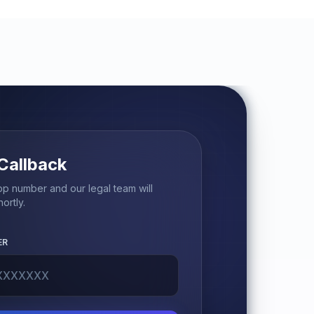
Callback
p number and our legal team will
ortly.
ER