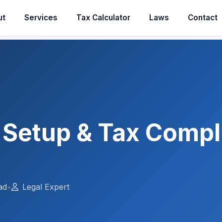
ut
Services
Tax Calculator
Laws
Contact
 Setup & Tax Compl
ad
•
Legal Expert