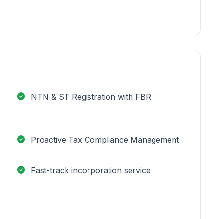
NTN & ST Registration with FBR
Proactive Tax Compliance Management
Fast-track incorporation service