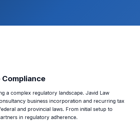
e Compliance
ing a complex regulatory landscape. Javid Law
onsultancy business incorporation and recurring tax
deral and provincial laws. From initial setup to
partners in regulatory adherence.