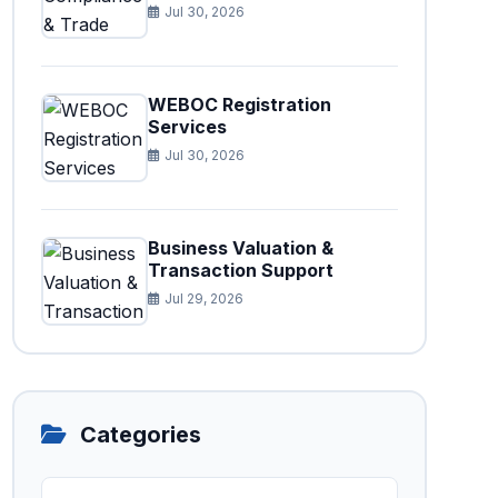
Jul 30, 2026
WEBOC Registration
Services
Jul 30, 2026
Business Valuation &
Transaction Support
Jul 29, 2026
Categories