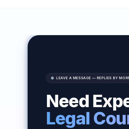
LEAVE A MESSAGE — REPLIES BY MOR
Need Expe
Legal Cou