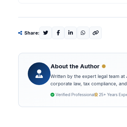
Share:
About the Author
Written by the expert legal team at
corporate law, tax compliance, and 
Verified Professional
25+ Years Exp