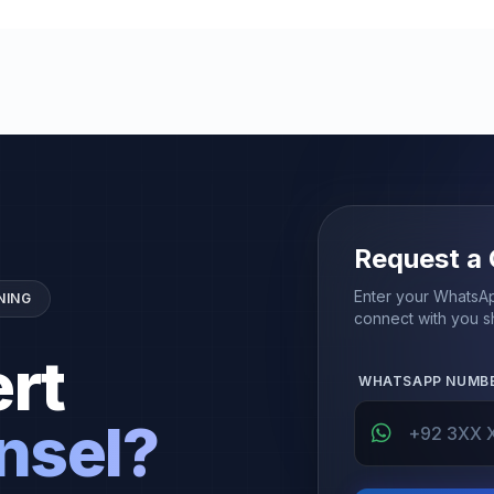
Request a 
Enter your WhatsAp
NING
connect with you sh
rt
WHATSAPP NUMB
nsel?