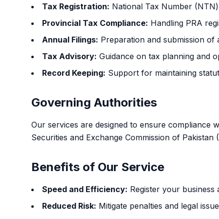
Tax Registration:
National Tax Number (NTN) a
Provincial Tax Compliance:
Handling PRA regis
Annual Filings:
Preparation and submission of a
Tax Advisory:
Guidance on tax planning and op
Record Keeping:
Support for maintaining statu
Governing Authorities
Our services are designed to ensure compliance wit
Securities and Exchange Commission of Pakistan 
Benefits of Our Service
Speed and Efficiency:
Register your business a
Reduced Risk:
Mitigate penalties and legal iss