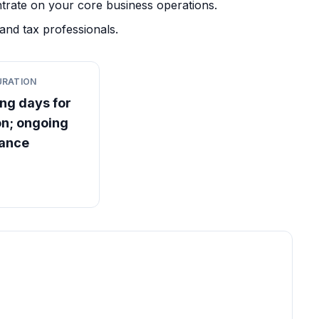
trate on your core business operations.
and tax professionals.
URATION
ng days for
on; ongoing
iance