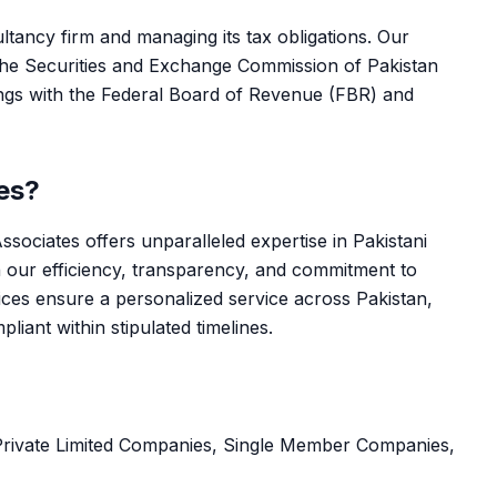
ltancy firm and managing its tax obligations. Our
 the Securities and Exchange Commission of Pakistan
ngs with the Federal Board of Revenue (FBR) and
es?
sociates offers unparalleled expertise in Pakistani
 our efficiency, transparency, and commitment to
ces ensure a personalized service across Pakistan,
iant within stipulated timelines.
Private Limited Companies, Single Member Companies,