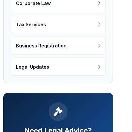
Corporate Law
Tax Services
Business Registration
Legal Updates
Need Legal Advice?