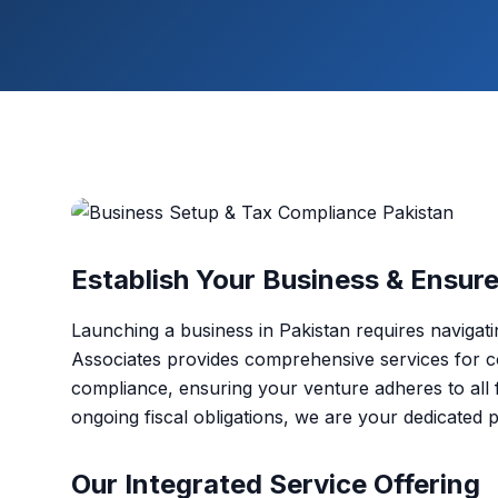
Establish Your Business & Ensur
Launching a business in Pakistan requires navigat
Associates provides comprehensive services for c
compliance, ensuring your venture adheres to all fe
ongoing fiscal obligations, we are your dedicated 
Our Integrated Service Offering