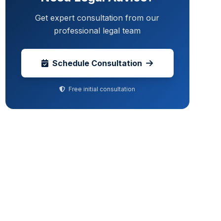
Get expert consultation from our
professional legal team
Schedule Consultation
Free initial consultation