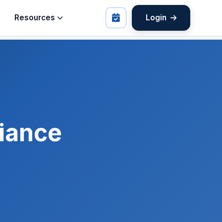
Resources
Login
iance