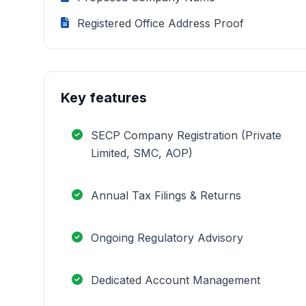
Registered Office Address Proof
Key features
SECP Company Registration (Private
Limited, SMC, AOP)
Annual Tax Filings & Returns
Ongoing Regulatory Advisory
Dedicated Account Management