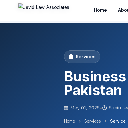
Home
Abo
Services
Business
Pakistan
May 01, 2026
•
5 min re
Home
Services
Service