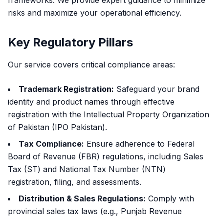
frameworks. We provide expert guidance to minimize
risks and maximize your operational efficiency.
Key Regulatory Pillars
Our service covers critical compliance areas:
Trademark Registration:
Safeguard your brand
identity and product names through effective
registration with the Intellectual Property Organization
of Pakistan (IPO Pakistan).
Tax Compliance:
Ensure adherence to Federal
Board of Revenue (FBR) regulations, including Sales
Tax (ST) and National Tax Number (NTN)
registration, filing, and assessments.
Distribution & Sales Regulations:
Comply with
provincial sales tax laws (e.g., Punjab Revenue