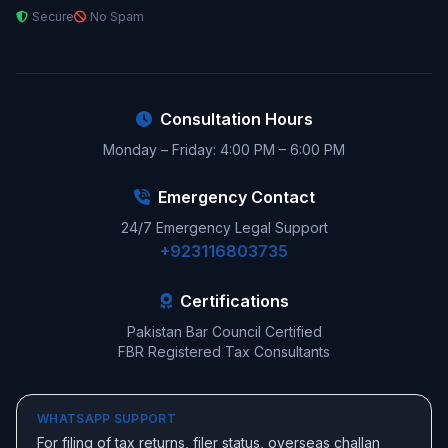
Secure
No Spam
Consultation Hours
Monday – Friday: 4:00 PM – 6:00 PM
Emergency Contact
24/7 Emergency Legal Support
+923116803735
Certifications
Pakistan Bar Council Certified
FBR Registered Tax Consultants
WHATSAPP SUPPORT
For filing of tax returns, filer status, overseas challan