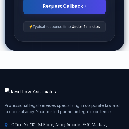
Request Callback
Typical response time:
Under 5 minutes
Professional legal services specializing in corporate law and
tax consultancy. Your trusted partner in legal excellence.
Office No.110, 1st Floor, Arooj Arcade, F-10 Markaz,