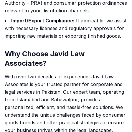
Authority - PRA) and consumer protection ordinances
relevant to your distribution channels.
Import/Export Compliance:
If applicable, we assist
with necessary licenses and regulatory approvals for
importing raw materials or exporting finished goods.
Why Choose Javid Law
Associates?
With over two decades of experience, Javid Law
Associates is your trusted partner for corporate and
legal services in Pakistan. Our expert team, operating
from Islamabad and Bahawalpur, provides
personalized, efficient, and hassle-free solutions. We
understand the unique challenges faced by consumer
goods brands and offer practical strategies to ensure
your business thrives within the legal landscape.