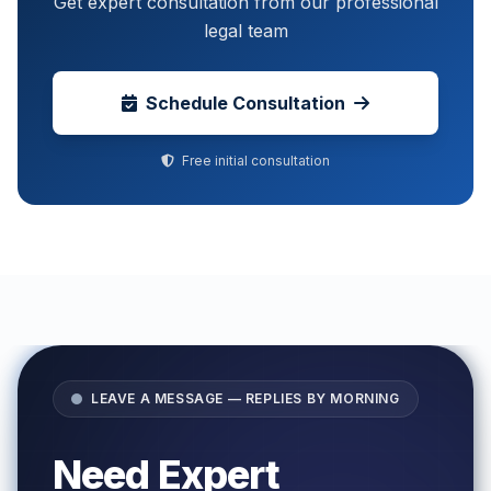
Get expert consultation from our professional
legal team
Schedule Consultation
Free initial consultation
LEAVE A MESSAGE — REPLIES BY MORNING
Need Expert