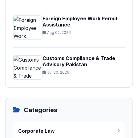
Foreign Employee Work Permit
Assistance
Aug 02, 2026
Customs Compliance & Trade
Advisory Pakistan
Jul 30, 2026
Categories
Corporate Law