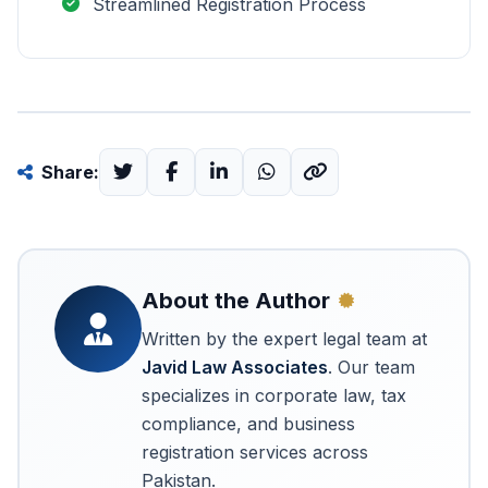
Streamlined Registration Process
Share:
About the Author
Written by the expert legal team at
Javid Law Associates
. Our team
specializes in corporate law, tax
compliance, and business
registration services across
Pakistan.