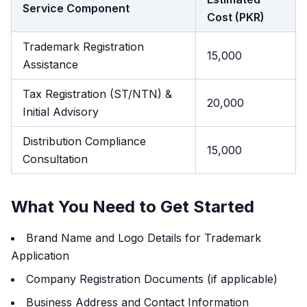
Service Component
Cost (PKR)
Trademark Registration
15,000
Assistance
Tax Registration (ST/NTN) &
20,000
Initial Advisory
Distribution Compliance
15,000
Consultation
What You Need to Get Started
Brand Name and Logo Details for Trademark
Application
Company Registration Documents (if applicable)
Business Address and Contact Information