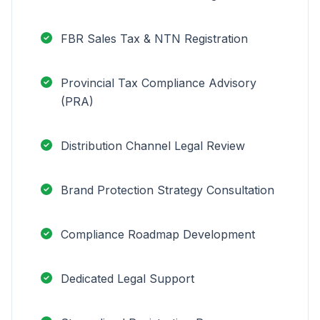
FBR Sales Tax & NTN Registration
Provincial Tax Compliance Advisory
(PRA)
Distribution Channel Legal Review
Brand Protection Strategy Consultation
Compliance Roadmap Development
Dedicated Legal Support