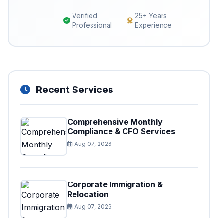
Verified
25+ Years
Professional
Experience
Recent Services
Comprehensive Monthly
Compliance & CFO Services
Aug 07, 2026
Corporate Immigration &
Relocation
Aug 07, 2026