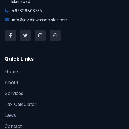
Islamabad
+923116803735
info@javidlawassociates.com
Quick Links
Home
About
Services
Tax Calculator
Laws
Contact