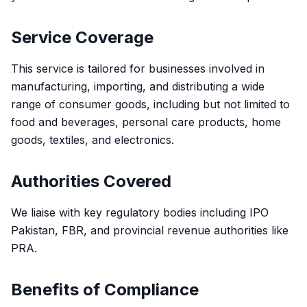
Service Coverage
This service is tailored for businesses involved in
manufacturing, importing, and distributing a wide
range of consumer goods, including but not limited to
food and beverages, personal care products, home
goods, textiles, and electronics.
Authorities Covered
We liaise with key regulatory bodies including IPO
Pakistan, FBR, and provincial revenue authorities like
PRA.
Benefits of Compliance