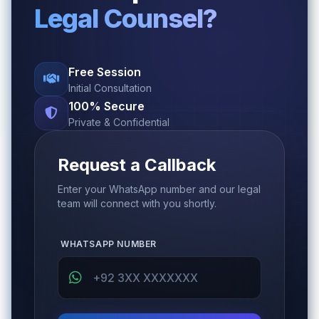
Legal Counsel?
Free Session
Initial Consultation
100% Secure
Private & Confidential
Request a Callback
Enter your WhatsApp number and our legal
team will connect with you shortly.
WHATSAPP NUMBER