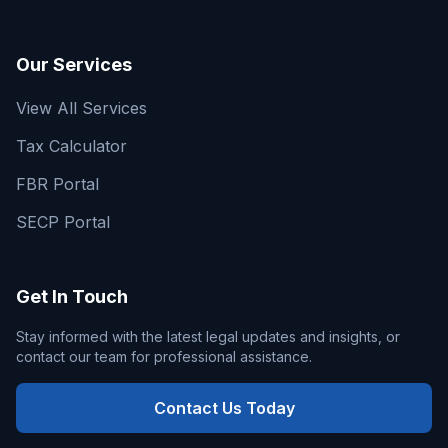
Our Services
View All Services
Tax Calculator
FBR Portal
SECP Portal
Get In Touch
Stay informed with the latest legal updates and insights, or
contact our team for professional assistance.
Contact Us Today