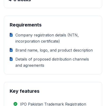
Requirements
Company registration details (NTN,
incorporation certificate)
Brand name, logo, and product description
Details of proposed distribution channels
and agreements
Key features
IPO Pakistan Trademark Registration