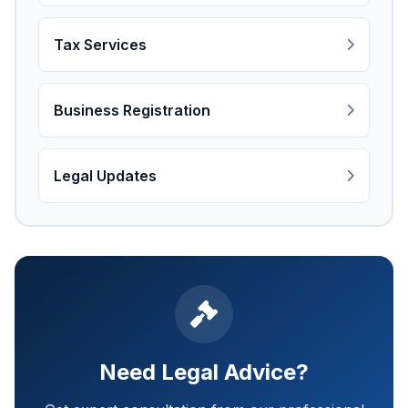
Tax Services
Business Registration
Legal Updates
Need Legal Advice?