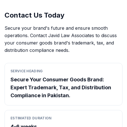
Contact Us Today
Secure your brand's future and ensure smooth
operations. Contact Javid Law Associates to discuss
your consumer goods brand's trademark, tax, and
distribution compliance needs.
SERVICE HEADING
Secure Your Consumer Goods Brand:
Expert Trademark, Tax, and Distribution
Compliance in Pakistan.
ESTIMATED DURATION
4-6 weeks