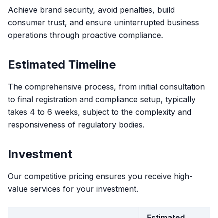
Achieve brand security, avoid penalties, build
consumer trust, and ensure uninterrupted business
operations through proactive compliance.
Estimated Timeline
The comprehensive process, from initial consultation
to final registration and compliance setup, typically
takes 4 to 6 weeks, subject to the complexity and
responsiveness of regulatory bodies.
Investment
Our competitive pricing ensures you receive high-
value services for your investment.
Estimated