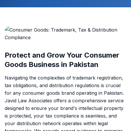
Protect and Grow Your Consumer
Goods Business in Pakistan
Navigating the complexities of trademark registration,
tax obligations, and distribution regulations is crucial
for any consumer goods brand operating in Pakistan.
Javid Law Associates offers a comprehensive service
designed to ensure your brand's intellectual property
is protected, your tax compliance is seamless, and
your distribution network operates within legal