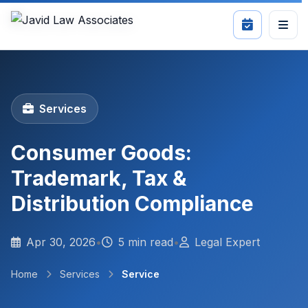
Services
Consumer Goods:
Trademark, Tax &
Distribution Compliance
Apr 30, 2026
•
5 min read
•
Legal Expert
Home
Services
Service