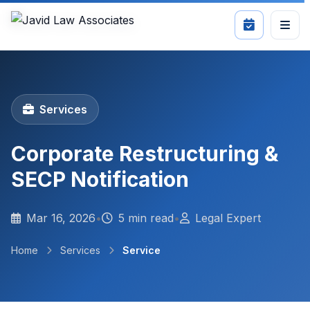
Services
Corporate Restructuring &
SECP Notification
Mar 16, 2026
•
5 min read
•
Legal Expert
Home
Services
Service