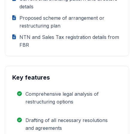
details
Proposed scheme of arrangement or
restructuring plan
NTN and Sales Tax registration details from
FBR
Key features
Comprehensive legal analysis of
restructuring options
Drafting of all necessary resolutions
and agreements