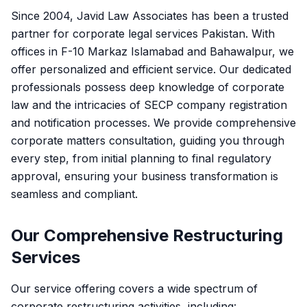
Since 2004, Javid Law Associates has been a trusted
partner for corporate legal services Pakistan. With
offices in F-10 Markaz Islamabad and Bahawalpur, we
offer personalized and efficient service. Our dedicated
professionals possess deep knowledge of corporate
law and the intricacies of SECP company registration
and notification processes. We provide comprehensive
corporate matters consultation, guiding you through
every step, from initial planning to final regulatory
approval, ensuring your business transformation is
seamless and compliant.
Our Comprehensive Restructuring
Services
Our service offering covers a wide spectrum of
corporate restructuring activities, including: