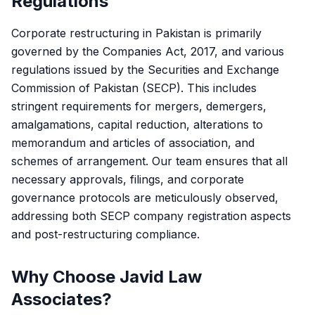
Regulations
Corporate restructuring in Pakistan is primarily
governed by the Companies Act, 2017, and various
regulations issued by the Securities and Exchange
Commission of Pakistan (SECP). This includes
stringent requirements for mergers, demergers,
amalgamations, capital reduction, alterations to
memorandum and articles of association, and
schemes of arrangement. Our team ensures that all
necessary approvals, filings, and corporate
governance protocols are meticulously observed,
addressing both SECP company registration aspects
and post-restructuring compliance.
Why Choose Javid Law
Associates?