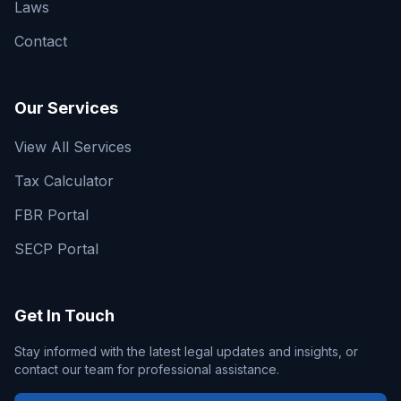
Laws
Contact
Our Services
View All Services
Tax Calculator
FBR Portal
SECP Portal
Get In Touch
Stay informed with the latest legal updates and insights, or
contact our team for professional assistance.