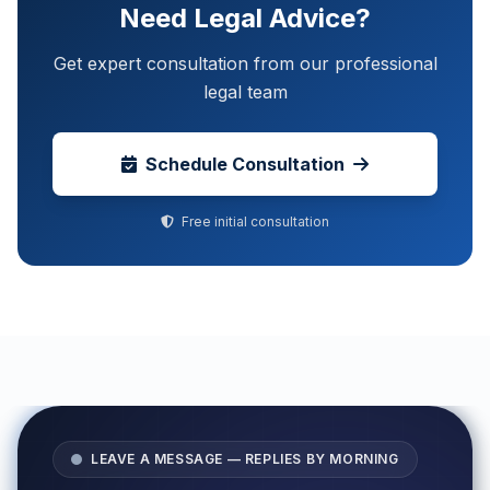
Need Legal Advice?
Get expert consultation from our professional
legal team
Schedule Consultation
Free initial consultation
LEAVE A MESSAGE — REPLIES BY MORNING