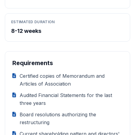
ESTIMATED DURATION
8-12 weeks
Requirements
Certified copies of Memorandum and
Articles of Association
Audited Financial Statements for the last
three years
Board resolutions authorizing the
restructuring
Current shareholding pattern and directors'