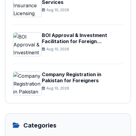
Services
Aug 10, 2026
BOI Approval & Investment
Facilitation for Foreign
Businesses
Aug 10, 2026
Company Registration in
Pakistan for Foreigners
Aug 10, 2026
Categories