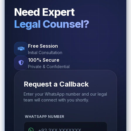
Need Expert
Legal Counsel?
Free Session
Initial Consultation
100% Secure
Private & Confidential
Request a Callback
Enter your WhatsApp number and our legal
team will connect with you shortly.
WHATSAPP NUMBER