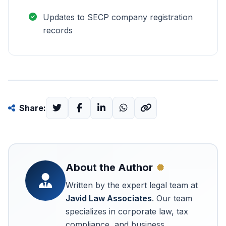
Updates to SECP company registration
records
Share:
About the Author
Written by the expert legal team at
Javid Law Associates
. Our team
specializes in corporate law, tax
compliance, and business