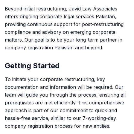
Beyond initial restructuring, Javid Law Associates
offers ongoing corporate legal services Pakistan,
providing continuous support for post-restructuring
compliance and advisory on emerging corporate
matters. Our goal is to be your long-term partner in
company registration Pakistan and beyond.
Getting Started
To initiate your corporate restructuring, key
documentation and information will be required. Our
team will guide you through the process, ensuring all
prerequisites are met efficiently. This comprehensive
approach is part of our commitment to quick and
hassle-free service, similar to our 7-working-day
company registration process for new entities.