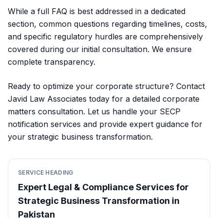
While a full FAQ is best addressed in a dedicated
section, common questions regarding timelines, costs,
and specific regulatory hurdles are comprehensively
covered during our initial consultation. We ensure
complete transparency.
Ready to optimize your corporate structure? Contact
Javid Law Associates today for a detailed corporate
matters consultation. Let us handle your SECP
notification services and provide expert guidance for
your strategic business transformation.
SERVICE HEADING
Expert Legal & Compliance Services for
Strategic Business Transformation in
Pakistan