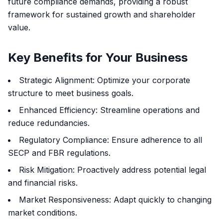
future compliance demands, providing a robust
framework for sustained growth and shareholder
value.
Key Benefits for Your Business
Strategic Alignment: Optimize your corporate
structure to meet business goals.
Enhanced Efficiency: Streamline operations and
reduce redundancies.
Regulatory Compliance: Ensure adherence to all
SECP and FBR regulations.
Risk Mitigation: Proactively address potential legal
and financial risks.
Market Responsiveness: Adapt quickly to changing
market conditions.