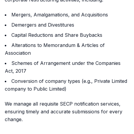
Mergers, Amalgamations, and Acquisitions
Demergers and Divestitures
Capital Reductions and Share Buybacks
Alterations to Memorandum & Articles of
Association
Schemes of Arrangement under the Companies
Act, 2017
Conversion of company types (e.g., Private Limited
company to Public Limited)
We manage all requisite SECP notification services,
ensuring timely and accurate submissions for every
change.