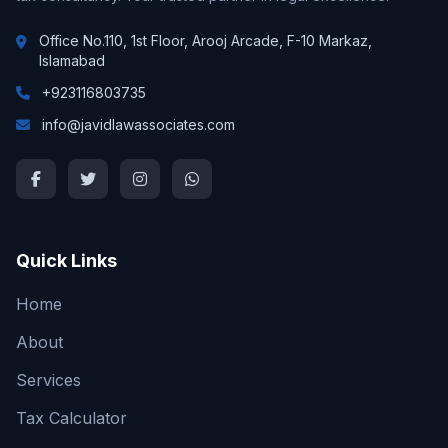
Office No.110, 1st Floor, Arooj Arcade, F-10 Markaz,
Islamabad
+923116803735
info@javidlawassociates.com
Quick Links
Home
About
Services
Tax Calculator