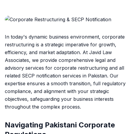
In today's dynamic business environment, corporate
restructuring is a strategic imperative for growth,
efficiency, and market adaptation. At Javid Law
Associates, we provide comprehensive legal and
advisory services for corporate restructuring and all
related SECP notification services in Pakistan. Our
expertise ensures a smooth transition, full regulatory
compliance, and alignment with your strategic
objectives, safeguarding your business interests
throughout the complex process.
Navigating Pakistani Corporate