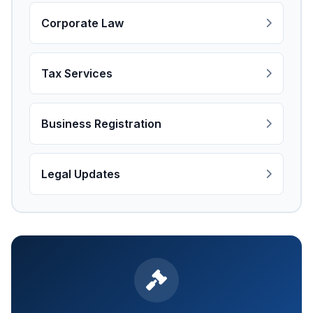
Corporate Law
Tax Services
Business Registration
Legal Updates