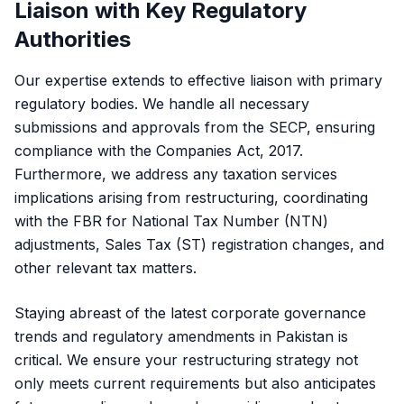
Liaison with Key Regulatory
Authorities
Our expertise extends to effective liaison with primary
regulatory bodies. We handle all necessary
submissions and approvals from the SECP, ensuring
compliance with the Companies Act, 2017.
Furthermore, we address any taxation services
implications arising from restructuring, coordinating
with the FBR for National Tax Number (NTN)
adjustments, Sales Tax (ST) registration changes, and
other relevant tax matters.
Staying abreast of the latest corporate governance
trends and regulatory amendments in Pakistan is
critical. We ensure your restructuring strategy not
only meets current requirements but also anticipates