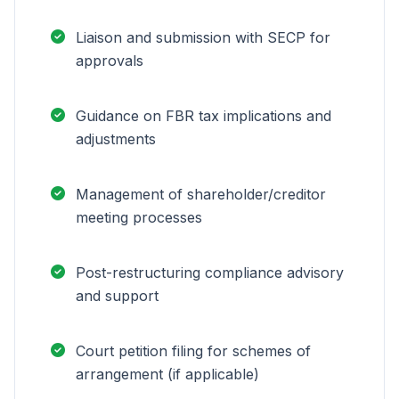
Liaison and submission with SECP for
approvals
Guidance on FBR tax implications and
adjustments
Management of shareholder/creditor
meeting processes
Post-restructuring compliance advisory
and support
Court petition filing for schemes of
arrangement (if applicable)