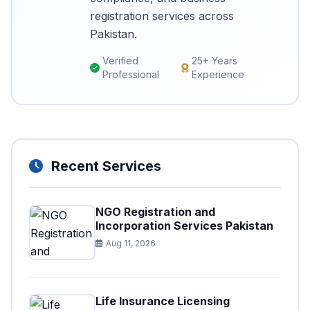
registration services across
Pakistan.
Verified
25+ Years
Professional
Experience
Recent Services
NGO Registration and
Incorporation Services Pakistan
Aug 11, 2026
Life Insurance Licensing