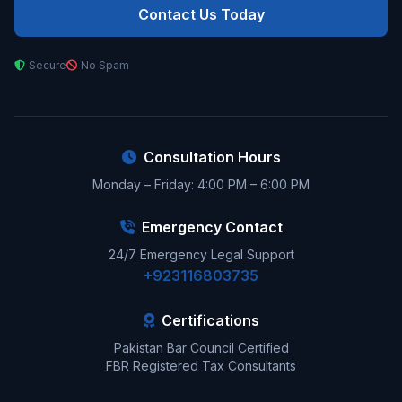
Contact Us Today
Secure
No Spam
Consultation Hours
Monday – Friday: 4:00 PM – 6:00 PM
Emergency Contact
24/7 Emergency Legal Support
+923116803735
Certifications
Pakistan Bar Council Certified
FBR Registered Tax Consultants