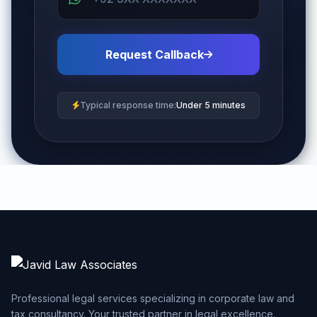
Request Callback
Typical response time:
Under 5 minutes
Professional legal services specializing in corporate law and
tax consultancy. Your trusted partner in legal excellence.