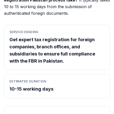
Registration Pakistan process take?
It typically takes
10 to 15 working days from the submission of
authenticated foreign documents.
SERVICE HEADING
Get expert tax registration for foreign
companies, branch offices, and
subsidiaries to ensure full compliance
with the FBR in Pakistan.
ESTIMATED DURATION
10-15 working days