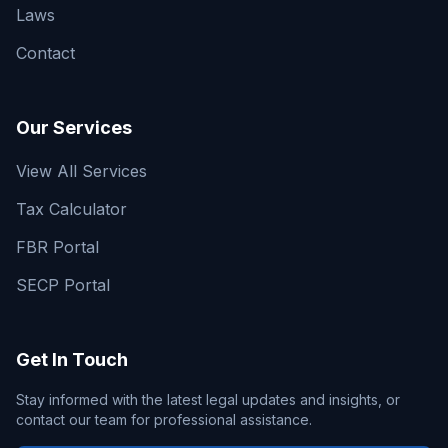
Laws
Contact
Our Services
View All Services
Tax Calculator
FBR Portal
SECP Portal
Get In Touch
Stay informed with the latest legal updates and insights, or
contact our team for professional assistance.