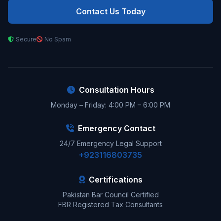
Contact Us Today
Secure
No Spam
Consultation Hours
Monday – Friday: 4:00 PM – 6:00 PM
Emergency Contact
24/7 Emergency Legal Support
+923116803735
Certifications
Pakistan Bar Council Certified
FBR Registered Tax Consultants