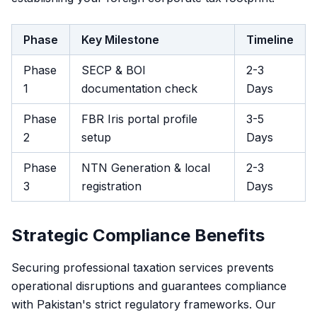
Phase
Key Milestone
Timeline
Phase
SECP & BOI
2-3
1
documentation check
Days
Phase
FBR Iris portal profile
3-5
2
setup
Days
Phase
NTN Generation & local
2-3
3
registration
Days
Strategic Compliance Benefits
Securing professional taxation services prevents
operational disruptions and guarantees compliance
with Pakistan's strict regulatory frameworks. Our