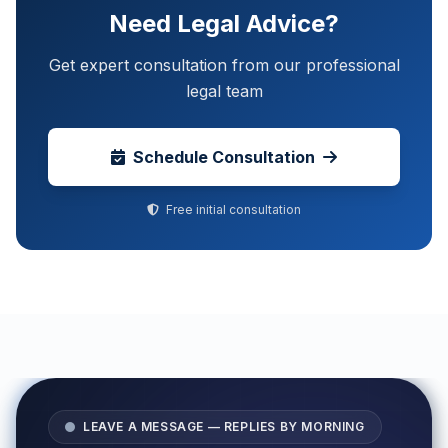
Need Legal Advice?
Get expert consultation from our professional
legal team
Schedule Consultation
Free initial consultation
LEAVE A MESSAGE — REPLIES BY MORNING