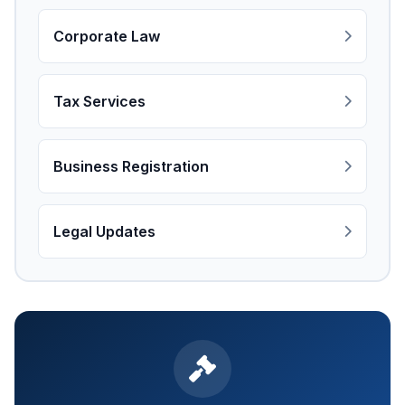
Corporate Law
Tax Services
Business Registration
Legal Updates