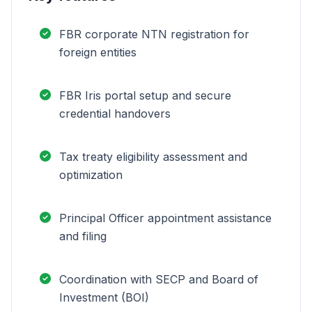
FBR corporate NTN registration for
foreign entities
FBR Iris portal setup and secure
credential handovers
Tax treaty eligibility assessment and
optimization
Principal Officer appointment assistance
and filing
Coordination with SECP and Board of
Investment (BOI)