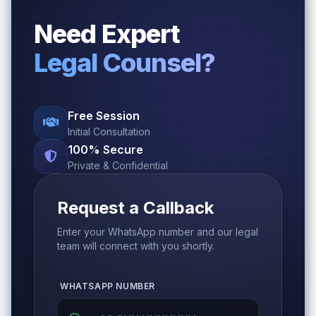
Need Expert
Legal Counsel?
Free Session
Initial Consultation
100% Secure
Private & Confidential
Request a Callback
Enter your WhatsApp number and our legal
team will connect with you shortly.
WHATSAPP NUMBER