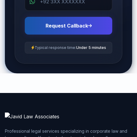
Request Callback
Typical response time:
Under 5 minutes
Professional legal services specializing in corporate law and