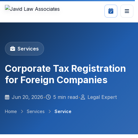
Services
Corporate Tax Registration
for Foreign Companies
Jun 20, 2026
•
5 min read
•
Legal Expert
Home
Services
Service