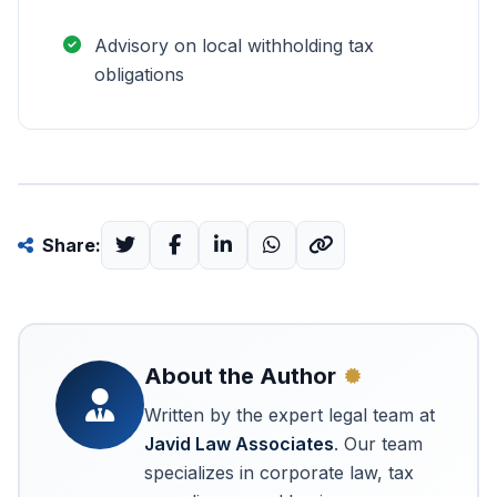
Advisory on local withholding tax
obligations
Share:
About the Author
Written by the expert legal team at
Javid Law Associates
. Our team
specializes in corporate law, tax