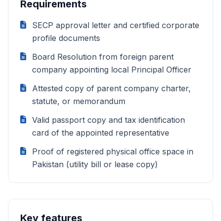
Requirements
SECP approval letter and certified corporate
profile documents
Board Resolution from foreign parent
company appointing local Principal Officer
Attested copy of parent company charter,
statute, or memorandum
Valid passport copy and tax identification
card of the appointed representative
Proof of registered physical office space in
Pakistan (utility bill or lease copy)
Key features