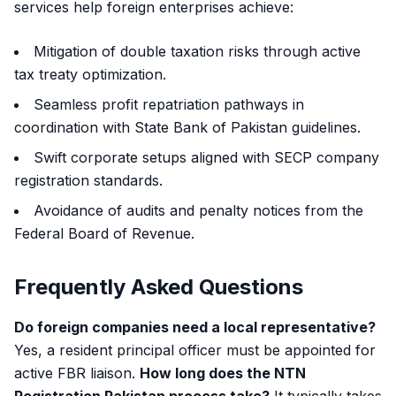
services help foreign enterprises achieve:
Mitigation of double taxation risks through active
tax treaty optimization.
Seamless profit repatriation pathways in
coordination with State Bank of Pakistan guidelines.
Swift corporate setups aligned with SECP company
registration standards.
Avoidance of audits and penalty notices from the
Federal Board of Revenue.
Frequently Asked Questions
Do foreign companies need a local representative?
Yes, a resident principal officer must be appointed for
active FBR liaison.
How long does the NTN