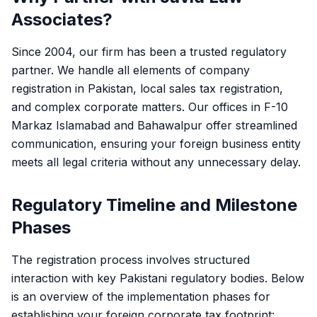
Associates?
Since 2004, our firm has been a trusted regulatory
partner. We handle all elements of company
registration in Pakistan, local sales tax registration,
and complex corporate matters. Our offices in F-10
Markaz Islamabad and Bahawalpur offer streamlined
communication, ensuring your foreign business entity
meets all legal criteria without any unnecessary delay.
Regulatory Timeline and Milestone
Phases
The registration process involves structured
interaction with key Pakistani regulatory bodies. Below
is an overview of the implementation phases for
establishing your foreign corporate tax footprint: