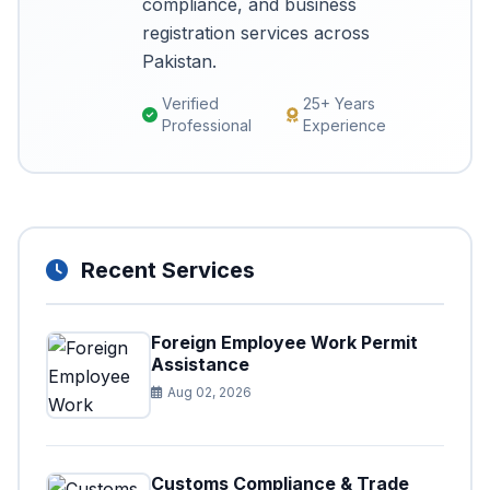
compliance, and business
registration services across
Pakistan.
Verified
25+ Years
Professional
Experience
Recent Services
Foreign Employee Work Permit
Assistance
Aug 02, 2026
Customs Compliance & Trade