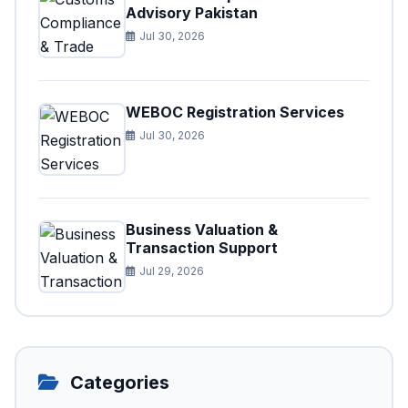
Advisory Pakistan
Jul 30, 2026
WEBOC Registration Services
Jul 30, 2026
Business Valuation &
Transaction Support
Jul 29, 2026
Categories