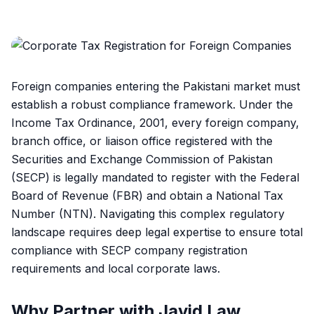
Foreign companies entering the Pakistani market must
establish a robust compliance framework. Under the
Income Tax Ordinance, 2001, every foreign company,
branch office, or liaison office registered with the
Securities and Exchange Commission of Pakistan
(SECP) is legally mandated to register with the Federal
Board of Revenue (FBR) and obtain a National Tax
Number (NTN). Navigating this complex regulatory
landscape requires deep legal expertise to ensure total
compliance with SECP company registration
requirements and local corporate laws.
Why Partner with Javid Law