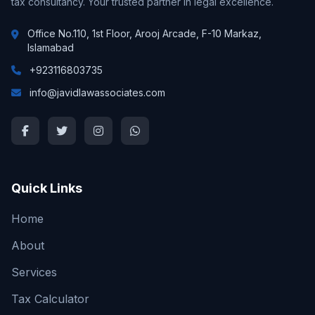
tax consultancy. Your trusted partner in legal excellence.
Office No.110, 1st Floor, Arooj Arcade, F-10 Markaz,
Islamabad
+923116803735
info@javidlawassociates.com
Quick Links
Home
About
Services
Tax Calculator