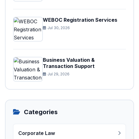
WEBOC Registration Services
Jul 30, 2026
Business Valuation &
Transaction Support
Jul 29, 2026
Categories
Corporate Law