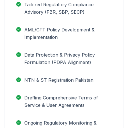
Tailored Regulatory Compliance
Advisory (FBR, SBP, SECP)
AML/CFT Policy Development &
Implementation
Data Protection & Privacy Policy
Formulation (PDPA Alignment)
NTN & ST Registration Pakistan
Drafting Comprehensive Terms of
Service & User Agreements
Ongoing Regulatory Monitoring &