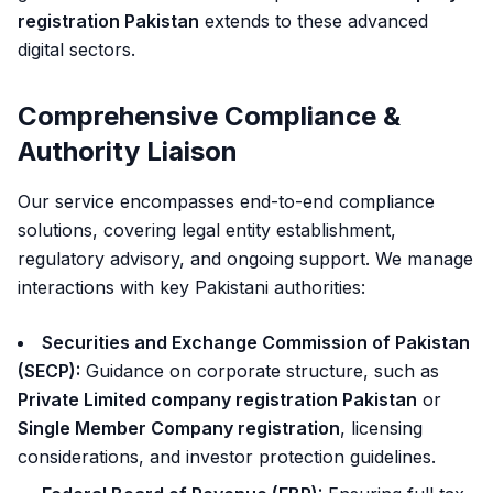
registration Pakistan
extends to these advanced
digital sectors.
Comprehensive Compliance &
Authority Liaison
Our service encompasses end-to-end compliance
solutions, covering legal entity establishment,
regulatory advisory, and ongoing support. We manage
interactions with key Pakistani authorities:
Securities and Exchange Commission of Pakistan
(SECP):
Guidance on corporate structure, such as
Private Limited company registration Pakistan
or
Single Member Company registration
, licensing
considerations, and investor protection guidelines.