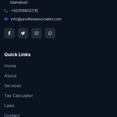
Islamabad
+923116803735
info@javidlawassociates.com
Quick Links
Home
About
Services
Tax Calculator
Laws
Contact