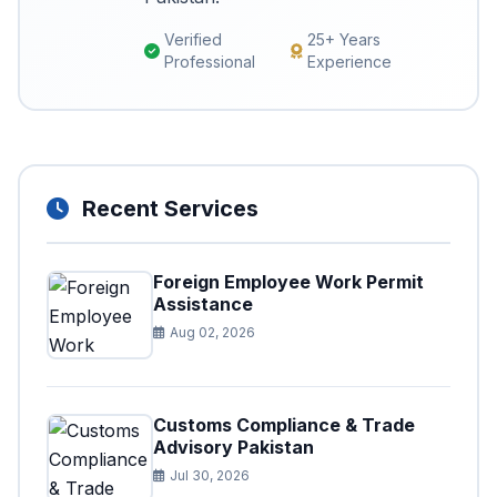
Verified
25+ Years
Professional
Experience
Recent Services
Foreign Employee Work Permit
Assistance
Aug 02, 2026
Customs Compliance & Trade
Advisory Pakistan
Jul 30, 2026