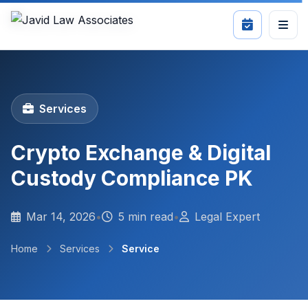
Services
Crypto Exchange & Digital
Custody Compliance PK
Mar 14, 2026
•
5 min read
•
Legal Expert
Home
Services
Service