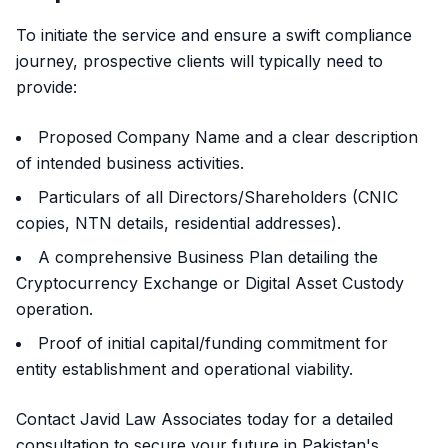
To initiate the service and ensure a swift compliance
journey, prospective clients will typically need to
provide:
Proposed Company Name and a clear description
of intended business activities.
Particulars of all Directors/Shareholders (CNIC
copies, NTN details, residential addresses).
A comprehensive Business Plan detailing the
Cryptocurrency Exchange or Digital Asset Custody
operation.
Proof of initial capital/funding commitment for
entity establishment and operational viability.
Contact Javid Law Associates today for a detailed
consultation to secure your future in Pakistan's