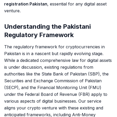
registration Pakistan
, essential for any digital asset
venture.
Understanding the Pakistani
Regulatory Framework
The regulatory framework for cryptocurrencies in
Pakistan is in a nascent but rapidly evolving stage.
While a dedicated comprehensive law for digital assets
is under discussion, existing regulations from
authorities like the State Bank of Pakistan (SBP), the
Securities and Exchange Commission of Pakistan
(SECP), and the Financial Monitoring Unit (FMU)
under the Federal Board of Revenue (FBR) apply to
various aspects of digital businesses. Our service
aligns your crypto venture with these existing and
anticipated frameworks, including Anti-Money