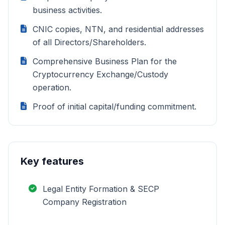
business activities.
CNIC copies, NTN, and residential addresses
of all Directors/Shareholders.
Comprehensive Business Plan for the
Cryptocurrency Exchange/Custody
operation.
Proof of initial capital/funding commitment.
Key features
Legal Entity Formation & SECP
Company Registration