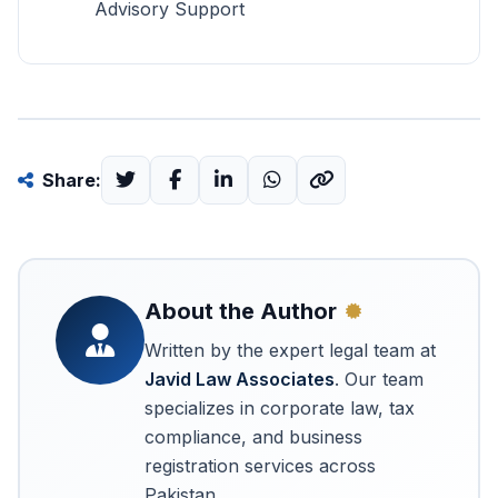
Advisory Support
Share:
About the Author
Written by the expert legal team at
Javid Law Associates
. Our team
specializes in corporate law, tax
compliance, and business
registration services across
Pakistan.