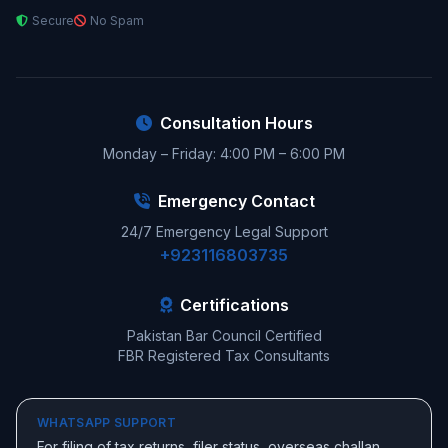
Secure
No Spam
Consultation Hours
Monday – Friday: 4:00 PM – 6:00 PM
Emergency Contact
24/7 Emergency Legal Support
+923116803735
Certifications
Pakistan Bar Council Certified
FBR Registered Tax Consultants
WHATSAPP SUPPORT
For filing of tax returns, filer status, overseas challan