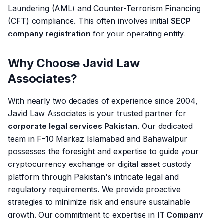
Laundering (AML) and Counter-Terrorism Financing
(CFT) compliance. This often involves initial
SECP
company registration
for your operating entity.
Why Choose Javid Law
Associates?
With nearly two decades of experience since 2004,
Javid Law Associates is your trusted partner for
corporate legal services Pakistan
. Our dedicated
team in F-10 Markaz Islamabad and Bahawalpur
possesses the foresight and expertise to guide your
cryptocurrency exchange or digital asset custody
platform through Pakistan's intricate legal and
regulatory requirements. We provide proactive
strategies to minimize risk and ensure sustainable
growth. Our commitment to expertise in
IT Company