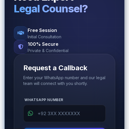
Legal Counsel?
Free Session
Initial Consultation
100% Secure
Private & Confidential
Request a Callback
Enter your WhatsApp number and our legal
team will connect with you shortly.
WHATSAPP NUMBER