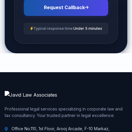
Request Callback
Typical response time:
Under 5 minutes
Professional legal services specializing in corporate law and
tax consultancy. Your trusted partner in legal excellence.
Office No.110, 1st Floor, Arooj Arcade, F-10 Markaz,