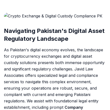
Navigating Pakistan's Digital Asset
Regulatory Landscape
As Pakistan's digital economy evolves, the landscape
for cryptocurrency exchanges and digital asset
custody solutions presents both immense opportunity
and significant regulatory challenges. Javid Law
Associates offers specialized legal and compliance
services to navigate this complex environment,
ensuring your operations are robust, secure, and
compliant with current and emerging Pakistani
regulations. We assist with foundational legal entity
establishment, including prompt
Company