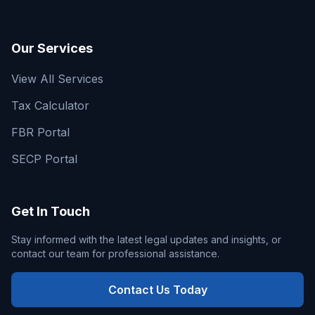
Our Services
View All Services
Tax Calculator
FBR Portal
SECP Portal
Get In Touch
Stay informed with the latest legal updates and insights, or
contact our team for professional assistance.
Contact Us Today