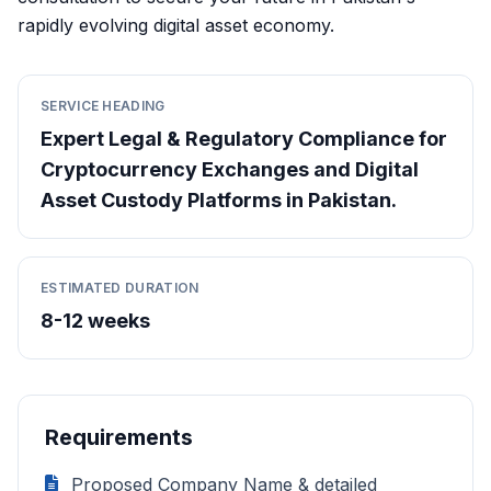
rapidly evolving digital asset economy.
SERVICE HEADING
Expert Legal & Regulatory Compliance for
Cryptocurrency Exchanges and Digital
Asset Custody Platforms in Pakistan.
ESTIMATED DURATION
8-12 weeks
Requirements
Proposed Company Name & detailed