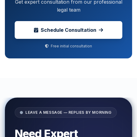
Get expert consultation from our professional
legal team
Schedule Consultation
Free initial consultation
LEAVE A MESSAGE — REPLIES BY MORNING
Need Expert