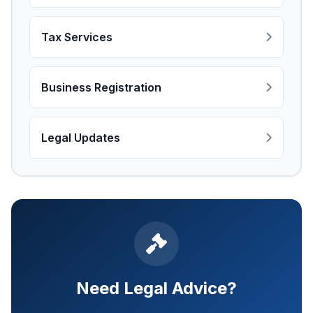
Tax Services
Business Registration
Legal Updates
Need Legal Advice?