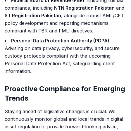
Federal Board of Revenue (FBR):
Ensuring full tax
compliance, including
NTN Registration Pakistan
and
ST Registration Pakistan
, alongside robust AML/CFT
policy development and reporting mechanisms
compliant with FBR and FMU directives.
Personal Data Protection Authority (PDPA):
Advising on data privacy, cybersecurity, and secure
custody protocols compliant with the upcoming
Personal Data Protection Act, safeguarding client
information.
Proactive Compliance for Emerging
Trends
Staying ahead of legislative changes is crucial. We
continuously monitor global and local trends in digital
asset regulation to provide forward-looking advice,