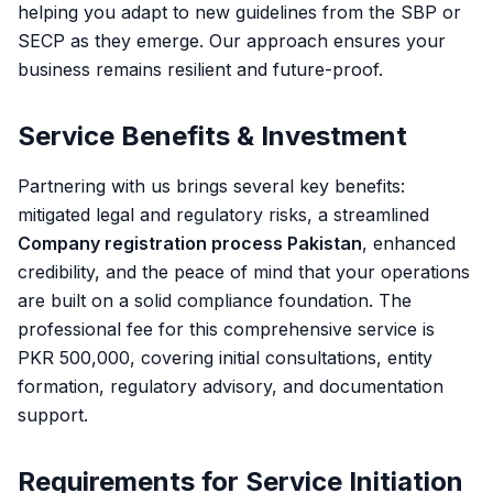
helping you adapt to new guidelines from the SBP or
SECP as they emerge. Our approach ensures your
business remains resilient and future-proof.
Service Benefits & Investment
Partnering with us brings several key benefits:
mitigated legal and regulatory risks, a streamlined
Company registration process Pakistan
, enhanced
credibility, and the peace of mind that your operations
are built on a solid compliance foundation. The
professional fee for this comprehensive service is
PKR 500,000, covering initial consultations, entity
formation, regulatory advisory, and documentation
support.
Requirements for Service Initiation