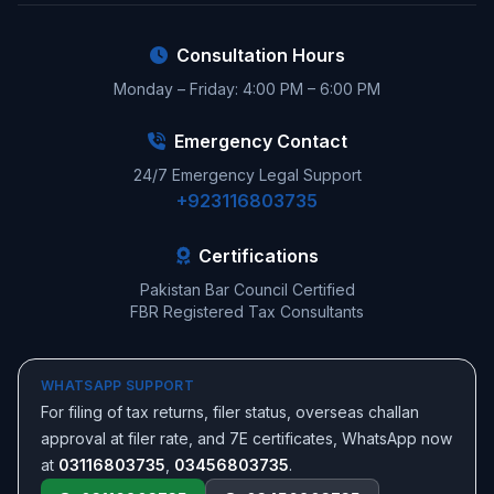
Consultation Hours
Monday – Friday: 4:00 PM – 6:00 PM
Emergency Contact
24/7 Emergency Legal Support
+923116803735
Certifications
Pakistan Bar Council Certified
FBR Registered Tax Consultants
WHATSAPP SUPPORT
For filing of tax returns, filer status, overseas challan
approval at filer rate, and 7E certificates, WhatsApp now
at
03116803735
,
03456803735
.