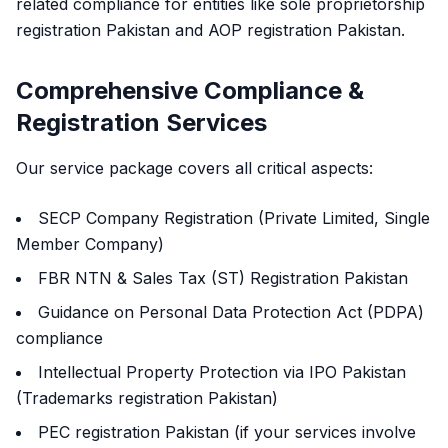
related compliance for entities like sole proprietorship
registration Pakistan and AOP registration Pakistan.
Comprehensive Compliance &
Registration Services
Our service package covers all critical aspects:
SECP Company Registration (Private Limited, Single
Member Company)
FBR NTN & Sales Tax (ST) Registration Pakistan
Guidance on Personal Data Protection Act (PDPA)
compliance
Intellectual Property Protection via IPO Pakistan
(Trademarks registration Pakistan)
PEC registration Pakistan (if your services involve