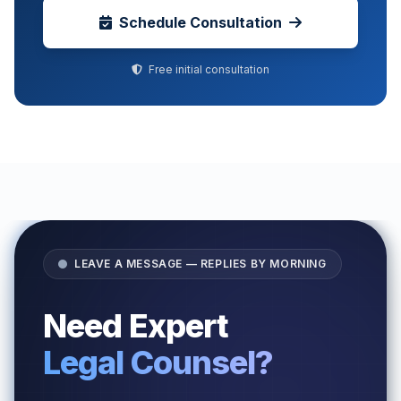
Schedule Consultation
Free initial consultation
LEAVE A MESSAGE — REPLIES BY MORNING
Need Expert
Legal Counsel?