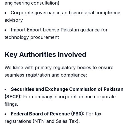
engineering consultation)
Corporate governance and secretarial compliance
advisory
Import Export License Pakistan guidance for
technology procurement
Key Authorities Involved
We liaise with primary regulatory bodies to ensure
seamless registration and compliance:
Securities and Exchange Commission of Pakistan
(SECP):
For company incorporation and corporate
filings.
Federal Board of Revenue (FBR):
For tax
registrations (NTN and Sales Tax).