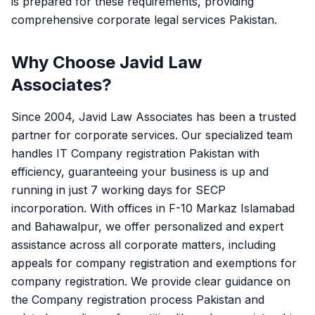
is prepared for these requirements, providing
comprehensive corporate legal services Pakistan.
Why Choose Javid Law
Associates?
Since 2004, Javid Law Associates has been a trusted
partner for corporate services. Our specialized team
handles IT Company registration Pakistan with
efficiency, guaranteeing your business is up and
running in just 7 working days for SECP
incorporation. With offices in F-10 Markaz Islamabad
and Bahawalpur, we offer personalized and expert
assistance across all corporate matters, including
appeals for company registration and exemptions for
company registration. We provide clear guidance on
the Company registration process Pakistan and