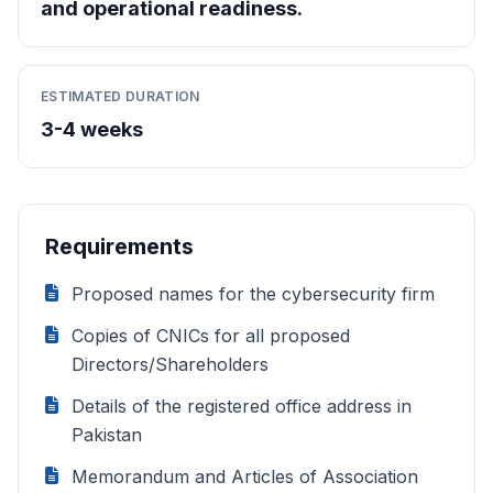
and operational readiness.
ESTIMATED DURATION
3-4 weeks
Requirements
Proposed names for the cybersecurity firm
Copies of CNICs for all proposed
Directors/Shareholders
Details of the registered office address in
Pakistan
Memorandum and Articles of Association