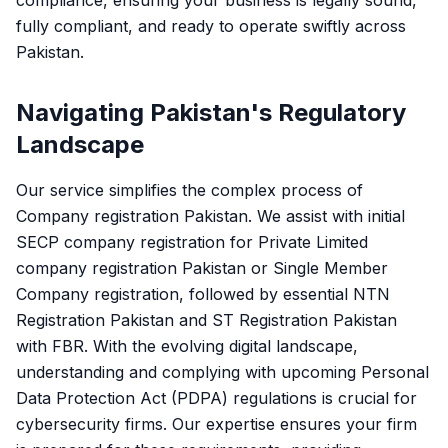
compliance, ensuring your business is legally sound,
fully compliant, and ready to operate swiftly across
Pakistan.
Navigating Pakistan's Regulatory
Landscape
Our service simplifies the complex process of
Company registration Pakistan. We assist with initial
SECP company registration for Private Limited
company registration Pakistan or Single Member
Company registration, followed by essential NTN
Registration Pakistan and ST Registration Pakistan
with FBR. With the evolving digital landscape,
understanding and complying with upcoming Personal
Data Protection Act (PDPA) regulations is crucial for
cybersecurity firms. Our expertise ensures your firm