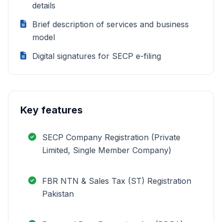
details
Brief description of services and business
model
Digital signatures for SECP e-filing
Key features
SECP Company Registration (Private
Limited, Single Member Company)
FBR NTN & Sales Tax (ST) Registration
Pakistan