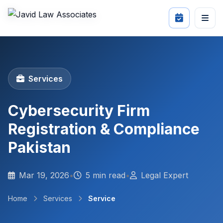
Services
Cybersecurity Firm
Registration & Compliance
Pakistan
Mar 19, 2026
•
5 min read
•
Legal Expert
Home
Services
Service