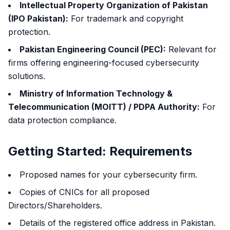
Intellectual Property Organization of Pakistan
(IPO Pakistan):
For trademark and copyright
protection.
Pakistan Engineering Council (PEC):
Relevant for
firms offering engineering-focused cybersecurity
solutions.
Ministry of Information Technology &
Telecommunication (MOITT) / PDPA Authority:
For
data protection compliance.
Getting Started: Requirements
Proposed names for your cybersecurity firm.
Copies of CNICs for all proposed
Directors/Shareholders.
Details of the registered office address in Pakistan.