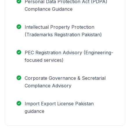
Personal Data Protection Act (PDPA)
Compliance Guidance
Intellectual Property Protection
(Trademarks Registration Pakistan)
PEC Registration Advisory (Engineering-
focused services)
Corporate Governance & Secretarial
Compliance Advisory
Import Export License Pakistan
guidance