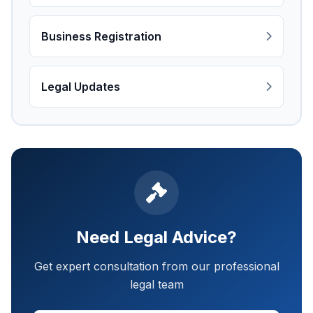
Business Registration
Legal Updates
Need Legal Advice?
Get expert consultation from our professional
legal team