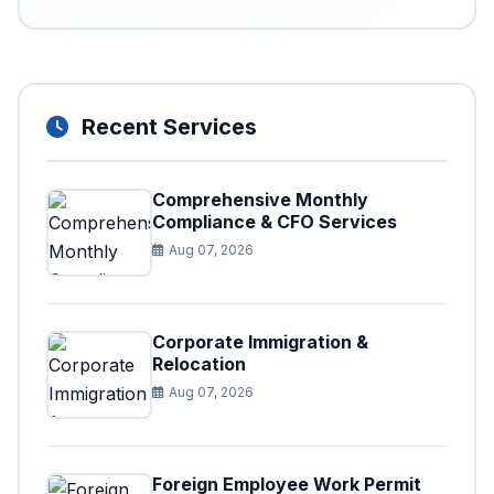
Recent Services
Comprehensive Monthly
Compliance & CFO Services
Aug 07, 2026
Corporate Immigration &
Relocation
Aug 07, 2026
Foreign Employee Work Permit