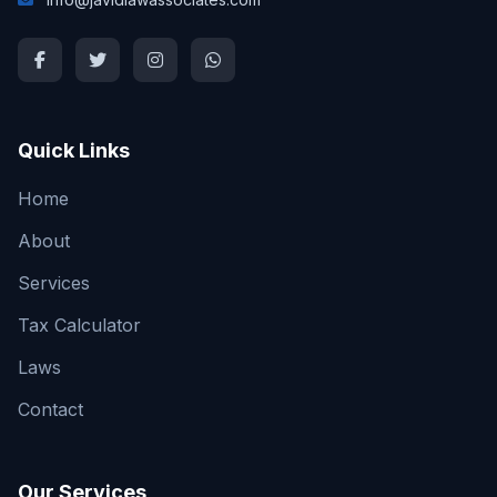
Quick Links
Home
About
Services
Tax Calculator
Laws
Contact
Our Services