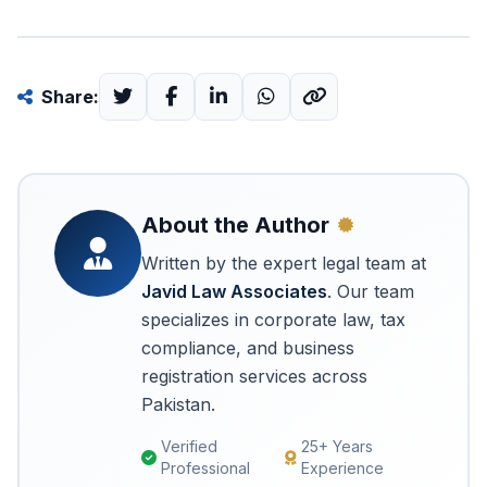
Share:
About the Author
Written by the expert legal team at
Javid Law Associates
. Our team
specializes in corporate law, tax
compliance, and business
registration services across
Pakistan.
Verified
25+ Years
Professional
Experience