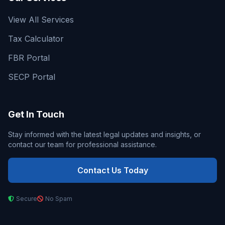
View All Services
Tax Calculator
FBR Portal
SECP Portal
Get In Touch
Stay informed with the latest legal updates and insights, or
contact our team for professional assistance.
Contact Us Today
Secure
No Spam