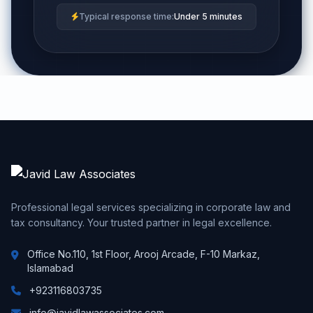
Typical response time:
Under 5 minutes
Professional legal services specializing in corporate law and
tax consultancy. Your trusted partner in legal excellence.
Office No.110, 1st Floor, Arooj Arcade, F-10 Markaz,
Islamabad
+923116803735
info@javidlawassociates.com