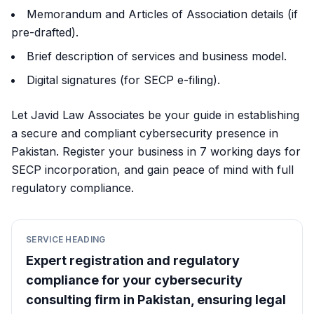
Memorandum and Articles of Association details (if
pre-drafted).
Brief description of services and business model.
Digital signatures (for SECP e-filing).
Let Javid Law Associates be your guide in establishing
a secure and compliant cybersecurity presence in
Pakistan. Register your business in 7 working days for
SECP incorporation, and gain peace of mind with full
regulatory compliance.
SERVICE HEADING
Expert registration and regulatory
compliance for your cybersecurity
consulting firm in Pakistan, ensuring legal