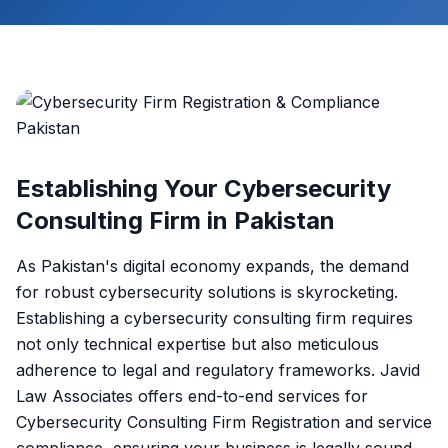
Establishing Your Cybersecurity
Consulting Firm in Pakistan
As Pakistan's digital economy expands, the demand
for robust cybersecurity solutions is skyrocketing.
Establishing a cybersecurity consulting firm requires
not only technical expertise but also meticulous
adherence to legal and regulatory frameworks. Javid
Law Associates offers end-to-end services for
Cybersecurity Consulting Firm Registration and service