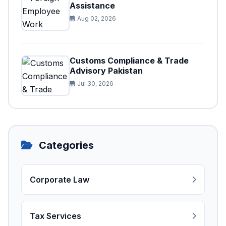
Assistance
Aug 02, 2026
Customs Compliance & Trade
Advisory Pakistan
Jul 30, 2026
Categories
Corporate Law
Tax Services