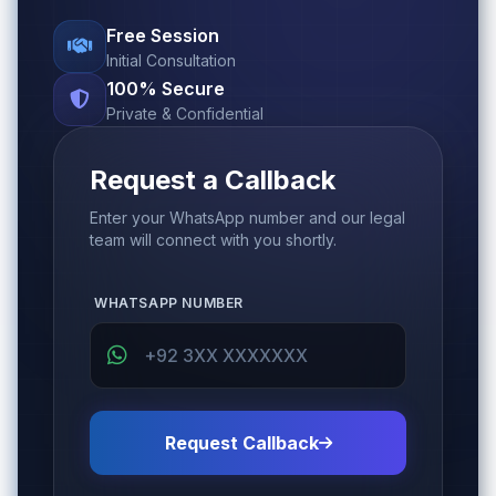
Free Session
Initial Consultation
100% Secure
Private & Confidential
Request a Callback
Enter your WhatsApp number and our legal
team will connect with you shortly.
WHATSAPP NUMBER
Request Callback