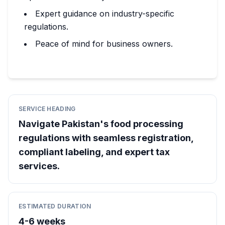
Expert guidance on industry-specific
regulations.
Peace of mind for business owners.
SERVICE HEADING
Navigate Pakistan's food processing
regulations with seamless registration,
compliant labeling, and expert tax
services.
ESTIMATED DURATION
4-6 weeks