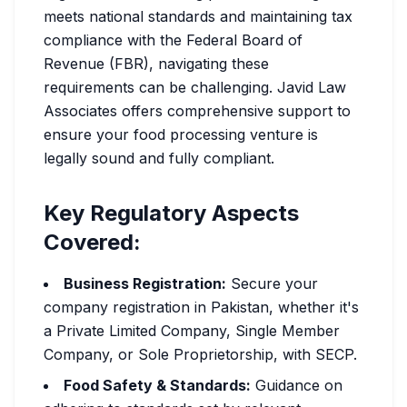
meets national standards and maintaining tax
compliance with the Federal Board of
Revenue (FBR), navigating these
requirements can be challenging. Javid Law
Associates offers comprehensive support to
ensure your food processing venture is
legally sound and fully compliant.
Key Regulatory Aspects
Covered:
Business Registration:
Secure your
company registration in Pakistan, whether it's
a Private Limited Company, Single Member
Company, or Sole Proprietorship, with SECP.
Food Safety & Standards:
Guidance on