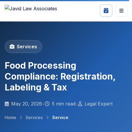
Services
Food Processing
Compliance: Registration,
Labeling & Tax
May 20, 2026
•
5 min read
•
Legal Expert
Home
Services
Service