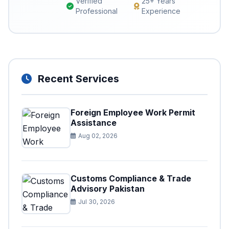
Verified
25+ Years
Professional
Experience
Recent Services
Foreign Employee Work Permit
Assistance
Aug 02, 2026
Customs Compliance & Trade
Advisory Pakistan
Jul 30, 2026