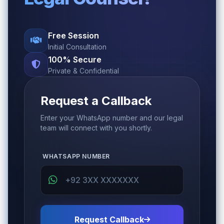
Free Session
Initial Consultation
100% Secure
Private & Confidential
Request a Callback
Enter your WhatsApp number and our legal
team will connect with you shortly.
WHATSAPP NUMBER
Request Callback