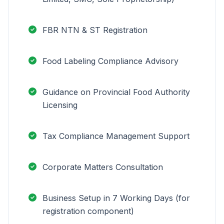
FBR NTN & ST Registration
Food Labeling Compliance Advisory
Guidance on Provincial Food Authority
Licensing
Tax Compliance Management Support
Corporate Matters Consultation
Business Setup in 7 Working Days (for
registration component)