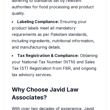
adhering to standards set by relevant
authorities for food processing and product
quality.
Labeling Compliance:
Ensuring your
product labels meet all mandatory
requirements as per Pakistani standards,
including ingredients, nutritional information,
and manufacturing details.
Tax Registration & Compliance:
Obtaining
your National Tax Number (NTN) and Sales
Tax (ST) Registration from FBR, and ongoing
tax advisory services.
Why Choose Javid Law
Associates?
With over two decades of experience, Javid