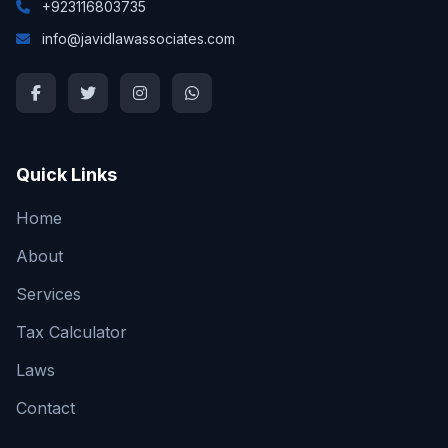
+923116803735
info@javidlawassociates.com
Quick Links
Home
About
Services
Tax Calculator
Laws
Contact