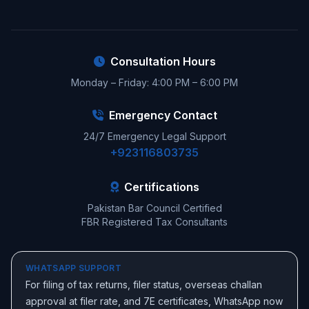
Consultation Hours
Monday – Friday: 4:00 PM – 6:00 PM
Emergency Contact
24/7 Emergency Legal Support
+923116803735
Certifications
Pakistan Bar Council Certified
FBR Registered Tax Consultants
WHATSAPP SUPPORT
For filing of tax returns, filer status, overseas challan
approval at filer rate, and 7E certificates, WhatsApp now