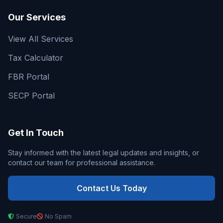
Our Services
View All Services
Tax Calculator
FBR Portal
SECP Portal
Get In Touch
Stay informed with the latest legal updates and insights, or
contact our team for professional assistance.
Contact Us Today
Secure
No Spam