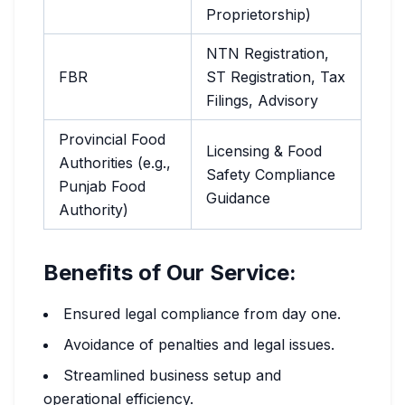
Proprietorship)
NTN Registration,
FBR
ST Registration, Tax
Filings, Advisory
Provincial Food
Licensing & Food
Authorities (e.g.,
Safety Compliance
Punjab Food
Guidance
Authority)
Benefits of Our Service:
Ensured legal compliance from day one.
Avoidance of penalties and legal issues.
Streamlined business setup and
operational efficiency.