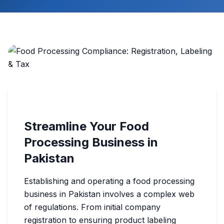
Streamline Your Food
Processing Business in
Pakistan
Establishing and operating a food processing
business in Pakistan involves a complex web
of regulations. From initial company
registration to ensuring product labeling