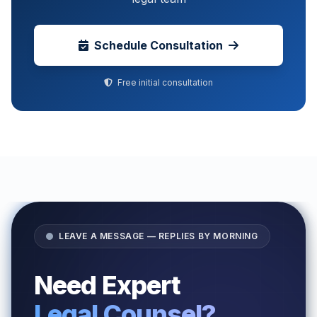
Schedule Consultation
Free initial consultation
LEAVE A MESSAGE — REPLIES BY MORNING
Need Expert
Legal Counsel?