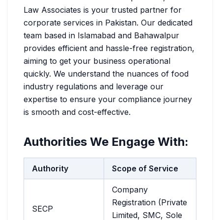
Law Associates is your trusted partner for
corporate services in Pakistan. Our dedicated
team based in Islamabad and Bahawalpur
provides efficient and hassle-free registration,
aiming to get your business operational
quickly. We understand the nuances of food
industry regulations and leverage our
expertise to ensure your compliance journey
is smooth and cost-effective.
Authorities We Engage With:
Authority
Scope of Service
Company
Registration (Private
SECP
Limited, SMC, Sole