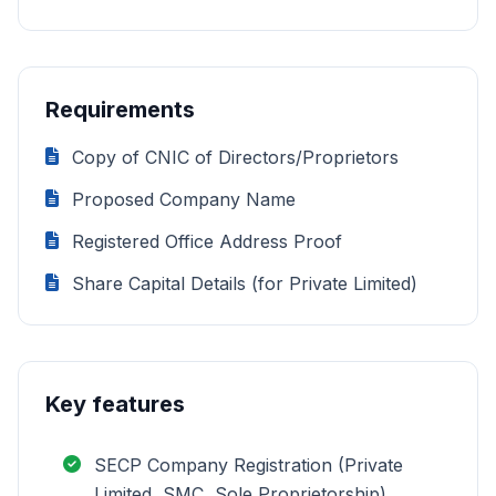
Requirements
Copy of CNIC of Directors/Proprietors
Proposed Company Name
Registered Office Address Proof
Share Capital Details (for Private Limited)
Key features
SECP Company Registration (Private
Limited, SMC, Sole Proprietorship)