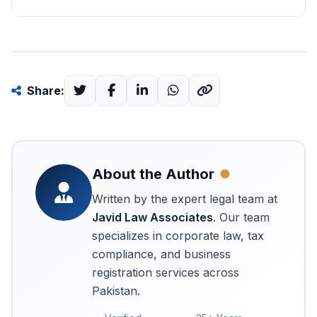
Share:
About the Author
Written by the expert legal team at
Javid Law Associates
. Our team
specializes in corporate law, tax
compliance, and business
registration services across
Pakistan.