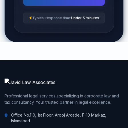
Typical response time:
Under 5 minutes
Professional legal services specializing in corporate law and
tax consultancy. Your trusted partner in legal excellence.
Office No.110, 1st Floor, Arooj Arcade, F-10 Markaz,
Islamabad