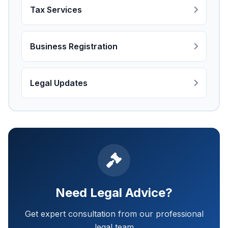
Tax Services
Business Registration
Legal Updates
Need Legal Advice?
Get expert consultation from our professional
legal team