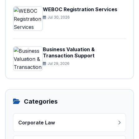
WEBOC Registration Services
Jul 30, 2026
Business Valuation &
Transaction Support
Jul 29, 2026
Categories
Corporate Law