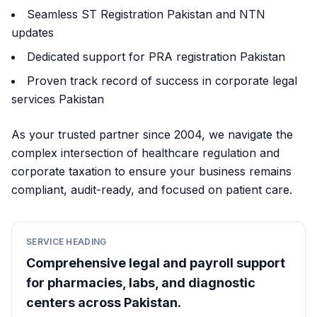
Seamless ST Registration Pakistan and NTN
updates
Dedicated support for PRA registration Pakistan
Proven track record of success in corporate legal
services Pakistan
As your trusted partner since 2004, we navigate the
complex intersection of healthcare regulation and
corporate taxation to ensure your business remains
compliant, audit-ready, and focused on patient care.
SERVICE HEADING
Comprehensive legal and payroll support
for pharmacies, labs, and diagnostic
centers across Pakistan.