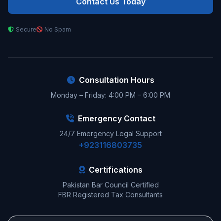
Contact Us Today
Secure
No Spam
Consultation Hours
Monday – Friday: 4:00 PM – 6:00 PM
Emergency Contact
24/7 Emergency Legal Support
+923116803735
Certifications
Pakistan Bar Council Certified
FBR Registered Tax Consultants