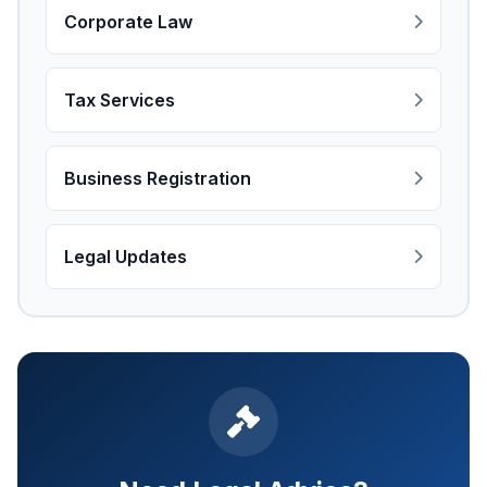
Corporate Law
Tax Services
Business Registration
Legal Updates