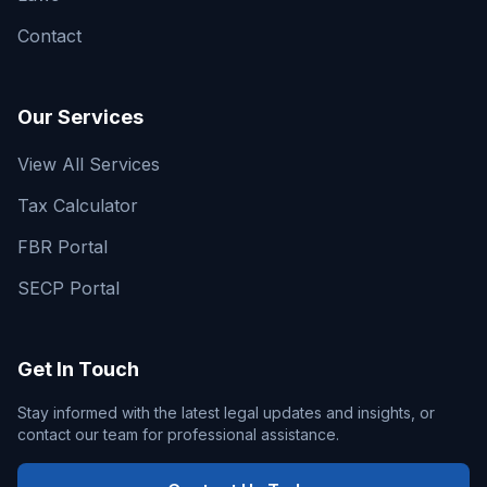
Contact
Our Services
View All Services
Tax Calculator
FBR Portal
SECP Portal
Get In Touch
Stay informed with the latest legal updates and insights, or
contact our team for professional assistance.