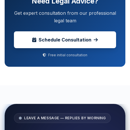
Need Legal Advice?
Get expert consultation from our professional
legal team
Schedule Consultation
Free initial consultation
LEAVE A MESSAGE — REPLIES BY MORNING