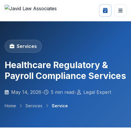
Services
Healthcare Regulatory &
Payroll Compliance Services
May 14, 2026
•
5 min read
•
Legal Expert
Home
Services
Service