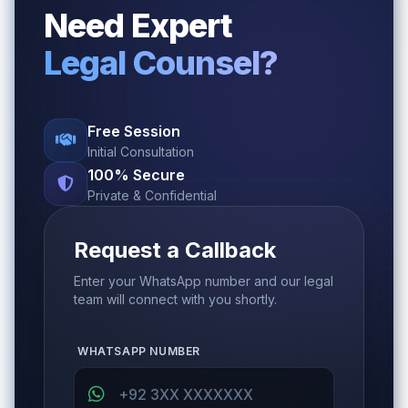
Need Expert
Legal Counsel?
Free Session
Initial Consultation
100% Secure
Private & Confidential
Request a Callback
Enter your WhatsApp number and our legal
team will connect with you shortly.
WHATSAPP NUMBER