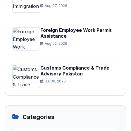
Aug 07, 2026
Foreign Employee Work Permit
Assistance
Aug 02, 2026
Customs Compliance & Trade
Advisory Pakistan
Jul 30, 2026
Categories