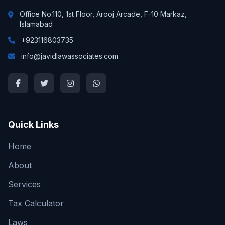
Office No.110, 1st Floor, Arooj Arcade, F-10 Markaz,
Islamabad
+923116803735
info@javidlawassociates.com
Quick Links
Home
About
Services
Tax Calculator
Laws