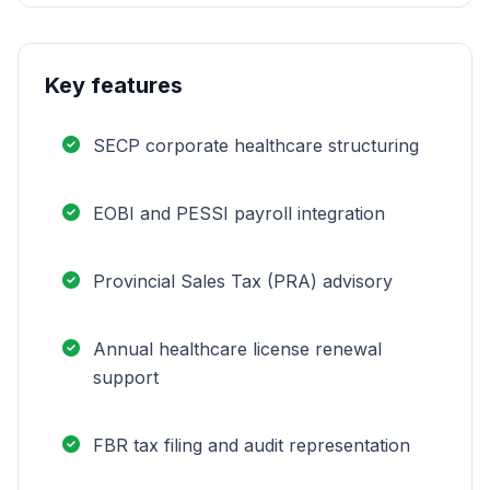
Key features
SECP corporate healthcare structuring
EOBI and PESSI payroll integration
Provincial Sales Tax (PRA) advisory
Annual healthcare license renewal
support
FBR tax filing and audit representation