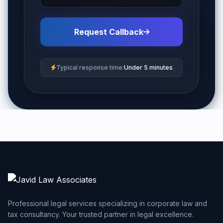
Request Callback
Typical response time:
Under 5 minutes
Professional legal services specializing in corporate law and
tax consultancy. Your trusted partner in legal excellence.