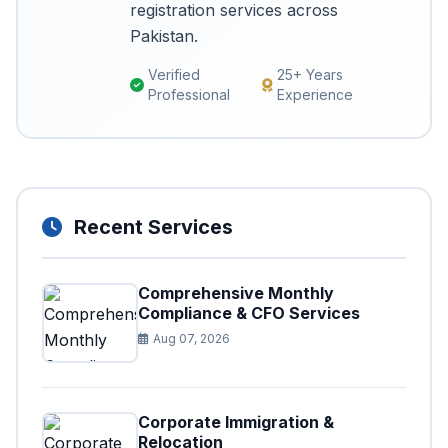
registration services across
Pakistan.
Verified
25+ Years
Professional
Experience
Recent Services
Comprehensive Monthly
Compliance & CFO Services
Aug 07, 2026
Corporate Immigration &
Relocation