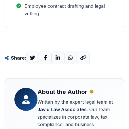
Employee contract drafting and legal
vetting
Share:
About the Author
Written by the expert legal team at
Javid Law Associates
. Our team
specializes in corporate law, tax
compliance, and business