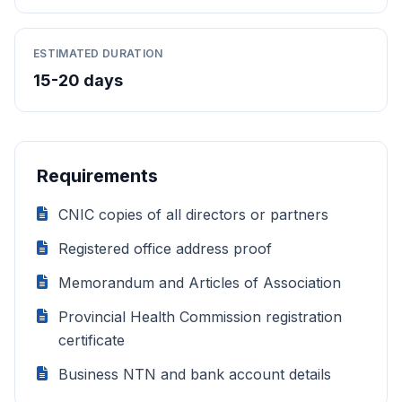
ESTIMATED DURATION
15-20 days
Requirements
CNIC copies of all directors or partners
Registered office address proof
Memorandum and Articles of Association
Provincial Health Commission registration
certificate
Business NTN and bank account details