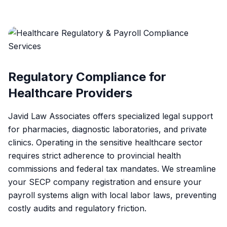
Regulatory Compliance for
Healthcare Providers
Javid Law Associates offers specialized legal support
for pharmacies, diagnostic laboratories, and private
clinics. Operating in the sensitive healthcare sector
requires strict adherence to provincial health
commissions and federal tax mandates. We streamline
your SECP company registration and ensure your
payroll systems align with local labor laws, preventing
costly audits and regulatory friction.