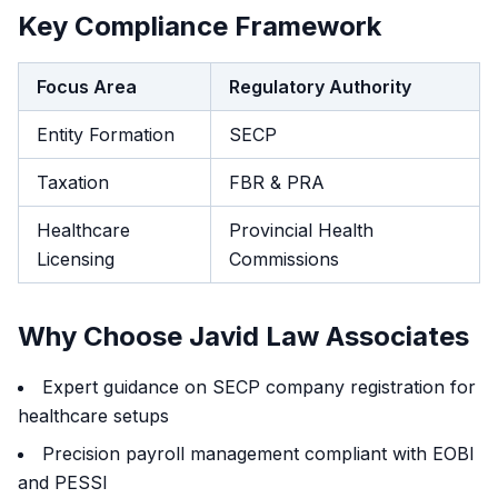
Key Compliance Framework
Focus Area
Regulatory Authority
Entity Formation
SECP
Taxation
FBR & PRA
Healthcare
Provincial Health
Licensing
Commissions
Why Choose Javid Law Associates
Expert guidance on SECP company registration for
healthcare setups
Precision payroll management compliant with EOBI
and PESSI