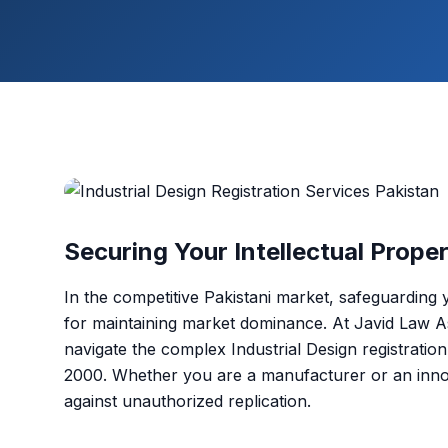
Securing Your Intellectual Prope
In the competitive Pakistani market, safeguarding 
for maintaining market dominance. At Javid Law As
navigate the complex Industrial Design registrati
2000. Whether you are a manufacturer or an innov
against unauthorized replication.