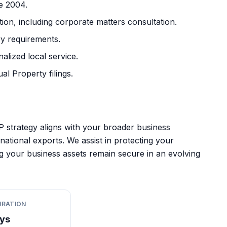
ce 2004.
on, including corporate matters consultation.
y requirements.
lized local service.
al Property filings.
P strategy aligns with your broader business
national exports. We assist in protecting your
ng your business assets remain secure in an evolving
URATION
ys