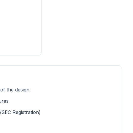
 of the design
ures
/SEC Registration)