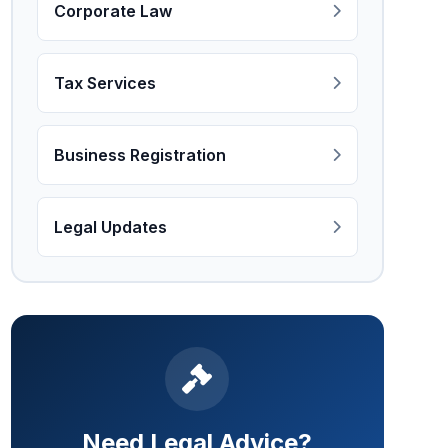
Corporate Law
Tax Services
Business Registration
Legal Updates
Need Legal Advice?