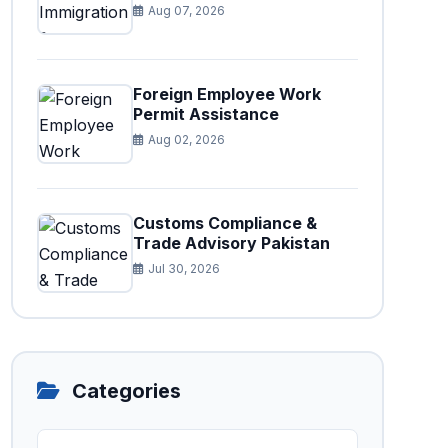
Aug 07, 2026
Foreign Employee Work
Permit Assistance
Aug 02, 2026
Customs Compliance &
Trade Advisory Pakistan
Jul 30, 2026
Categories