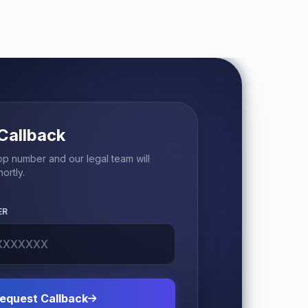
Callback
p number and our legal team will
ortly.
ER
equest Callback