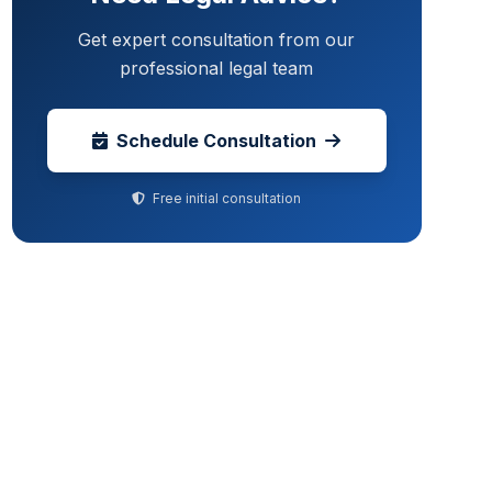
Get expert consultation from our
professional legal team
Schedule Consultation
Free initial consultation