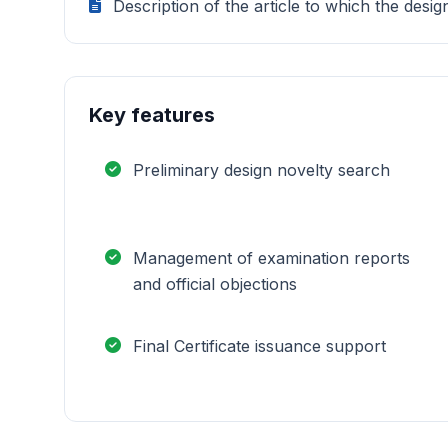
Description of the article to which the desig
Key features
Preliminary design novelty search
Management of examination reports
and official objections
Final Certificate issuance support