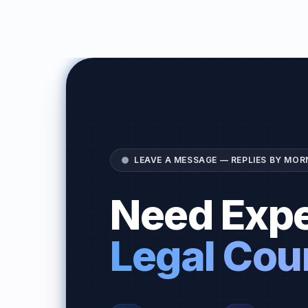
LEAVE A MESSAGE — REPLIES BY MOR
Need Expe
Legal Cou