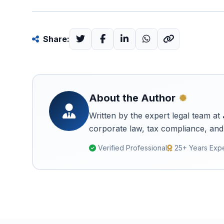
Share:
About the Author
Written by the expert legal team at
corporate law, tax compliance, and 
Verified Professional
25+ Years Exp