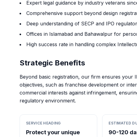
Expert legal guidance by industry veterans sin
Comprehensive support beyond design registrati
Deep understanding of SECP and IPO regulator
Offices in Islamabad and Bahawalpur for persona
High success rate in handling complex Intellectu
Strategic Benefits
Beyond basic registration, our firm ensures your I
objectives, such as franchise development or inter
commercial interests against infringement, ensuri
regulatory environment.
SERVICE HEADING
ESTIMATED D
Protect your unique
90-120 da