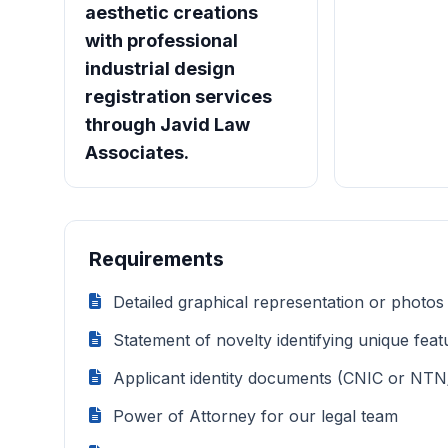
aesthetic creations
with professional
industrial design
registration services
through Javid Law
Associates.
Requirements
Detailed graphical representation or photos
Statement of novelty identifying unique feat
Applicant identity documents (CNIC or NTN
Power of Attorney for our legal team