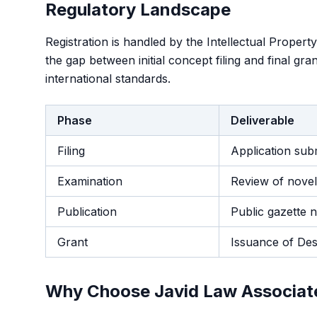
Regulatory Landscape
Registration is handled by the Intellectual Propert
the gap between initial concept filing and final gr
international standards.
Phase
Deliverable
Filing
Application sub
Examination
Review of novelt
Publication
Public gazette n
Grant
Issuance of Desi
Why Choose Javid Law Associat