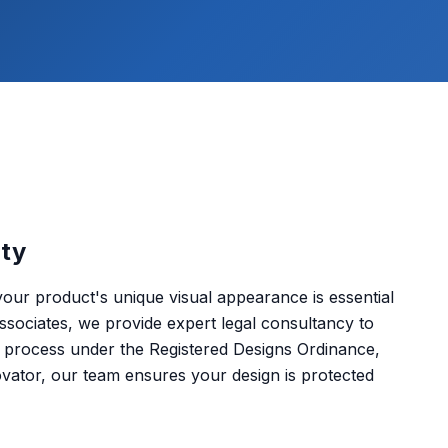
rty
your product's unique visual appearance is essential
sociates, we provide expert legal consultancy to
on process under the Registered Designs Ordinance,
ator, our team ensures your design is protected