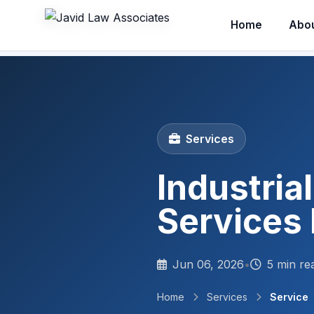
Home
Abo
Services
Industria
Services 
Jun 06, 2026
•
5 min re
Home
Services
Service