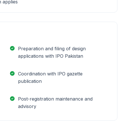
n applies
Preparation and filing of design
applications with IPO Pakistan
Coordination with IPO gazette
publication
Post-registration maintenance and
advisory