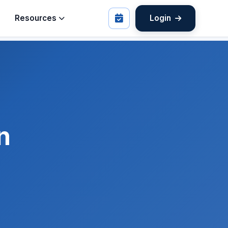
Resources
Login
n