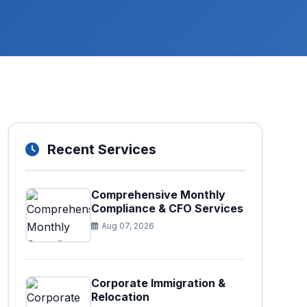
Recent Services
Comprehensive Monthly
Compliance & CFO Services
Aug 07, 2026
Corporate Immigration &
Relocation