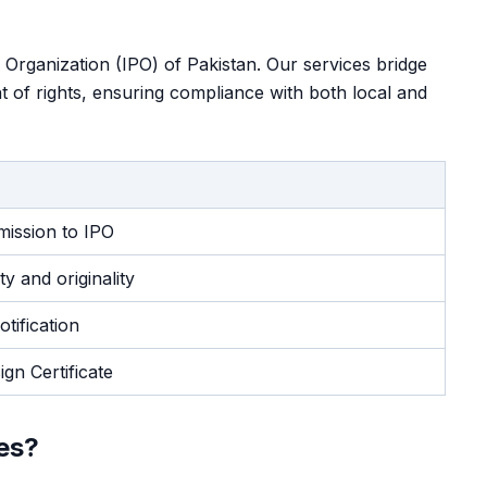
y Organization (IPO) of Pakistan. Our services bridge
ant of rights, ensuring compliance with both local and
mission to IPO
y and originality
otification
gn Certificate
es?