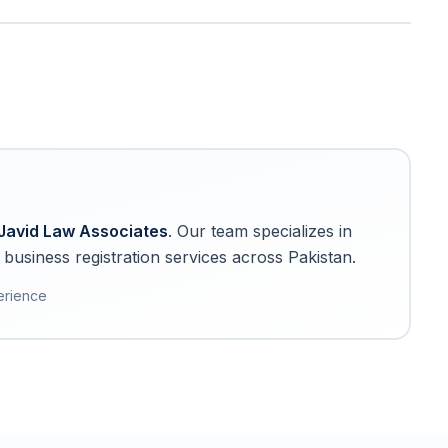
Javid Law Associates
. Our team specializes in
business registration services across Pakistan.
erience