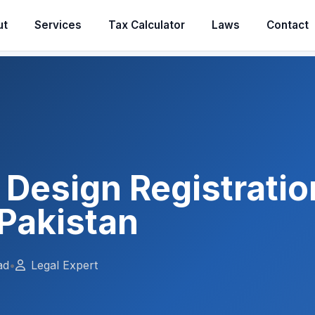
ut
Services
Tax Calculator
Laws
Contact
l Design Registratio
Pakistan
ad
•
Legal Expert