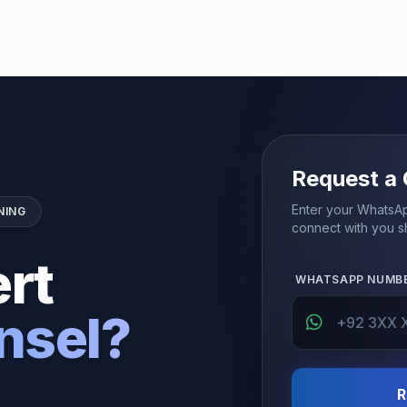
Request a 
Enter your WhatsAp
NING
connect with you sh
rt
WHATSAPP NUMB
nsel?
R