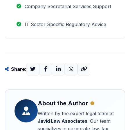
Company Secretarial Services Support
IT Sector Specific Regulatory Advice
Share:
About the Author
Written by the expert legal team at
Javid Law Associates
. Our team
specializes in corporate law, tax