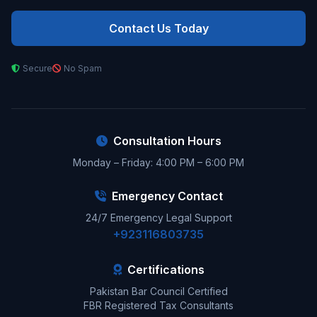
Contact Us Today
Secure
No Spam
Consultation Hours
Monday – Friday: 4:00 PM – 6:00 PM
Emergency Contact
24/7 Emergency Legal Support
+923116803735
Certifications
Pakistan Bar Council Certified
FBR Registered Tax Consultants