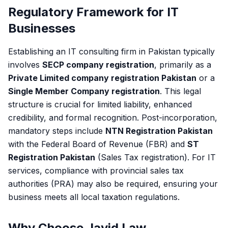
Regulatory Framework for IT
Businesses
Establishing an IT consulting firm in Pakistan typically
involves
SECP company registration
, primarily as a
Private Limited company registration Pakistan
or a
Single Member Company registration
. This legal
structure is crucial for limited liability, enhanced
credibility, and formal recognition. Post-incorporation,
mandatory steps include
NTN Registration Pakistan
with the Federal Board of Revenue (FBR) and
ST
Registration Pakistan
(Sales Tax registration). For IT
services, compliance with provincial sales tax
authorities (PRA) may also be required, ensuring your
business meets all local taxation regulations.
Why Choose Javid Law