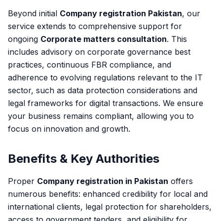
Beyond initial
Company registration Pakistan
, our
service extends to comprehensive support for
ongoing
Corporate matters consultation
. This
includes advisory on corporate governance best
practices, continuous FBR compliance, and
adherence to evolving regulations relevant to the IT
sector, such as data protection considerations and
legal frameworks for digital transactions. We ensure
your business remains compliant, allowing you to
focus on innovation and growth.
Benefits & Key Authorities
Proper
Company registration in Pakistan
offers
numerous benefits: enhanced credibility for local and
international clients, legal protection for shareholders,
access to government tenders, and eligibility for