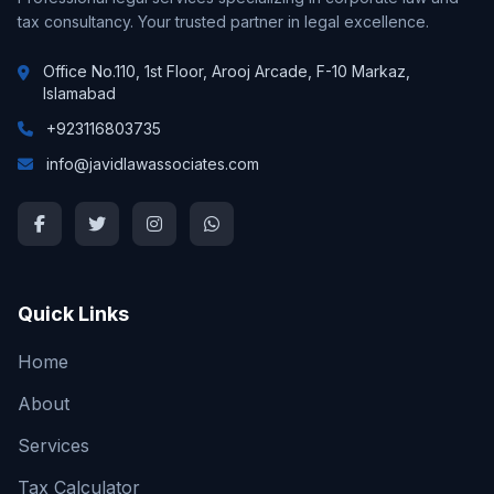
tax consultancy. Your trusted partner in legal excellence.
Office No.110, 1st Floor, Arooj Arcade, F-10 Markaz,
Islamabad
+923116803735
info@javidlawassociates.com
Quick Links
Home
About
Services
Tax Calculator