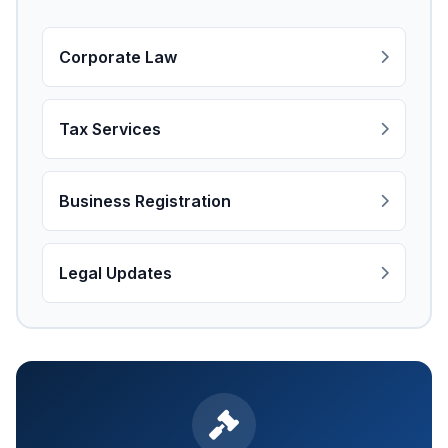
Corporate Law
Tax Services
Business Registration
Legal Updates