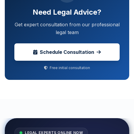
Need Legal Advice?
Get expert consultation from our professional
legal team
Schedule Consultation
Free initial consultation
LEGAL EXPERTS ONLINE NOW