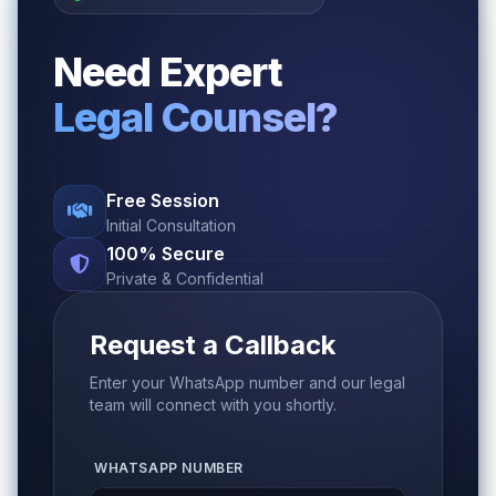
Need Expert
Legal Counsel?
Free Session
Initial Consultation
100% Secure
Private & Confidential
Request a Callback
Enter your WhatsApp number and our legal
team will connect with you shortly.
WHATSAPP NUMBER