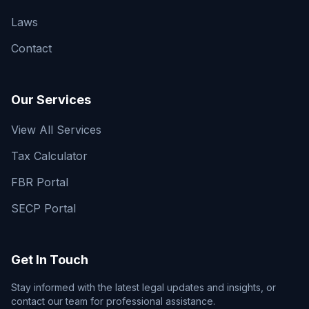
Laws
Contact
Our Services
View All Services
Tax Calculator
FBR Portal
SECP Portal
Get In Touch
Stay informed with the latest legal updates and insights, or
contact our team for professional assistance.