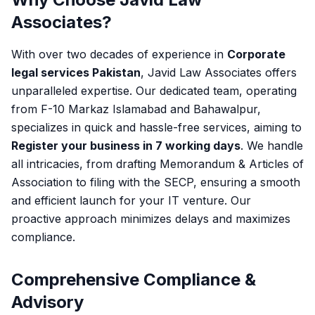
Associates?
With over two decades of experience in
Corporate
legal services Pakistan
, Javid Law Associates offers
unparalleled expertise. Our dedicated team, operating
from F-10 Markaz Islamabad and Bahawalpur,
specializes in quick and hassle-free services, aiming to
Register your business in 7 working days
. We handle
all intricacies, from drafting Memorandum & Articles of
Association to filing with the SECP, ensuring a smooth
and efficient launch for your IT venture. Our
proactive approach minimizes delays and maximizes
compliance.
Comprehensive Compliance &
Advisory