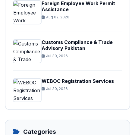
Foreign Employee Work Permit
Assistance
Aug 02, 2026
Customs Compliance & Trade
Advisory Pakistan
Jul 30, 2026
WEBOC Registration Services
Jul 30, 2026
Categories