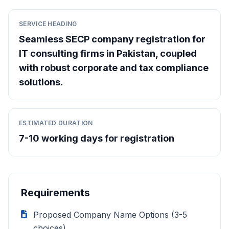
SERVICE HEADING
Seamless SECP company registration for
IT consulting firms in Pakistan, coupled
with robust corporate and tax compliance
solutions.
ESTIMATED DURATION
7-10 working days for registration
Requirements
Proposed Company Name Options (3-5
choices)