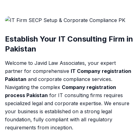
Establish Your IT Consulting Firm in
Pakistan
Welcome to Javid Law Associates, your expert
partner for comprehensive
IT Company registration
Pakistan
and corporate compliance services.
Navigating the complex
Company registration
process Pakistan
for IT consulting firms requires
specialized legal and corporate expertise. We ensure
your business is established on a strong legal
foundation, fully compliant with all regulatory
requirements from inception.