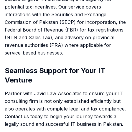
potential tax incentives. Our service covers
interactions with the Securities and Exchange
Commission of Pakistan (SECP) for incorporation, the
Federal Board of Revenue (FBR) for tax registrations
(NTN and Sales Tax), and advisory on provincial
revenue authorities (PRA) where applicable for
service-based businesses.
Seamless Support for Your IT
Venture
Partner with Javid Law Associates to ensure your IT
consulting firm is not only established efficiently but
also operates with complete legal and tax compliance.
Contact us today to begin your journey towards a
legally sound and successful IT business in Pakistan.