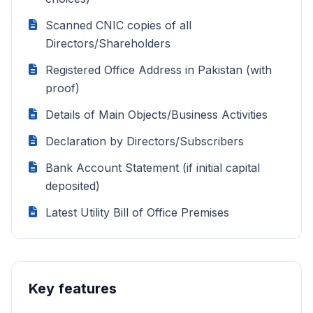
Scanned CNIC copies of all
Directors/Shareholders
Registered Office Address in Pakistan (with
proof)
Details of Main Objects/Business Activities
Declaration by Directors/Subscribers
Bank Account Statement (if initial capital
deposited)
Latest Utility Bill of Office Premises
Key features