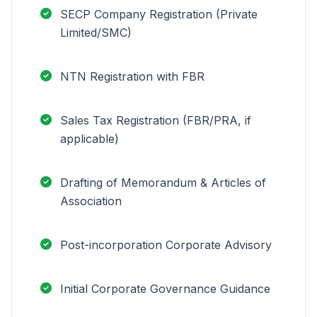
SECP Company Registration (Private
Limited/SMC)
NTN Registration with FBR
Sales Tax Registration (FBR/PRA, if
applicable)
Drafting of Memorandum & Articles of
Association
Post-incorporation Corporate Advisory
Initial Corporate Governance Guidance