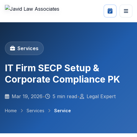
Services
IT Firm SECP Setup &
Corporate Compliance PK
Mar 19, 2026
•
5 min read
•
Legal Expert
Home
Services
Service