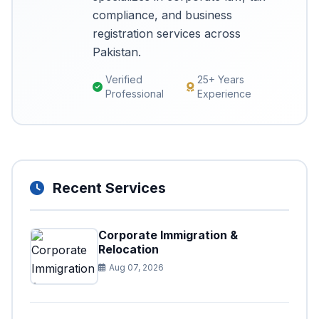
compliance, and business
registration services across
Pakistan.
Verified
25+ Years
Professional
Experience
Recent Services
Corporate Immigration &
Relocation
Aug 07, 2026