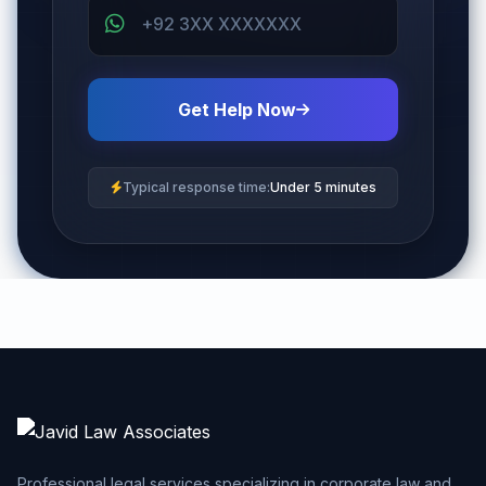
Get Help Now
Typical response time:
Under 5 minutes
Professional legal services specializing in corporate law and