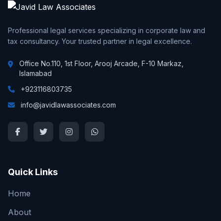
Professional legal services specializing in corporate law and
tax consultancy. Your trusted partner in legal excellence.
Office No.110, 1st Floor, Arooj Arcade, F-10 Markaz,
Islamabad
+923116803735
info@javidlawassociates.com
Quick Links
Home
About