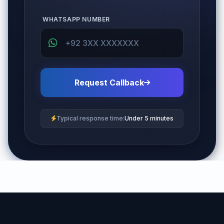
WHATSAPP NUMBER
Request Callback
Typical response time:
Under 5 minutes