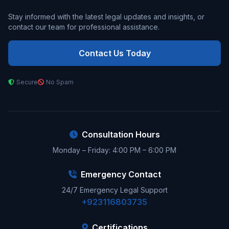
Stay informed with the latest legal updates and insights, or
contact our team for professional assistance.
Contact Us Today
Secure
No Spam
Consultation Hours
Monday – Friday: 4:00 PM – 6:00 PM
Emergency Contact
24/7 Emergency Legal Support
+923116803735
Certifications