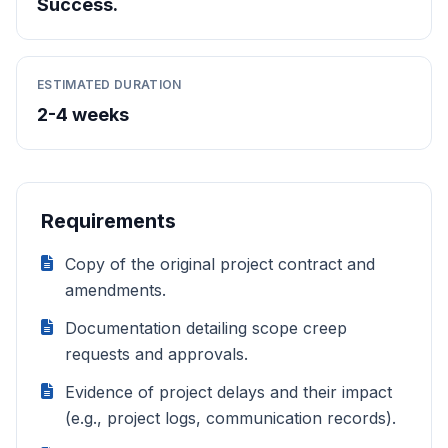
Success.
ESTIMATED DURATION
2-4 weeks
Requirements
Copy of the original project contract and
amendments.
Documentation detailing scope creep
requests and approvals.
Evidence of project delays and their impact
(e.g., project logs, communication records).