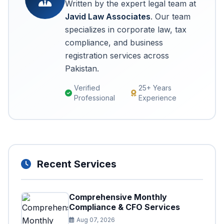
Written by the expert legal team at
Javid Law Associates
. Our team
specializes in corporate law, tax
compliance, and business
registration services across
Pakistan.
Verified
25+ Years
Professional
Experience
Recent Services
Comprehensive Monthly
Compliance & CFO Services
Aug 07, 2026