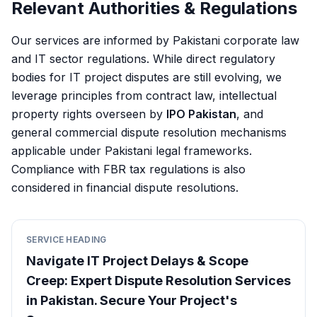
Relevant Authorities & Regulations
Our services are informed by Pakistani corporate law
and IT sector regulations. While direct regulatory
bodies for IT project disputes are still evolving, we
leverage principles from contract law, intellectual
property rights overseen by
IPO Pakistan
, and
general commercial dispute resolution mechanisms
applicable under Pakistani legal frameworks.
Compliance with FBR tax regulations is also
considered in financial dispute resolutions.
SERVICE HEADING
Navigate IT Project Delays & Scope
Creep: Expert Dispute Resolution Services
in Pakistan. Secure Your Project's