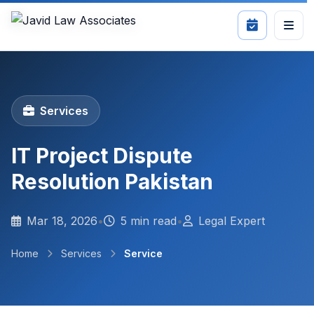
Services
IT Project Dispute
Resolution Pakistan
Mar 18, 2026
•
5 min read
•
Legal Expert
Home
Services
Service