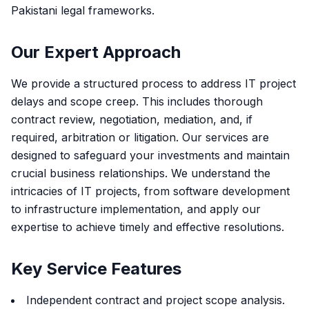
Pakistani legal frameworks.
Our Expert Approach
We provide a structured process to address IT project
delays and scope creep. This includes thorough
contract review, negotiation, mediation, and, if
required, arbitration or litigation. Our services are
designed to safeguard your investments and maintain
crucial business relationships. We understand the
intricacies of IT projects, from software development
to infrastructure implementation, and apply our
expertise to achieve timely and effective resolutions.
Key Service Features
Independent contract and project scope analysis.