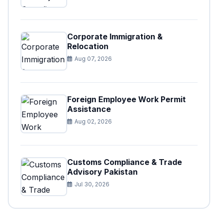
Corporate Immigration &
Relocation
Aug 07, 2026
Foreign Employee Work Permit
Assistance
Aug 02, 2026
Customs Compliance & Trade
Advisory Pakistan
Jul 30, 2026