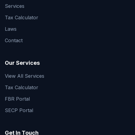
Services
Tax Calculator
Laws
Contact
Our Services
View All Services
Tax Calculator
FBR Portal
SECP Portal
Get In Touch