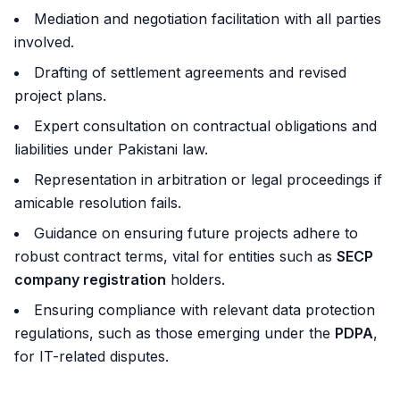
Mediation and negotiation facilitation with all parties
involved.
Drafting of settlement agreements and revised
project plans.
Expert consultation on contractual obligations and
liabilities under Pakistani law.
Representation in arbitration or legal proceedings if
amicable resolution fails.
Guidance on ensuring future projects adhere to
robust contract terms, vital for entities such as
SECP
company registration
holders.
Ensuring compliance with relevant data protection
regulations, such as those emerging under the
PDPA
,
for IT-related disputes.