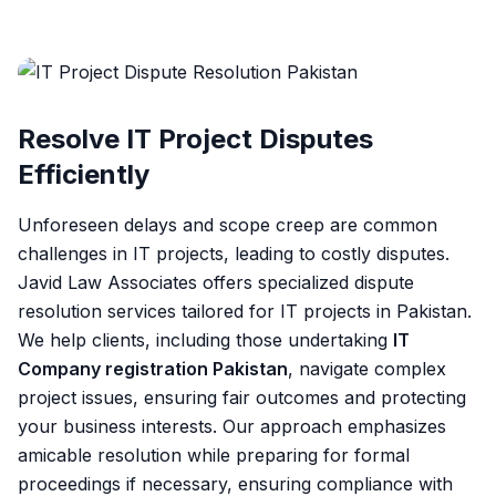
Resolve IT Project Disputes
Efficiently
Unforeseen delays and scope creep are common
challenges in IT projects, leading to costly disputes.
Javid Law Associates offers specialized dispute
resolution services tailored for IT projects in Pakistan.
We help clients, including those undertaking
IT
Company registration Pakistan
, navigate complex
project issues, ensuring fair outcomes and protecting
your business interests. Our approach emphasizes
amicable resolution while preparing for formal
proceedings if necessary, ensuring compliance with