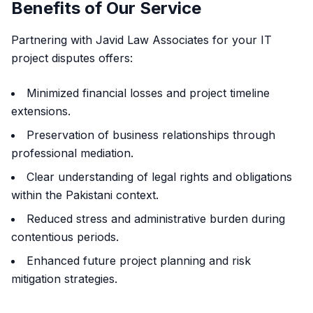
Benefits of Our Service
Partnering with Javid Law Associates for your IT
project disputes offers:
Minimized financial losses and project timeline
extensions.
Preservation of business relationships through
professional mediation.
Clear understanding of legal rights and obligations
within the Pakistani context.
Reduced stress and administrative burden during
contentious periods.
Enhanced future project planning and risk
mitigation strategies.