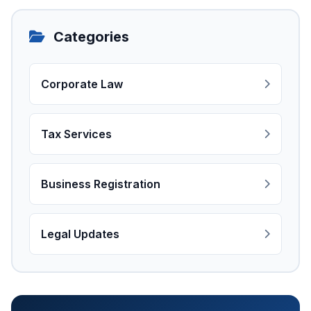
Categories
Corporate Law
Tax Services
Business Registration
Legal Updates