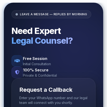
LEAVE A MESSAGE — REPLIES BY MORNING
Need Expert
Legal Counsel?
Free Session
Initial Consultation
100% Secure
Private & Confidential
Request a Callback
Enter your WhatsApp number and our legal
team will connect with you shortly.