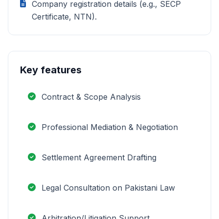
Company registration details (e.g., SECP
Certificate, NTN).
Key features
Contract & Scope Analysis
Professional Mediation & Negotiation
Settlement Agreement Drafting
Legal Consultation on Pakistani Law
Arbitration/Litigation Support