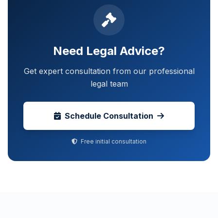
Need Legal Advice?
Get expert consultation from our professional
legal team
Schedule Consultation
Free initial consultation