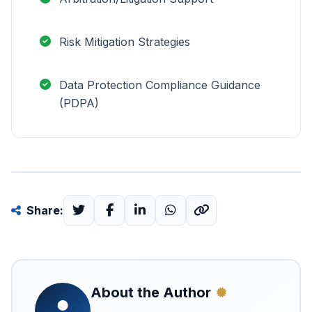
Risk Mitigation Strategies
Data Protection Compliance Guidance
(PDPA)
Share:
About the Author