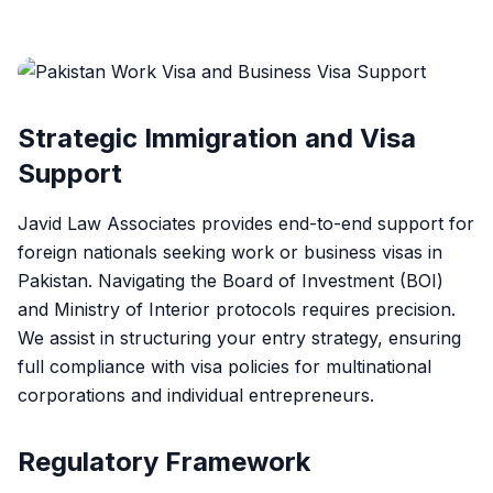
Strategic Immigration and Visa
Support
Javid Law Associates provides end-to-end support for
foreign nationals seeking work or business visas in
Pakistan. Navigating the Board of Investment (BOI)
and Ministry of Interior protocols requires precision.
We assist in structuring your entry strategy, ensuring
full compliance with visa policies for multinational
corporations and individual entrepreneurs.
Regulatory Framework