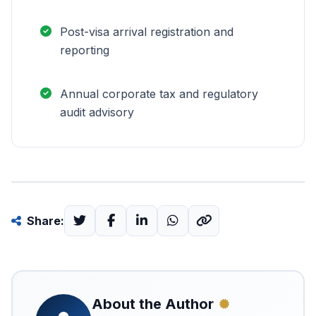
Post-visa arrival registration and
reporting
Annual corporate tax and regulatory
audit advisory
Share:
About the Author