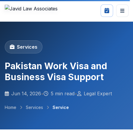
Services
Pakistan Work Visa and
Business Visa Support
Jun 14, 2026
•
5 min read
•
Legal Expert
Home
Services
Service