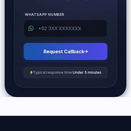
WHATSAPP NUMBER
Request Callback
Typical response time:
Under 5 minutes