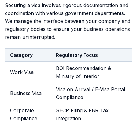
Securing a visa involves rigorous documentation and
coordination with various government departments.
We manage the interface between your company and
regulatory bodies to ensure your business operations
remain uninterrupted.
Category
Regulatory Focus
BOI Recommendation &
Work Visa
Ministry of Interior
Visa on Arrival / E-Visa Portal
Business Visa
Compliance
Corporate
SECP Filing & FBR Tax
Compliance
Integration