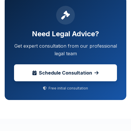
Need Legal Advice?
Get expert consultation from our professional
legal team
Schedule Consultation
Free initial consultation