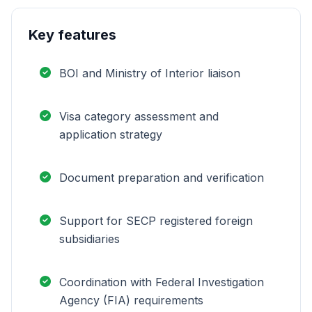
Key features
BOI and Ministry of Interior liaison
Visa category assessment and
application strategy
Document preparation and verification
Support for SECP registered foreign
subsidiaries
Coordination with Federal Investigation
Agency (FIA) requirements