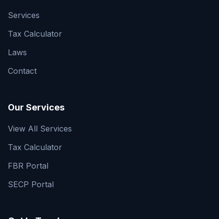
Services
Tax Calculator
Laws
Contact
Our Services
View All Services
Tax Calculator
FBR Portal
SECP Portal