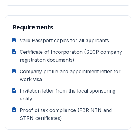
Requirements
Valid Passport copies for all applicants
Certificate of Incorporation (SECP company
registration documents)
Company profile and appointment letter for
work visa
Invitation letter from the local sponsoring
entity
Proof of tax compliance (FBR NTN and
STRN certificates)