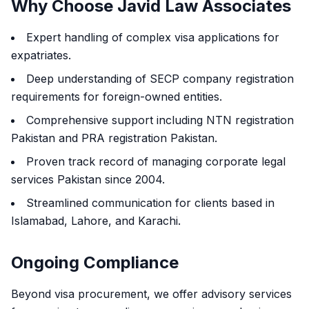
Why Choose Javid Law Associates
Expert handling of complex visa applications for
expatriates.
Deep understanding of SECP company registration
requirements for foreign-owned entities.
Comprehensive support including NTN registration
Pakistan and PRA registration Pakistan.
Proven track record of managing corporate legal
services Pakistan since 2004.
Streamlined communication for clients based in
Islamabad, Lahore, and Karachi.
Ongoing Compliance
Beyond visa procurement, we offer advisory services