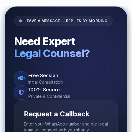
LEAVE A MESSAGE — REPLIES BY MORNING
Need Expert
Legal Counsel?
Free Session
Initial Consultation
100% Secure
Private & Confidential
Request a Callback
Enter your WhatsApp number and our legal
team will connect with you shortly.