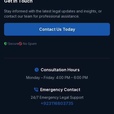
Get In Touch
Stay informed with the latest legal updates and insights, or
contact our team for professional assistance.
Contact Us Today
Secure
No Spam
Consultation Hours
Monday – Friday: 4:00 PM – 6:00 PM
Emergency Contact
24/7 Emergency Legal Support
+923116803735