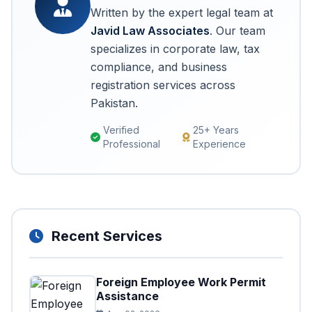
Written by the expert legal team at
Javid Law Associates
. Our team
specializes in corporate law, tax
compliance, and business
registration services across
Pakistan.
Verified
25+ Years
Professional
Experience
Recent Services
Foreign Employee Work Permit
Assistance