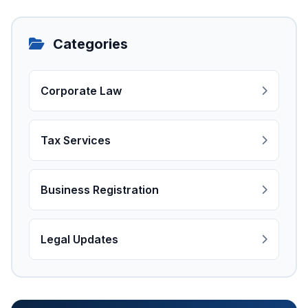
Categories
Corporate Law
Tax Services
Business Registration
Legal Updates