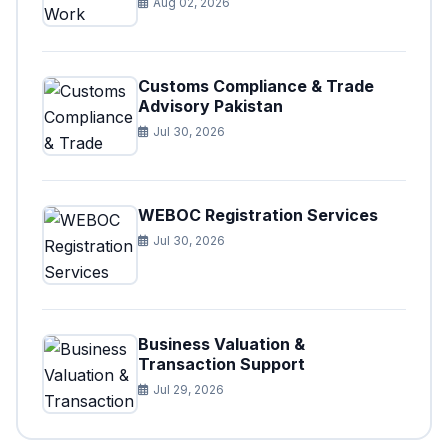
Aug 02, 2026
Customs Compliance & Trade
Advisory Pakistan
Jul 30, 2026
WEBOC Registration Services
Jul 30, 2026
Business Valuation &
Transaction Support
Jul 29, 2026