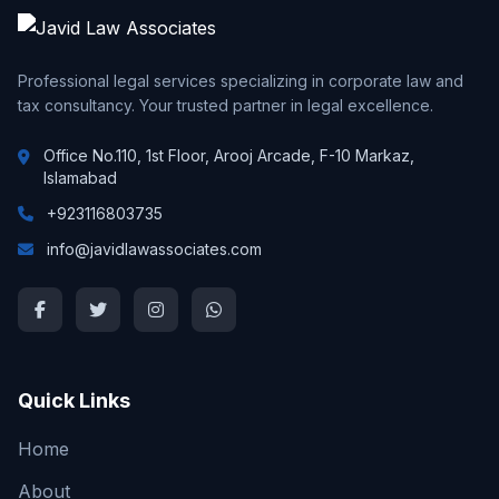
Professional legal services specializing in corporate law and
tax consultancy. Your trusted partner in legal excellence.
Office No.110, 1st Floor, Arooj Arcade, F-10 Markaz,
Islamabad
+923116803735
info@javidlawassociates.com
Quick Links
Home
About