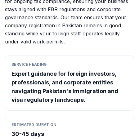
for ongoing tax compliance, ensuring your business
stays aligned with FBR regulations and corporate
governance standards. Our team ensures that your
company registration in Pakistan remains in good
standing while your foreign staff operates legally
under valid work permits.
SERVICE HEADING
Expert guidance for foreign investors,
professionals, and corporate entities
navigating Pakistan's immigration and
visa regulatory landscape.
ESTIMATED DURATION
30-45 days