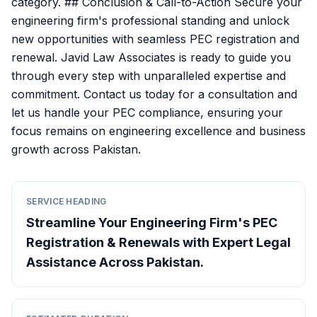
category. ## Conclusion & Call-to-Action Secure your
engineering firm's professional standing and unlock
new opportunities with seamless PEC registration and
renewal. Javid Law Associates is ready to guide you
through every step with unparalleled expertise and
commitment. Contact us today for a consultation and
let us handle your PEC compliance, ensuring your
focus remains on engineering excellence and business
growth across Pakistan.
SERVICE HEADING
Streamline Your Engineering Firm's PEC
Registration & Renewals with Expert Legal
Assistance Across Pakistan.