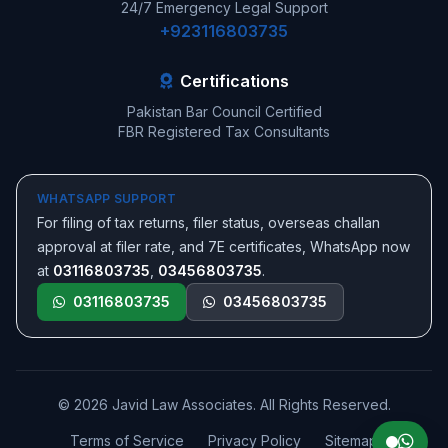
24/7 Emergency Legal Support
+923116803735
Certifications
Pakistan Bar Council Certified
FBR Registered Tax Consultants
WHATSAPP SUPPORT
For filing of tax returns, filer status, overseas challan
approval at filer rate, and 7E certificates, WhatsApp now
at
03116803735
,
03456803735
.
03116803735
03456803735
© 2026 Javid Law Associates. All Rights Reserved.
Terms of Service
Privacy Policy
Sitemap