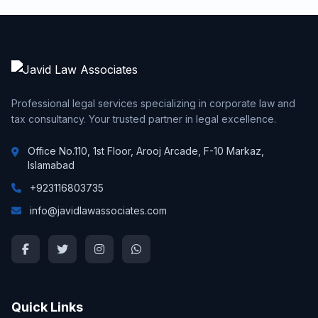
Professional legal services specializing in corporate law and
tax consultancy. Your trusted partner in legal excellence.
Office No.110, 1st Floor, Arooj Arcade, F-10 Markaz,
Islamabad
+923116803735
info@javidlawassociates.com
Quick Links