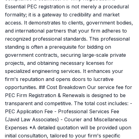
Essential PEC registration is not merely a procedural
formality; it is a gateway to credibility and market
access. It demonstrates to clients, government bodies,
and international partners that your firm adheres to
recognized professional standards. This professional
standing is often a prerequisite for bidding on
government contracts, securing large-scale private
projects, and obtaining necessary licenses for
specialized engineering services. It enhances your
firm's reputation and opens doors to lucrative
opportunities. ## Cost Breakdown Our service fee for
PEC Firm Registration & Renewals is designed to be
transparent and competitive. The total cost includes: -
PEC Application Fee - Professional Services Fee
(Javid Law Associates) - Courier and Miscellaneous
Expenses *A detailed quotation will be provided upon
initial consultation, tailored to your firm's specific