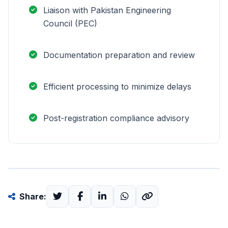
Liaison with Pakistan Engineering
Council (PEC)
Documentation preparation and review
Efficient processing to minimize delays
Post-registration compliance advisory
Share: