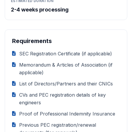
ESTIMATED DURATION
2-4 weeks processing
Requirements
SEC Registration Certificate (if applicable)
Memorandum & Articles of Association (if
applicable)
List of Directors/Partners and their CNICs
CVs and PEC registration details of key
engineers
Proof of Professional Indemnity Insurance
Previous PEC registration/renewal