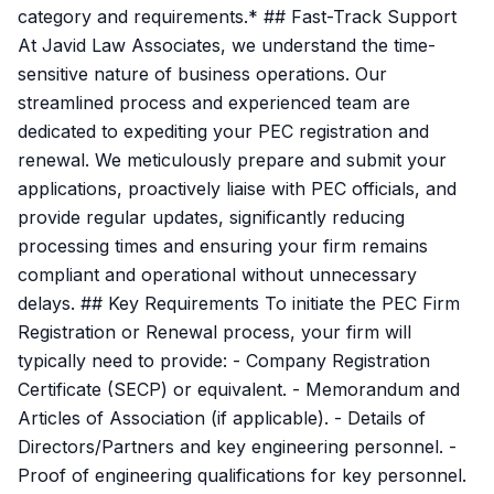
category and requirements.* ## Fast-Track Support
At Javid Law Associates, we understand the time-
sensitive nature of business operations. Our
streamlined process and experienced team are
dedicated to expediting your PEC registration and
renewal. We meticulously prepare and submit your
applications, proactively liaise with PEC officials, and
provide regular updates, significantly reducing
processing times and ensuring your firm remains
compliant and operational without unnecessary
delays. ## Key Requirements To initiate the PEC Firm
Registration or Renewal process, your firm will
typically need to provide: - Company Registration
Certificate (SECP) or equivalent. - Memorandum and
Articles of Association (if applicable). - Details of
Directors/Partners and key engineering personnel. -
Proof of engineering qualifications for key personnel.