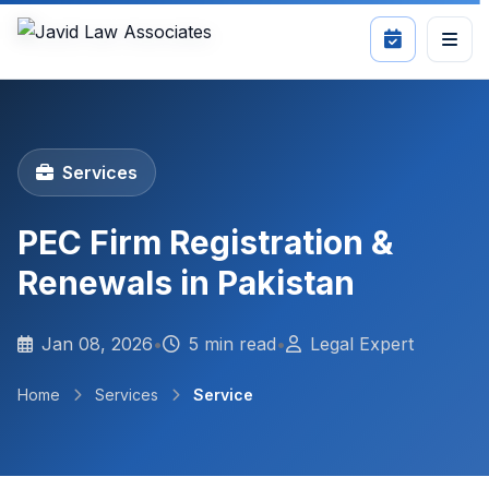
Services
PEC Firm Registration &
Renewals in Pakistan
Jan 08, 2026
•
5 min read
•
Legal Expert
Home
Services
Service