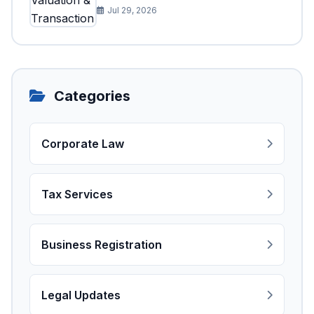
Jul 29, 2026
Categories
Corporate Law
Tax Services
Business Registration
Legal Updates