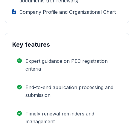
documents (for renewals)
Company Profile and Organizational Chart
Key features
Expert guidance on PEC registration
criteria
End-to-end application processing and
submission
Timely renewal reminders and
management