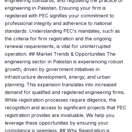
engineering standards, and regulating the practice of
engineering in Pakistan. Ensuring your firm is
registered with PEC signifies your commitment to
professional integrity and adherence to national
standards. Understanding PEC's mandates, such as
the criteria for firm registration and the ongoing
renewal requirements, is vital for uninterrupted
operation. ## Market Trends & Opportunities The
engineering sector in Pakistan is experiencing robust
growth, driven by government initiatives in
infrastructure development, energy, and urban
planning. This expansion translates into increased
demand for qualified and registered engineering firms.
While registration processes require diligence, the
recognition and access to significant projects that PEC
registration provides are invaluable. We help you
leverage these opportunities by ensuring your
compliance is seamless. ## Why Registration is