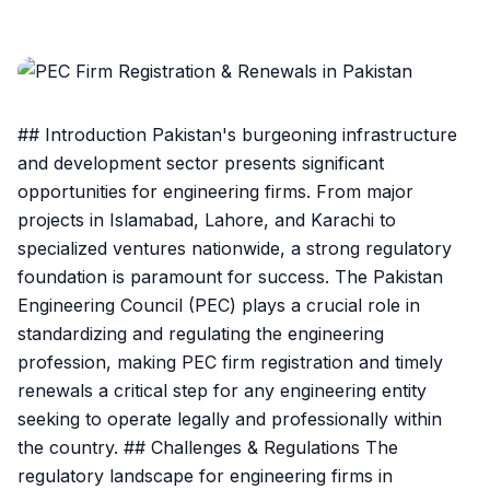
## Introduction Pakistan's burgeoning infrastructure
and development sector presents significant
opportunities for engineering firms. From major
projects in Islamabad, Lahore, and Karachi to
specialized ventures nationwide, a strong regulatory
foundation is paramount for success. The Pakistan
Engineering Council (PEC) plays a crucial role in
standardizing and regulating the engineering
profession, making PEC firm registration and timely
renewals a critical step for any engineering entity
seeking to operate legally and professionally within
the country. ## Challenges & Regulations The
regulatory landscape for engineering firms in