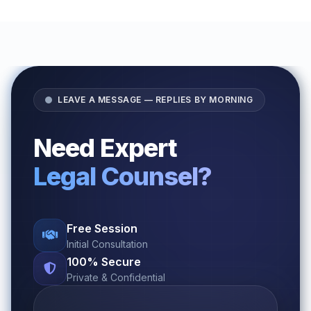
LEAVE A MESSAGE — REPLIES BY MORNING
Need Expert
Legal Counsel?
Free Session
Initial Consultation
100% Secure
Private & Confidential