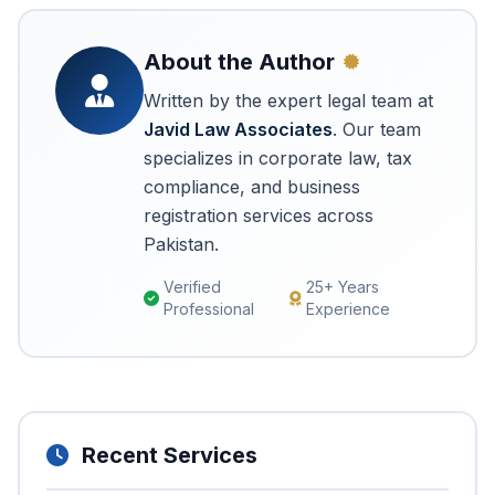
About the Author
Written by the expert legal team at
Javid Law Associates
. Our team
specializes in corporate law, tax
compliance, and business
registration services across
Pakistan.
Verified
25+ Years
Professional
Experience
Recent Services