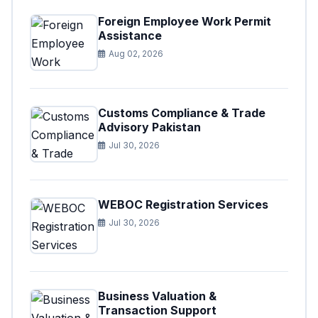
Foreign Employee Work Permit
Assistance
Aug 02, 2026
Customs Compliance & Trade
Advisory Pakistan
Jul 30, 2026
WEBOC Registration Services
Jul 30, 2026
Business Valuation &
Transaction Support