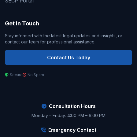
SECP Portal
Get In Touch
Stay informed with the latest legal updates and insights, or
contact our team for professional assistance.
Contact Us Today
Secure
No Spam
Consultation Hours
Monday – Friday: 4:00 PM – 6:00 PM
Emergency Contact