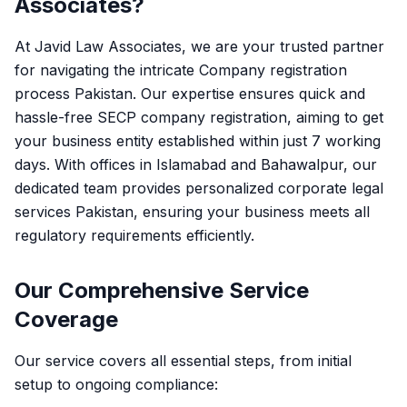
Associates?
At Javid Law Associates, we are your trusted partner
for navigating the intricate
Company registration
process Pakistan
. Our expertise ensures quick and
hassle-free
SECP company registration
, aiming to get
your business entity established within just 7 working
days. With offices in Islamabad and Bahawalpur, our
dedicated team provides personalized
corporate legal
services Pakistan
, ensuring your business meets all
regulatory requirements efficiently.
Our Comprehensive Service
Coverage
Our service covers all essential steps, from initial
setup to ongoing compliance: