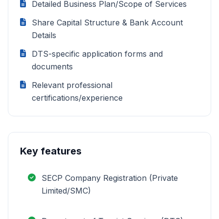
Detailed Business Plan/Scope of Services
Share Capital Structure & Bank Account
Details
DTS-specific application forms and
documents
Relevant professional
certifications/experience
Key features
SECP Company Registration (Private
Limited/SMC)