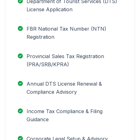
Department of Tourist Services (DTS)
License Application
FBR National Tax Number (NTN)
Registration
Provincial Sales Tax Registration
(PRA/SRB/KPRA)
Annual DTS License Renewal &
Compliance Advisory
Income Tax Compliance & Filing
Guidance
Corporate Legal Setup & Advisory