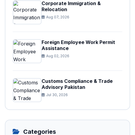
Corporate Immigration &
Relocation
Aug 07, 2026
Foreign Employee Work Permit
Assistance
Aug 02, 2026
Customs Compliance & Trade
Advisory Pakistan
Jul 30, 2026
Categories