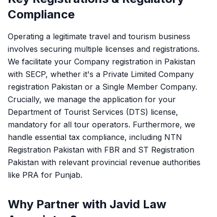
Compliance
Operating a legitimate travel and tourism business
involves securing multiple licenses and registrations.
We facilitate your
Company registration in Pakistan
with SECP, whether it's a
Private Limited Company
registration Pakistan
or a Single Member Company.
Crucially, we manage the application for your
Department of Tourist Services (DTS) license,
mandatory for all tour operators. Furthermore, we
handle essential tax compliance, including
NTN
Registration Pakistan
with FBR and
ST Registration
Pakistan
with relevant provincial revenue authorities
like PRA for Punjab.
Why Partner with Javid Law