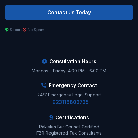
Contact Us Today
Secure
No Spam
Consultation Hours
Monday – Friday: 4:00 PM – 6:00 PM
Emergency Contact
24/7 Emergency Legal Support
+923116803735
Certifications
Pakistan Bar Council Certified
FBR Registered Tax Consultants