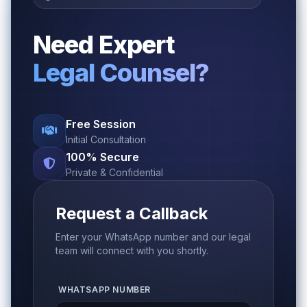
Need Expert
Legal Counsel?
Free Session
Initial Consultation
100% Secure
Private & Confidential
Request a Callback
Enter your WhatsApp number and our legal
team will connect with you shortly.
WHATSAPP NUMBER