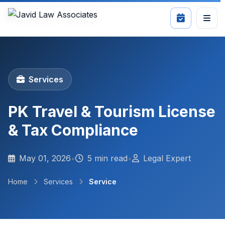
Services
PK Travel & Tourism License
& Tax Compliance
May 01, 2026
•
5 min read
•
Legal Expert
Home
Services
Service