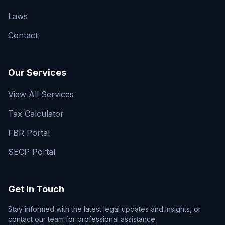
Laws
Contact
Our Services
View All Services
Tax Calculator
FBR Portal
SECP Portal
Get In Touch
Stay informed with the latest legal updates and insights, or
contact our team for professional assistance.