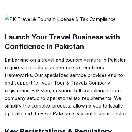
Launch Your Travel Business with
Confidence in Pakistan
Embarking on a travel and tourism venture in Pakistan
requires meticulous adherence to regulatory
frameworks. Our specialized service provides end-to-
end support for your
Tour & Travels Company
registration Pakistan
, ensuring full compliance from
company setup to operational tax requirements. We
simplify the complex process, allowing you to legally
operate and thrive in Pakistan's vibrant tourism sector.
Key Registrations & Regulatory