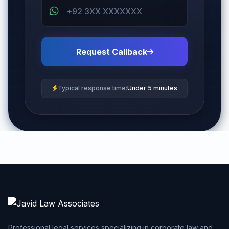
Request Callback
Typical response time:
Under 5 minutes
Professional legal services specializing in corporate law and