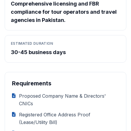
Comprehensive licensing and FBR
compliance for tour operators and travel
agencies in Pakistan.
ESTIMATED DURATION
30-45 business days
Requirements
Proposed Company Name & Directors'
CNICs
Registered Office Address Proof
(Lease/Utility Bill)