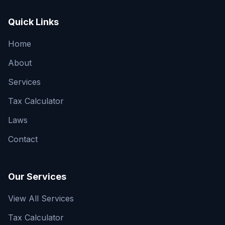
Quick Links
Home
About
Services
Tax Calculator
Laws
Contact
Our Services
View All Services
Tax Calculator