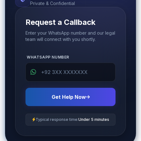
Private & Confidential
Request a Callback
Enter your WhatsApp number and our legal
team will connect with you shortly.
WHATSAPP NUMBER
Get Help Now
Typical response time:
Under 5 minutes