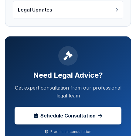
Legal Updates
Need Legal Advice?
Get expert consultation from our professional
legal team
Schedule Consultation
Free initial consultation