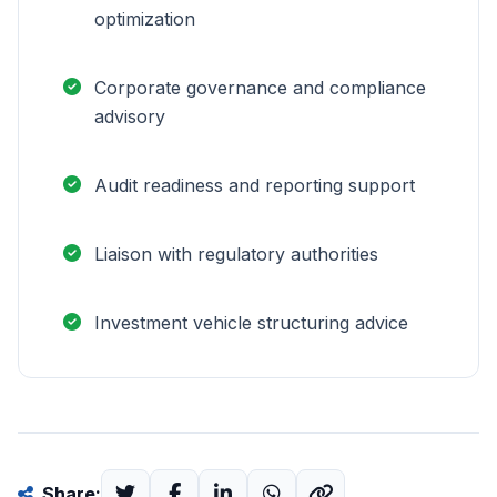
optimization
Corporate governance and compliance
advisory
Audit readiness and reporting support
Liaison with regulatory authorities
Investment vehicle structuring advice
Share: