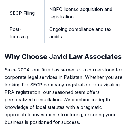
NBFC license acquisition and
SECP Filing
registration
Post-
Ongoing compliance and tax
licensing
audits
Why Choose Javid Law Associates
Since 2004, our firm has served as a cornerstone for
corporate legal services in Pakistan. Whether you are
looking for SECP company registration or navigating
PRA registration, our seasoned team offers
personalized consultation. We combine in-depth
knowledge of local statutes with a pragmatic
approach to investment structuring, ensuring your
business is positioned for success.