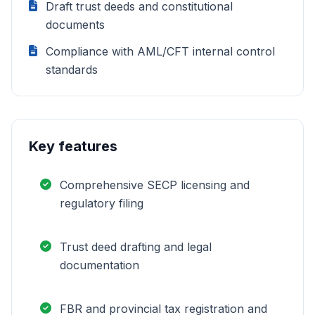
Draft trust deeds and constitutional
documents
Compliance with AML/CFT internal control
standards
Key features
Comprehensive SECP licensing and
regulatory filing
Trust deed drafting and legal
documentation
FBR and provincial tax registration and