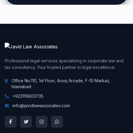
Professional legal services specializing in corporate law and
tax consultancy. Your trusted partner in legal excellence.
Office No.110, 1st Floor, Arooj Arcade, F-10 Markaz,
Islamabad
+923116803735
info@javidlawassociates.com