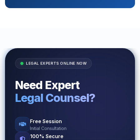
LEGAL EXPERTS ONLINE NOW
Need Expert
Legal Counsel?
Free Session
Initial Consultation
100% Secure