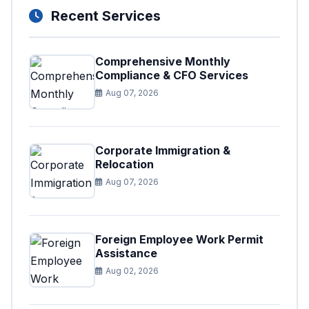
Recent Services
Comprehensive Monthly
Compliance & CFO Services
Aug 07, 2026
Corporate Immigration &
Relocation
Aug 07, 2026
Foreign Employee Work Permit
Assistance
Aug 02, 2026