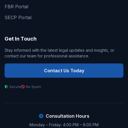
FBR Portal
SECP Portal
Get In Touch
Stay informed with the latest legal updates and insights, or
contact our team for professional assistance.
Contact Us Today
Secure
No Spam
Consultation Hours
Monday – Friday: 4:00 PM – 6:00 PM