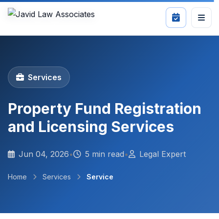
Services
Property Fund Registration
and Licensing Services
Jun 04, 2026
•
5 min read
•
Legal Expert
Home
Services
Service