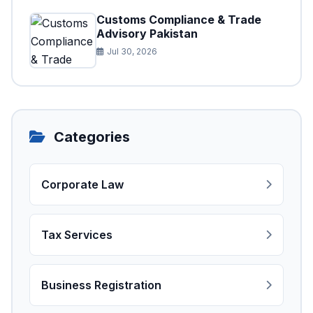
Customs Compliance & Trade
Advisory Pakistan
Jul 30, 2026
Categories
Corporate Law
Tax Services
Business Registration