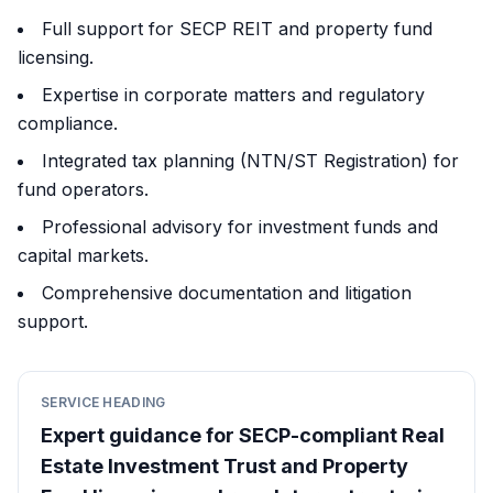
Full support for SECP REIT and property fund
licensing.
Expertise in corporate matters and regulatory
compliance.
Integrated tax planning (NTN/ST Registration) for
fund operators.
Professional advisory for investment funds and
capital markets.
Comprehensive documentation and litigation
support.
SERVICE HEADING
Expert guidance for SECP-compliant Real
Estate Investment Trust and Property