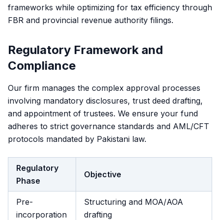
frameworks while optimizing for tax efficiency through
FBR and provincial revenue authority filings.
Regulatory Framework and
Compliance
Our firm manages the complex approval processes
involving mandatory disclosures, trust deed drafting,
and appointment of trustees. We ensure your fund
adheres to strict governance standards and AML/CFT
protocols mandated by Pakistani law.
Regulatory
Objective
Phase
Pre-
Structuring and MOA/AOA
incorporation
drafting