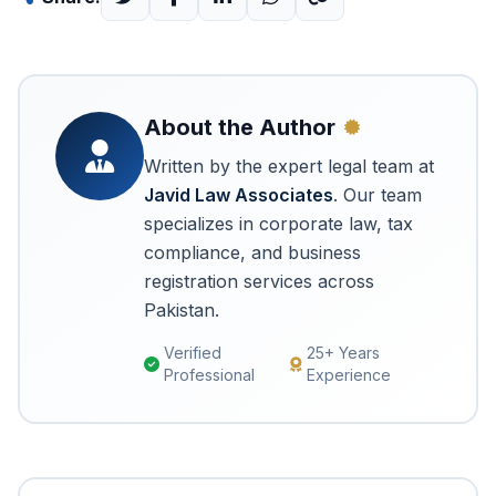
About the Author
Written by the expert legal team at
Javid Law Associates
. Our team
specializes in corporate law, tax
compliance, and business
registration services across
Pakistan.
Verified
25+ Years
Professional
Experience