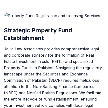
Strategic Property Fund
Establishment
Javid Law Associates provides comprehensive legal
and corporate advisory for the formation of Real
Estate Investment Trusts (REITs) and specialized
Property Funds in Pakistan. Navigating the regulatory
landscape under the Securities and Exchange
Commission of Pakistan (SECP) requires meticulous
attention to the Non-Banking Finance Companies
(NBFC) and Notified Entities Regulations. We facilitate
the entire lifecycle of fund establishment, ensuring
your investment vehicle complies with local legal