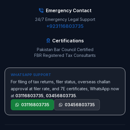
Emergency Contact
24/7 Emergency Legal Support
+923116803735
Certifications
Pakistan Bar Council Certified
FBR Registered Tax Consultants
WHATSAPP SUPPORT
For filing of tax returns, filer status, overseas challan
approval at filer rate, and 7E certificates, WhatsApp now
at
03116803735
,
03456803735
.
03116803735
03456803735