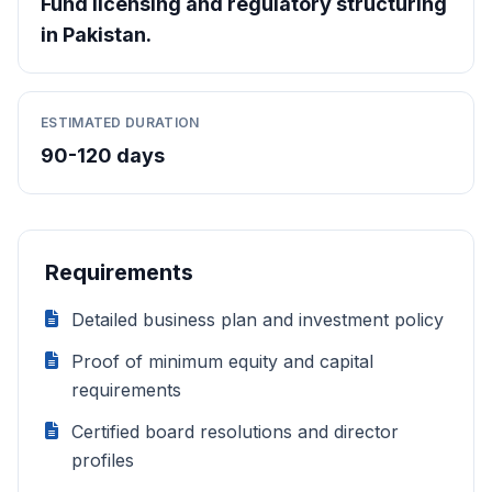
Fund licensing and regulatory structuring
in Pakistan.
ESTIMATED DURATION
90-120 days
Requirements
Detailed business plan and investment policy
Proof of minimum equity and capital
requirements
Certified board resolutions and director
profiles