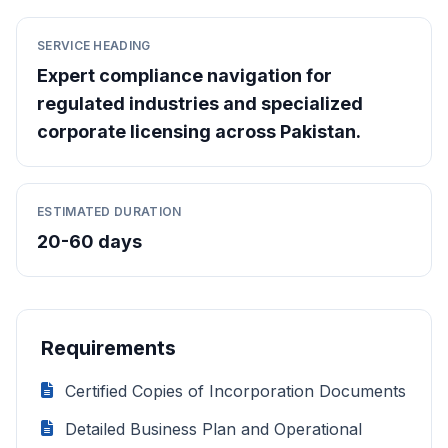
SERVICE HEADING
Expert compliance navigation for
regulated industries and specialized
corporate licensing across Pakistan.
ESTIMATED DURATION
20-60 days
Requirements
Certified Copies of Incorporation Documents
Detailed Business Plan and Operational