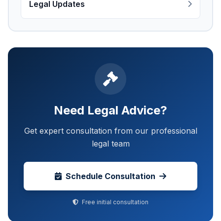
Legal Updates
Need Legal Advice?
Get expert consultation from our professional
legal team
Schedule Consultation
Free initial consultation