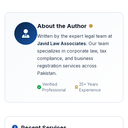
About the Author
Written by the expert legal team at
Javid Law Associates
. Our team
specializes in corporate law, tax
compliance, and business
registration services across
Pakistan.
Verified
25+ Years
Professional
Experience
Recent Services