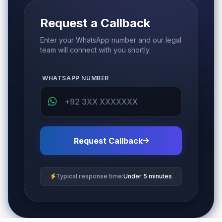
Request a Callback
Enter your WhatsApp number and our legal
team will connect with you shortly.
WHATSAPP NUMBER
Request Callback
Typical response time:
Under 5 minutes