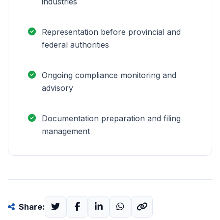
industries
Representation before provincial and
federal authorities
Ongoing compliance monitoring and
advisory
Documentation preparation and filing
management
Share: