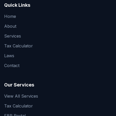
Quick Links
Home
About
Services
Tax Calculator
Laws
Contact
Our Services
View All Services
Tax Calculator
FBR Portal