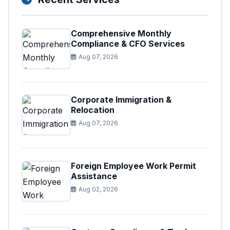
Comprehensive Monthly
Compliance & CFO Services
Aug 07, 2026
Corporate Immigration &
Relocation
Aug 07, 2026
Foreign Employee Work Permit
Assistance
Aug 02, 2026