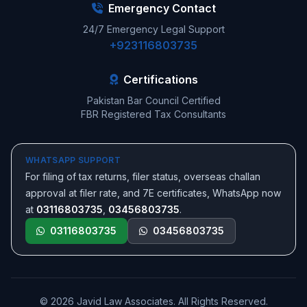
Emergency Contact
24/7 Emergency Legal Support
+923116803735
Certifications
Pakistan Bar Council Certified
FBR Registered Tax Consultants
WHATSAPP SUPPORT
For filing of tax returns, filer status, overseas challan
approval at filer rate, and 7E certificates, WhatsApp now
at
03116803735
,
03456803735
.
03116803735
03456803735
© 2026 Javid Law Associates. All Rights Reserved.