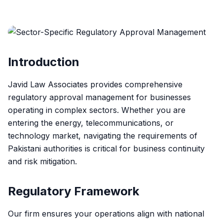
Introduction
Javid Law Associates provides comprehensive
regulatory approval management for businesses
operating in complex sectors. Whether you are
entering the energy, telecommunications, or
technology market, navigating the requirements of
Pakistani authorities is critical for business continuity
and risk mitigation.
Regulatory Framework
Our firm ensures your operations align with national