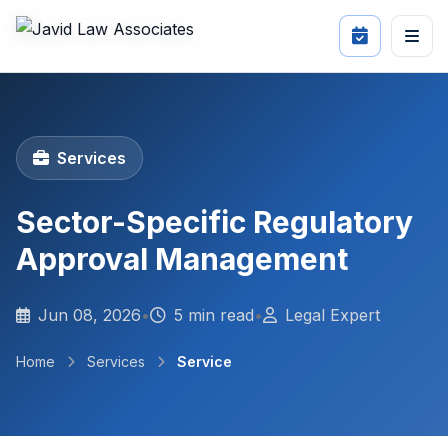
Services
Sector-Specific Regulatory
Approval Management
Jun 08, 2026
•
5 min read
•
Legal Expert
Home
Services
Service