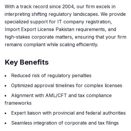
With a track record since 2004, our firm excels in
interpreting shifting regulatory landscapes. We provide
specialized support for IT company registration,
Import Export License Pakistan requirements, and
high-stakes corporate matters, ensuring that your firm
remains compliant while scaling efficiently.
Key Benefits
Reduced risk of regulatory penalties
Optimized approval timelines for complex licenses
Alignment with AML/CFT and tax compliance
frameworks
Expert liaison with provincial and federal authorities
Seamless integration of corporate and tax filings