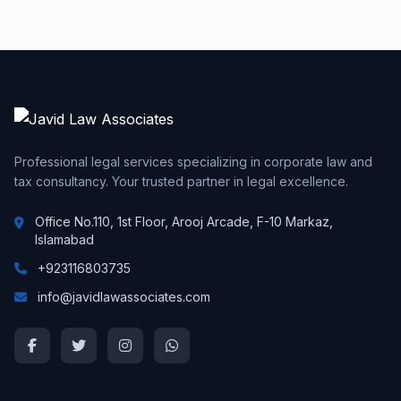
Professional legal services specializing in corporate law and
tax consultancy. Your trusted partner in legal excellence.
Office No.110, 1st Floor, Arooj Arcade, F-10 Markaz,
Islamabad
+923116803735
info@javidlawassociates.com