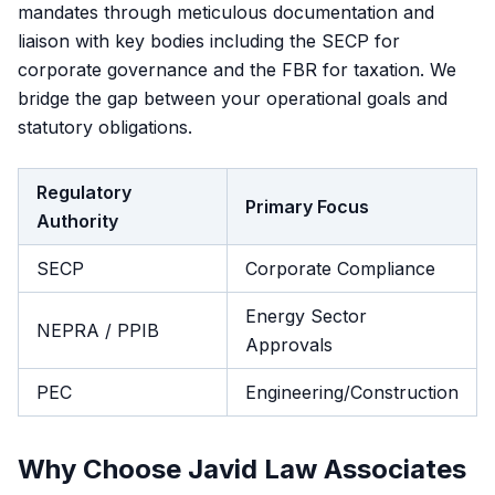
mandates through meticulous documentation and
liaison with key bodies including the SECP for
corporate governance and the FBR for taxation. We
bridge the gap between your operational goals and
statutory obligations.
Regulatory
Primary Focus
Authority
SECP
Corporate Compliance
Energy Sector
NEPRA / PPIB
Approvals
PEC
Engineering/Construction
Why Choose Javid Law Associates