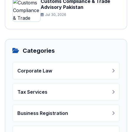
Customs Compliance & Trade
Advisory Pakistan
Jul 30, 2026
Categories
Corporate Law
Tax Services
Business Registration