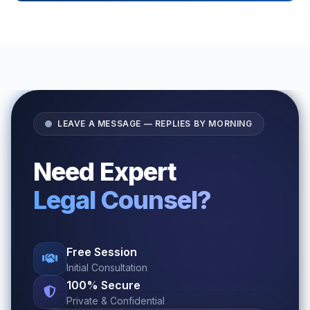
LEAVE A MESSAGE — REPLIES BY MORNING
Need Expert
Legal Counsel?
Free Session
Initial Consultation
100% Secure
Private & Confidential