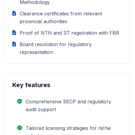
Methodology
Clearance certificates from relevant
provincial authorities
Proof of NTN and ST registration with FBR
Board resolution for regulatory
representation
Key features
Comprehensive SECP and regulatory
audit support
Tailored licensing strategies for niche