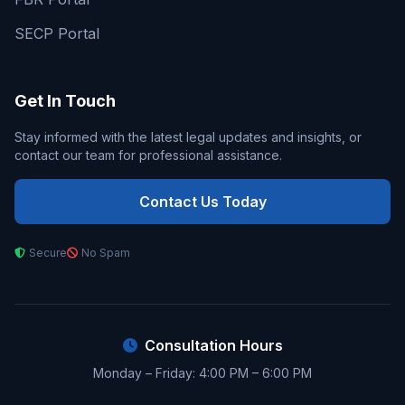
SECP Portal
Get In Touch
Stay informed with the latest legal updates and insights, or
contact our team for professional assistance.
Contact Us Today
Secure
No Spam
Consultation Hours
Monday – Friday: 4:00 PM – 6:00 PM