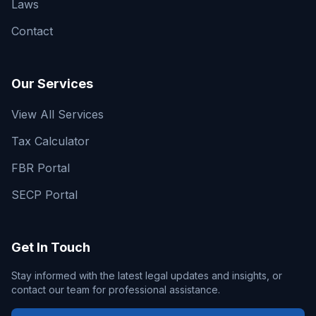
Laws
Contact
Our Services
View All Services
Tax Calculator
FBR Portal
SECP Portal
Get In Touch
Stay informed with the latest legal updates and insights, or
contact our team for professional assistance.