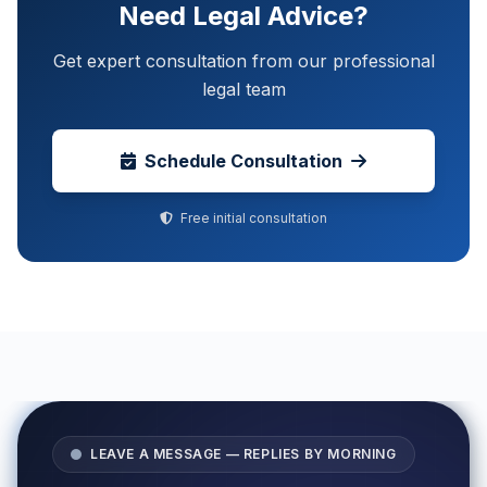
Need Legal Advice?
Get expert consultation from our professional
legal team
Schedule Consultation
Free initial consultation
LEAVE A MESSAGE — REPLIES BY MORNING