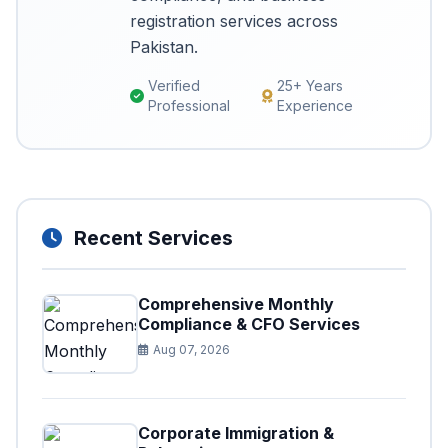
registration services across
Pakistan.
Verified
25+ Years
Professional
Experience
Recent Services
Comprehensive Monthly
Compliance & CFO Services
Aug 07, 2026
Corporate Immigration &