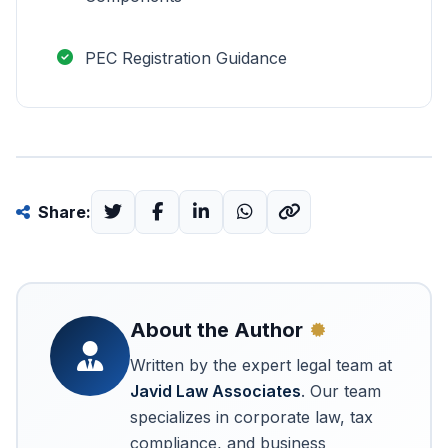
PEC Registration Guidance
Share:
About the Author
Written by the expert legal team at
Javid Law Associates
. Our team
specializes in corporate law, tax
compliance, and business