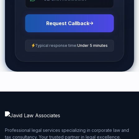
Request Callback
Typical response time:
Under 5 minutes
Professional legal services specializing in corporate law and
tax consultancy. Your trusted partner in legal excellence.