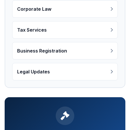
Corporate Law
Tax Services
Business Registration
Legal Updates