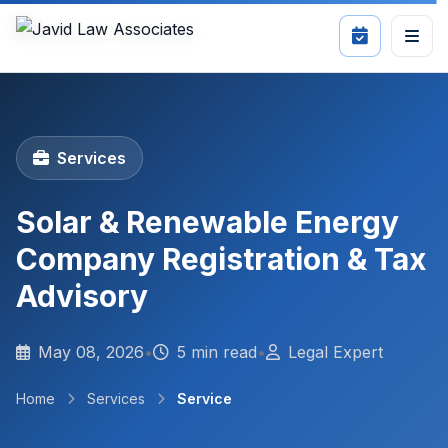
Services
Solar & Renewable Energy
Company Registration & Tax
Advisory
May 08, 2026
•
5 min read
•
Legal Expert
Home
Services
Service