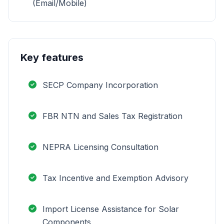
(Email/Mobile)
Key features
SECP Company Incorporation
FBR NTN and Sales Tax Registration
NEPRA Licensing Consultation
Tax Incentive and Exemption Advisory
Import License Assistance for Solar
Components