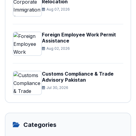
Relocation
Aug 07, 2026
Foreign Employee Work Permit
Assistance
Aug 02, 2026
Customs Compliance & Trade
Advisory Pakistan
Jul 30, 2026
Categories