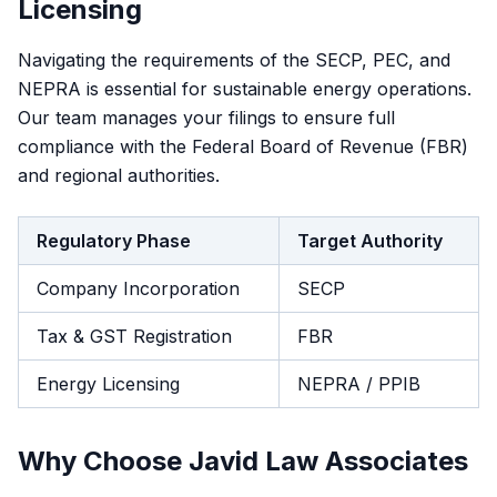
Licensing
Navigating the requirements of the SECP, PEC, and
NEPRA is essential for sustainable energy operations.
Our team manages your filings to ensure full
compliance with the Federal Board of Revenue (FBR)
and regional authorities.
Regulatory Phase
Target Authority
Company Incorporation
SECP
Tax & GST Registration
FBR
Energy Licensing
NEPRA / PPIB
Why Choose Javid Law Associates