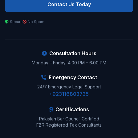
Contact Us Today
Secure
No Spam
Consultation Hours
Monday – Friday: 4:00 PM – 6:00 PM
Emergency Contact
24/7 Emergency Legal Support
+923116803735
Certifications
Pakistan Bar Council Certified
FBR Registered Tax Consultants