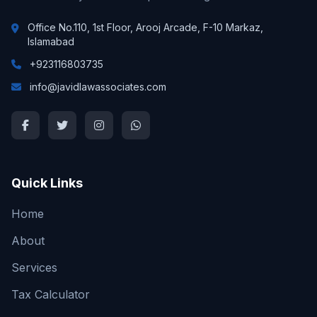
Office No.110, 1st Floor, Arooj Arcade, F-10 Markaz,
Islamabad
+923116803735
info@javidlawassociates.com
Quick Links
Home
About
Services
Tax Calculator