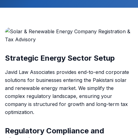
Strategic Energy Sector Setup
Javid Law Associates provides end-to-end corporate
solutions for businesses entering the Pakistani solar
and renewable energy market. We simplify the
complex regulatory landscape, ensuring your
company is structured for growth and long-term tax
optimization.
Regulatory Compliance and