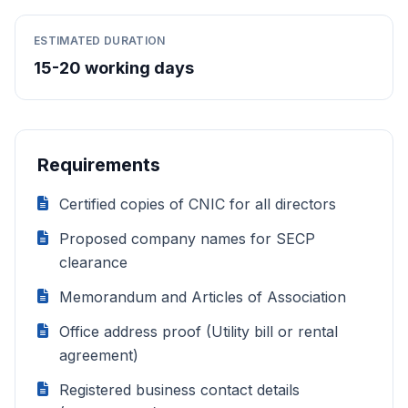
ESTIMATED DURATION
15-20 working days
Requirements
Certified copies of CNIC for all directors
Proposed company names for SECP
clearance
Memorandum and Articles of Association
Office address proof (Utility bill or rental
agreement)
Registered business contact details