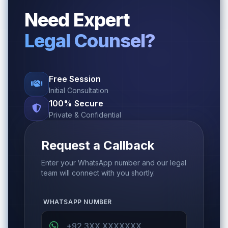
Need Expert
Legal Counsel?
Free Session
Initial Consultation
100% Secure
Private & Confidential
Request a Callback
Enter your WhatsApp number and our legal
team will connect with you shortly.
WHATSAPP NUMBER