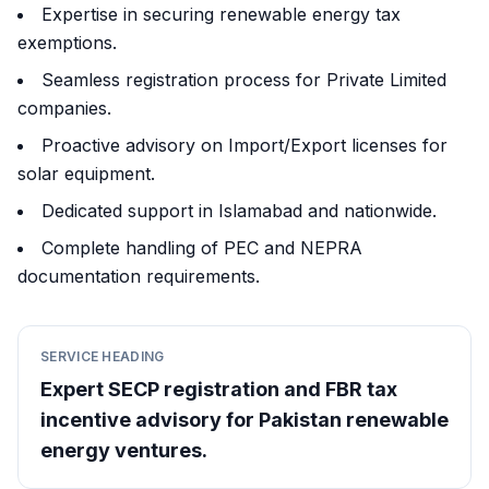
Expertise in securing renewable energy tax
exemptions.
Seamless registration process for Private Limited
companies.
Proactive advisory on Import/Export licenses for
solar equipment.
Dedicated support in Islamabad and nationwide.
Complete handling of PEC and NEPRA
documentation requirements.
SERVICE HEADING
Expert SECP registration and FBR tax
incentive advisory for Pakistan renewable
energy ventures.