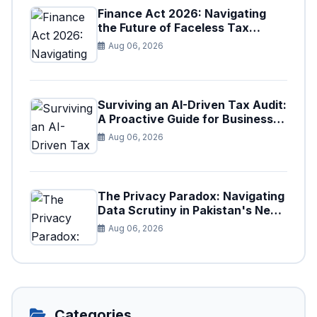
Finance Act 2026: Navigating
the Future of Faceless Tax
Provisions in Pakistan
Aug 06, 2026
Surviving an AI-Driven Tax Audit:
A Proactive Guide for Businesses
in Pakistan (Tax Year 2026)
Aug 06, 2026
The Privacy Paradox: Navigating
Data Scrutiny in Pakistan's New
Digital Tax Ecosystem
Aug 06, 2026
Categories