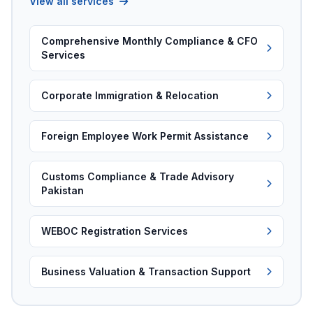
View all services
Comprehensive Monthly Compliance & CFO
Services
Corporate Immigration & Relocation
Foreign Employee Work Permit Assistance
Customs Compliance & Trade Advisory
Pakistan
WEBOC Registration Services
Business Valuation & Transaction Support