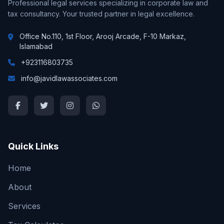
Professional legal services specializing in corporate law and
tax consultancy. Your trusted partner in legal excellence.
Office No.110, 1st Floor, Arooj Arcade, F-10 Markaz,
Islamabad
+923116803735
info@javidlawassociates.com
Quick Links
Home
About
Services