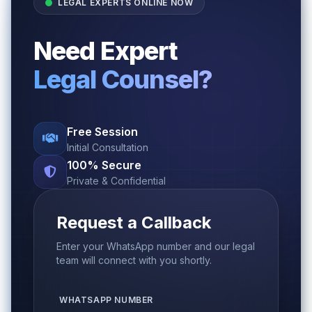
LEGAL EXPERTS ONLINE NOW
Need Expert
Legal Counsel?
Free Session
Initial Consultation
100% Secure
Private & Confidential
Request a Callback
Enter your WhatsApp number and our legal
team will connect with you shortly.
WHATSAPP NUMBER