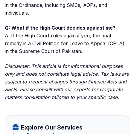
in the Ordinance, including SMCs, AOPs, and
individuals.
Q: What if the High Court decides against me?
A: If the High Court rules against you, the final
remedy is a Civil Petition for Leave to Appeal (CPLA)
in the Supreme Court of Pakistan.
Disclaimer: This article is for informational purposes
only and does not constitute legal advice. Tax laws are
subject to frequent changes through Finance Acts and
SROs. Please consult with our experts for
Corporate
matters consultation
tailored to your specific case.
Explore Our Services