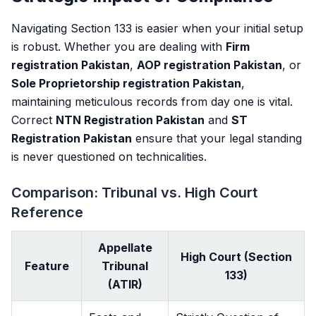
Navigating Section 133 is easier when your initial setup
is robust. Whether you are dealing with
Firm
registration Pakistan
,
AOP registration Pakistan
, or
Sole Proprietorship registration Pakistan
,
maintaining meticulous records from day one is vital.
Correct
NTN Registration Pakistan
and
ST
Registration Pakistan
ensure that your legal standing
is never questioned on technicalities.
Comparison: Tribunal vs. High Court
Reference
Appellate
High Court (Section
Feature
Tribunal
133)
(ATIR)