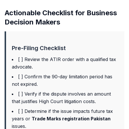
Actionable Checklist for Business
Decision Makers
Pre-Filing Checklist
[ ] Review the ATIR order with a qualified tax
advocate.
[ ] Confirm the 90-day limitation period has
not expired.
[ ] Verify if the dispute involves an amount
that justifies High Court litigation costs.
[ ] Determine if the issue impacts future tax
years or
Trade Marks registration Pakistan
issues.