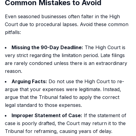
Common Mistakes to Avoid
Even seasoned businesses often falter in the High
Court due to procedural lapses. Avoid these common
pitfalls:
Missing the 90-Day Deadline:
The High Court is
very strict regarding the limitation period. Late filings
are rarely condoned unless there is an extraordinary
reason.
Arguing Facts:
Do not use the High Court to re-
argue that your expenses were legitimate. Instead,
argue that the Tribunal failed to apply the correct
legal standard to those expenses.
Improper Statement of Case:
If the statement of
case is poorly drafted, the Court may return it to the
Tribunal for reframing, causing years of delay.