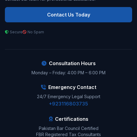
Contact Us Today
Secure
No Spam
Consultation Hours
Monday – Friday: 4:00 PM – 6:00 PM
Emergency Contact
24/7 Emergency Legal Support
+923116803735
Certifications
Pakistan Bar Council Certified
FBR Registered Tax Consultants