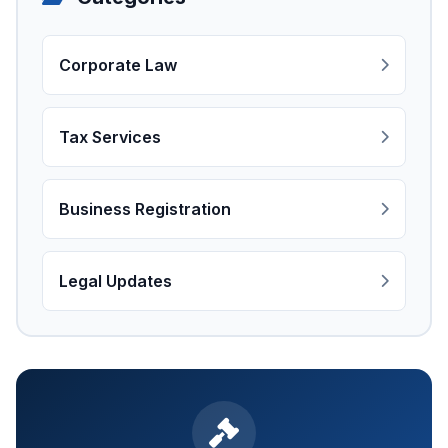
Corporate Law
Tax Services
Business Registration
Legal Updates