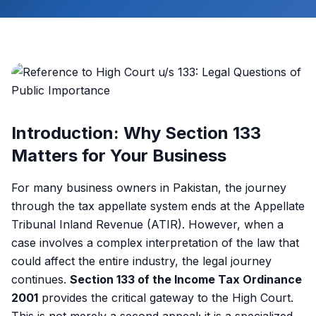
Introduction: Why Section 133
Matters for Your Business
For many business owners in Pakistan, the journey
through the tax appellate system ends at the Appellate
Tribunal Inland Revenue (ATIR). However, when a
case involves a complex interpretation of the law that
could affect the entire industry, the legal journey
continues.
Section 133 of the Income Tax Ordinance
2001
provides the critical gateway to the High Court.