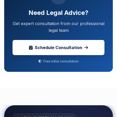
Need Legal Advice?
Get expert consultation from our professional
legal team
Schedule Consultation
Free initial consultation