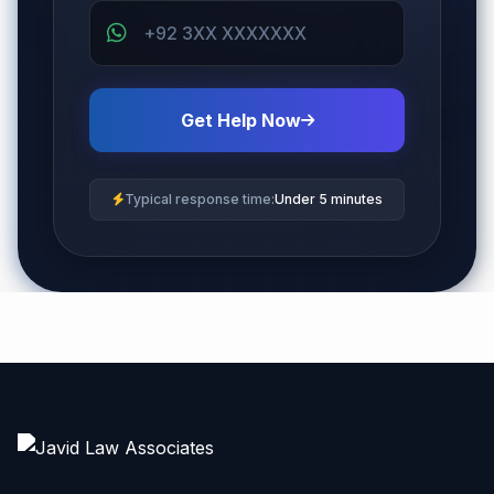
Get Help Now
Typical response time:
Under 5 minutes