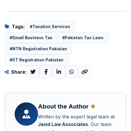
Tags:
#Taxation Services
#Small Business Tax
#Pakistan Tax Laws
#NTN Registration Pakistan
#ST Registration Pakistan
Share:
About the Author
Written by the expert legal team at
Javid Law Associates
. Our team