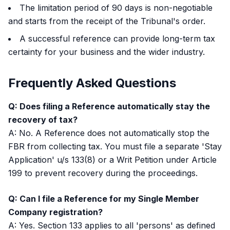
The limitation period of 90 days is non-negotiable
and starts from the receipt of the Tribunal's order.
A successful reference can provide long-term tax
certainty for your business and the wider industry.
Frequently Asked Questions
Q: Does filing a Reference automatically stay the
recovery of tax?
A: No. A Reference does not automatically stop the
FBR from collecting tax. You must file a separate 'Stay
Application' u/s 133(8) or a Writ Petition under Article
199 to prevent recovery during the proceedings.
Q: Can I file a Reference for my Single Member
Company registration?
A: Yes. Section 133 applies to all 'persons' as defined