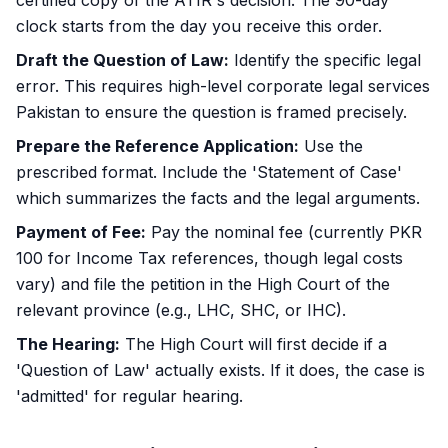
certified copy of the ATIR's decision. The 90-day
clock starts from the day you receive this order.
Draft the Question of Law:
Identify the specific legal
error. This requires high-level
corporate legal services
Pakistan
to ensure the question is framed precisely.
Prepare the Reference Application:
Use the
prescribed format. Include the 'Statement of Case'
which summarizes the facts and the legal arguments.
Payment of Fee:
Pay the nominal fee (currently PKR
100 for Income Tax references, though legal costs
vary) and file the petition in the High Court of the
relevant province (e.g., LHC, SHC, or IHC).
The Hearing:
The High Court will first decide if a
'Question of Law' actually exists. If it does, the case is
'admitted' for regular hearing.