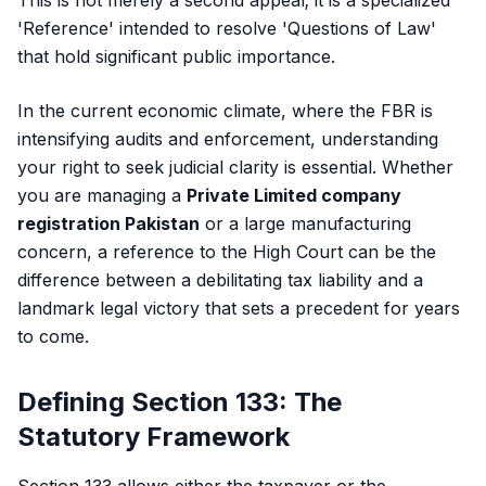
This is not merely a second appeal; it is a specialized
'Reference' intended to resolve 'Questions of Law'
that hold significant public importance.
In the current economic climate, where the FBR is
intensifying audits and enforcement, understanding
your right to seek judicial clarity is essential. Whether
you are managing a
Private Limited company
registration Pakistan
or a large manufacturing
concern, a reference to the High Court can be the
difference between a debilitating tax liability and a
landmark legal victory that sets a precedent for years
to come.
Defining Section 133: The
Statutory Framework