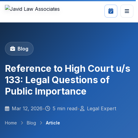
Blog
Reference to High Court u/s
133: Legal Questions of
Public Importance
Mar 12, 2026
•
5 min read
•
Legal Expert
Home
Blog
Article