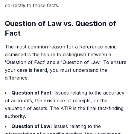
correctly to those facts.
Question of Law vs. Question of
Fact
The most common reason for a Reference being
dismissed is the failure to distinguish between a
'Question of Fact' and a 'Question of Law.' To ensure
your case is heard, you must understand the
difference:
Question of Fact:
Issues relating to the accuracy
of accounts, the existence of receipts, or the
valuation of assets. The ATIR is the final fact-finding
authority.
Question of Law:
Issues relating to the