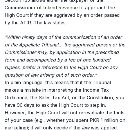
Section 133 allows either the taxpayer or the
Commissioner of Inland Revenue to approach the
High Court if they are aggrieved by an order passed
by the ATIR. The law states:
“Within ninety days of the communication of an order
of the Appellate Tribunal... the aggrieved person or the
Commissioner may, by application in the prescribed
form and accompanied by a fee of one hundred
rupees, prefer a reference to the High Court on any
question of law arising out of such order.”
In plain language, this means that if the Tribunal
makes a mistake in interpreting the Income Tax
Ordinance, the Sales Tax Act, or the Constitution, you
have 90 days to ask the High Court to step in.
However, the High Court will not re-evaluate the facts
of your case (e.g., whether you spent PKR 1 million on
marketing); it will only decide if the
law
was applied