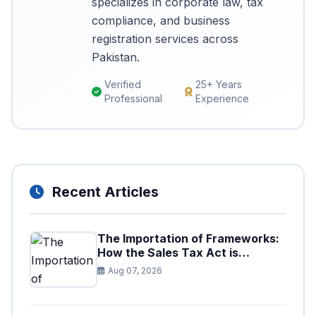
specializes in corporate law, tax
compliance, and business
registration services across
Pakistan.
Verified
25+ Years
Professional
Experience
Recent Articles
The Importation of Frameworks:
How the Sales Tax Act is
Shaping the Federal Excise Act
Aug 07, 2026