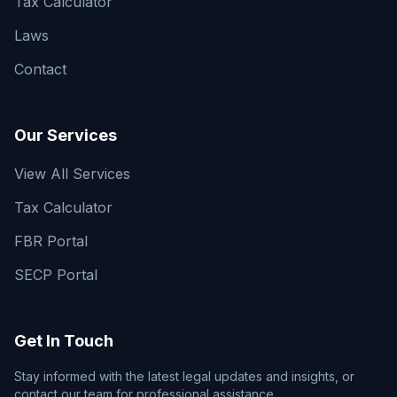
Tax Calculator
Laws
Contact
Our Services
View All Services
Tax Calculator
FBR Portal
SECP Portal
Get In Touch
Stay informed with the latest legal updates and insights, or
contact our team for professional assistance.