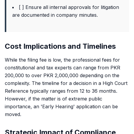
[ ] Ensure all internal approvals for litigation
are documented in company minutes.
Cost Implications and Timelines
While the filing fee is low, the professional fees for
constitutional and tax experts can range from PKR
200,000 to over PKR 2,000,000 depending on the
complexity. The timeline for a decision in a High Court
Reference typically ranges from 12 to 36 months.
However, if the matter is of extreme public
importance, an 'Early Hearing' application can be
moved.
Strategic Impact of Compliance