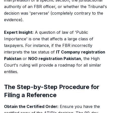
interpretation of a specific section, the jurisdictional
authority of an FBR officer, or whether the Tribunal's
decision was 'perverse' (completely contrary to the
evidence).
Expert Insight:
A question of law of 'Public
Importance' is one that affects a large class of
taxpayers. For instance, if the FBR incorrectly
interprets the tax status of
IT Company registration
Pakistan
or
NGO registration Pakistan
, the High
Court's ruling will provide a roadmap for all similar
entities.
The Step-by-Step Procedure for
Filing a Reference
Obtain the Certified Order:
Ensure you have the