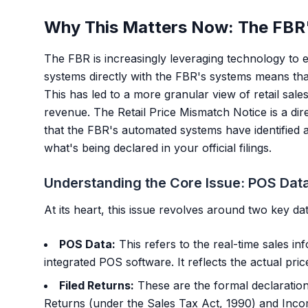
Why This Matters Now: The FBR'
The FBR is increasingly leveraging technology to
systems directly with the FBR's systems means that
This has led to a more granular view of retail sale
revenue. The Retail Price Mismatch Notice is a direc
that the FBR's automated systems have identified 
what's being declared in your official filings.
Understanding the Core Issue: POS Data
At its heart, this issue revolves around two key da
POS Data:
This refers to the real-time sales in
integrated POS software. It reflects the actual pri
Filed Returns:
These are the formal declaration
Returns (under the Sales Tax Act, 1990) and Inc