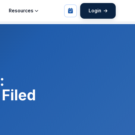
Resources
Login
:
Filed