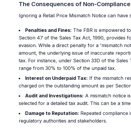
The Consequences of Non-Compliance
Ignoring a Retail Price Mismatch Notice can have s
Penalties and Fines:
The FBR is empowered to l
Section 47 of the Sales Tax Act, 1990, provides f
evasion. While a direct penalty for a 'mismatch noti
amount, the underlying issue of inaccurate reporti
tax. For instance, under Section 33D of the Sales 
range from 30% to 100% of the unpaid tax.
Interest on Underpaid Tax:
If the mismatch res
charged on the outstanding amount as per Section
Audit and Investigations:
A mismatch notice is
selected for a detailed tax audit. This can be a t
Damage to Reputation:
Repeated compliance i
regulatory authorities and stakeholders.