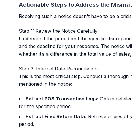
Actionable Steps to Address the Misma
Receiving such a notice doesn't have to be a crisis
Step 1: Review the Notice Carefully
Understand the period and the specific discrepan
and the deadline for your response. The notice will
whether it’s a difference in the total value of sale
Step 2: Internal Data Reconciliation
This is the most critical step. Conduct a thorough r
mentioned in the notice:
Extract POS Transaction Logs:
Obtain detaile
for the specified period.
Extract Filed Return Data:
Retrieve copies of 
period.