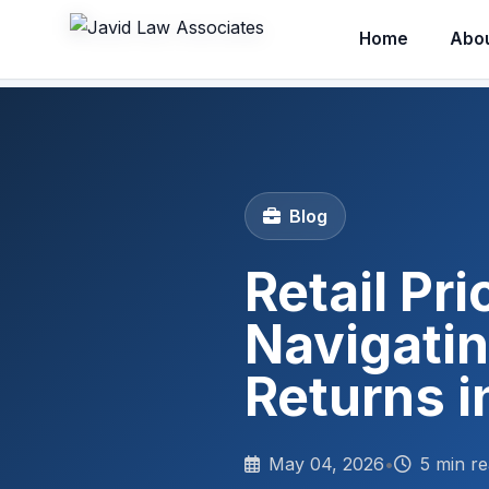
Home
Abo
Blog
Retail Pr
Navigatin
Returns i
May 04, 2026
•
5 min r