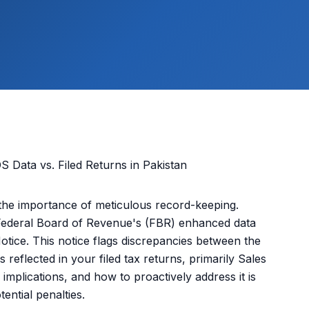
the importance of meticulous record-keeping.
Federal Board of Revenue's (FBR) enhanced data
 Notice. This notice flags discrepancies between the
 reflected in your filed tax returns, primarily Sales
implications, and how to proactively address it is
ential penalties.