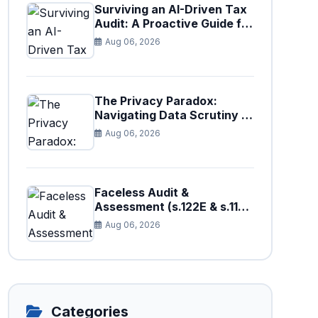
Surviving an AI-Driven Tax
Audit: A Proactive Guide for
Businesses in Pakistan (Tax
Aug 06, 2026
Year 2026)
The Privacy Paradox:
Navigating Data Scrutiny in
Pakistan's New Digital Tax
Aug 06, 2026
Ecosystem
Faceless Audit &
Assessment (s.122E & s.11H):
How Big Data is Triggering
Aug 06, 2026
Automated Audits in
Pakistan
Categories