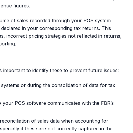
enue figures.
lume of sales recorded through your POS system
s declared in your corresponding tax returns. This
s, incorrect pricing strategies not reflected in returns,
porting.
s important to identify these to prevent future issues:
systems or during the consolidation of data for tax
 your POS software communicates with the FBR’s
econciliation of sales data when accounting for
pecially if these are not correctly captured in the