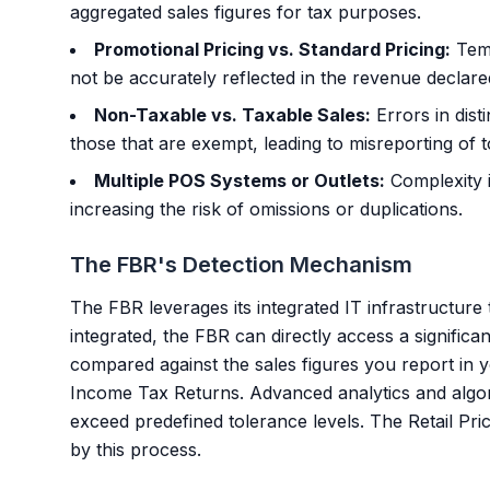
aggregated sales figures for tax purposes.
Promotional Pricing vs. Standard Pricing:
Temp
not be accurately reflected in the revenue declare
Non-Taxable vs. Taxable Sales:
Errors in dist
those that are exempt, leading to misreporting of to
Multiple POS Systems or Outlets:
Complexity i
increasing the risk of omissions or duplications.
The FBR's Detection Mechanism
The FBR leverages its integrated IT infrastructur
integrated, the FBR can directly access a significan
compared against the sales figures you report in
Income Tax Returns. Advanced analytics and algor
exceed predefined tolerance levels. The Retail Pr
by this process.