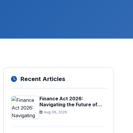
Recent Articles
Finance Act 2026:
Navigating the Future of
Faceless Tax Provisions in
Aug 06, 2026
Pakistan