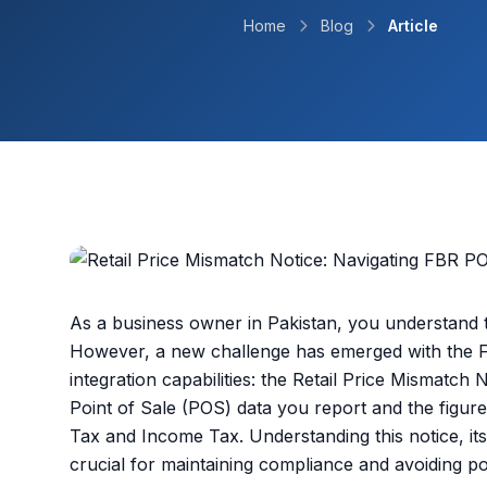
Home
Blog
Article
As a business owner in Pakistan, you understand 
However, a new challenge has emerged with the 
integration capabilities: the Retail Price Mismatch
Point of Sale (POS) data you report and the figures
Tax and Income Tax. Understanding this notice, its 
crucial for maintaining compliance and avoiding pot