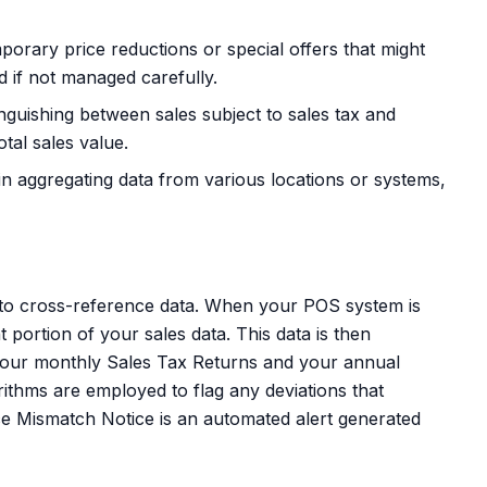
orary price reductions or special offers that might
d if not managed carefully.
inguishing between sales subject to sales tax and
tal sales value.
n aggregating data from various locations or systems,
e to cross-reference data. When your POS system is
t portion of your sales data. This data is then
 your monthly Sales Tax Returns and your annual
ithms are employed to flag any deviations that
ice Mismatch Notice is an automated alert generated