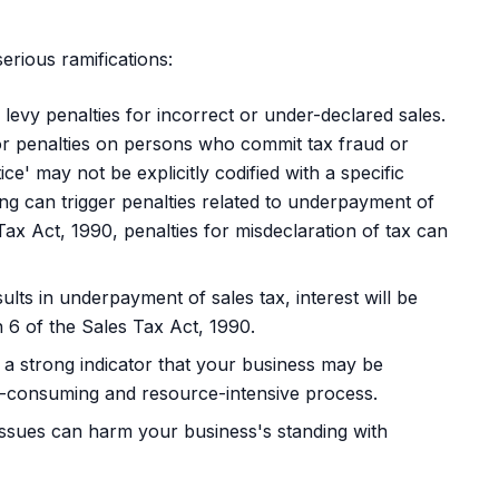
erious ramifications:
evy penalties for incorrect or under-declared sales.
or penalties on persons who commit tax fraud or
ce' may not be explicitly codified with a specific
ng can trigger penalties related to underpayment of
Tax Act, 1990, penalties for misdeclaration of tax can
ults in underpayment of sales tax, interest will be
 6 of the Sales Tax Act, 1990.
 a strong indicator that your business may be
ime-consuming and resource-intensive process.
ssues can harm your business's standing with