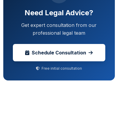
Need Legal Advice?
Get expert consultation from our
professional legal team
Schedule Consultation
Free initial consultation