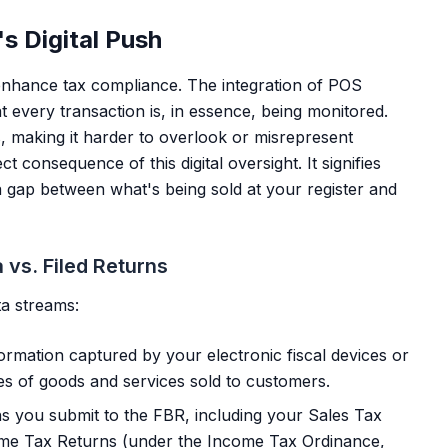
s Digital Push
 enhance tax compliance. The integration of POS
 every transaction is, in essence, being monitored.
s, making it harder to overlook or misrepresent
t consequence of this digital oversight. It signifies
a gap between what's being sold at your register and
 vs. Filed Returns
ta streams:
formation captured by your electronic fiscal devices or
ces of goods and services sold to customers.
s you submit to the FBR, including your Sales Tax
ome Tax Returns (under the Income Tax Ordinance,