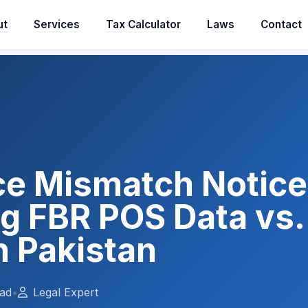
ut
Services
Tax Calculator
Laws
Contact
ice Mismatch Notice
g FBR POS Data vs. 
n Pakistan
ead
•
Legal Expert