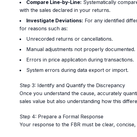
Compare Line-by-Line:
Systematically compare
with the sales declared in your returns.
Investigate Deviations:
For any identified diffe
for reasons such as:
Unrecorded returns or cancellations.
Manual adjustments not properly documented.
Errors in price application during transactions.
System errors during data export or import.
Step 3: Identify and Quantify the Discrepancy
Once you understand the cause, accurately quantify 
sales value but also understanding how this differen
Step 4: Prepare a Formal Response
Your response to the FBR must be clear, concise,