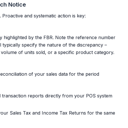
tch Notice
. Proactive and systematic action is key:
cy highlighted by the FBR. Note the reference number
 typically specify the nature of the discrepancy –
s, volume of units sold, or a specific product category.
econciliation of your sales data for the period
d transaction reports directly from your POS system
your Sales Tax and Income Tax Returns for the same