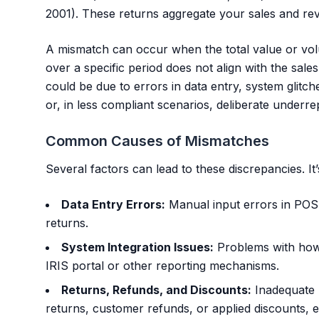
2001). These returns aggregate your sales and rev
A mismatch can occur when the total value or vo
over a specific period does not align with the sale
could be due to errors in data entry, system glitche
or, in less compliant scenarios, deliberate underre
Common Causes of Mismatches
Several factors can lead to these discrepancies. It’
Data Entry Errors:
Manual input errors in POS 
returns.
System Integration Issues:
Problems with how
IRIS portal or other reporting mechanisms.
Returns, Refunds, and Discounts:
Inadequate r
returns, customer refunds, or applied discounts, es