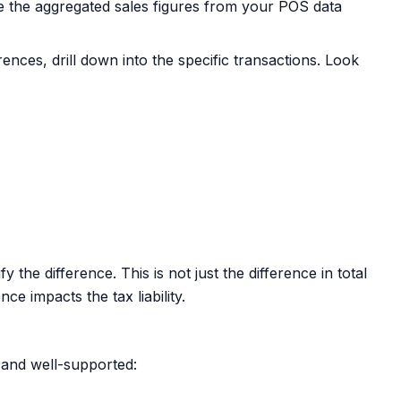
 the aggregated sales figures from your POS data
rences, drill down into the specific transactions. Look
the difference. This is not just the difference in total
ce impacts the tax liability.
 and well-supported: