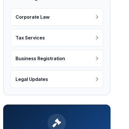
Corporate Law
Tax Services
Business Registration
Legal Updates