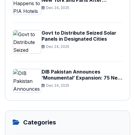
New York and Paris After
Privatization
Dec 24, 2025
Govt to Distribute Seized Solar
Panels in Designated Cities
Dec 24, 2025
DIB Pakistan Announces
‘Monumental’ Expansion: 75 New
Branches to Drive National
Dec 24, 2025
Financial Prosperity
Categories