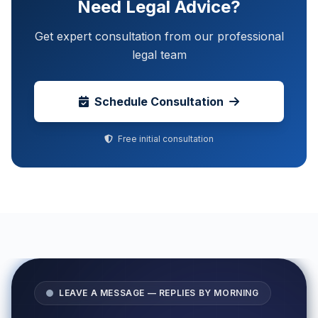
Need Legal Advice?
Get expert consultation from our professional
legal team
Schedule Consultation
Free initial consultation
LEAVE A MESSAGE — REPLIES BY MORNING