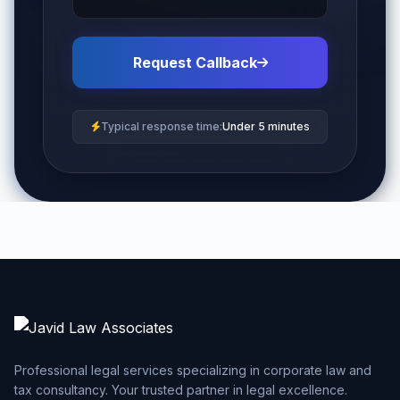
Request Callback
Typical response time:
Under 5 minutes
Professional legal services specializing in corporate law and
tax consultancy. Your trusted partner in legal excellence.