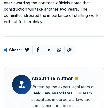
after awarding the contract, officials noted that
construction will take another two years. The
committee stressed the importance of starting work
without further delay.
Share:
About the Author
Written by the expert legal team at
Javid Law Associates
. Our team
specializes in corporate law, tax
compliance, and business