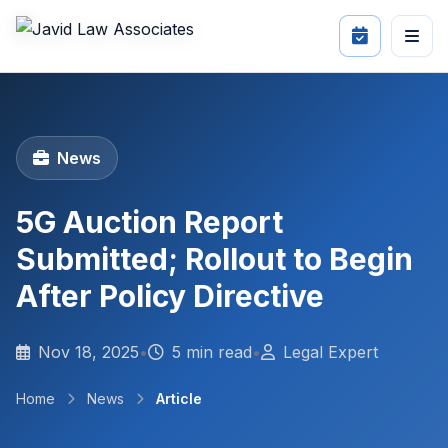
News
5G Auction Report
Submitted; Rollout to Begin
After Policy Directive
Nov 18, 2025
•
5 min read
•
Legal Expert
Home
News
Article