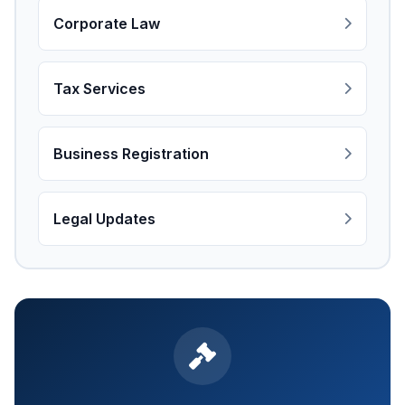
Corporate Law
Tax Services
Business Registration
Legal Updates