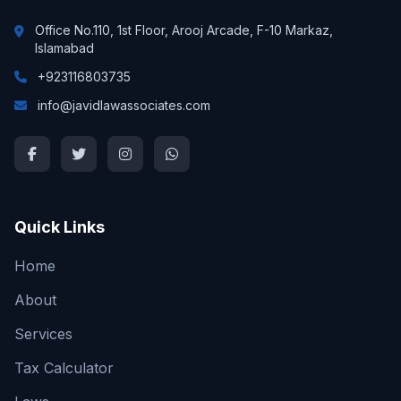
Office No.110, 1st Floor, Arooj Arcade, F-10 Markaz,
Islamabad
+923116803735
info@javidlawassociates.com
Quick Links
Home
About
Services
Tax Calculator