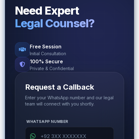
Need Expert
Legal Counsel?
Free Session
Initial Consultation
100% Secure
Private & Confidential
Request a Callback
Enter your WhatsApp number and our legal
team will connect with you shortly.
WHATSAPP NUMBER