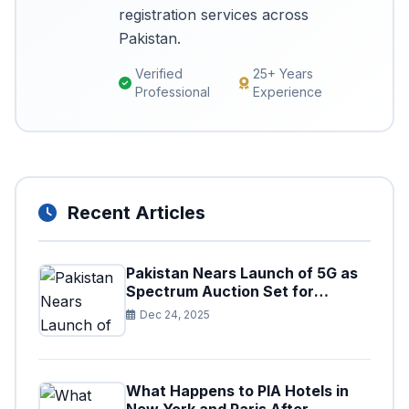
registration services across
Pakistan.
Verified
25+ Years
Professional
Experience
Recent Articles
Pakistan Nears Launch of 5G as
Spectrum Auction Set for
Approval
Dec 24, 2025
What Happens to PIA Hotels in