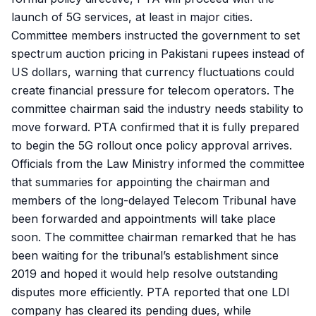
launch of 5G services, at least in major cities.
Committee members instructed the government to set
spectrum auction pricing in Pakistani rupees instead of
US dollars, warning that currency fluctuations could
create financial pressure for telecom operators. The
committee chairman said the industry needs stability to
move forward. PTA confirmed that it is fully prepared
to begin the 5G rollout once policy approval arrives.
Officials from the Law Ministry informed the committee
that summaries for appointing the chairman and
members of the long-delayed Telecom Tribunal have
been forwarded and appointments will take place
soon. The committee chairman remarked that he has
been waiting for the tribunal’s establishment since
2019 and hoped it would help resolve outstanding
disputes more efficiently. PTA reported that one LDI
company has cleared its pending dues, while