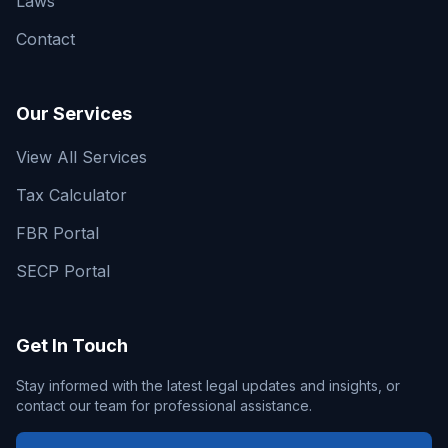
Laws
Contact
Our Services
View All Services
Tax Calculator
FBR Portal
SECP Portal
Get In Touch
Stay informed with the latest legal updates and insights, or
contact our team for professional assistance.