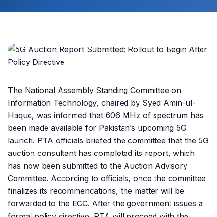
The National Assembly Standing Committee on
Information Technology, chaired by Syed Amin-ul-
Haque, was informed that 606 MHz of spectrum has
been made available for Pakistan’s upcoming 5G
launch. PTA officials briefed the committee that the 5G
auction consultant has completed its report, which
has now been submitted to the Auction Advisory
Committee. According to officials, once the committee
finalizes its recommendations, the matter will be
forwarded to the ECC. After the government issues a
formal policy directive, PTA will proceed with the