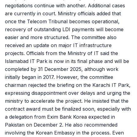
negotiations continue with another. Additional cases
are currently in court. Ministry officials added that
once the Telecom Tribunal becomes operational,
recovery of outstanding LDI payments will become
easier and more structured. The committee also
received an update on major IT infrastructure
projects. Officials from the Ministry of IT said the
Islamabad IT Park is now in its final phase and will be
completed by 31 December 2025, although work
initially began in 2017. However, the committee
chairman rejected the briefing on the Karachi IT Park,
expressing disappointment over delays and urging the
ministry to accelerate the project. He insisted that the
contract award must be finalized soon, especially with
a delegation from Exim Bank Korea expected in
Pakistan on December 2. He also recommended
involving the Korean Embassy in the process. Even