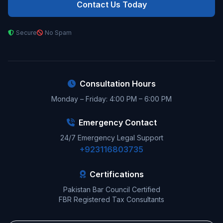
Contact Us Today
Secure
No Spam
Consultation Hours
Monday – Friday: 4:00 PM – 6:00 PM
Emergency Contact
24/7 Emergency Legal Support
+923116803735
Certifications
Pakistan Bar Council Certified
FBR Registered Tax Consultants